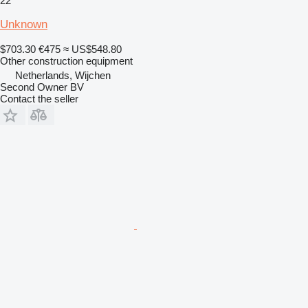
22
Unknown
$703.30
€475
≈ US$548.80
Other construction equipment
Netherlands, Wijchen
Second Owner BV
Contact the seller