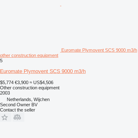
Euromate Plymovent SCS 9000 m3/h
other construction equipment
5
Euromate Plymovent SCS 9000 m3/h
$5,774
€3,900
≈ US$4,506
Other construction equipment
2003
Netherlands, Wijchen
Second Owner BV
Contact the seller