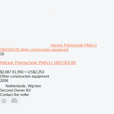
Höcker Polytechnik PMA-U
160/19/3.00 other construction equipment
16
Höcker Polytechnik PMA-U 160/19/3.00
$2,887
€1,950
≈ US$2,253
Other construction equipment
2006
Netherlands, Wijchen
Second Owner BV
Contact the seller