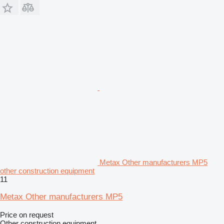
Metax Other manufacturers MP5
other construction equipment
11
Metax Other manufacturers MP5
Price on request
Other construction equipment