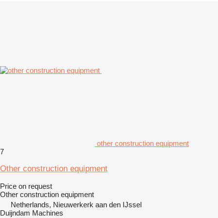
other construction equipment
7
Other construction equipment
Price on request
Other construction equipment
Netherlands, Nieuwerkerk aan den IJssel
Duijndam Machines