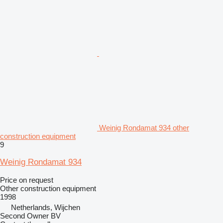
Weinig Rondamat 934 other
construction equipment
9
Weinig Rondamat 934
Price on request
Other construction equipment
1998
Netherlands, Wijchen
Second Owner BV