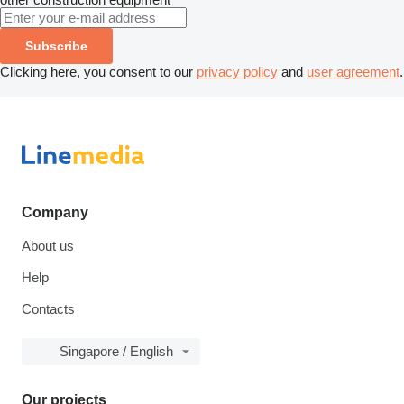
Subscribe
Clicking here, you consent to our
privacy policy
and
user agreement
.
Company
About us
Help
Contacts
Singapore / English
Our projects