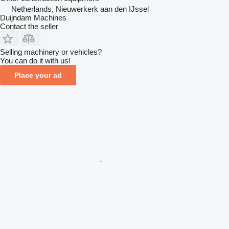
Netherlands, Nieuwerkerk aan den IJssel
Duijndam Machines
Contact the seller
Selling machinery or vehicles?
You can do it with us!
Place your ad