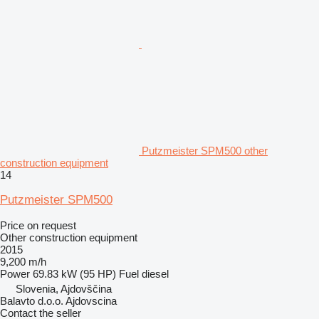
Putzmeister SPM500 other
construction equipment
14
Putzmeister SPM500
Price on request
Other construction equipment
2015
9,200 m/h
Power
69.83 kW (95 HP)
Fuel
diesel
Slovenia, Ajdovščina
Balavto d.o.o. Ajdovscina
Contact the seller