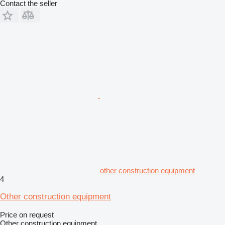
Contact the seller
other construction equipment
4
Other construction equipment
Price on request
Other construction equipment