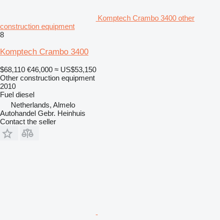
Komptech Crambo 3400 other
construction equipment
8
Komptech Crambo 3400
$68,110
€46,000
≈ US$53,150
Other construction equipment
2010
Fuel
diesel
Netherlands, Almelo
Autohandel Gebr. Heinhuis
Contact the seller