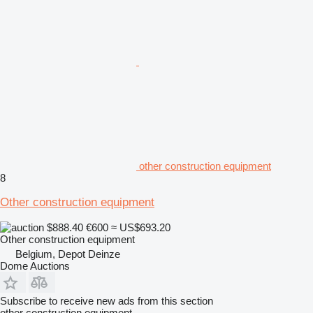
other construction equipment
8
Other construction equipment
$888.40
€600
≈ US$693.20
Other construction equipment
Belgium, Depot Deinze
Dome Auctions
Subscribe to receive new ads from this section
other construction equipment