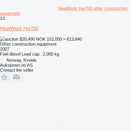
HeatWork Hw700 other construction
equipment
13
HeatWork Hw700
$20,490
NOK 152,000
≈ €13,840
Other construction equipment
2007
Fuel
diesel
Load cap.
2,000 kg
Norway, Kvelde
Auksjonen.no AS
Contact the seller