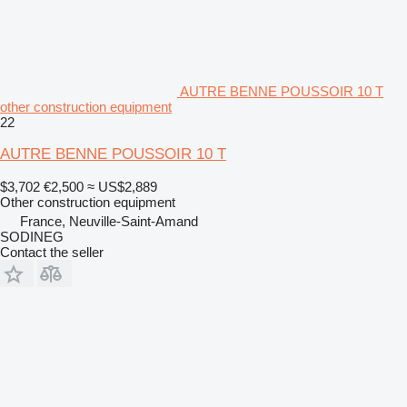
AUTRE BENNE POUSSOIR 10 T
other construction equipment
22
AUTRE BENNE POUSSOIR 10 T
$3,702
€2,500
≈ US$2,889
Other construction equipment
France, Neuville-Saint-Amand
SODINEG
Contact the seller