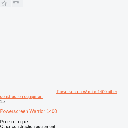
Powerscreen Warrior 1400 other
construction equipment
15
Powerscreen Warrior 1400
Price on request
Other construction equipment