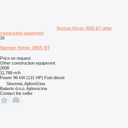
Normet Himec 9905 BT other
construction equipment
16
Normet Himec 9905 BT
Price on request
Other construction equipment
2008
11,788 m/h
Power
96 kW (131 HP)
Fuel
diesel
Slovenia, Ajdovščina
Balavto d.o.o. Ajdovscina
Contact the seller