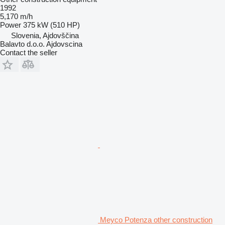
1992
5,170 m/h
Power
375 kW (510 HP)
Slovenia, Ajdovščina
Balavto d.o.o. Ajdovscina
Contact the seller
Meyco Potenza other construction