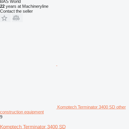
BAS World
22
years at Machineryline
Contact the seller
Komptech Terminator 3400 SD other
construction equipment
9
Komptech Terminator 3400 SD