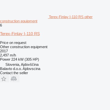
Terex-Finlay I-110 RS other
construction equipment
6
Terex-Finlay I-110 RS
Price on request
Other construction equipment
2017
2,497 m/h
Power
224 kW (305 HP)
Slovenia, Ajdovščina
Balavto d.o.o. Ajdovscina
Contact the seller