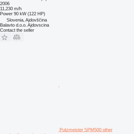
2006
11,230 m/h
Power
90 kW (122 HP)
Slovenia, Ajdovščina
Balavto d.o.o. Ajdovscina
Contact the seller
Putzmeister SPM500 other