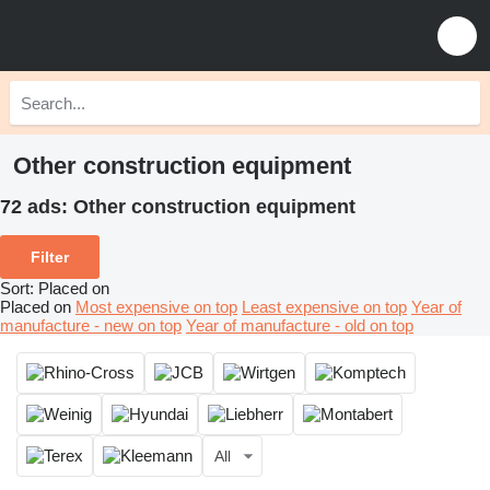
Other construction equipment
72 ads:
Other construction equipment
Filter
Sort
:
Placed on
Placed on
Most expensive on top
Least expensive on top
Year of
manufacture - new on top
Year of manufacture - old on top
All