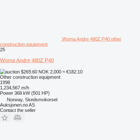
Woma Andre 480Z P40 other
construction equipment
25
Woma Andre 480Z P40
$269.60
NOK 2,000
≈ €182.10
Other construction equipment
1998
1,234,567 m/h
Power
368 kW (501 HP)
Norway, Skedsmokorset
Auksjonen.no AS
Contact the seller