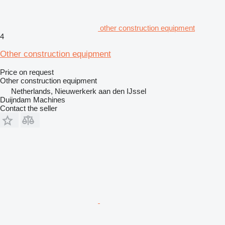
other construction equipment
4
Other construction equipment
Price on request
Other construction equipment
Netherlands, Nieuwerkerk aan den IJssel
Duijndam Machines
Contact the seller