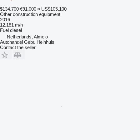
$134,700
€91,000
≈ US$105,100
Other construction equipment
2016
12,181 m/h
Fuel
diesel
Netherlands, Almelo
Autohandel Gebr. Heinhuis
Contact the seller