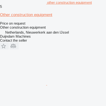
other construction equipment
5
Other construction equipment
Price on request
Other construction equipment
Netherlands, Nieuwerkerk aan den IJssel
Duijndam Machines
Contact the seller