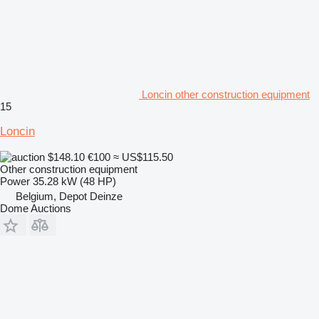
Loncin other construction equipment
15
Loncin
$148.10
€100
≈ US$115.50
Other construction equipment
Power
35.28 kW (48 HP)
Belgium, Depot Deinze
Dome Auctions