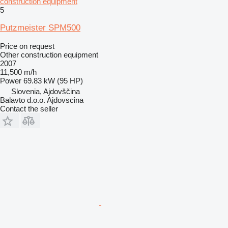
construction equipment
5
Putzmeister SPM500
Price on request
Other construction equipment
2007
11,500 m/h
Power
69.83 kW (95 HP)
Slovenia, Ajdovščina
Balavto d.o.o. Ajdovscina
Contact the seller