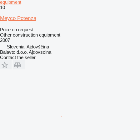
equipment
10
Meyco Potenza
Price on request
Other construction equipment
2007
Slovenia, Ajdovščina
Balavto d.o.o. Ajdovscina
Contact the seller