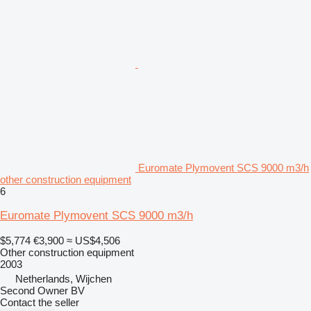
Euromate Plymovent SCS 9000 m3/h
other construction equipment
6
Euromate Plymovent SCS 9000 m3/h
$5,774
€3,900
≈ US$4,506
Other construction equipment
2003
Netherlands, Wijchen
Second Owner BV
Contact the seller