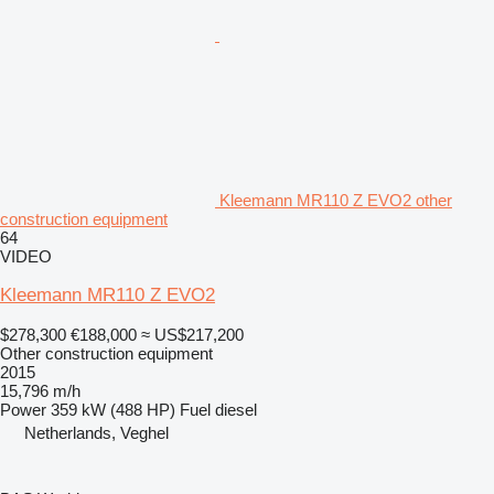
Kleemann MR110 Z EVO2 other
construction equipment
64
VIDEO
Kleemann MR110 Z EVO2
$278,300
€188,000
≈ US$217,200
Other construction equipment
2015
15,796 m/h
Power
359 kW (488 HP)
Fuel
diesel
Netherlands, Veghel