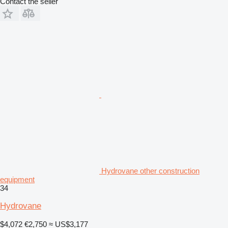
Contact the seller
Hydrovane other construction
equipment
34
Hydrovane
$4,072
€2,750
≈ US$3,177