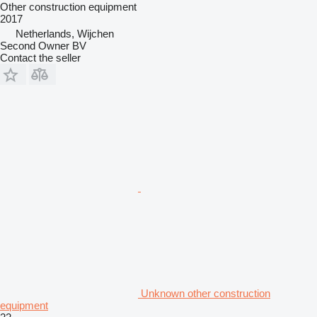
Other construction equipment
2017
Netherlands, Wijchen
Second Owner BV
Contact the seller
Unknown other construction
equipment