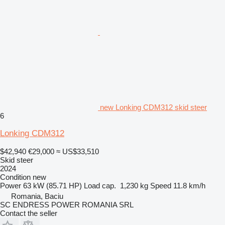
new Lonking CDM312 skid steer
6
Lonking CDM312
$42,940
€29,000
≈ US$33,510
Skid steer
2024
Condition
new
Power
63 kW (85.71 HP)
Load cap.
1,230 kg
Speed
11.8 km/h
Romania, Baciu
SC ENDRESS POWER ROMANIA SRL
Contact the seller