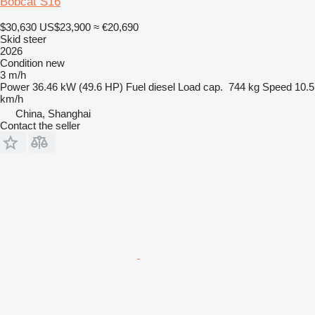
Bobcat S16
$30,630
US$23,900
≈ €20,690
Skid steer
2026
Condition
new
3 m/h
Power
36.46 kW (49.6 HP)
Fuel
diesel
Load cap.
744 kg
Speed
10.5
km/h
China, Shanghai
Contact the seller