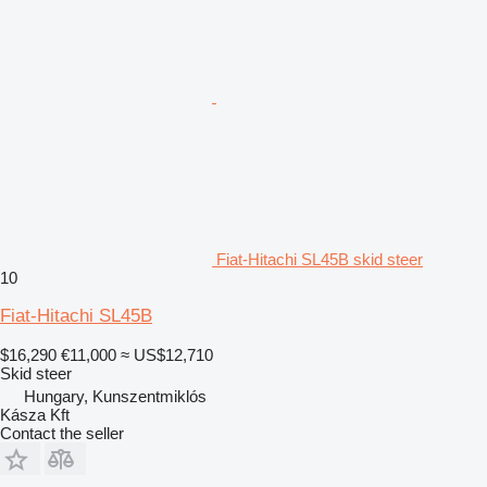
Fiat-Hitachi SL45B skid steer
10
Fiat-Hitachi SL45B
$16,290
€11,000
≈ US$12,710
Skid steer
Hungary, Kunszentmiklós
Kásza Kft
Contact the seller