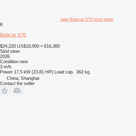
new Bobcat S70 skid steer
8
Bobcat S70
$24,220
US$18,900
≈ €16,360
Skid steer
2026
Condition
new
3 m/h
Power
17.5 kW (23.81 HP)
Load cap.
362 kg
China, Shanghai
Contact the seller