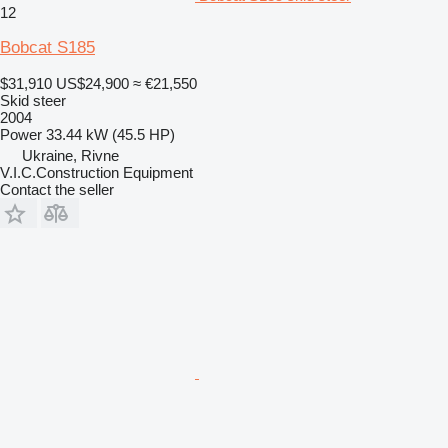
12
Bobcat S185
$31,910
US$24,900
≈ €21,550
Skid steer
2004
Power
33.44 kW (45.5 HP)
Ukraine, Rivne
V.I.C.Construction Equipment
Contact the seller