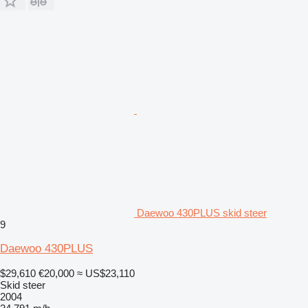
Daewoo 430PLUS skid steer
9
Daewoo 430PLUS
$29,610
€20,000
≈ US$23,110
Skid steer
2004