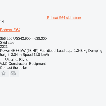
Bobcat S64 skid steer
14
Bobcat S64
$56,260
US$43,900
≈ €38,000
Skid steer
2021
Power
49.98 kW (68 HP)
Fuel
diesel
Load cap.
1,043 kg
Dumping
height
3.04 m
Speed
11.9 km/h
Ukraine, Rivne
V.I.C.Construction Equipment
Contact the seller