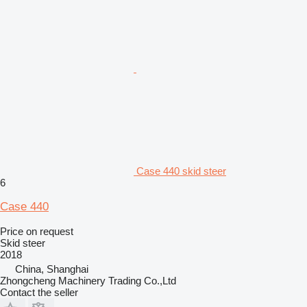
Case 440 skid steer
6
Case 440
Price on request
Skid steer
2018
China, Shanghai
Zhongcheng Machinery Trading Co.,Ltd
Contact the seller