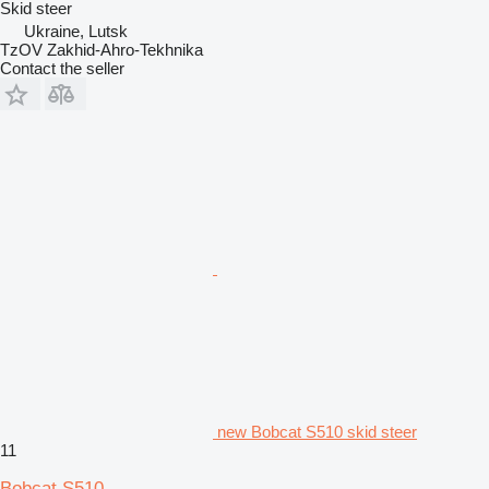
Skid steer
Ukraine, Lutsk
TzOV Zakhid-Ahro-Tekhnika
Contact the seller
new Bobcat S510 skid steer
11
Bobcat S510