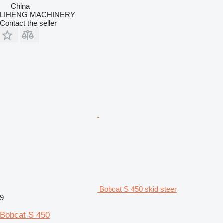
China
LIHENG MACHINERY
Contact the seller
Bobcat S 450 skid steer
9
Bobcat S 450