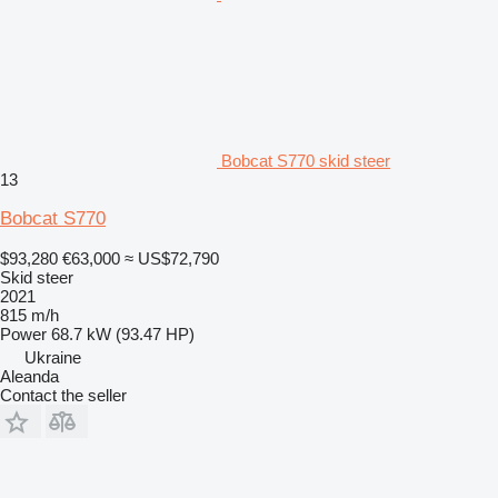
Bobcat S770 skid steer
13
Bobcat S770
$93,280
€63,000
≈ US$72,790
Skid steer
2021
815 m/h
Power
68.7 kW (93.47 HP)
Ukraine
Aleanda
Contact the seller