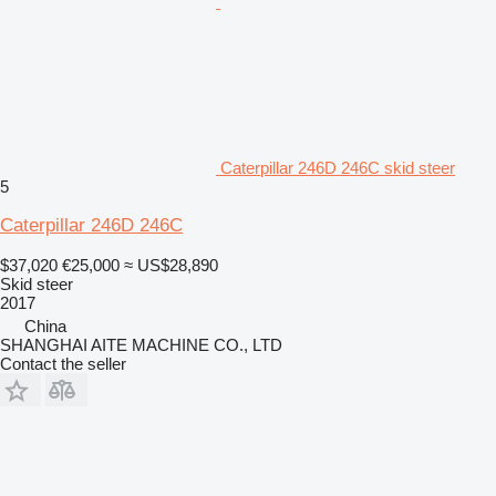
Caterpillar 246D 246C skid steer
5
Caterpillar 246D 246C
$37,020
€25,000
≈ US$28,890
Skid steer
2017
China
SHANGHAI AITE MACHINE CO., LTD
Contact the seller