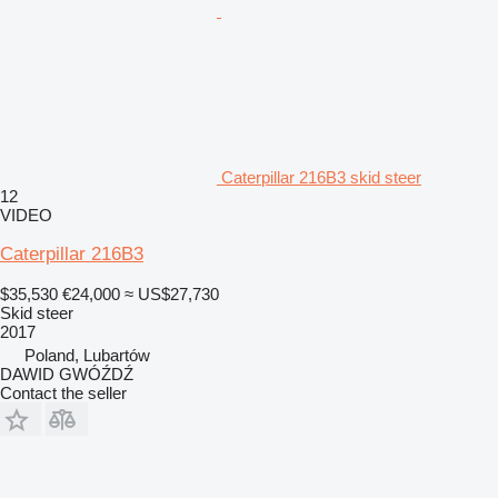
Caterpillar 216B3 skid steer
12
VIDEO
Caterpillar 216B3
$35,530
€24,000
≈ US$27,730
Skid steer
2017
Poland, Lubartów
DAWID GWÓŹDŹ
Contact the seller