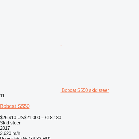
Bobcat S550 skid steer
11
Bobcat S550
$26,910
US$21,000
≈ €18,180
Skid steer
2017
3,620 m/h
Power
55 kW (74.83 HP)