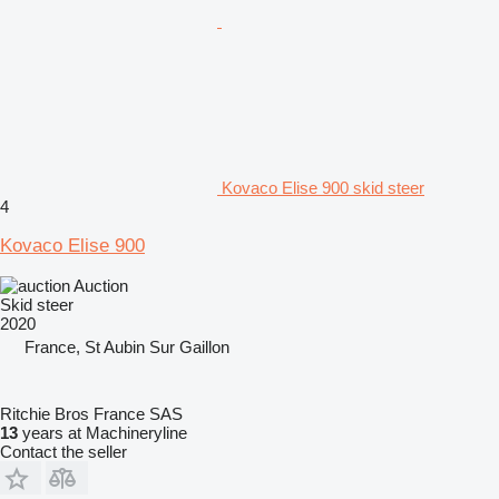
Kovaco Elise 900 skid steer
4
Kovaco Elise 900
Auction
Skid steer
2020
France, St Aubin Sur Gaillon
Ritchie Bros France SAS
13
years at Machineryline
Contact the seller