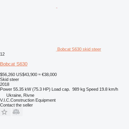
Bobcat S630 skid steer
12
Bobcat S630
$56,260
US$43,900
≈ €38,000
Skid steer
2018
Power
55.35 kW (75.3 HP)
Load cap.
989 kg
Speed
19.8 km/h
Ukraine, Rivne
V.I.C.Construction Equipment
Contact the seller