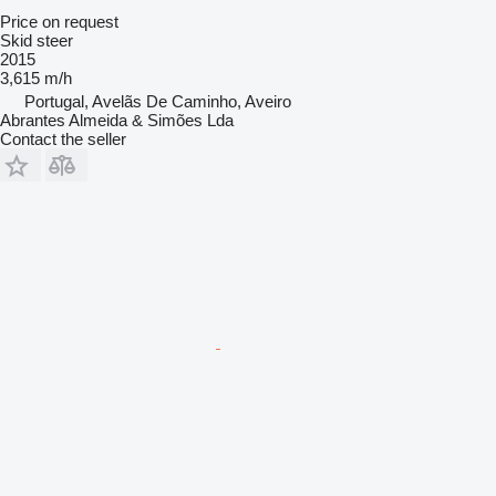
Price on request
Skid steer
2015
3,615 m/h
Portugal, Avelãs De Caminho, Aveiro
Abrantes Almeida & Simões Lda
Contact the seller