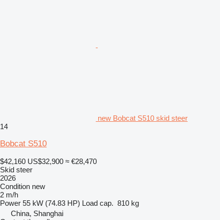
new Bobcat S510 skid steer
14
Bobcat S510
$42,160
US$32,900
≈ €28,470
Skid steer
2026
Condition
new
2 m/h
Power
55 kW (74.83 HP)
Load cap.
810 kg
China, Shanghai