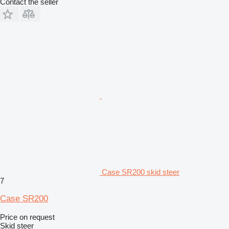
Contact the seller
Case SR200 skid steer
7
Case SR200
Price on request
Skid steer