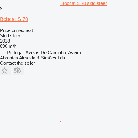
Bobcat S 70 skid steer
9
Bobcat S 70
Price on request
Skid steer
2018
890 m/h
Portugal, Avelãs De Caminho, Aveiro
Abrantes Almeida & Simões Lda
Contact the seller