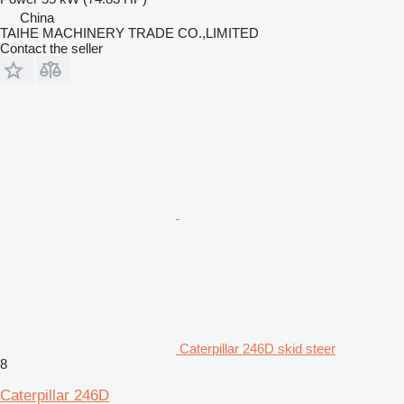
China
TAIHE MACHINERY TRADE CO.,LIMITED
Contact the seller
Caterpillar 246D skid steer
8
Caterpillar 246D