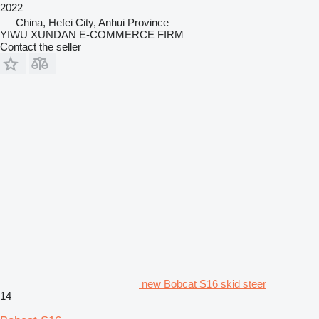
2022
China, Hefei City, Anhui Province
YIWU XUNDAN E-COMMERCE FIRM
Contact the seller
new Bobcat S16 skid steer
14