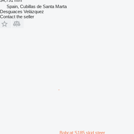
34,791 m/h
Spain, Cubillas de Santa Marta
Desguaces Velázquez
Contact the seller
Bobcat S185 skid steer