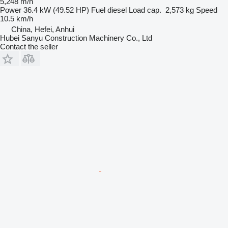
5,248 m/h
Power
36.4 kW (49.52 HP)
Fuel
diesel
Load cap.
2,573 kg
Speed
10.5 km/h
China, Hefei, Anhui
Hubei Sanyu Construction Machinery Co., Ltd
Contact the seller