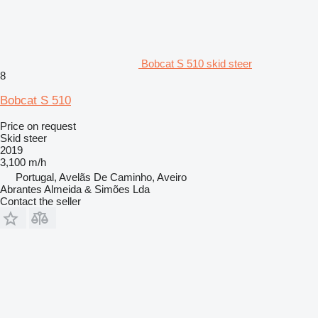
Bobcat S 510 skid steer
8
Bobcat S 510
Price on request
Skid steer
2019
3,100 m/h
Portugal, Avelãs De Caminho, Aveiro
Abrantes Almeida & Simões Lda
Contact the seller