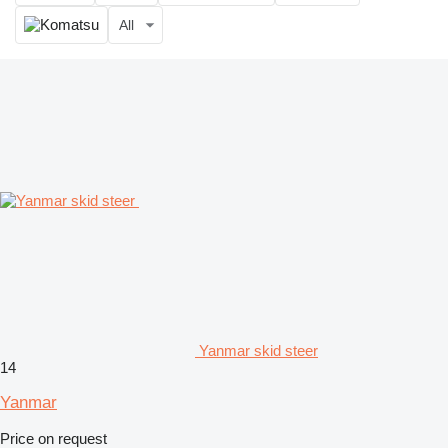
All
Yanmar skid steer
14
Yanmar
Price on request