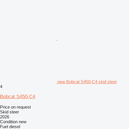
new Bobcat S450-C4 skid steer
4
Bobcat S450-C4
Price on request
Skid steer
2026
Condition
new
Fuel
diesel