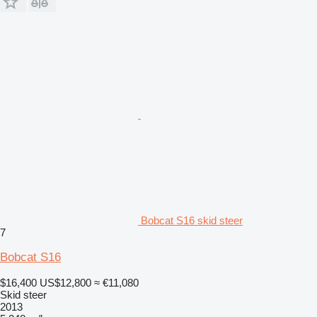
Bobcat S16 skid steer
7
Bobcat S16
$16,400
US$12,800
≈ €11,080
Skid steer
2013