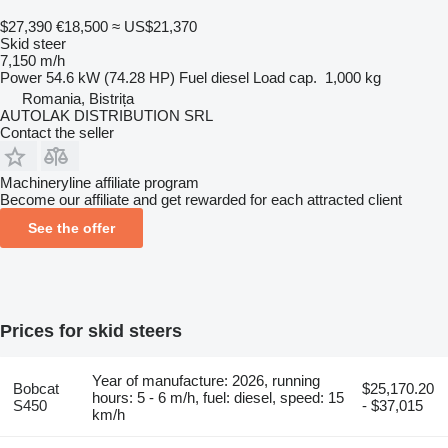
$27,390
€18,500
≈ US$21,370
Skid steer
7,150 m/h
Power
54.6 kW (74.28 HP)
Fuel
diesel
Load cap.
1,000 kg
Romania, Bistrița
AUTOLAK DISTRIBUTION SRL
Contact the seller
Machineryline affiliate program
Become our affiliate and get rewarded for each attracted client
See the offer
Prices for skid steers
Year of manufacture: 2026, running
Bobcat
$25,170.20
hours: 5 - 6 m/h, fuel: diesel, speed: 15
S450
- $37,015
km/h