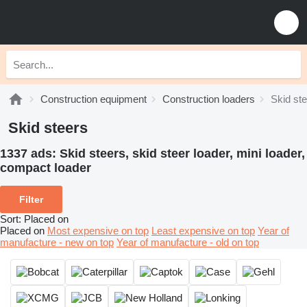
Construction equipment
Construction loaders
Skid st
Skid steers
1337 ads:
Skid steers, skid steer loader, mini loader,
сompact loader
Filter
Sort
:
Placed on
Placed on
Most expensive on top
Least expensive on top
Year of
manufacture - new on top
Year of manufacture - old on top