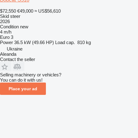
$72,550
€49,000
≈ US$56,610
Skid steer
2026
Condition
new
4 m/h
Euro 3
Power
36.5 kW (49.66 HP)
Load cap.
810 kg
Ukraine
Aleanda
Contact the seller
Selling machinery or vehicles?
You can do it with us!
Place your ad