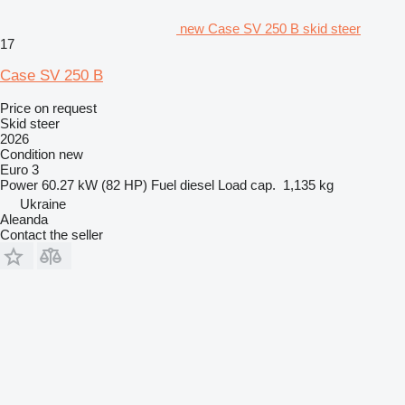
new Case SV 250 B skid steer
17
Case SV 250 B
Price on request
Skid steer
2026
Condition
new
Euro 3
Power
60.27 kW (82 HP)
Fuel
diesel
Load cap.
1,135 kg
Ukraine
Aleanda
Contact the seller