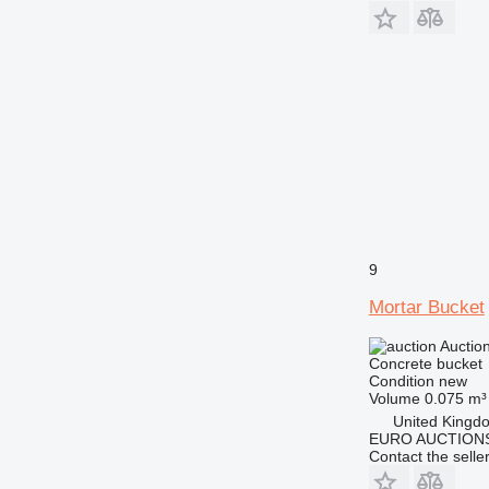
9
Mortar Bucket
Auctio
Concrete bucket
Condition
new
Volume
0.075 m³
United Kingd
EURO AUCTIONS
Contact the selle