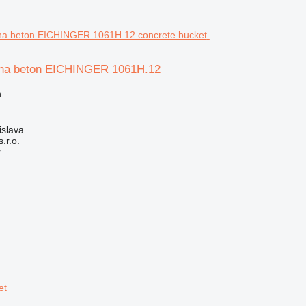
 na beton EICHINGER 1061H.12
n
islava
r.o.
r
et