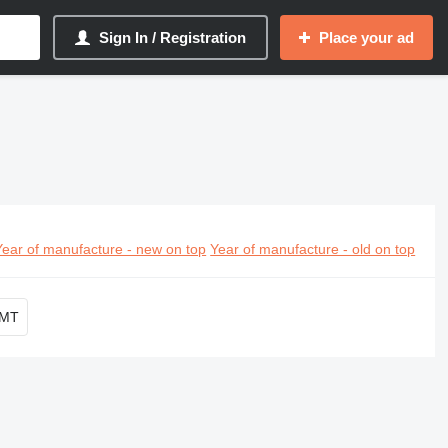
Sign In / Registration
Place your ad
Year of manufacture - new on top
Year of manufacture - old on top