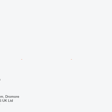
n
om, Dromore
 UK Ltd
r