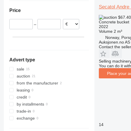
United Kingdom
Uzbekistan
Secatol Andre
Price
Norway
$67.4
Netherlands
Concrete bucket
–
Sweden
2022
Volume
2 m³
France
Norway, Pors
Slovakia
Auksjonen.no AS
show all
Contact the selle
Advert type
Selling machinery
You can do it with
sale
Place your a
auction
from the manufacturer
leasing
credit
by installments
trade-in
exchange
14