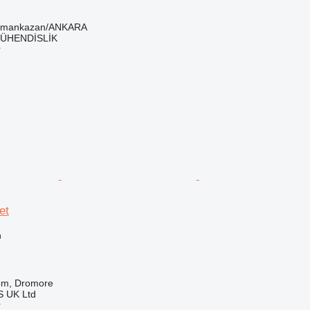
ramankazan/ANKARA
ÜHENDİSLİK
r
et
n
om, Dromore
 UK Ltd
r