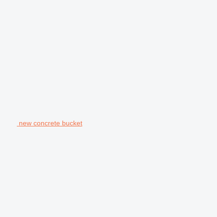
new concrete bucket