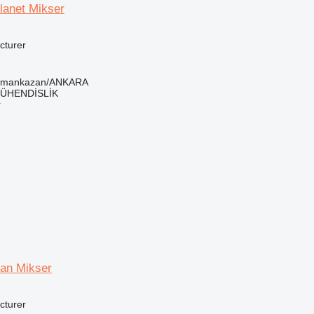
lanet Mikser
cturer
ramankazan/ANKARA
ÜHENDİSLİK
r
an Mikser
cturer