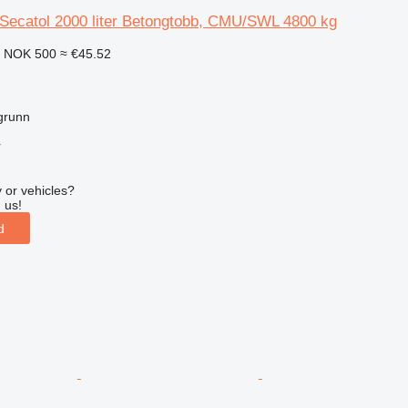
 Secatol 2000 liter Betongtobb, CMU/SWL 4800 kg
0
NOK 500
≈ €45.52
grunn
r
 or vehicles?
 us!
d