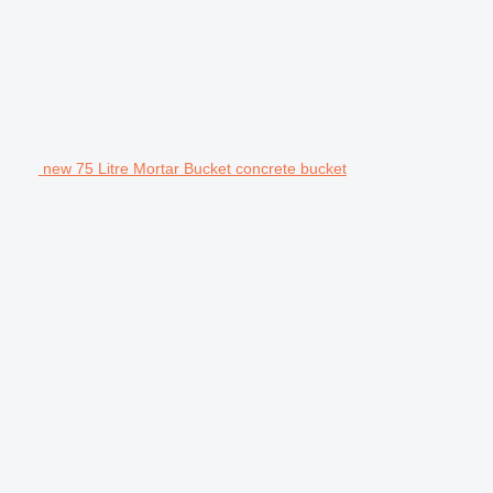
new 75 Litre Mortar Bucket concrete bucket