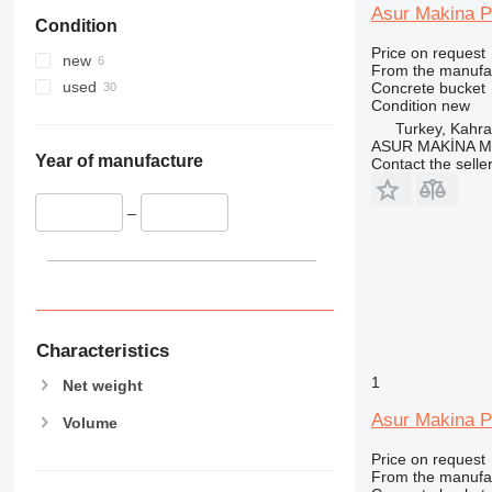
Asur Makina P
Condition
Price on request
new
From the manufa
used
Concrete bucket
Condition
new
Turkey, Kah
ASUR MAKİNA M
Year of manufacture
Contact the selle
–
Characteristics
1
Net weight
Asur Makina P
Volume
Price on request
From the manufa