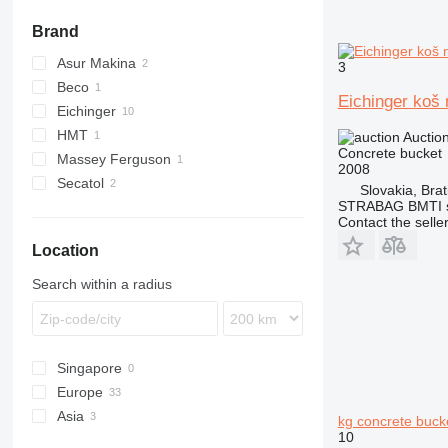
Brand
Asur Makina
3
Beco
Eichinger koš
Eichinger
HMT
Auctio
Concrete bucket
Massey Ferguson
2008
Secatol
Slovakia, Brat
STRABAG BMTI s.
Contact the selle
Location
Search within a radius
Singapore
Europe
Asia
Germany
kg concrete buck
10
Spain
Turkey