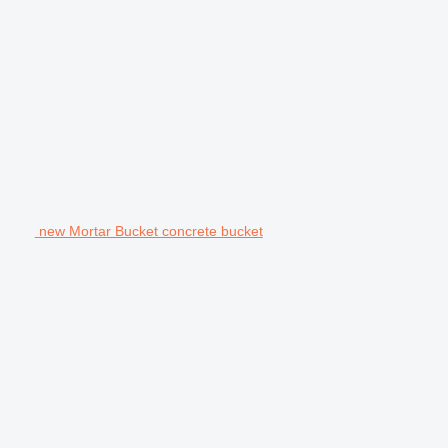
new Mortar Bucket concrete bucket