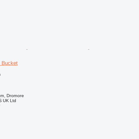
r Bucket
n
om, Dromore
 UK Ltd
r