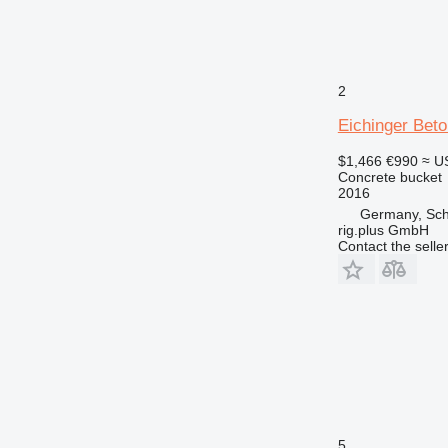
2
Eichinger Beto
$1,466
€990
≈ U
Concrete bucket
2016
Germany, Sc
rig.plus GmbH
Contact the selle
5