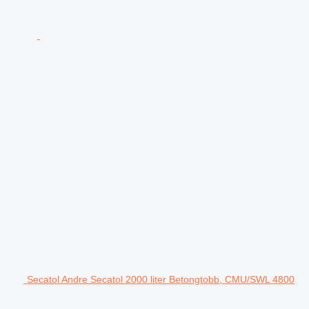
Secatol Andre Secatol 2000 liter Betongtobb, CMU/SWL 4800