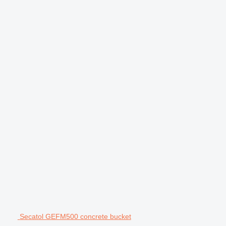
Secatol GEFM500 concrete bucket