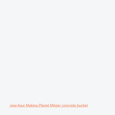
new Asur Makina Planet Mikser concrete bucket