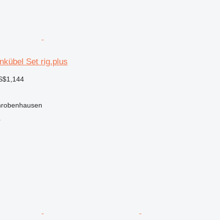
nkübel Set rig.plus
S$1,144
hrobenhausen
r