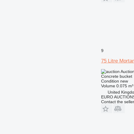
9
75 Litre Morta
Auctio
Concrete bucket
Condition
new
Volume
0.075 m³
United Kingd
EURO AUCTIONS
Contact the selle