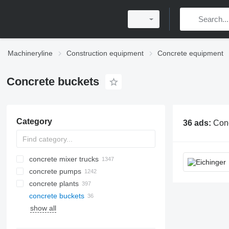
Machineryline
Construction equipment
Concrete equipment
Concrete buckets
Category
36 ads:
Concrete buckets, conc
concrete mixer trucks
concrete pumps
concrete plants
concrete buckets
mobile concrete plants
show all
stationary concrete plants
compact concrete plants