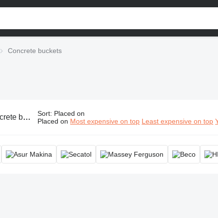
Concrete buckets
Sort
:
Placed on
rete hopper, concrete crane bucket
Placed on
Most expensive on top
Least expensive on top