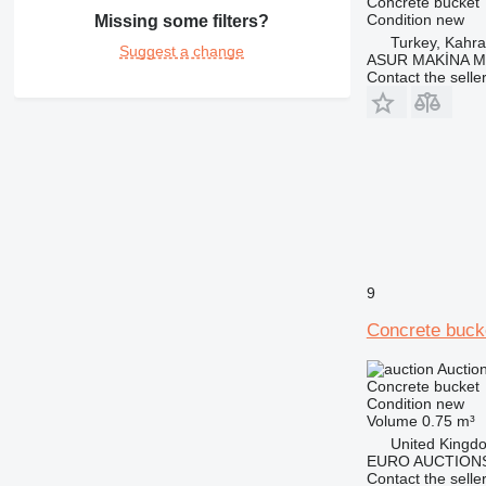
Concrete bucket
Condition
new
Missing some filters?
Turkey, Kah
Suggest a change
ASUR MAKİNA M
Contact the selle
9
Concrete buck
Auctio
Concrete bucket
Condition
new
Volume
0.75 m³
United Kingd
EURO AUCTIONS
Contact the selle