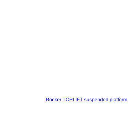
Böcker TOPLIFT suspended platform