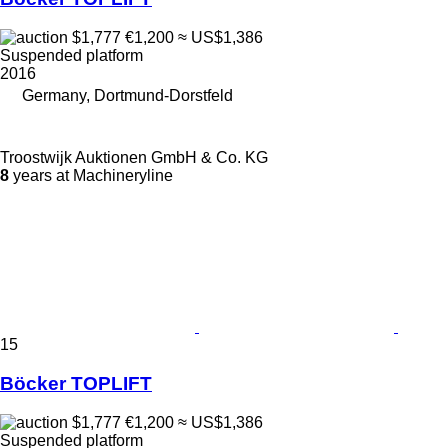
$1,777
€1,200
≈ US$1,386
Suspended platform
2016
Germany, Dortmund-Dorstfeld
Troostwijk Auktionen GmbH & Co. KG
8
years at Machineryline
15
Böcker TOPLIFT
$1,777
€1,200
≈ US$1,386
Suspended platform