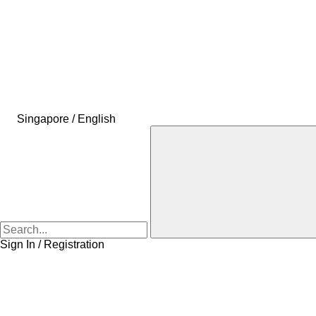
Singapore / English
Sign In / Registration