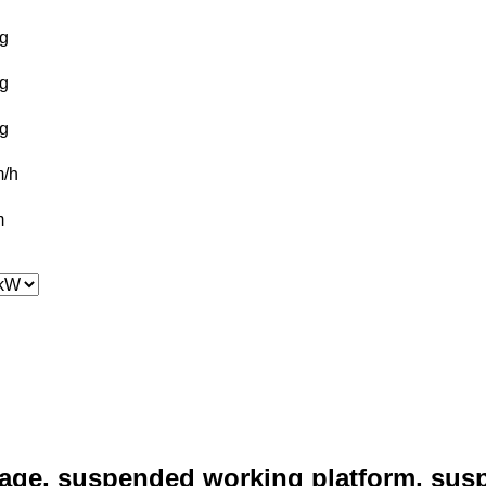
g
g
g
/h
m
age, suspended working platform, sus