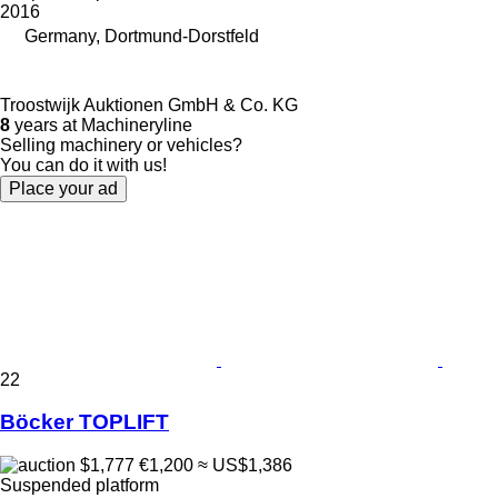
2016
Germany, Dortmund-Dorstfeld
Troostwijk Auktionen GmbH & Co. KG
8
years at Machineryline
Selling machinery or vehicles?
You can do it with us!
Place your ad
22
Böcker TOPLIFT
$1,777
€1,200
≈ US$1,386
Suspended platform