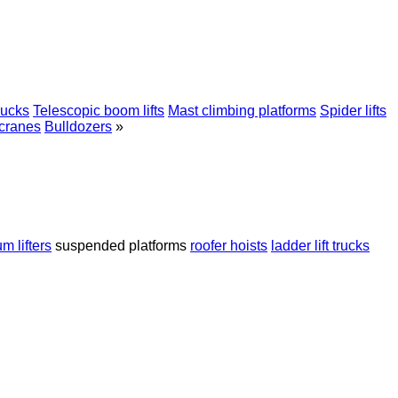
rucks
Telescopic boom lifts
Mast climbing platforms
Spider lifts
 cranes
Bulldozers
»
m lifters
suspended platforms
roofer hoists
ladder lift trucks