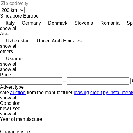
Singapore
Europe
Italy
Germany
Denmark
Slovenia
Romania
Sp
show all
Asia
Uzbekistan
United Arab Emirates
show all
others
Ukraine
show all
show all
Price
–
Advert type
sale
auction
from the manufacturer
leasing
credit
by installment
show all
Condition
new
used
show all
Year of manufacture
–
Characteristics