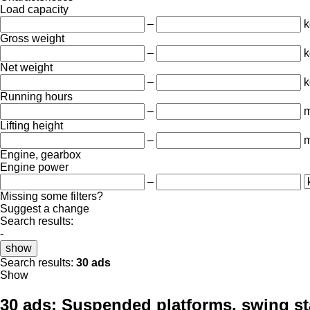
Load capacity
–
k
Gross weight
–
k
Net weight
–
k
Running hours
–
m
Lifting height
–
Engine, gearbox
Engine power
–
Missing some filters?
Suggest a change
Search results:
-
show
Search results:
30 ads
Show
30 ads:
Suspended platforms, swing st