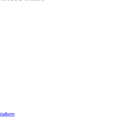
latform