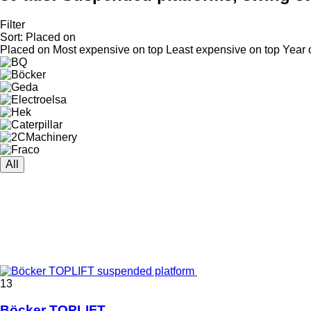
Filter
Sort
:
Placed on
Placed on
Most expensive on top
Least expensive on top
Year 
All
13
Böcker TOPLIFT