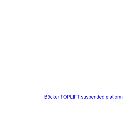
Böcker TOPLIFT suspended platform