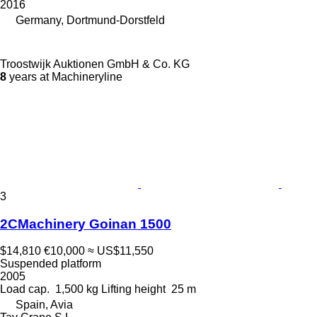
2016
Germany, Dortmund-Dorstfeld
Troostwijk Auktionen GmbH & Co. KG
8
years at Machineryline
3
2CMachinery Goinan 1500
$14,810
€10,000
≈ US$11,550
Suspended platform
2005
Load cap.
1,500 kg
Lifting height
25 m
Spain, Avia