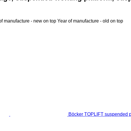
of manufacture - new on top
Year of manufacture - old on top
Böcker TOPLIFT suspended p