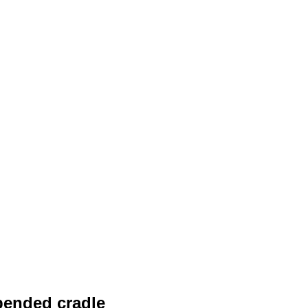
pended cradle