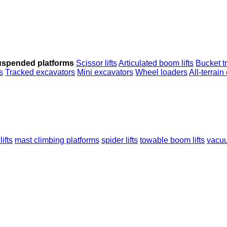
spended platforms
Scissor lifts
Articulated boom lifts
Bucket t
s
Tracked excavators
Mini excavators
Wheel loaders
All-terrain
ifts
mast climbing platforms
spider lifts
towable boom lifts
vacuu