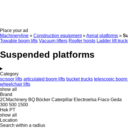
Place your ad
Machineryline
»
Construction equipment
»
Aerial platforms
»
Su
Towable boom lifts
Vacuum lifters
Roofer hoists
Ladder lift truck
Suspended platforms
Category
scissor lifts
articulated boom lifts
bucket trucks
telescopic boom l
wheelchair lifts
show all
Brand
2CMachinery
BQ
Böcker
Caterpillar
Electroelsa
Fraco
Geda
300
500
1500
Hek
PT
show all
Location
Search within a radius