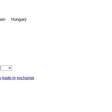
ain
Hungary
s
trade-in
exchange