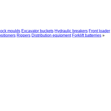
lock moulds
Excavator buckets
Hydraulic breakers
Front loader
sitioners
Rippers
Distribution equipment
Forklift batterries
»