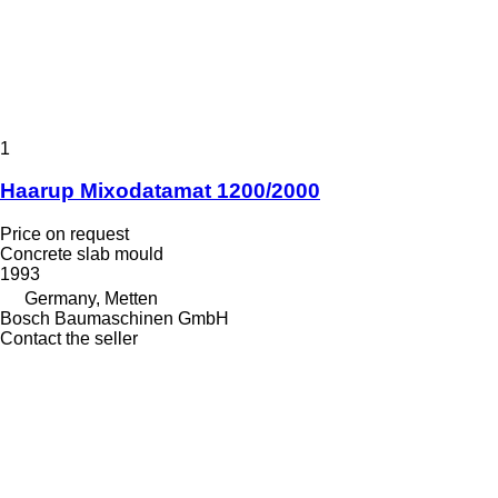
1
Haarup Mixodatamat 1200/2000
Price on request
Concrete slab mould
1993
Germany, Metten
Bosch Baumaschinen GmbH
Contact the seller