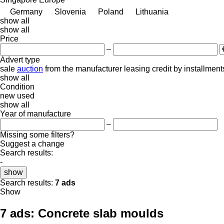
Germany
Slovenia
Poland
Lithuania
show all
show all
Price
–
Advert type
sale
auction
from the manufacturer
leasing
credit
by installment
show all
Condition
new
used
show all
Year of manufacture
–
Missing some filters?
Suggest a change
Search results:
-
show
Search results:
7 ads
Show
7 ads:
Concrete slab moulds