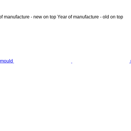
of manufacture - new on top
Year of manufacture - old on top