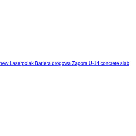
new Laserpolak Bariera drogowa Zapora U-14 concrete slab