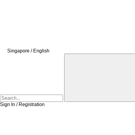
Singapore / English
Sign In / Registration