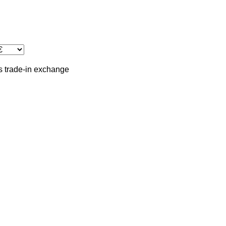
s
trade-in
exchange