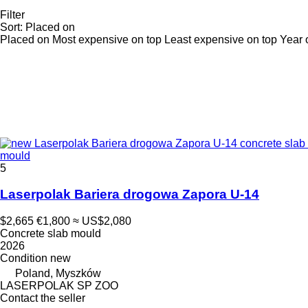
Filter
Sort
:
Placed on
Placed on
Most expensive on top
Least expensive on top
Year 
mould
5
Laserpolak Bariera drogowa Zapora U-14
$2,665
€1,800
≈ US$2,080
Concrete slab mould
2026
Condition
new
Poland, Myszków
LASERPOLAK SP ZOO
Contact the seller