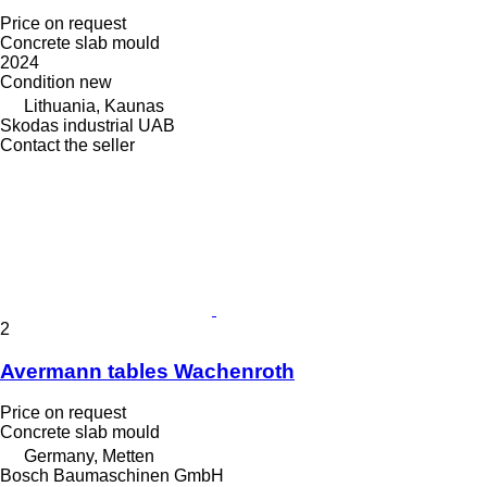
Price on request
Concrete slab mould
2024
Condition
new
Lithuania, Kaunas
Skodas industrial UAB
Contact the seller
2
Avermann tables Wachenroth
Price on request
Concrete slab mould
Germany, Metten
Bosch Baumaschinen GmbH