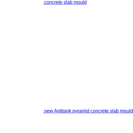
concrete slab mould
new Antitank pyramid concrete slab mould