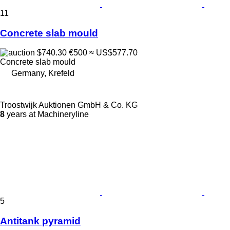
11
Concrete slab mould
$740.30
€500
≈ US$577.70
Concrete slab mould
Germany, Krefeld
Troostwijk Auktionen GmbH & Co. KG
8
years at Machineryline
5
Antitank pyramid