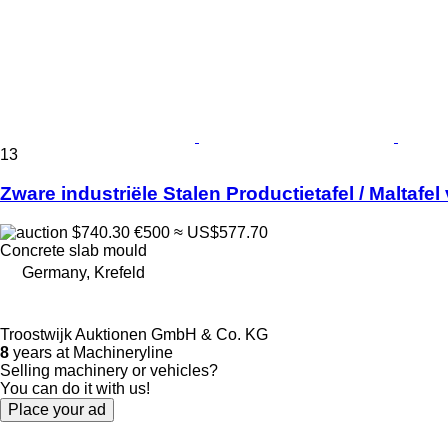
13
Zware industriële Stalen Productietafel / Maltafel
$740.30
€500
≈ US$577.70
Concrete slab mould
Germany, Krefeld
Troostwijk Auktionen GmbH & Co. KG
8
years at Machineryline
Selling machinery or vehicles?
You can do it with us!
Place your ad