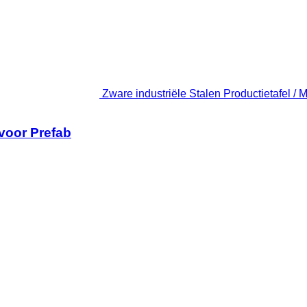
Zware industriële Stalen Productietafel / 
 voor Prefab