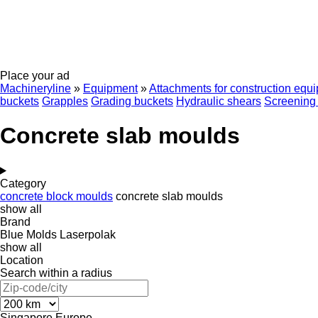
Place your ad
Machineryline
»
Equipment
»
Attachments for construction equ
buckets
Grapples
Grading buckets
Hydraulic shears
Screening
Concrete slab moulds
Category
concrete block moulds
concrete slab moulds
show all
Brand
Blue Molds
Laserpolak
show all
Location
Search within a radius
Singapore
Europe