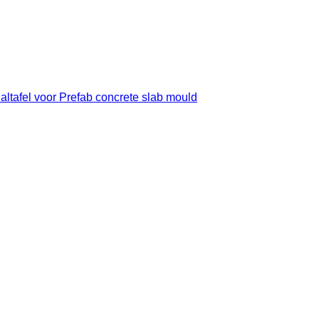
Maltafel voor Prefab concrete slab mould