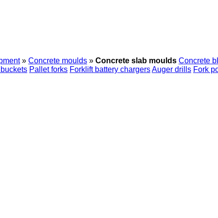
ipment
»
Concrete moulds
»
Concrete slab moulds
Concrete b
 buckets
Pallet forks
Forklift battery chargers
Auger drills
Fork po