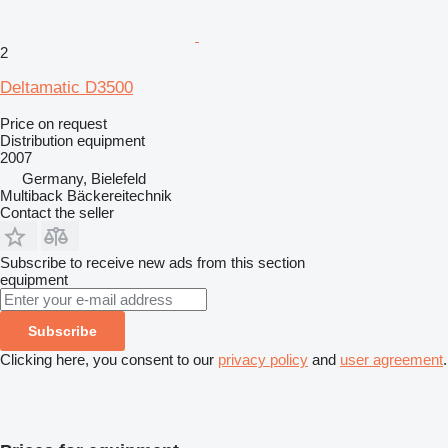
2
Deltamatic D3500
Price on request
Distribution equipment
2007
Germany, Bielefeld
Multiback Bäckereitechnik
Contact the seller
Subscribe to receive new ads from this section
equipment
Subscribe
Clicking here, you consent to our
privacy policy
and
user agreement
.