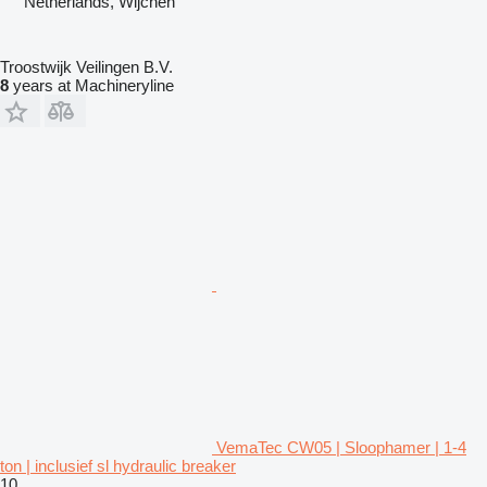
Netherlands, Wijchen
Troostwijk Veilingen B.V.
8
years at Machineryline
VemaTec CW05 | Sloophamer | 1-4
ton | inclusief sl hydraulic breaker
10