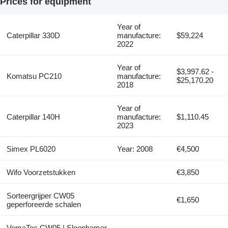
Prices for equipment
Year of
Caterpillar 330D
manufacture:
$59,224
2022
Year of
$3,997.62 -
Komatsu PC210
manufacture:
$25,170.20
2018
Year of
Caterpillar 140H
manufacture:
$1,110.45
2023
Simex PL6020
Year: 2008
€4,500
Wifo Voorzetstukken
€3,850
Sorteergrijper CW05
€1,650
geperforeerde schalen
VemaTec CW05 | Sloophamer