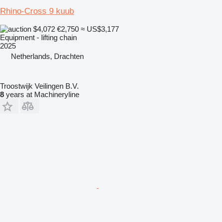
Rhino-Cross 9 kuub
$4,072
€2,750
≈ US$3,177
Equipment - lifting chain
2025
Netherlands, Drachten
Troostwijk Veilingen B.V.
8
years at Machineryline