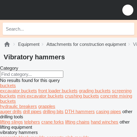
Equipment
Attachments for construction equipment
V
Vibratory hammers
Category
No results found for this query
buckets
excavator buckets
front loader buckets
grading buckets
screening
buckets
mini excavator buckets
crushing buckets
concrete mixing
buckets
hydraulic breakers
grapples
auger drills
drill pipes
drilling bits
DTH hammers
casing pipes
other
drilling tools
lifting slings
telphers
crane forks
lifting chains
hand winches
other
lifting equipment
vibratory hammers