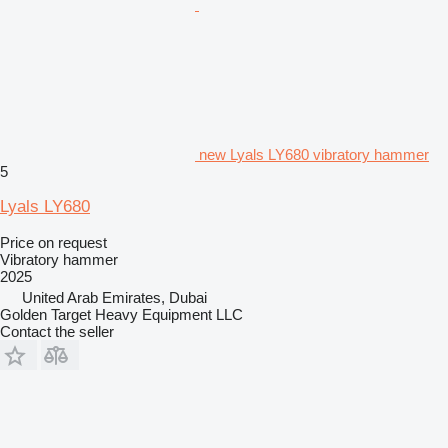
new Lyals LY680 vibratory hammer
5
Lyals LY680
Price on request
Vibratory hammer
2025
United Arab Emirates, Dubai
Golden Target Heavy Equipment LLC
Contact the seller