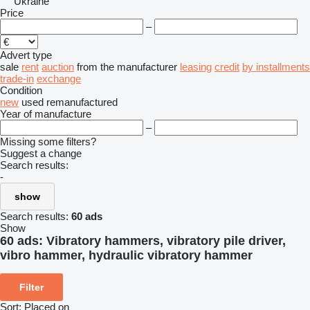
Ukraine
Price
–
Advert type
sale
rent
auction
from the manufacturer
leasing
credit
by installments
trade-in
exchange
Condition
new
used
remanufactured
Year of manufacture
–
Missing some filters?
Suggest a change
Search results:
-
show
Search results:
60 ads
Show
60 ads:
Vibratory hammers, vibratory pile driver,
vibro hammer, hydraulic vibratory hammer
Filter
Sort
:
Placed on