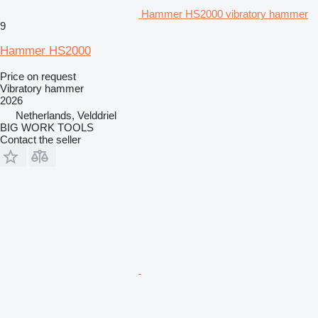
Hammer HS2000 vibratory hammer
9
Hammer HS2000
Price on request
Vibratory hammer
2026
Netherlands, Velddriel
BIG WORK TOOLS
Contact the seller