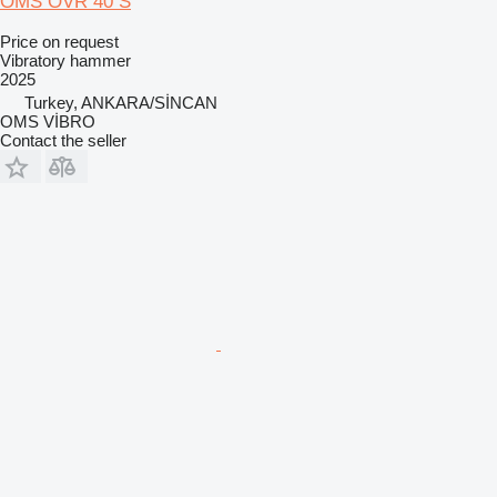
OMS OVR 40 S
Price on request
Vibratory hammer
2025
Turkey, ANKARA/SİNCAN
OMS VİBRO
Contact the seller