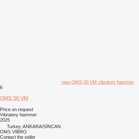
new OMS 50 VM vibratory hammer
6
OMS 50 VM
Price on request
Vibratory hammer
2025
Turkey, ANKARA/SİNCAN
OMS VİBRO
Contact the seller