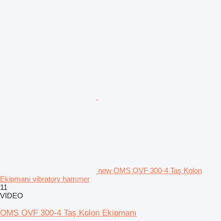
new OMS OVF 300-4 Taş Kolon
Ekipmanı vibratory hammer
11
VIDEO
OMS OVF 300-4 Taş Kolon Ekipmanı