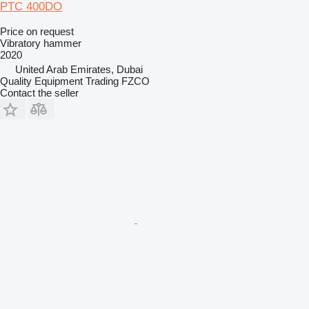
PTC 400DO
Price on request
Vibratory hammer
2020
United Arab Emirates, Dubai
Quality Equipment Trading FZCO
Contact the seller