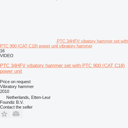
PTC 34HFV vibatory hammer set with
PTC 900 (CAT C18) power unit vibratory hammer
16
VIDEO
PTC 34HFV vibatory hammer set with PTC 900 (CAT C18)
power unit
Price on request
Vibratory hammer
2010
Netherlands, Etten-Leur
Foundiz B.V.
Contact the seller