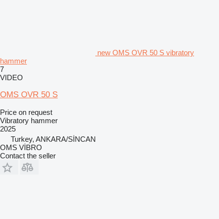
new OMS OVR 50 S vibratory
hammer
7
VIDEO
OMS OVR 50 S
Price on request
Vibratory hammer
2025
Turkey, ANKARA/SİNCAN
OMS VİBRO
Contact the seller