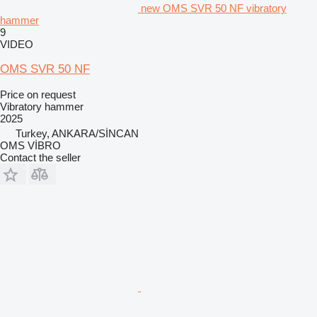
new OMS SVR 50 NF vibratory
hammer
9
VIDEO
OMS SVR 50 NF
Price on request
Vibratory hammer
2025
Turkey, ANKARA/SİNCAN
OMS VİBRO
Contact the seller