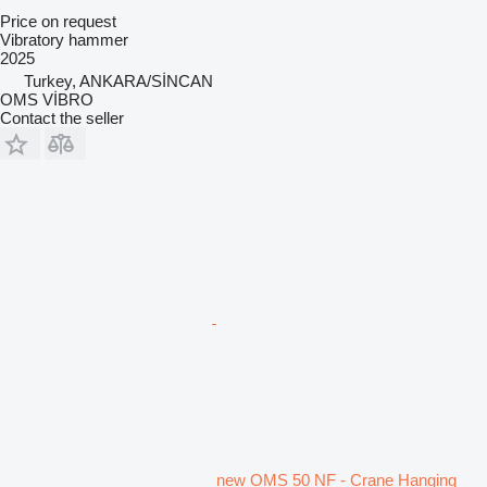
Price on request
Vibratory hammer
2025
Turkey, ANKARA/SİNCAN
OMS VİBRO
Contact the seller
new OMS 50 NF - Crane Hanging