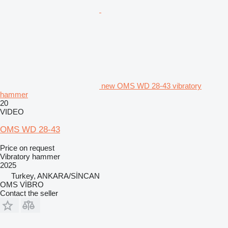
new OMS WD 28-43 vibratory
hammer
20
VIDEO
OMS WD 28-43
Price on request
Vibratory hammer
2025
Turkey, ANKARA/SİNCAN
OMS VİBRO
Contact the seller