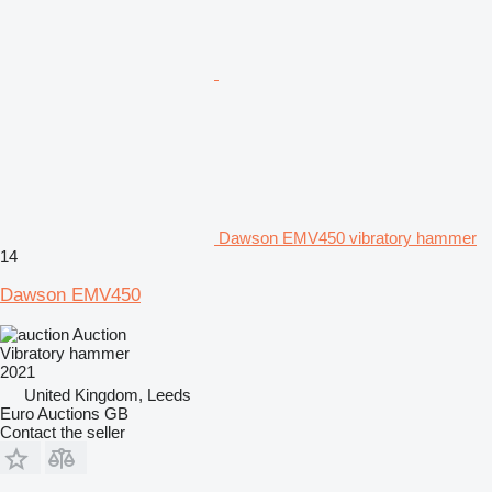
Dawson EMV450 vibratory hammer
14
Dawson EMV450
Auction
Vibratory hammer
2021
United Kingdom, Leeds
Euro Auctions GB
Contact the seller