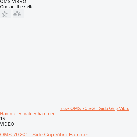
OMS VİBRO
Contact the seller
new OMS 70 SG - Side Grip Vibro
Hammer vibratory hammer
15
VIDEO
OMS 70 SG - Side Grip Vibro Hammer