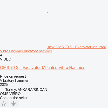
new OMS 70 S - Excavator Mounted
Vibro Hammer vibratory hammer
4
VIDEO
OMS 70 S - Excavator Mounted Vibro Hammer
Price on request
Vibratory hammer
2025
Turkey, ANKARA/SİNCAN
OMS VİBRO
Contact the seller