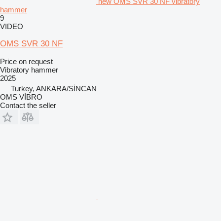
new OMS SVR 30 NF vibratory
hammer
9
VIDEO
OMS SVR 30 NF
Price on request
Vibratory hammer
2025
Turkey, ANKARA/SİNCAN
OMS VİBRO
Contact the seller