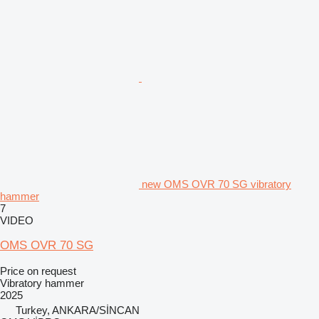
new OMS OVR 70 SG vibratory
hammer
7
VIDEO
OMS OVR 70 SG
Price on request
Vibratory hammer
2025
Turkey, ANKARA/SİNCAN