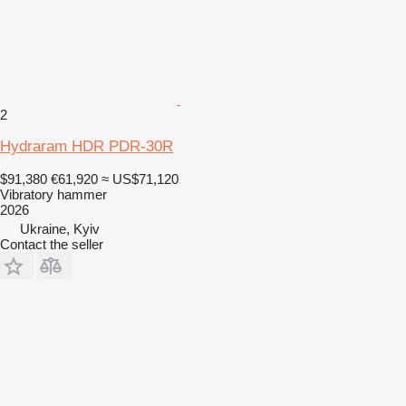
2
Hydraram HDR PDR-30R
$91,380
€61,920
≈ US$71,120
Vibratory hammer
2026
Ukraine, Kyiv
Contact the seller