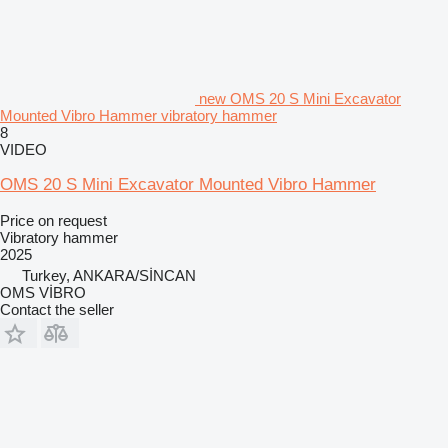
new OMS 20 S Mini Excavator
Mounted Vibro Hammer vibratory hammer
8
VIDEO
OMS 20 S Mini Excavator Mounted Vibro Hammer
Price on request
Vibratory hammer
2025
Turkey, ANKARA/SİNCAN
OMS VİBRO
Contact the seller