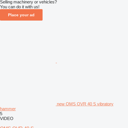
Selling machinery or vehicles?
You can do it with us!
Place your ad
new OMS OVR 40 S vibratory
hammer
5
VIDEO