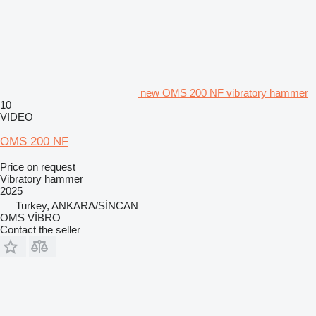
new OMS 200 NF vibratory hammer
10
VIDEO
OMS 200 NF
Price on request
Vibratory hammer
2025
Turkey, ANKARA/SİNCAN
OMS VİBRO
Contact the seller