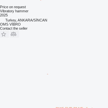
Price on request
Vibratory hammer
2025
Turkey, ANKARA/SİNCAN
OMS VİBRO
Contact the seller