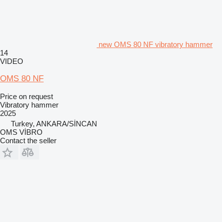
new OMS 80 NF vibratory hammer
14
VIDEO
OMS 80 NF
Price on request
Vibratory hammer
2025
Turkey, ANKARA/SİNCAN
OMS VİBRO
Contact the seller