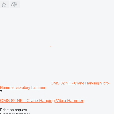
OMS 82 NF - Crane Hanging Vibro
Hammer vibratory hammer
7
OMS 82 NF - Crane Hanging Vibro Hammer
Price on request