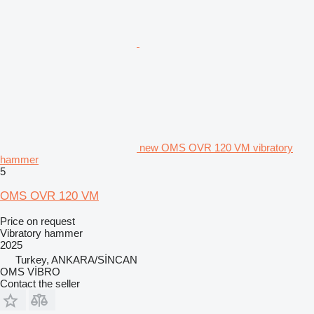
new OMS OVR 120 VM vibratory
hammer
5
OMS OVR 120 VM
Price on request
Vibratory hammer
2025
Turkey, ANKARA/SİNCAN
OMS VİBRO
Contact the seller