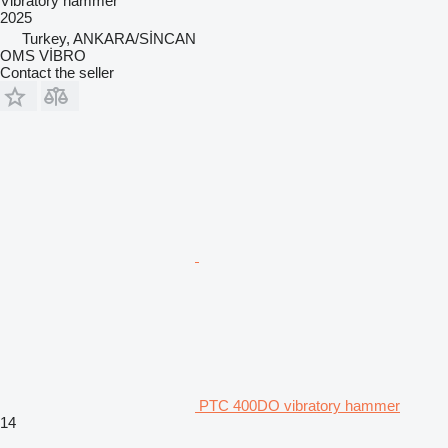
Vibratory hammer
2025
Turkey, ANKARA/SİNCAN
OMS VİBRO
Contact the seller
PTC 400DO vibratory hammer
14