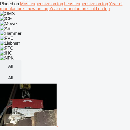
Placed on
Most expensive on top
Least expensive on top
Year of
manufacture - new on top
Year of manufacture - old on top
All
All