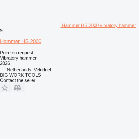
Hammer HS 2000 vibratory hammer
9
Hammer HS 2000
Price on request
Vibratory hammer
2026
Netherlands, Velddriel
BIG WORK TOOLS
Contact the seller