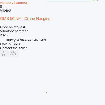
vibratory hammer
8
VIDEO
OMS 50 NF - Crane Hanging
Price on request
Vibratory hammer
2025
Turkey, ANKARA/SİNCAN
OMS VİBRO
Contact the seller