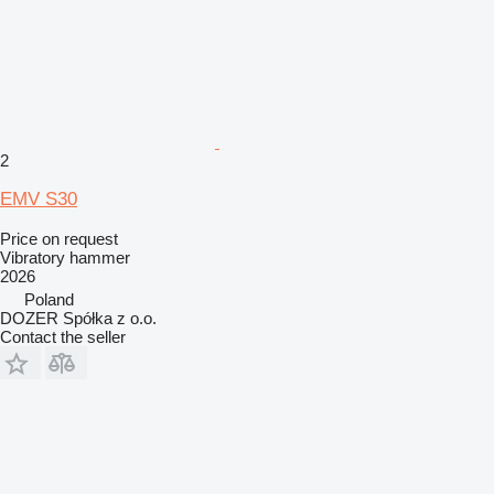
2
EMV S30
Price on request
Vibratory hammer
2026
Poland
DOZER Spółka z o.o.
Contact the seller