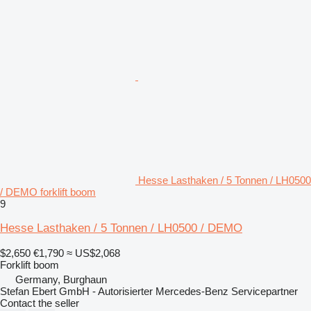
Hesse Lasthaken / 5 Tonnen / LH0500
/ DEMO forklift boom
9
Hesse Lasthaken / 5 Tonnen / LH0500 / DEMO
$2,650
€1,790
≈ US$2,068
Forklift boom
Germany, Burghaun
Stefan Ebert GmbH - Autorisierter Mercedes-Benz Servicepartner
Contact the seller