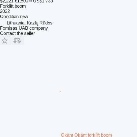
$2,221
€1,500
≈ US$1,733
Forklift boom
2022
Condition
new
Lithuania, Kazlų Rūdos
Fomisas UAB company
Contact the seller
Okänt Okänt forklift boom