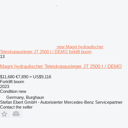
new Magni hydraulischer
Teleskopausleger JT 2500 I / DEMO forklift boom
13
Magni hydraulischer Teleskopausleger JT 2500 I / DEMO
$11,680
€7,890
≈ US$9,116
Forklift boom
2023
Condition
new
Germany, Burghaun
Stefan Ebert GmbH - Autorisierter Mercedes-Benz Servicepartner
Contact the seller