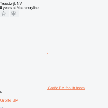
Troostwijk NV
8
years at Machineryline
Große BM forklift boom
6
Große BM