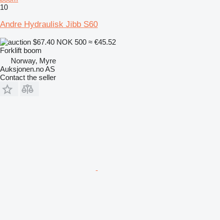
10
Andre Hydraulisk Jibb S60
$67.40
NOK 500
≈ €45.52
Forklift boom
Norway, Myre
Auksjonen.no AS
Contact the seller