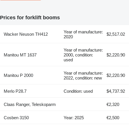
Prices for forklift booms
Year of manufacture:
Wacker Neuson TH412
$2,517.02
2020
Year of manufacture:
Manitou MT 1637
2000, condition:
$2,220.90
used
Year of manufacture:
Manitou P 2000
$2,220.90
2022, condition: new
Merlo P28.7
Condition: used
$4,737.92
Claas Ranger, Teleskoparm
€2,320
Cosben 3150
Year: 2025
€2,500