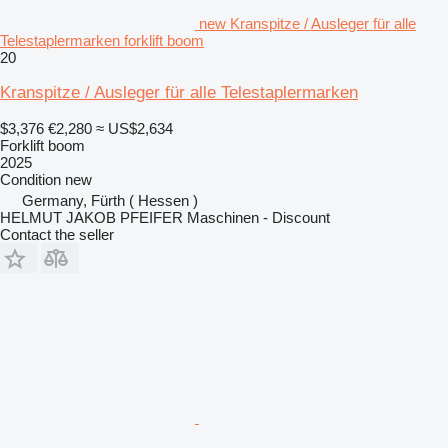
new Kranspitze / Ausleger für alle
Telestaplermarken forklift boom
20
Kranspitze / Ausleger für alle Telestaplermarken
$3,376
€2,280
≈ US$2,634
Forklift boom
2025
Condition
new
Germany, Fürth ( Hessen )
HELMUT JAKOB PFEIFER Maschinen - Discount
Contact the seller