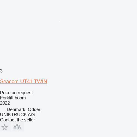
3
Seacom UT41 TWIN
Price on request
Forklift boom
2022
Denmark, Odder
UNIKTRUCK A/S
Contact the seller