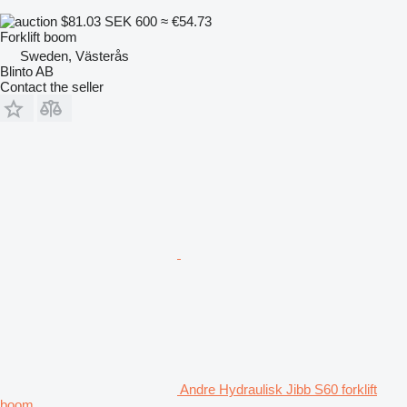
$81.03
SEK 600
≈ €54.73
Forklift boom
Sweden, Västerås
Blinto AB
Contact the seller
Andre Hydraulisk Jibb S60 forklift
boom