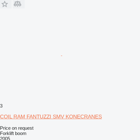
3
COIL RAM FANTUZZI SMV KONECRANES
Price on request
Forklift boom
2005