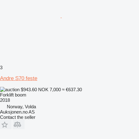
3
Andre S70 feste
$943.60
NOK 7,000
≈ €637.30
Forklift boom
2018
Norway, Volda
Auksjonen.no AS
Contact the seller