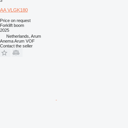
3
AA VLGK180
Price on request
Forklift boom
2025
Netherlands, Arum
Anema Arum VOF
Contact the seller