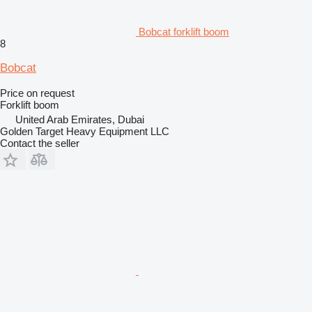
Bobcat forklift boom
8
Bobcat
Price on request
Forklift boom
United Arab Emirates, Dubai
Golden Target Heavy Equipment LLC
Contact the seller