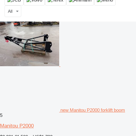
All
new Manitou P2000 forklift boom
5
Manitou P2000