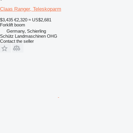
Claas Ranger, Teleskoparm
$3,435
€2,320
≈ US$2,681
Forklift boom
Germany, Schierling
Schütz Landmaschinen OHG
Contact the seller