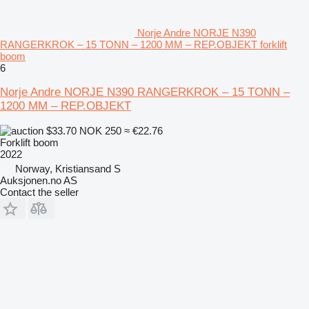
Norje Andre NORJE N390
RANGERKROK – 15 TONN – 1200 MM – REP.OBJEKT forklift
boom
6
Norje Andre NORJE N390 RANGERKROK – 15 TONN –
1200 MM – REP.OBJEKT
$33.70
NOK 250
≈ €22.76
Forklift boom
2022
Norway, Kristiansand S
Auksjonen.no AS
Contact the seller