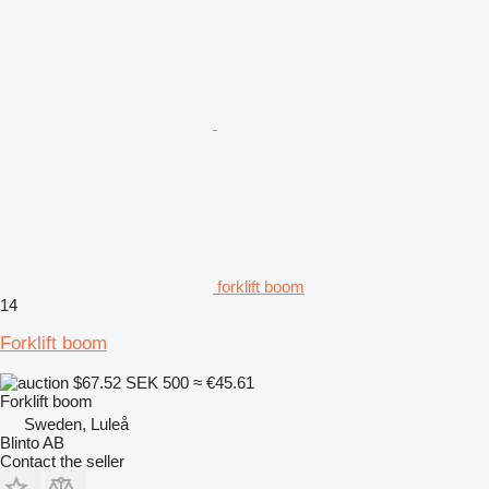
forklift boom
14
Forklift boom
$67.52
SEK 500
≈ €45.61
Forklift boom
Sweden, Luleå
Blinto AB
Contact the seller