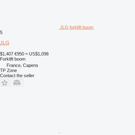
JLG forklift boom
5
JLG
$1,407
€950
≈ US$1,098
Forklift boom
France, Capens
TP Zone
Contact the seller