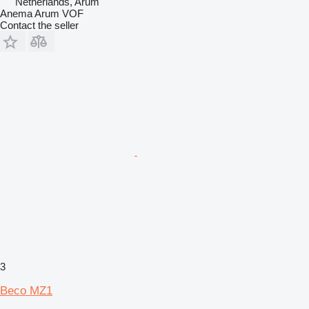
Netherlands, Arum
Anema Arum VOF
Contact the seller
3
Beco MZ1