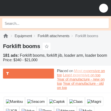
Equipment
Forklift attachments
Forklift booms
Forklift booms
181 ads:
Forklift booms, forklift jib, loader arm, loader boom
Price:
$340 - $21,000
Placed on
Most expensive on
top
Least expensive on top
Year of manufacture - new on
top
Year of manufacture - old
on top