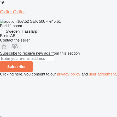
16
Okänt Okänt
$67.52
SEK 500
≈ €45.61
Forklift boom
Sweden, Hasslarp
Blinto AB
Contact the seller
Subscribe to receive new ads from this section
Subscribe
Clicking here, you consent to our
privacy policy
and
user agreement
.