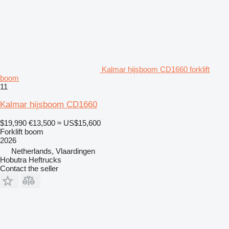
Kalmar hijsboom CD1660 forklift
boom
11
Kalmar hijsboom CD1660
$19,990
€13,500
≈ US$15,600
Forklift boom
2026
Netherlands, Vlaardingen
Hobutra Heftrucks
Contact the seller