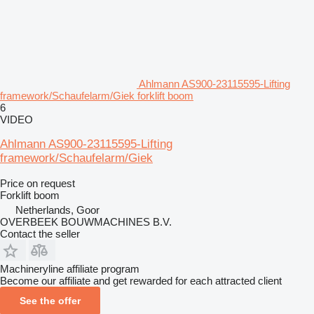
Ahlmann AS900-23115595-Lifting
framework/Schaufelarm/Giek forklift boom
6
VIDEO
Ahlmann AS900-23115595-Lifting
framework/Schaufelarm/Giek
Price on request
Forklift boom
Netherlands, Goor
OVERBEEK BOUWMACHINES B.V.
Contact the seller
Machineryline affiliate program
Become our affiliate and get rewarded for each attracted client
See the offer