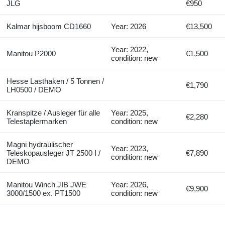
JLG
€950
Kalmar hijsboom CD1660
Year: 2026
€13,500
Year: 2022,
Manitou P2000
€1,500
condition: new
Hesse Lasthaken / 5 Tonnen /
€1,790
LH0500 / DEMO
Kranspitze / Ausleger für alle
Year: 2025,
€2,280
Telestaplermarken
condition: new
Magni hydraulischer
Year: 2023,
Teleskopausleger JT 2500 I /
€7,890
condition: new
DEMO
Manitou Winch JIB JWE
Year: 2026,
€9,900
3000/1500 ex. PT1500
condition: new