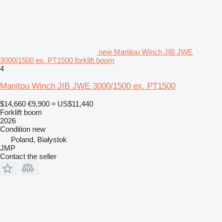
new Manitou Winch JIB JWE
3000/1500 ex. PT1500 forklift boom
4
Manitou Winch JIB JWE 3000/1500 ex. PT1500
$14,660
€9,900
≈ US$11,440
Forklift boom
2026
Condition
new
Poland, Białystok
JMP
Contact the seller