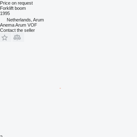
Price on request
Forklift boom
1995
Netherlands, Arum
Anema Arum VOF
Contact the seller