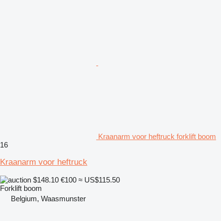
Kraanarm voor heftruck forklift boom
16
Kraanarm voor heftruck
$148.10
€100
≈ US$115.50
Forklift boom
Belgium, Waasmunster