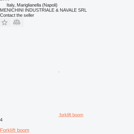
Italy, Mariglianella (Napoli)
MENICHINI INDUSTRIALE & NAVALE SRL
Contact the seller
forklift boom
4
Forklift boom