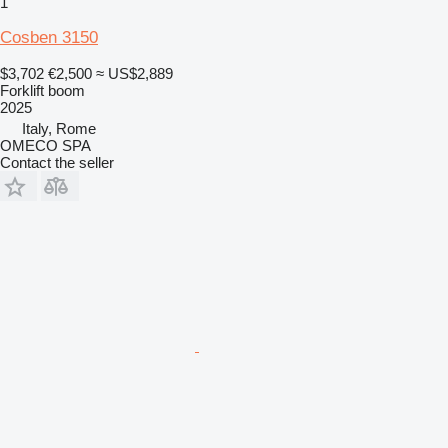
1
Cosben 3150
$3,702
€2,500
≈ US$2,889
Forklift boom
2025
Italy, Rome
OMECO SPA
Contact the seller