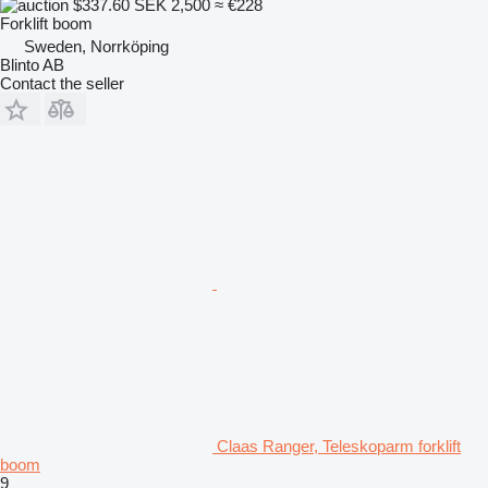
$337.60
SEK 2,500
≈ €228
Forklift boom
Sweden, Norrköping
Blinto AB
Contact the seller
Claas Ranger, Teleskoparm forklift
boom
9