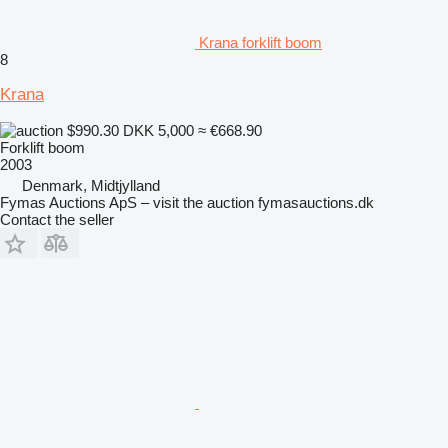
Krana forklift boom
8
Krana
$990.30
DKK 5,000
≈ €668.90
Forklift boom
2003
Denmark, Midtjylland
Fymas Auctions ApS – visit the auction fymasauctions.dk
Contact the seller