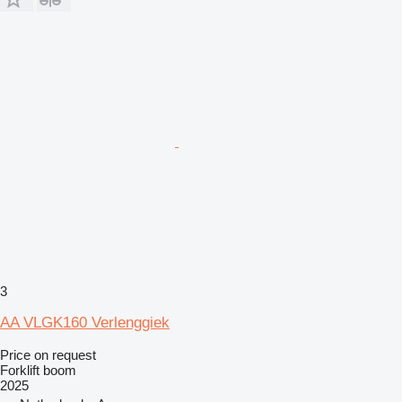
3
AA VLGK160 Verlenggiek
Price on request
Forklift boom
2025