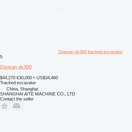
Doosan dx300 tracked excavator
5
Doosan dx300
$44,270
€30,000
≈ US$34,460
Tracked excavator
China, Shanghai
SHANGHAI AITE MACHINE CO., LTD
Contact the seller