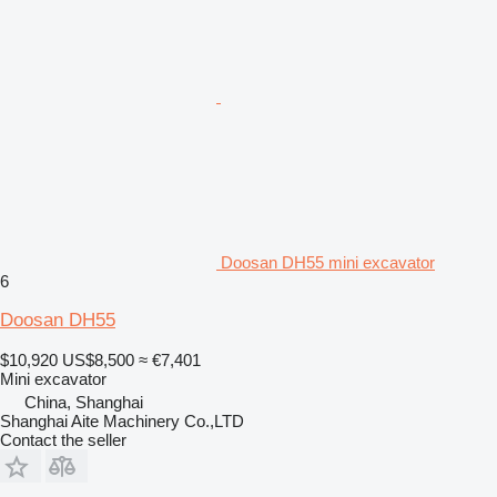
Doosan DH55 mini excavator
6
Doosan DH55
$10,920
US$8,500
≈ €7,401
Mini excavator
China, Shanghai
Shanghai Aite Machinery Co.,LTD
Contact the seller