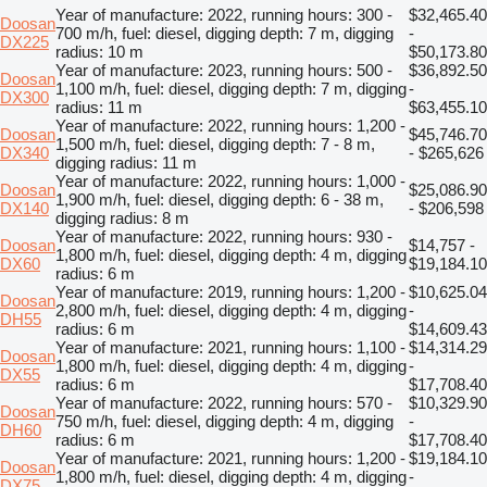
Year of manufacture: 2022, running hours: 300 -
$32,465.40
Doosan
700 m/h, fuel: diesel, digging depth: 7 m, digging
-
DX225
radius: 10 m
$50,173.80
Year of manufacture: 2023, running hours: 500 -
$36,892.50
Doosan
1,100 m/h, fuel: diesel, digging depth: 7 m, digging
-
DX300
radius: 11 m
$63,455.10
Year of manufacture: 2022, running hours: 1,200 -
Doosan
$45,746.70
1,500 m/h, fuel: diesel, digging depth: 7 - 8 m,
DX340
- $265,626
digging radius: 11 m
Year of manufacture: 2022, running hours: 1,000 -
Doosan
$25,086.90
1,900 m/h, fuel: diesel, digging depth: 6 - 38 m,
DX140
- $206,598
digging radius: 8 m
Year of manufacture: 2022, running hours: 930 -
Doosan
$14,757 -
1,800 m/h, fuel: diesel, digging depth: 4 m, digging
DX60
$19,184.10
radius: 6 m
Year of manufacture: 2019, running hours: 1,200 -
$10,625.04
Doosan
2,800 m/h, fuel: diesel, digging depth: 4 m, digging
-
DH55
radius: 6 m
$14,609.43
Year of manufacture: 2021, running hours: 1,100 -
$14,314.29
Doosan
1,800 m/h, fuel: diesel, digging depth: 4 m, digging
-
DX55
radius: 6 m
$17,708.40
Year of manufacture: 2022, running hours: 570 -
$10,329.90
Doosan
750 m/h, fuel: diesel, digging depth: 4 m, digging
-
DH60
radius: 6 m
$17,708.40
Year of manufacture: 2021, running hours: 1,200 -
$19,184.10
Doosan
1,800 m/h, fuel: diesel, digging depth: 4 m, digging
-
DX75