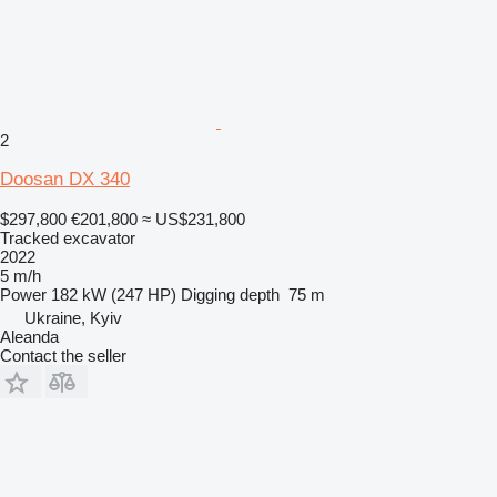
2
Doosan DX 340
$297,800
€201,800
≈ US$231,800
Tracked excavator
2022
5 m/h
Power
182 kW (247 HP)
Digging depth
75 m
Ukraine, Kyiv
Aleanda
Contact the seller