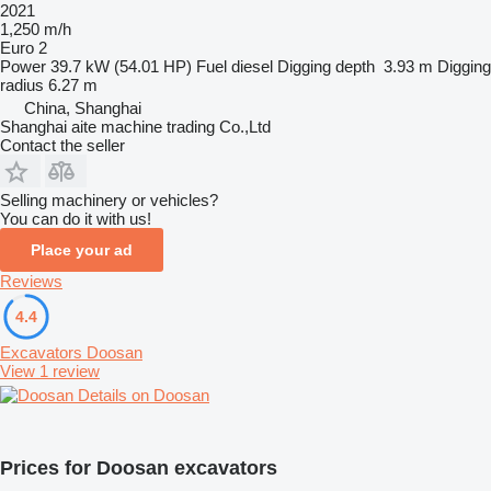
2021
1,250 m/h
Euro 2
Power
39.7 kW (54.01 HP)
Fuel
diesel
Digging depth
3.93 m
Digging
radius
6.27 m
China, Shanghai
Shanghai aite machine trading Co.,Ltd
Contact the seller
Selling machinery or vehicles?
You can do it with us!
Place your ad
Reviews
4.4
Excavators Doosan
View 1 review
Details on Doosan
Prices for Doosan excavators