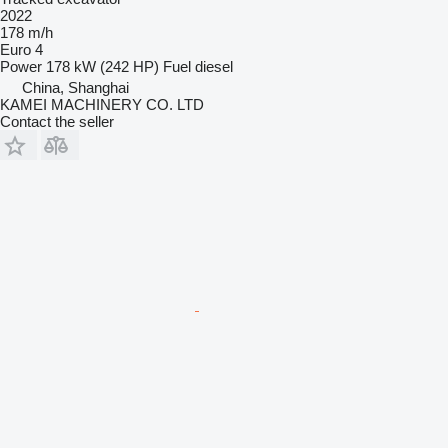
2022
178 m/h
Euro 4
Power
178 kW (242 HP)
Fuel
diesel
China, Shanghai
KAMEI MACHINERY CO. LTD
Contact the seller