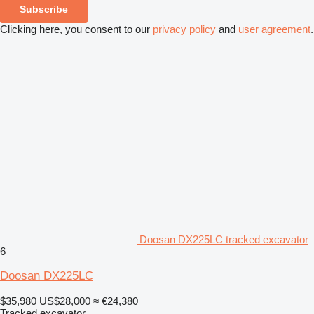
Subscribe
Clicking here, you consent to our
privacy policy
and
user agreement
.
Doosan DX225LC tracked excavator
6
Doosan DX225LC
$35,980
US$28,000
≈ €24,380
Tracked excavator