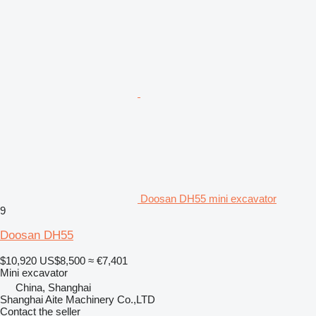
Doosan DH55 mini excavator
9
Doosan DH55
$10,920
US$8,500
≈ €7,401
Mini excavator
China, Shanghai
Shanghai Aite Machinery Co.,LTD
Contact the seller