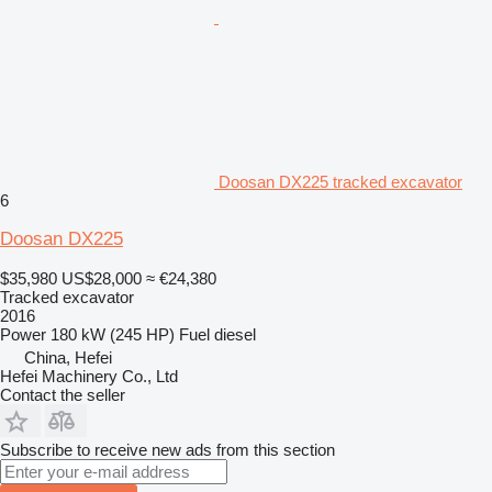
Doosan DX225 tracked excavator
6
Doosan DX225
$35,980
US$28,000
≈ €24,380
Tracked excavator
2016
Power
180 kW (245 HP)
Fuel
diesel
China, Hefei
Hefei Machinery Co., Ltd
Contact the seller
Subscribe to receive new ads from this section