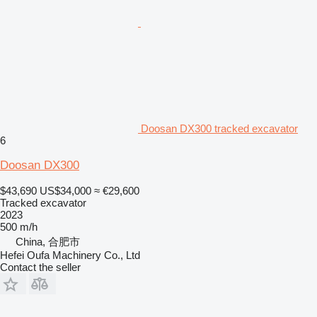
Doosan DX300 tracked excavator
6
Doosan DX300
$43,690
US$34,000
≈ €29,600
Tracked excavator
2023
500 m/h
China, 合肥市
Hefei Oufa Machinery Co., Ltd
Contact the seller