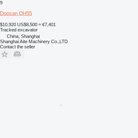
9
Doosan DH55
$10,920
US$8,500
≈ €7,401
Tracked excavator
China, Shanghai
Shanghai Aite Machinery Co.,LTD
Contact the seller