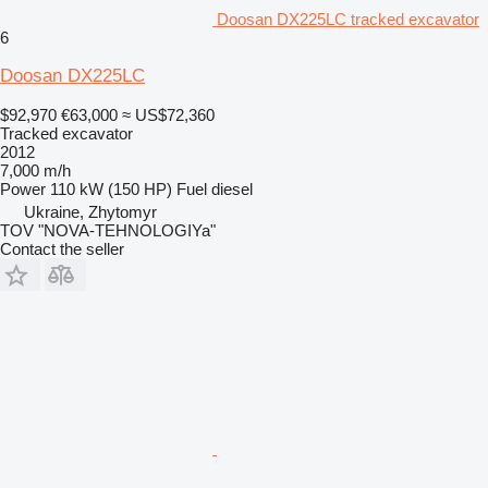
Doosan DX225LC tracked excavator
6
Doosan DX225LC
$92,970
€63,000
≈ US$72,360
Tracked excavator
2012
7,000 m/h
Power
110 kW (150 HP)
Fuel
diesel
Ukraine, Zhytomyr
TOV "NOVA-TEHNOLOGIYa"
Contact the seller