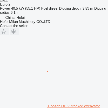
2021
Euro 2
Power
40.5 kW (55.1 HP)
Fuel
diesel
Digging depth
3.89 m
Digging
radius
6.1 m
China, Hefei
Hefei Mifan Machinery CO.,LTD
Contact the seller
Doosan DH55 tracked excavator