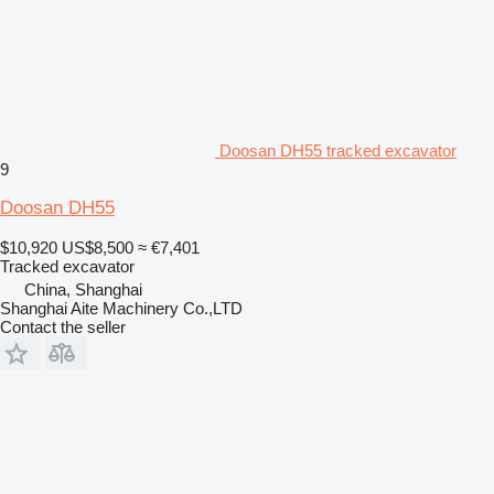
Doosan DH55 tracked excavator
9
Doosan DH55
$10,920
US$8,500
≈ €7,401
Tracked excavator
China, Shanghai
Shanghai Aite Machinery Co.,LTD
Contact the seller