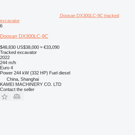
Doosan DX300LC-9C tracked
excavator
6
Doosan DX300LC-9C
$48,830
US$38,000
≈ €33,090
Tracked excavator
2022
244 m/h
Euro 4
Power
244 kW (332 HP)
Fuel
diesel
China, Shanghai
KAMEI MACHINERY CO. LTD
Contact the seller