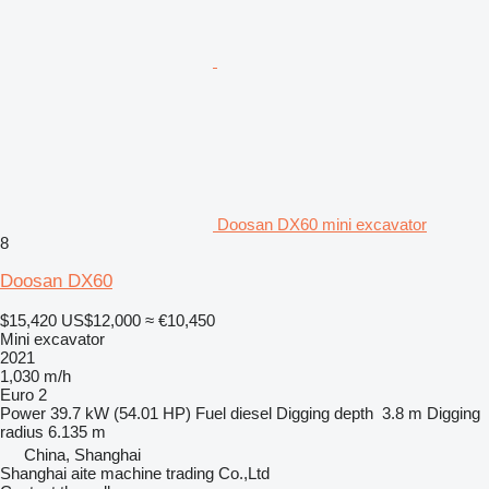
Doosan DX60 mini excavator
8
Doosan DX60
$15,420
US$12,000
≈ €10,450
Mini excavator
2021
1,030 m/h
Euro 2
Power
39.7 kW (54.01 HP)
Fuel
diesel
Digging depth
3.8 m
Digging
radius
6.135 m
China, Shanghai
Shanghai aite machine trading Co.,Ltd