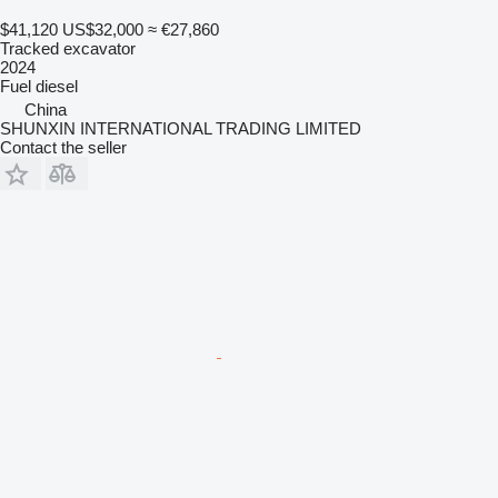
$41,120
US$32,000
≈ €27,860
Tracked excavator
2024
Fuel
diesel
China
SHUNXIN INTERNATIONAL TRADING LIMITED
Contact the seller