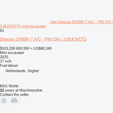
new Doosan DX85R-7 A/C - PIN ON /
3 BUCKETS mini excavator
61
Doosan DX85R-7 A/C - PIN ON / 3 BUCKETS
$103,200
€69,950
≈ US$80,340
Mini excavator
2025
17 m/h
Fuel
diesel
Netherlands, Veghel
BAS World
22
years at Machineryline
Contact the seller