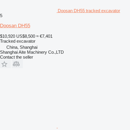
Doosan DH55 tracked excavator
5
Doosan DH55
$10,920
US$8,500
≈ €7,401
Tracked excavator
China, Shanghai
Shanghai Aite Machinery Co.,LTD
Contact the seller