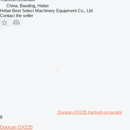
China, Baoding, Hebei
Hebei Best Select Machinery Equipment Co., Ltd
Contact the seller
Doosan DX225 tracked excavator
8
Doosan DX225