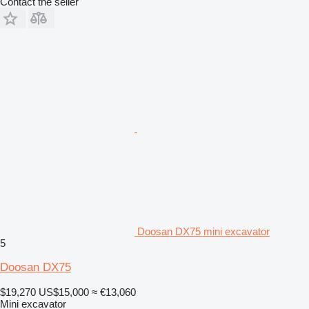
Contact the seller
Doosan DX75 mini excavator
5
Doosan DX75
$19,270
US$15,000
≈ €13,060
Mini excavator