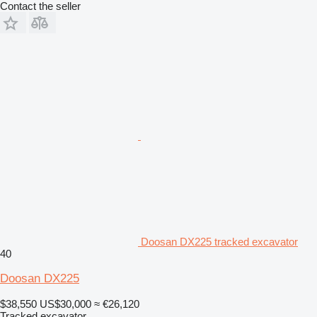
Contact the seller
Doosan DX225 tracked excavator
40
Doosan DX225
$38,550
US$30,000
≈ €26,120
Tracked excavator