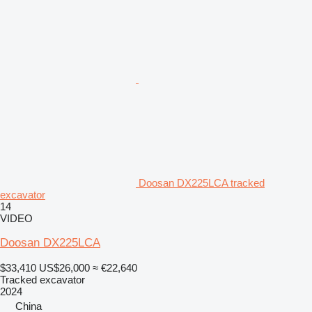
Doosan DX225LCA tracked
excavator
14
VIDEO
Doosan DX225LCA
$33,410
US$26,000
≈ €22,640
Tracked excavator
2024
China