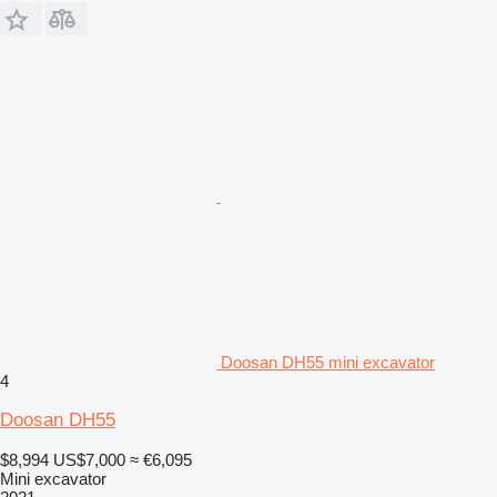
Doosan DH55 mini excavator
4
Doosan DH55
$8,994
US$7,000
≈ €6,095
Mini excavator