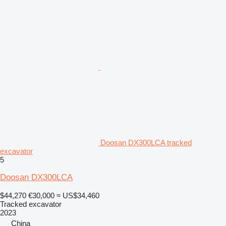
Doosan DX300LCA tracked
excavator
5
Doosan DX300LCA
$44,270
€30,000
≈ US$34,460
Tracked excavator
2023
China