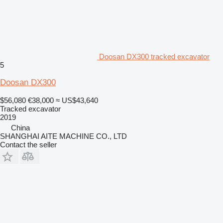
Doosan DX300 tracked excavator
5
Doosan DX300
$56,080
€38,000
≈ US$43,640
Tracked excavator
2019
China
SHANGHAI AITE MACHINE CO., LTD
Contact the seller