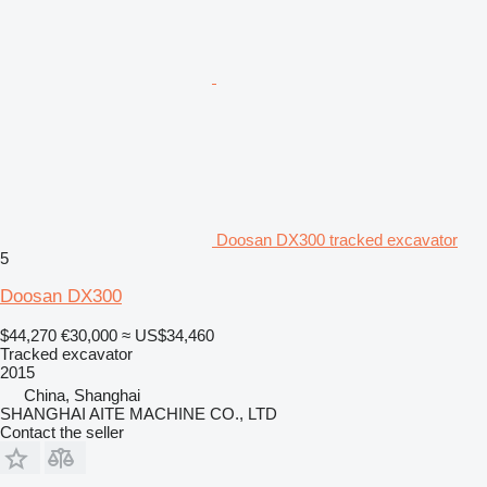
Doosan DX300 tracked excavator
5
Doosan DX300
$44,270
€30,000
≈ US$34,460
Tracked excavator
2015
China, Shanghai
SHANGHAI AITE MACHINE CO., LTD
Contact the seller