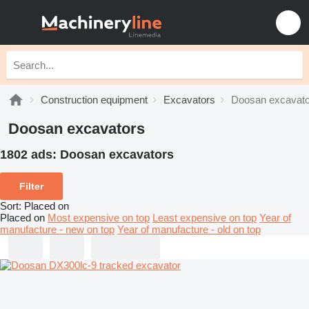
Construction equipment
Excavators
Doosan excavato
Doosan excavators
1802 ads:
Doosan excavators
Filter
Sort
:
Placed on
Placed on
Most expensive on top
Least expensive on top
Year of
manufacture - new on top
Year of manufacture - old on top