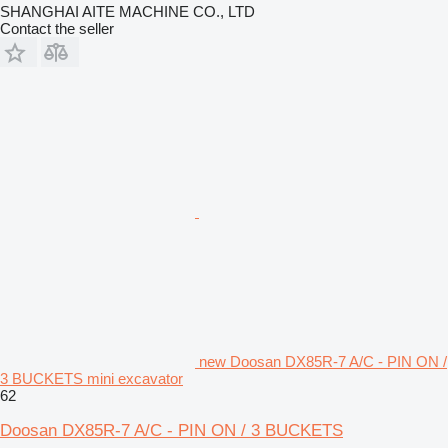
SHANGHAI AITE MACHINE CO., LTD
Contact the seller
new Doosan DX85R-7 A/C - PIN ON /
3 BUCKETS mini excavator
62
Doosan DX85R-7 A/C - PIN ON / 3 BUCKETS