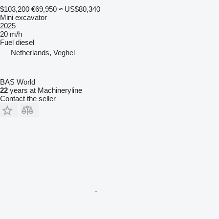
$103,200
€69,950
≈ US$80,340
Mini excavator
2025
20 m/h
Fuel
diesel
Netherlands, Veghel
BAS World
22
years at Machineryline
Contact the seller