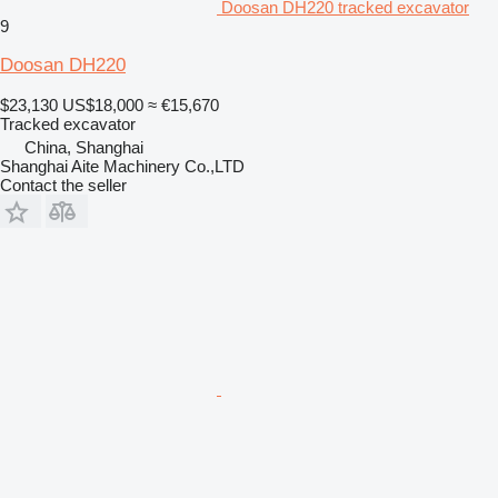
Doosan DH220 tracked excavator
9
Doosan DH220
$23,130
US$18,000
≈ €15,670
Tracked excavator
China, Shanghai
Shanghai Aite Machinery Co.,LTD
Contact the seller