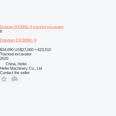
Doosan DX300lc-9 tracked excavator
6
Doosan DX300lc-9
$34,690
US$27,000
≈ €23,510
Tracked excavator
2020
China, Hefei
Hefei Machinery Co., Ltd
Contact the seller