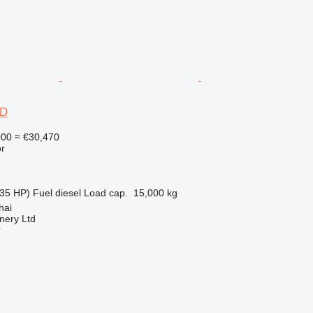
6D
000
≈ €30,470
r
35 HP)
Fuel
diesel
Load cap.
15,000 kg
hai
nery Ltd
r