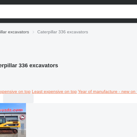
illar excavators
Caterpillar 336 excavators
erpillar 336 excavators
xpensive on top
Least expensive on top
Year of manufacture - new on 