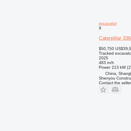
excavator
9
Caterpillar 33
$50,750
US$39,
Tracked excavato
2025
483 m/h
Power
213 kW (2
China, Shang
Shenyou Construc
Contact the selle