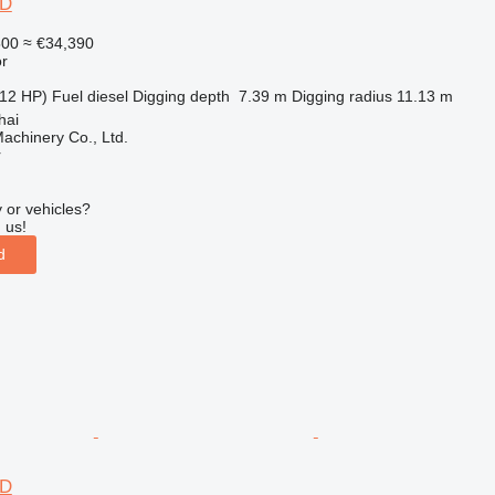
6D
500
≈ €34,390
r
12 HP)
Fuel
diesel
Digging depth
7.39 m
Digging radius
11.13 m
hai
achinery Co., Ltd.
r
 or vehicles?
 us!
d
6D