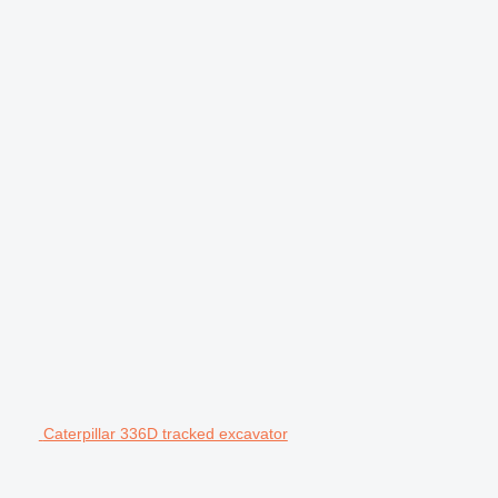
Caterpillar 336D tracked excavator