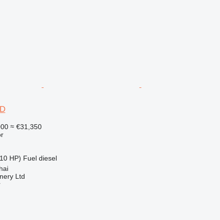
6D
000
≈ €31,350
r
10 HP)
Fuel
diesel
hai
nery Ltd
r