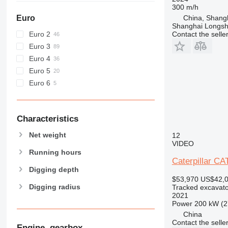
E-series
D3
300 m/h
F-series
D4
E70
Euro
China, Shang
Shanghai Longsh
GC
E200B
E70B
Euro 2
Contact the selle
M-series
Euro 3
MH
M312
Euro 4
NR
M313
MH3022
Euro 5
PC
M314
MH3040
M313C
Euro 6
V-series
M315
M313D
M316
M318
Characteristics
M320
Net weight
12
M322
VIDEO
M323
Running hours
Caterpillar C
M325
Digging depth
$53,970
US$42,
Digging radius
Tracked excavato
2021
Power
200 kW (2
China
Contact the selle
Engine, gearbox