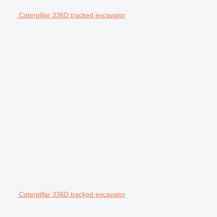
Caterpillar 336D tracked excavator
Caterpillar 336D tracked excavator