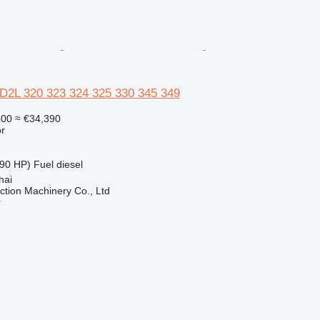
6D2L 320 323 324 325 330 345 349
500
≈ €34,390
r
90 HP)
Fuel
diesel
hai
tion Machinery Co., Ltd
r