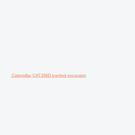
Caterpillar CAT336D tracked excavator