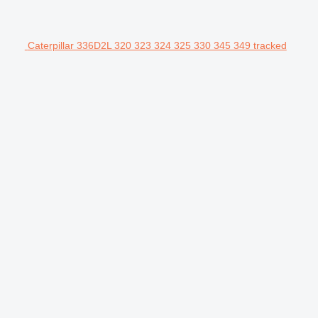
Caterpillar 336D2L 320 323 324 325 330 345 349 tracked