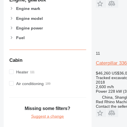
Engine mark
Engine model
Engine power
Fuel
11
Cabin
Caterpillar 33
Heater
$46,260
US$36,
Tracked excavato
2018
Air conditioning
2,600 m/h
Power
228 kW (3
China, Shang
Red Rhino Machi
Contact the selle
Missing some filters?
Suggest a change