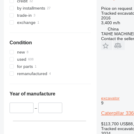
349
8035
330GC
336FL
340F
345B
330DL
credit
350
8045
330L
345C
349DL
345BL
by installments
Price on request
Tracked excavato
365
8050
345D
349EL
350L
345CL
trade-in
2016
374
8052
365B
345DL
exchange
3,400 m/h
China
375
8055
365CL
TAIHE MACHINE
390
8056
375L
Contact the selle
Condition
395
8060
390DL
416
8065
390F
new
420
8080
416E
390FL
used
424
8085
for parts
426
JS
remanufactured
428
JZ
426B
430
NXT
426C
428B
432
428C
430F
Year of manufacture
excavator
434
428D
432D
9
438
428E
432E
434F
–
Caterpillar 33
444
428F
432F
438B
C-series
438C
444F
$113,700
US$88
Tracked excavato
D series
2024