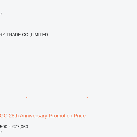
r
RY TRADE CO.,LIMITED
r
6GC 28th Anniversary Promotion Price
,500
≈ €77,060
r