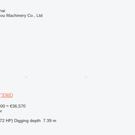
hai
ou Machinery Co., Ltd
r
AT336D
000
≈ €36,570
r
72 HP)
Digging depth
7.39 m
r