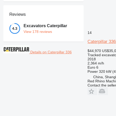
Reviews
Excavators Caterpillar
4.3
View 178 reviews
14
Caterpillar 33
$44,970
US$35,
Details on Caterpillar 336
Tracked excavato
2018
2,364 m/h
Euro 6
Power
320 kW (4
China, Shang
Red Rhino Machi
Contact the selle