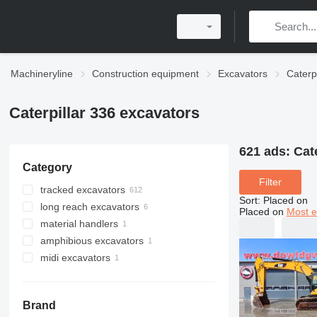
Machineryline
Construction equipment
Excavators
Caterp
Caterpillar 336 excavators
621 ads:
Cat
Category
Filter
tracked excavators
Sort
:
Placed on
long reach excavators
Placed on
Most e
material handlers
amphibious excavators
midi excavators
Brand