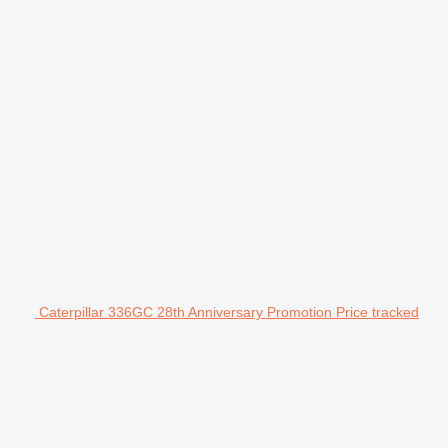
Caterpillar 336GC 28th Anniversary Promotion Price tracked