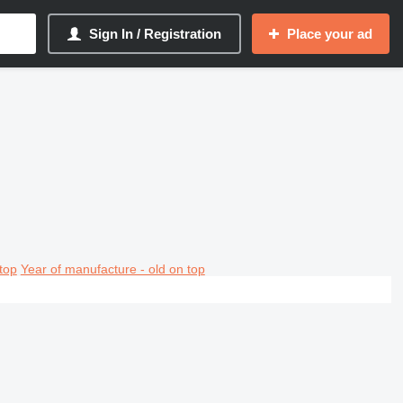
Sign In / Registration
Place your ad
top
Year of manufacture - old on top