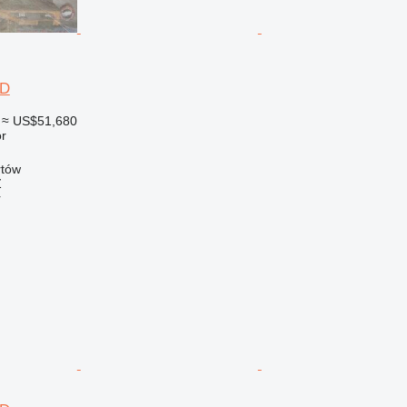
6D
≈ US$51,680
r
rtów
Ź
r