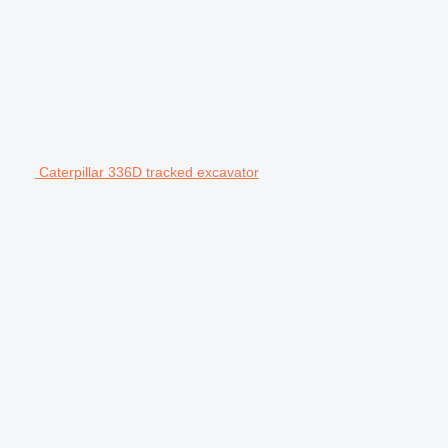
Caterpillar 336D tracked excavator