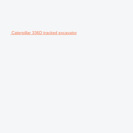
Caterpillar 336D tracked excavator