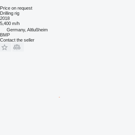
Price on request
Drilling rig
2018
5,400 m/h
Germany, Altlußheim
BMP
Contact the seller