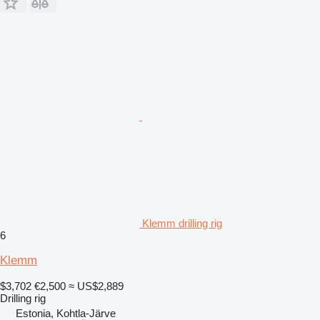
Klemm drilling rig
6
Klemm
$3,702
€2,500
≈ US$2,889
Drilling rig
Estonia, Kohtla-Järve