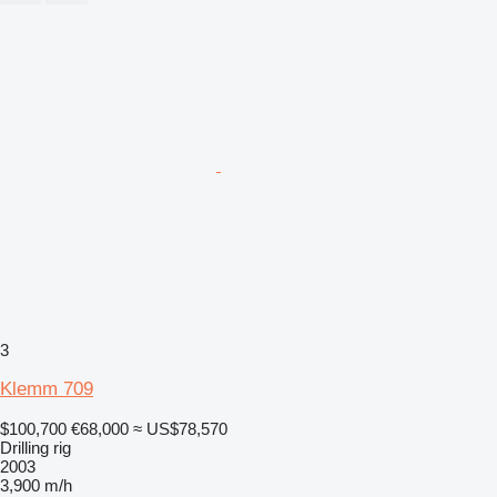
3
Klemm 709
$100,700
€68,000
≈ US$78,570
Drilling rig
2003
3,900 m/h