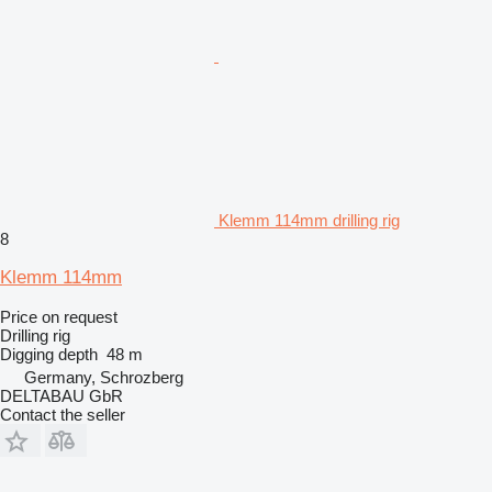
Klemm 114mm drilling rig
8
Klemm 114mm
Price on request
Drilling rig
Digging depth
48 m
Germany, Schrozberg
DELTABAU GbR
Contact the seller