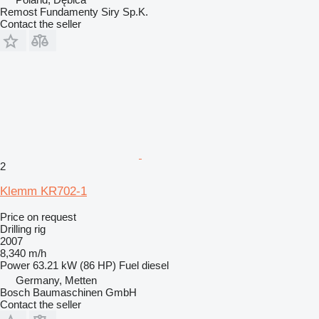
Remost Fundamenty Siry Sp.K.
Contact the seller
2
Klemm KR702-1
Price on request
Drilling rig
2007
8,340 m/h
Power
63.21 kW (86 HP)
Fuel
diesel
Germany, Metten
Bosch Baumaschinen GmbH
Contact the seller