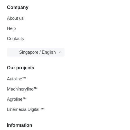
Company
About us
Help
Contacts
Singapore / English
Our projects
Autoline™
Machineryline™
Agroline™
Linemedia Digital ™
Information