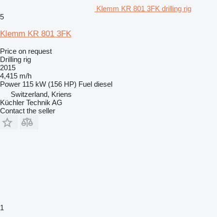
Klemm KR 801 3FK drilling rig
5
Klemm KR 801 3FK
Price on request
Drilling rig
2015
4,415 m/h
Power
115 kW (156 HP)
Fuel
diesel
Switzerland, Kriens
Küchler Technik AG
Contact the seller
1