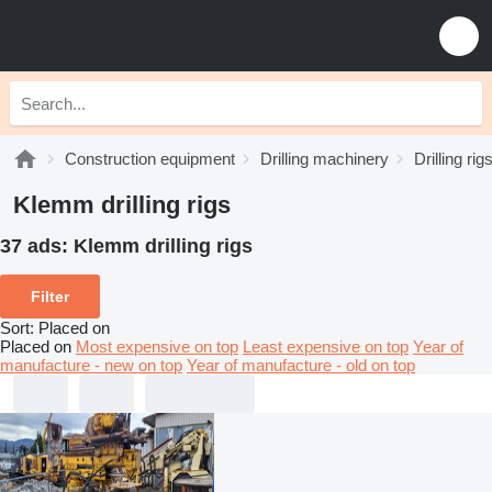
Construction equipment
Drilling machinery
Drilling rig
Klemm drilling rigs
37 ads:
Klemm drilling rigs
Filter
Sort
:
Placed on
Placed on
Most expensive on top
Least expensive on top
Year of
manufacture - new on top
Year of manufacture - old on top