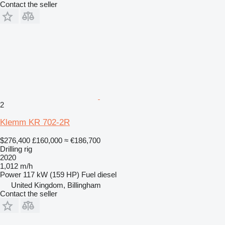
Contact the seller
2
Klemm KR 702-2R
$276,400
£160,000
≈ €186,700
Drilling rig
2020
1,012 m/h
Power
117 kW (159 HP)
Fuel
diesel
United Kingdom, Billingham
Contact the seller