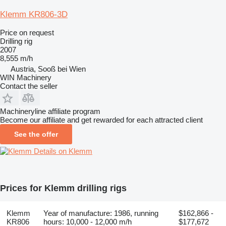
Klemm KR806-3D
Price on request
Drilling rig
2007
8,555 m/h
Austria, Sooß bei Wien
WIN Machinery
Contact the seller
Machineryline affiliate program
Become our affiliate and get rewarded for each attracted client
See the offer
Details on Klemm
Prices for Klemm drilling rigs
Klemm
Year of manufacture: 1986, running
$162,866 -
KR806
hours: 10,000 - 12,000 m/h
$177,672