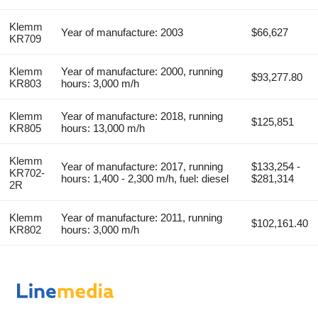
Klemm
Year of manufacture: 2003
$66,627
KR709
Klemm
Year of manufacture: 2000, running
$93,277.80
KR803
hours: 3,000 m/h
Klemm
Year of manufacture: 2018, running
$125,851
KR805
hours: 13,000 m/h
Klemm
Year of manufacture: 2017, running
$133,254 -
KR702-
hours: 1,400 - 2,300 m/h, fuel: diesel
$281,314
2R
Klemm
Year of manufacture: 2011, running
$102,161.40
KR802
hours: 3,000 m/h