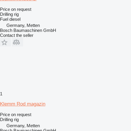
Price on request
Drilling rig
Fuel
diesel
Germany, Metten
Bosch Baumaschinen GmbH
Contact the seller
1
Klemm Rod magazin
Price on request
Drilling rig
Germany, Metten
Bosch Baumaschinen GmbH