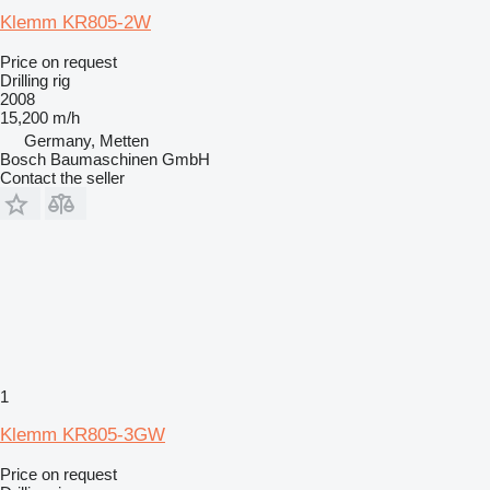
Klemm KR805-2W
Price on request
Drilling rig
2008
15,200 m/h
Germany, Metten
Bosch Baumaschinen GmbH
Contact the seller
1
Klemm KR805-3GW
Price on request