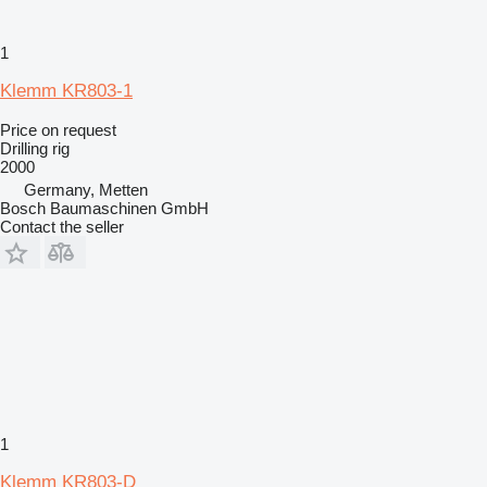
1
Klemm KR803-1
Price on request
Drilling rig
2000
Germany, Metten
Bosch Baumaschinen GmbH
Contact the seller
1
Klemm KR803-D