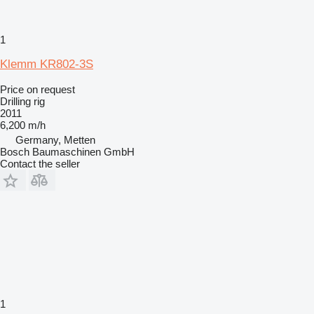
1
Klemm KR802-3S
Price on request
Drilling rig
2011
6,200 m/h
Germany, Metten
Bosch Baumaschinen GmbH
Contact the seller
1