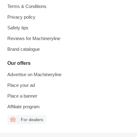
Terms & Conditions
Privacy policy
Safety tips
Reviews for Machineryline
Brand catalogue
Our offers
Advertise on Machineryline
Place your ad
Place a banner
Affiliate program
For dealers