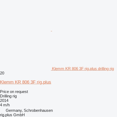
Klemm KR 806 3F rig.plus drilling rig
20
Klemm KR 806 3F rig.plus
Price on request
Drilling rig
2014
4 m/h
Germany, Schrobenhausen
rig.plus GmbH