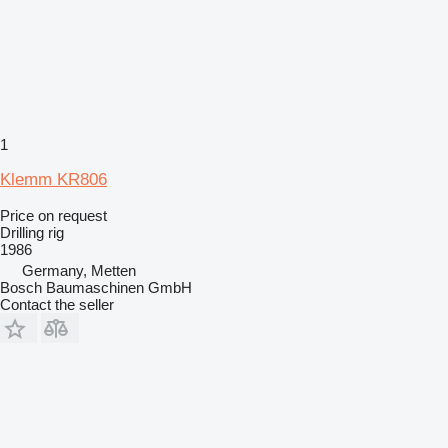
1
Klemm KR806
Price on request
Drilling rig
1986
Germany, Metten
Bosch Baumaschinen GmbH
Contact the seller