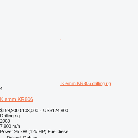
Klemm KR806 drilling rig
4
Klemm KR806
$159,900
€108,000
≈ US$124,800
Drilling rig
2008
7,800 m/h
Power
95 kW (129 HP)
Fuel
diesel
Poland, Dębica