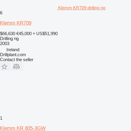
Klemm KR709 drilling rig
6
Klemm KR709
$66,630
€45,000
≈ US$51,990
Drilling rig
2003
Ireland
Drillplant.com
Contact the seller
1
Klemm KR 805-3GW