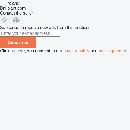
Ireland
Drillplant.com
Contact the seller
Subscribe to receive new ads from this section
Subscribe
Clicking here, you consent to our
privacy policy
and
user agreement
.