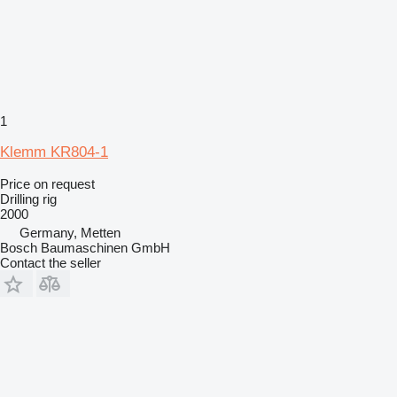
1
Klemm KR804-1
Price on request
Drilling rig
2000
Germany, Metten
Bosch Baumaschinen GmbH
Contact the seller