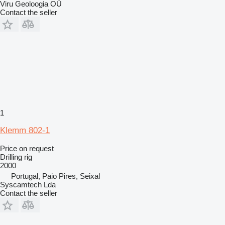
Viru Geoloogia OÜ
Contact the seller
1
Klemm 802-1
Price on request
Drilling rig
2000
Portugal, Paio Pires, Seixal
Syscamtech Lda
Contact the seller