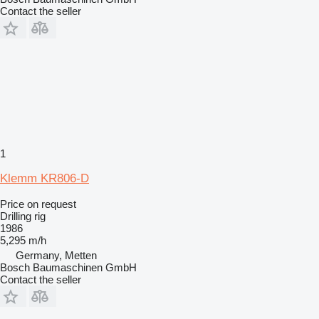
Contact the seller
1
Klemm KR806-D
Price on request
Drilling rig
1986
5,295 m/h
Germany, Metten
Bosch Baumaschinen GmbH
Contact the seller