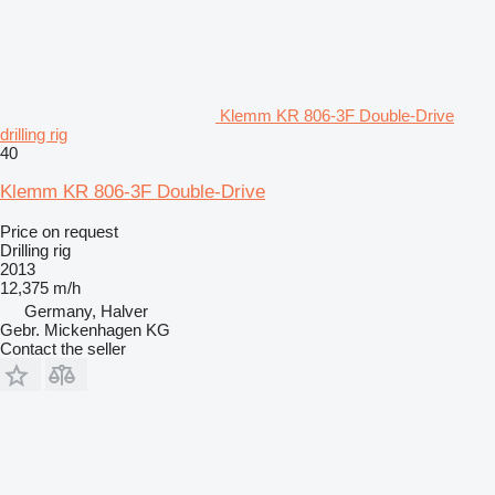
Klemm KR 806-3F Double-Drive
drilling rig
40
Klemm KR 806-3F Double-Drive
Price on request
Drilling rig
2013
12,375 m/h
Germany, Halver
Gebr. Mickenhagen KG
Contact the seller