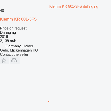
Klemm KR 801-3FS drilling rig
40
Klemm KR 801-3FS
Price on request
Drilling rig
2016
2,139 m/h
Germany, Halver
Gebr. Mickenhagen KG
Contact the seller