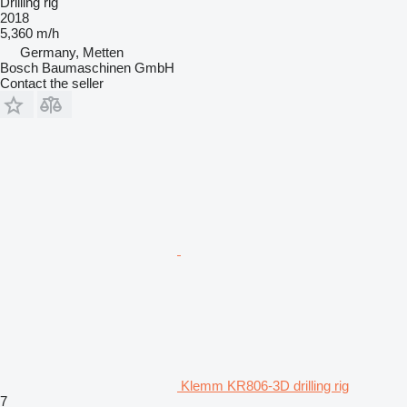
Drilling rig
2018
5,360 m/h
Germany, Metten
Bosch Baumaschinen GmbH
Contact the seller
Klemm KR806-3D drilling rig
7