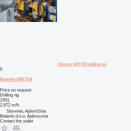
Klemm MR704 drilling rig
5
Klemm MR704
Price on request
Drilling rig
1991
2,872 m/h
Slovenia, Ajdovščina
Balavto d.o.o. Ajdovscina
Contact the seller