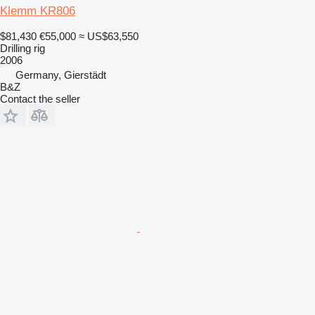
Klemm KR806
$81,430
€55,000
≈ US$63,550
Drilling rig
2006
Germany, Gierstädt
B&Z
Contact the seller