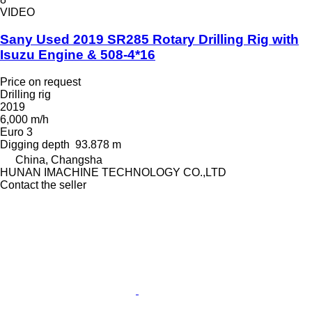
VIDEO
Sany Used 2019 SR285 Rotary Drilling Rig with
Isuzu Engine & 508-4*16
Price on request
Drilling rig
2019
6,000 m/h
Euro 3
Digging depth
93.878 m
China, Changsha
HUNAN IMACHINE TECHNOLOGY CO.,LTD
Contact the seller