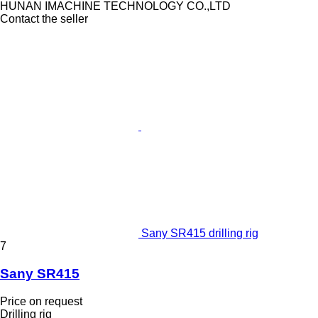
HUNAN IMACHINE TECHNOLOGY CO.,LTD
Contact the seller
Sany SR415 drilling rig
7
Sany SR415
Price on request
Drilling rig