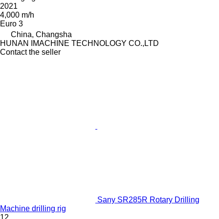
2021
4,000 m/h
Euro 3
China, Changsha
HUNAN IMACHINE TECHNOLOGY CO.,LTD
Contact the seller
Sany SR285R Rotary Drilling
Machine drilling rig
12