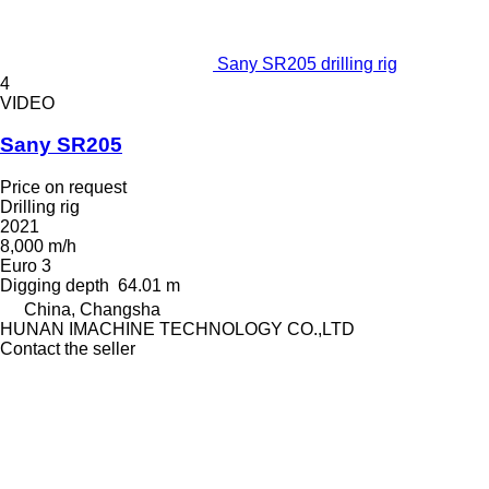
Sany SR205 drilling rig
4
VIDEO
Sany SR205
Price on request
Drilling rig
2021
8,000 m/h
Euro 3
Digging depth
64.01 m
China, Changsha
HUNAN IMACHINE TECHNOLOGY CO.,LTD
Contact the seller