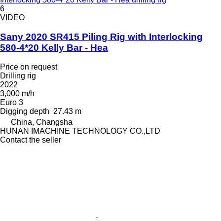
6
VIDEO
Sany 2020 SR415 Piling Rig with Interlocking
580-4*20 Kelly Bar - Hea
Price on request
Drilling rig
2022
3,000 m/h
Euro 3
Digging depth
27.43 m
China, Changsha
HUNAN IMACHINE TECHNOLOGY CO.,LTD
Contact the seller