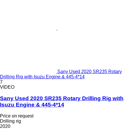
Sany Used 2020 SR235 Rotary
Drilling Rig with Isuzu Engine & 445-4*14
7
VIDEO
Sany Used 2020 SR235 Rotary Drilling Rig with
Isuzu Engine & 445-4*14
Price on request
Drilling rig
2020