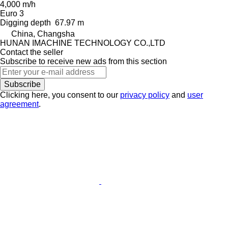
4,000 m/h
Euro 3
Digging depth
67.97 m
China, Changsha
HUNAN IMACHINE TECHNOLOGY CO.,LTD
Contact the seller
Subscribe to receive new ads from this section
Subscribe
Clicking here, you consent to our
privacy policy
and
user
agreement
.