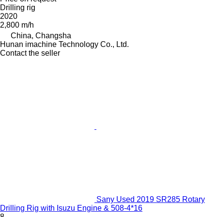
Drilling rig
2020
2,800 m/h
China, Changsha
Hunan imachine Technology Co., Ltd.
Contact the seller
Sany Used 2019 SR285 Rotary
Drilling Rig with Isuzu Engine & 508-4*16
8