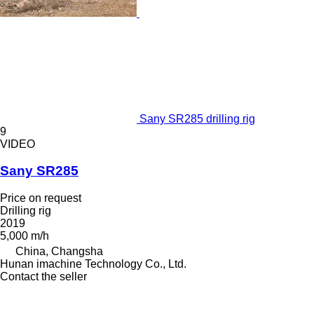
Sany SR285 drilling rig
9
VIDEO
Sany SR285
Price on request
Drilling rig
2019
5,000 m/h
China, Changsha
Hunan imachine Technology Co., Ltd.
Contact the seller