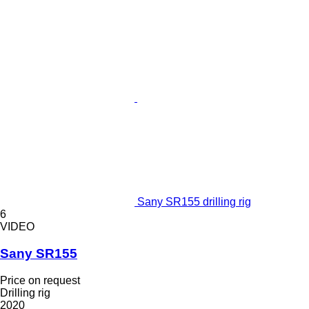
Sany SR155 drilling rig
6
VIDEO
Sany SR155
Price on request
Drilling rig
2020