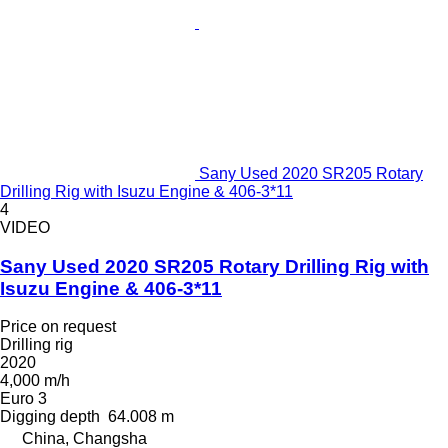
Sany Used 2020 SR205 Rotary
Drilling Rig with Isuzu Engine & 406-3*11
4
VIDEO
Sany Used 2020 SR205 Rotary Drilling Rig with
Isuzu Engine & 406-3*11
Price on request
Drilling rig
2020
4,000 m/h
Euro 3
Digging depth
64.008 m
China, Changsha