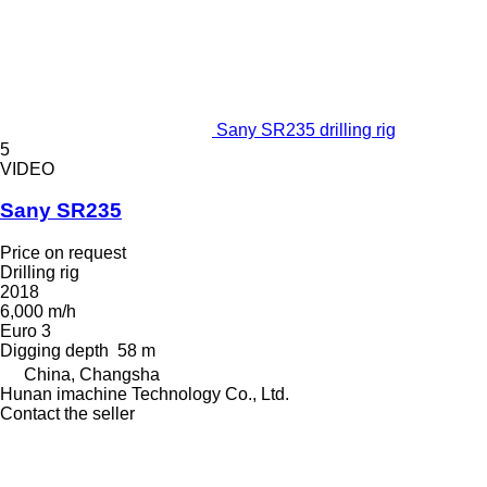
Sany SR235 drilling rig
5
VIDEO
Sany SR235
Price on request
Drilling rig
2018
6,000 m/h
Euro 3
Digging depth
58 m
China, Changsha
Hunan imachine Technology Co., Ltd.
Contact the seller