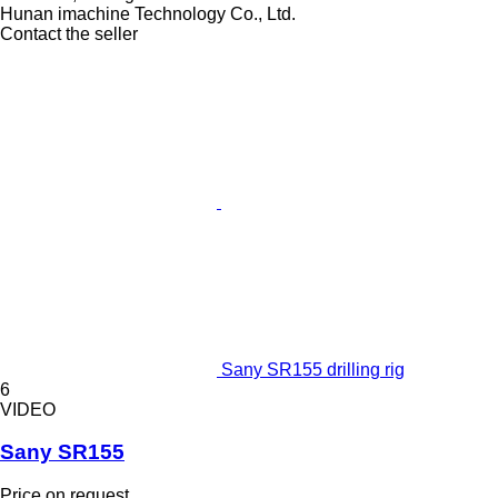
Hunan imachine Technology Co., Ltd.
Contact the seller
Sany SR155 drilling rig
6
VIDEO
Sany SR155
Price on request