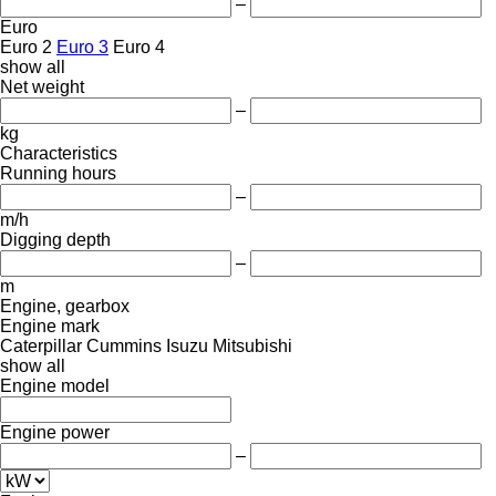
–
Euro
Euro 2
Euro 3
Euro 4
show all
Net weight
–
kg
Characteristics
Running hours
–
m/h
Digging depth
–
m
Engine, gearbox
Engine mark
Caterpillar
Cummins
Isuzu
Mitsubishi
show all
Engine model
Engine power
–