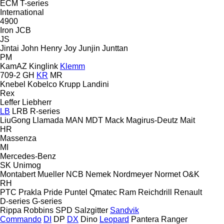
ECM
T-series
International
4900
Iron
JCB
JS
Jintai
John Henry
Joy
Junjin
Junttan
PM
KamAZ
Kinglink
Klemm
709-2
GH
KR
MR
Knebel
Kobelco
Krupp
Landini
Rex
Leffer
Liebherr
LB
LRB
R-series
LiuGong
Llamada
MAN
MDT
Mack
Magirus-Deutz
Mait
HR
Massenza
MI
Mercedes-Benz
SK
Unimog
Montabert
Mueller
NCB
Nemek
Nordmeyer
Normet
O&K
RH
PTC
Prakla
Pride
Puntel
Qmatec
Ram
Reichdrill
Renault
D-series
G-series
Rippa
Robbins
SPD
Salzgitter
Sandvik
Commando
DI
DP
DX
Dino
Leopard
Pantera
Ranger