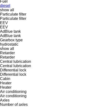
Fuel
diesel
show all
Particulate filter
Particulate filter
EEV
EEV
AdBlue tank
AdBlue tank
Gearbox type
hydrostatic
show all
Retarder
Retarder
Central lubrication
Central lubrication
Differential lock
Differential lock
Cabin
Heater
Heater
Air conditioning
Air conditioning
Axles
Number of axles