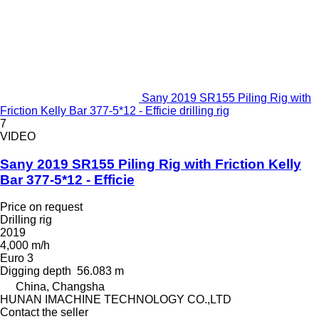
Sany 2019 SR155 Piling Rig with
Friction Kelly Bar 377-5*12 - Efficie drilling rig
7
VIDEO
Sany 2019 SR155 Piling Rig with Friction Kelly
Bar 377-5*12 - Efficie
Price on request
Drilling rig
2019
4,000 m/h
Euro 3
Digging depth
56.083 m
China, Changsha
HUNAN IMACHINE TECHNOLOGY CO.,LTD
Contact the seller