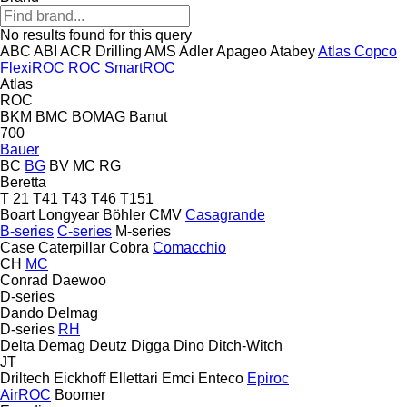
No results found for this query
ABC
ABI
ACR Drilling
AMS
Adler
Apageo
Atabey
Atlas Copco
FlexiROC
ROC
SmartROC
Atlas
ROC
BKM
BMC
BOMAG
Banut
700
Bauer
BC
BG
BV
MC
RG
Beretta
T 21
T41
T43
T46
T151
Boart Longyear
Böhler
CMV
Casagrande
B-series
C-series
M-series
Case
Caterpillar
Cobra
Comacchio
CH
MC
Conrad
Daewoo
D-series
Dando
Delmag
D-series
RH
Delta
Demag
Deutz
Digga
Dino
Ditch-Witch
JT
Driltech
Eickhoff
Ellettari
Emci
Enteco
Epiroc
AirROC
Boomer