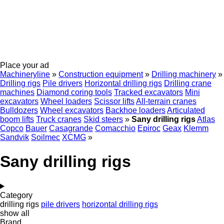
Place your ad
Machineryline
»
Construction equipment
»
Drilling machinery
»
Drilling rigs
Pile drivers
Horizontal drilling rigs
Drilling crane
machines
Diamond coring tools
Tracked excavators
Mini
excavators
Wheel loaders
Scissor lifts
All-terrain cranes
Bulldozers
Wheel excavators
Backhoe loaders
Articulated
boom lifts
Truck cranes
Skid steers
»
Sany drilling rigs
Atlas
Copco
Bauer
Casagrande
Comacchio
Epiroc
Geax
Klemm
Sandvik
Soilmec
XCMG
»
Sany drilling rigs
Category
drilling rigs
pile drivers
horizontal drilling rigs
show all
Brand