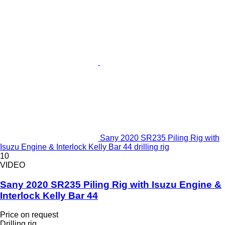
Sany 2020 SR235 Piling Rig with
Isuzu Engine & Interlock Kelly Bar 44 drilling rig
10
VIDEO
Sany 2020 SR235 Piling Rig with Isuzu Engine &
Interlock Kelly Bar 44
Price on request
Drilling rig