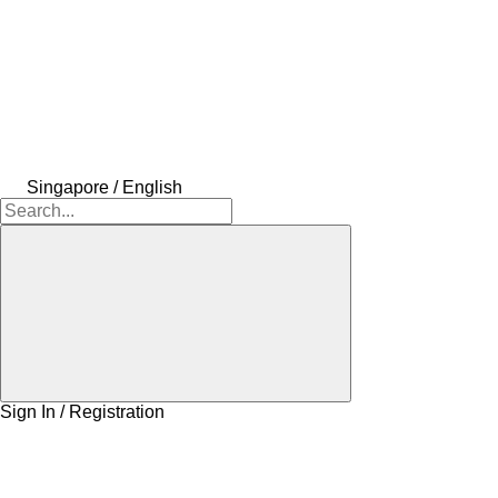
Singapore / English
Sign In / Registration