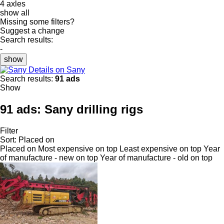
4 axles
show all
Missing some filters?
Suggest a change
Search results:
-
show
Details on Sany
Search results:
91 ads
Show
91 ads:
Sany drilling rigs
Filter
Sort
:
Placed on
Placed on
Most expensive on top
Least expensive on top
Year
of manufacture - new on top
Year of manufacture - old on top