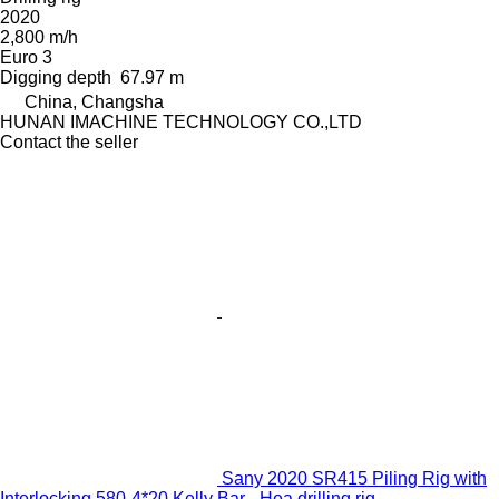
2020
2,800 m/h
Euro 3
Digging depth
67.97 m
China, Changsha
HUNAN IMACHINE TECHNOLOGY CO.,LTD
Contact the seller
Sany 2020 SR415 Piling Rig with
Interlocking 580-4*20 Kelly Bar - Hea drilling rig