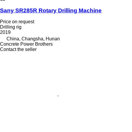
Sany SR285R Rotary Drilling Machine
Price on request
Drilling rig
2019
China, Changsha, Hunan
Concrete Power Brothers
Contact the seller