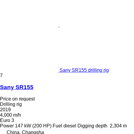
Sany SR155 drilling rig
7
Sany SR155
Price on request
Drilling rig
2019
4,000 m/h
Euro 3
Power
147 kW (200 HP)
Fuel
diesel
Digging depth
2,304 m
China, Changsha