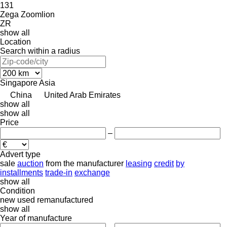
131
Zega
Zoomlion
ZR
show all
Location
Search within a radius
Singapore
Asia
China
United Arab Emirates
show all
show all
Price
–
Advert type
sale
auction
from the manufacturer
leasing
credit
by
installments
trade-in
exchange
show all
Condition
new
used
remanufactured
show all
Year of manufacture