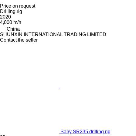
Price on request
Drilling rig
2020
4,000 m/h
China
SHUNXIN INTERNATIONAL TRADING LIMITED
Contact the seller
Sany SR235 drilling rig