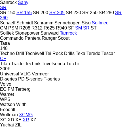
Sanrock
Sany
SR
SR 150
SR 155
SR 200
SR 205
SR 220
SR 250
SR 280
SR
360
Schaeff
Schmidt
Schramm
Sennebogen
Sisu
Soilmec
CM
PSM
R208
R312
R625
R940
SF
SM
SR
ST
Soiltek
Stonepower
Sunward
Tamrock
Commando
Pantera
Ranger
Scout
Tatra
148
Techno Drill
Tecniwell
Tei Rock Drills
Teka
Teredo
Tescar
CF
Titan
Tracto-Technik
Trivelsonda
Turchi
300F
Universal
VLIG
Vermeer
D-series
PD
S-series
T-series
Volvo
EC
FM
Terberg
Wamet
WPS
Watson
Wirth
Ecodrill
Woltman
XCMG
XC
XD
XE
XR
XZ
Yuchai
ZIL