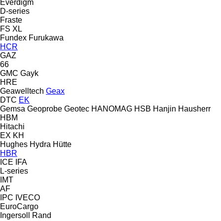
Everdigm
D-series
Fraste
FS
XL
Fundex
Furukawa
HCR
GAZ
66
GMC
Gayk
HRE
Geawelltech
Geax
DTC
EK
Gemsa
Geoprobe
Geotec
HANOMAG
HSB
Hanjin
Hausherr
HBM
Hitachi
EX
KH
Hughes
Hydra
Hütte
HBR
ICE
IFA
L-series
IMT
AF
IPC
IVECO
EuroCargo
Ingersoll Rand