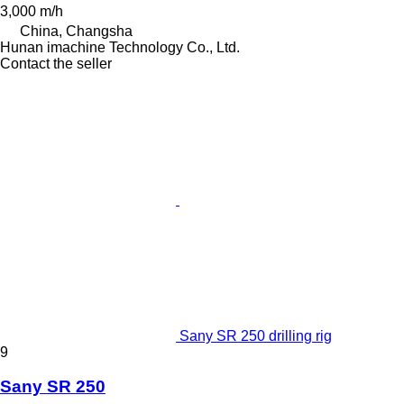
3,000 m/h
China, Changsha
Hunan imachine Technology Co., Ltd.
Contact the seller
Sany SR 250 drilling rig
9
Sany SR 250