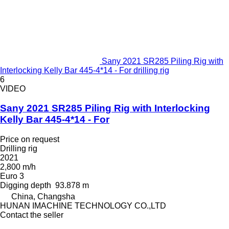
Sany 2021 SR285 Piling Rig with
Interlocking Kelly Bar 445-4*14 - For drilling rig
6
VIDEO
Sany 2021 SR285 Piling Rig with Interlocking
Kelly Bar 445-4*14 - For
Price on request
Drilling rig
2021
2,800 m/h
Euro 3
Digging depth
93.878 m
China, Changsha
HUNAN IMACHINE TECHNOLOGY CO.,LTD
Contact the seller