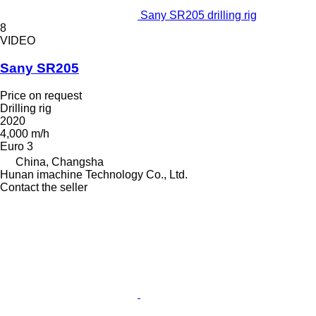
Sany SR205 drilling rig
8
VIDEO
Sany SR205
Price on request
Drilling rig
2020
4,000 m/h
Euro 3
China, Changsha
Hunan imachine Technology Co., Ltd.
Contact the seller