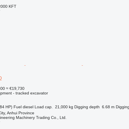
2000 KFT
r
D
800
≈ €19,730
ipment - tracked excavator
84 HP)
Fuel
diesel
Load cap.
21,000 kg
Digging depth
6.68 m
Digging
ity, Anhui Province
ineering Machinery Trading Co., Ltd.
r