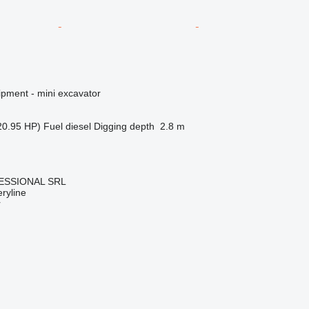
ipment - mini excavator
20.95 HP)
Fuel
diesel
Digging depth
2.8 m
ESSIONAL SRL
ryline
r