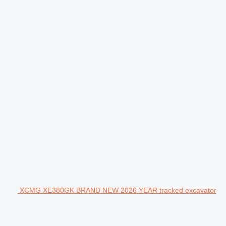
XCMG XE380GK BRAND NEW 2026 YEAR tracked excavator