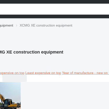
quipment
XCMG XE construction equipment
G XE construction equipment
xpensive on top
Least expensive on top
Year of manufacture - new on 