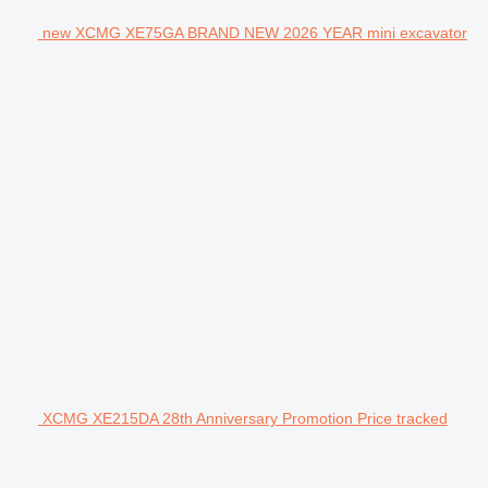
new XCMG XE75GA BRAND NEW 2026 YEAR mini excavator
XCMG XE215DA 28th Anniversary Promotion Price tracked