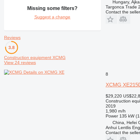
Hungary, Ajka
Targonca Trade 
Missing some filters?
Contact the selle
Suggest a change
Reviews
3.8
Construction equipment XCMG
View 24 reviews
Details on XCMG XE
8
XCMG XE215
$29,220
US$22,
Construction equ
2019
1,980 m/h
Power
135 kW (1
China, Hefei C
Anhui Lentlis Eng
Contact the selle