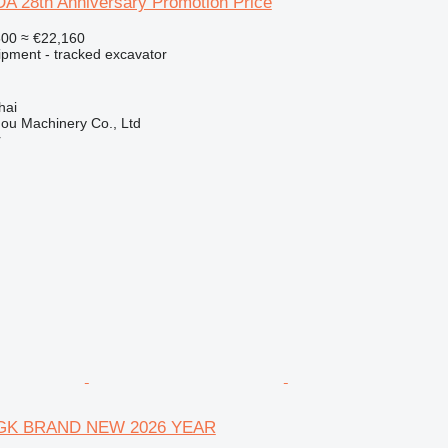
 28th Anniversary Promotion Price
600
≈ €22,160
ipment - tracked excavator
hai
ou Machinery Co., Ltd
r
GK BRAND NEW 2026 YEAR