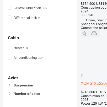
M-series
$174,900
US$13
MH
Construction equ
Central lubrication
2024
NR
300 m/h
PM
Differential lock
China, Shang
RM
Shanghai Longsh
Contact the selle
V-series
Cabin
Heater
Air conditioning
6
Axles
XCMG XE220
Suspension
$218,800
HUF 53
Number of axles
Construction equ
2025
Power
129 kW (1