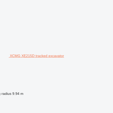
XCMG XE215D tracked excavator
 radius
9.94 m