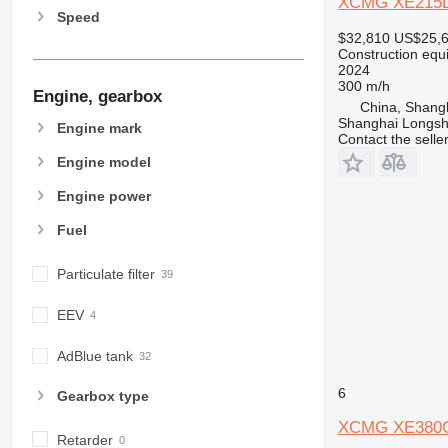
XCMG XE215DA
Speed
963
$32,810
US$25,
966
Construction equ
972
2024
300 m/h
973
Engine, gearbox
China, Shang
980
Shanghai Longsh
Engine mark
982
Contact the selle
988
Engine model
990
Engine power
992
Fuel
AP
C-series
Particulate filter
CB
CS
EEV
D series
E-series
AdBlue tank
F-series
6
Gearbox type
GC
IT
XCMG XE380
Retarder