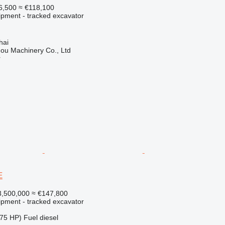
6,500
≈ €118,100
ipment - tracked excavator
hai
ou Machinery Co., Ltd
r
E
,500,000
≈ €147,800
ipment - tracked excavator
75 HP)
Fuel
diesel