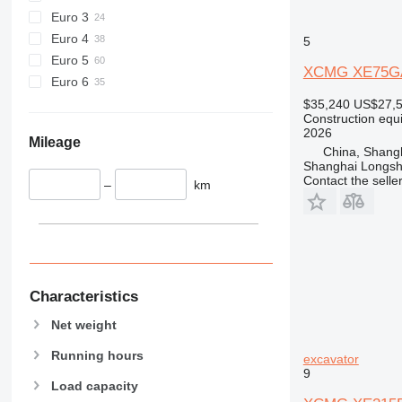
589
Euro 3
826
Euro 4
5
906
Euro 5
XCMG XE75G
907
Euro 6
908
$35,240
US$27,
910
Construction equ
2026
914
Mileage
China, Shang
918
Shanghai Longsh
Contact the selle
920
–
km
924
926
928
930
931
Characteristics
938
Net weight
950
953
Running hours
excavator
9
955
Load capacity
962