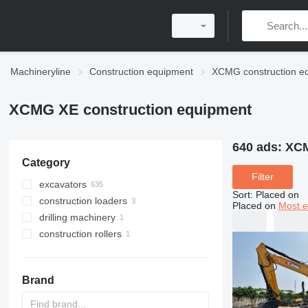
Machineryline
Construction equipment
XCMG construction e
XCMG XE construction equipment
640 ads:
XCM
Category
Filter
excavators
Sort
:
Placed on
construction loaders
tracked excavators
Placed on
Most e
drilling machinery
mini excavators
wheel loaders
construction rollers
midi excavators
drilling rigs
wheel excavators
single drum compactors
amphibious excavators
Brand
long reach excavators
material handlers