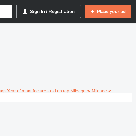
Sign In / Registration
Place your ad
top
Year of manufacture - old on top
Mileage ⬊
Mileage ⬈