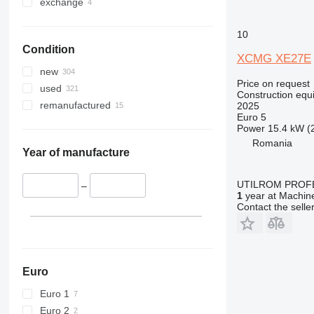
330
TM
exchange
336
VMT
10
340
Vibromax
Condition
345
XCMG XE27E
349
new
Price on request
350
used
Construction equ
365
remanufactured
2025
Euro 5
374
Power
15.4 kW (
390
Romania
395
Year of manufacture
416
UTILROM PROF
420
–
1
year at Machine
424
Contact the selle
426
428
430
432
Euro
434
Euro 1
444
Euro 2