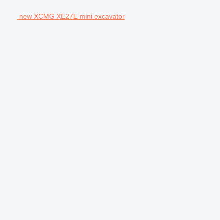
new XCMG XE27E mini excavator