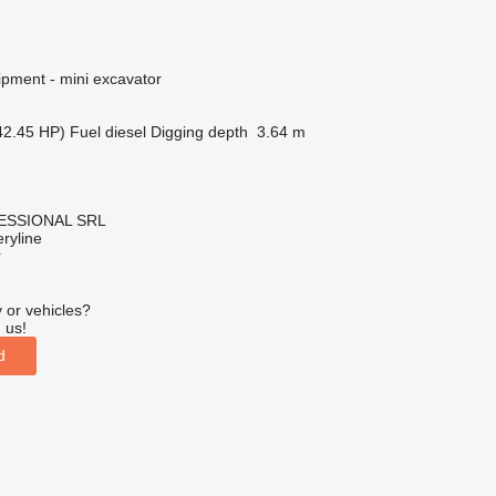
ipment - mini excavator
42.45 HP)
Fuel
diesel
Digging depth
3.64 m
ESSIONAL SRL
ryline
r
 or vehicles?
 us!
d