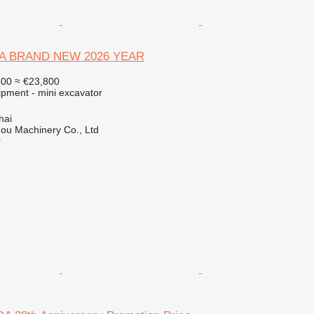
A BRAND NEW 2026 YEAR
500
≈ €23,800
ipment - mini excavator
hai
ou Machinery Co., Ltd
r