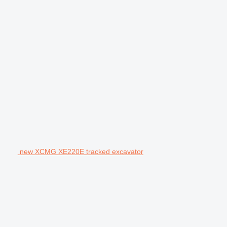
new XCMG XE220E tracked excavator