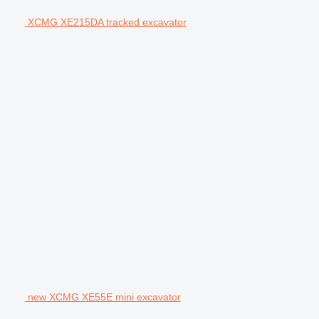
XCMG XE215DA tracked excavator
new XCMG XE55E mini excavator