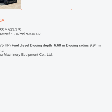
DA
000
≈ €23,370
ipment - tracked excavator
75 HP)
Fuel
diesel
Digging depth
6.68 m
Digging radius
9.94 m
hai
u Machinery Equipment Co., Ltd.
r