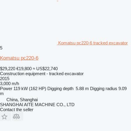
Komatsu pc220-6 tracked excavator
5
Komatsu pc220-6
$29,220
€19,800
≈ US$22,740
Construction equipment - tracked excavator
2015
3,000 m/h
Power
119 kW (162 HP)
Digging depth
5.88 m
Digging radius
9.09
m
China, Shanghai
SHANGHAI AITE MACHINE CO., LTD
Contact the seller