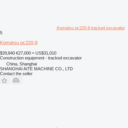
Komatsu pc220-8 tracked excavator
5
Komatsu pc220-8
$39,840
€27,000
≈ US$31,010
Construction equipment - tracked excavator
China, Shanghai
SHANGHAI AITE MACHINE CO., LTD
Contact the seller