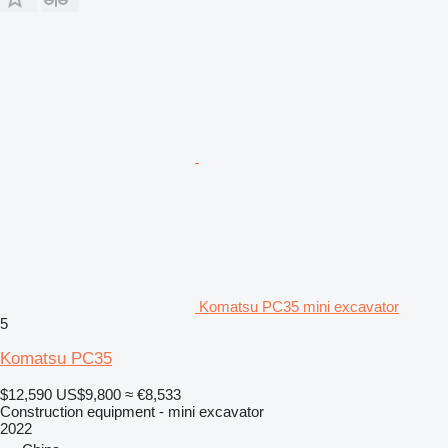
Komatsu PC35 mini excavator
5
Komatsu PC35
$12,590
US$9,800
≈ €8,533
Construction equipment - mini excavator
2022