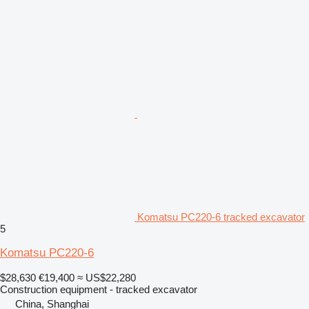
Komatsu PC220-6 tracked excavator
5
Komatsu PC220-6
$28,630
€19,400
≈ US$22,280
Construction equipment - tracked excavator
China, Shanghai