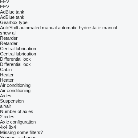
EEV
EEV
AdBlue tank
AdBlue tank
Gearbox type
AutoShift
automated manual
automatic
hydrostatic
manual
show all
Retarder
Retarder
Central lubrication
Central lubrication
Differential lock
Differential lock
Cabin
Heater
Heater
Air conditioning
Air conditioning
Axles
Suspension
air/air
Number of axles
2 axles
Axle configuration
4x4
8x4
Missing some filters?
Suggest a change