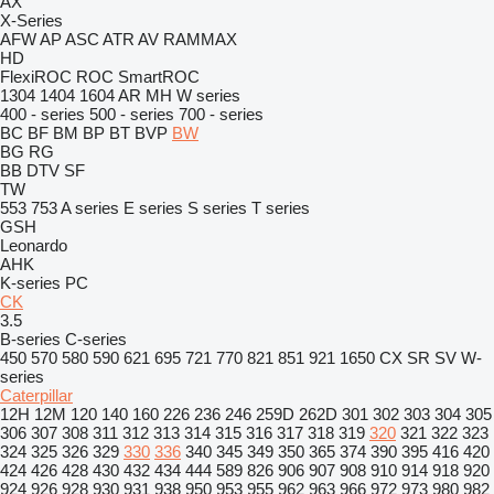
AX
X-Series
AFW
AP
ASC
ATR
AV
RAMMAX
HD
FlexiROC
ROC
SmartROC
1304
1404
1604
AR
MH
W series
400 - series
500 - series
700 - series
BC
BF
BM
BP
BT
BVP
BW
BG
RG
BB
DTV
SF
TW
553
753
A series
E series
S series
T series
GSH
Leonardo
AHK
K-series
PC
CK
3.5
B-series
C-series
450
570
580
590
621
695
721
770
821
851
921
1650
CX
SR
SV
W-
series
Caterpillar
12H
12M
120
140
160
226
236
246
259D
262D
301
302
303
304
305
306
307
308
311
312
313
314
315
316
317
318
319
320
321
322
323
324
325
326
329
330
336
340
345
349
350
365
374
390
395
416
420
424
426
428
430
432
434
444
589
826
906
907
908
910
914
918
920
924
926
928
930
931
938
950
953
955
962
963
966
972
973
980
982