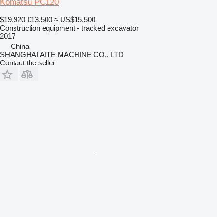
Komatsu PC120
$19,920
€13,500
≈ US$15,500
Construction equipment - tracked excavator
2017
China
SHANGHAI AITE MACHINE CO., LTD
Contact the seller