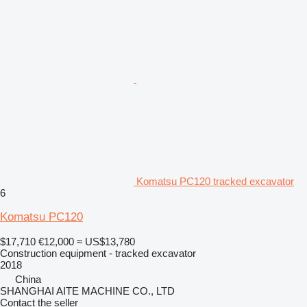
Komatsu PC120 tracked excavator
6
Komatsu PC120
$17,710
€12,000
≈ US$13,780
Construction equipment - tracked excavator
2018
China
SHANGHAI AITE MACHINE CO., LTD
Contact the seller