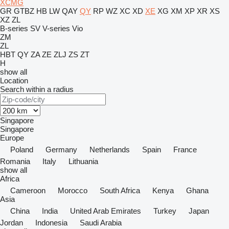
XCMG
GR
GTBZ
HB
LW
QAY
QY
RP
WZ
XC
XD
XE
XG
XM
XP
XR
XS
XZ
ZL
B-series
SV
V-series
Vio
ZM
ZL
HBT
QY
ZA
ZE
ZLJ
ZS
ZT
H
show all
Location
Search within a radius
Singapore
Singapore
Europe
Poland
Germany
Netherlands
Spain
France
Romania
Italy
Lithuania
show all
Africa
Cameroon
Morocco
South Africa
Kenya
Ghana
Asia
China
India
United Arab Emirates
Turkey
Japan
Jordan
Indonesia
Saudi Arabia