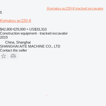
Komatsu pc220-8 tracked excavator
5
Komatsu pc220-8
$42,800
€29,000
≈ US$33,310
Construction equipment - tracked excavator
2019
China, Shanghai
SHANGHAI AITE MACHINE CO., LTD
Contact the seller