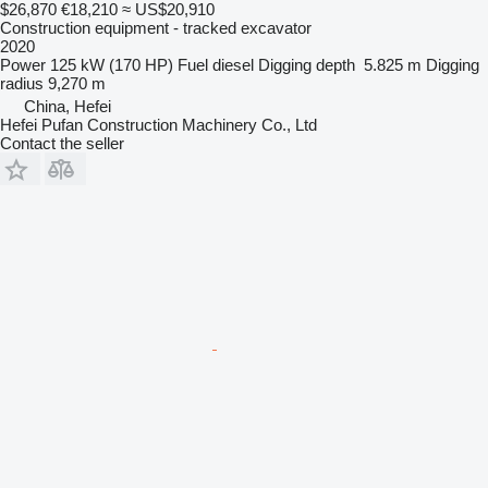
$26,870
€18,210
≈ US$20,910
Construction equipment - tracked excavator
2020
Power
125 kW (170 HP)
Fuel
diesel
Digging depth
5.825 m
Digging
radius
9,270 m
China, Hefei
Hefei Pufan Construction Machinery Co., Ltd
Contact the seller