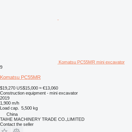
Komatsu PC55MR mini excavator
9
Komatsu PC55MR
$19,270
US$15,000
≈ €13,060
Construction equipment - mini excavator
2019
1,900 m/h
Load cap.
5,500 kg
China
TAIHE MACHINERY TRADE CO.,LIMITED
Contact the seller