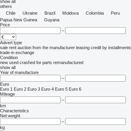
show all
others
Chile
Ukraine
Brazil
Moldova
Colombia
Peru
Papua New Guinea
Guyana
Price
–
Advert type
sale
rent
auction
from the manufacturer
leasing
credit
by installments
trade-in
exchange
Condition
new
used
crashed
for parts
remanufactured
show all
Year of manufacture
–
Euro
Euro 1
Euro 2
Euro 3
Euro 4
Euro 5
Euro 6
Mileage
–
km
Characteristics
Net weight
–
kg