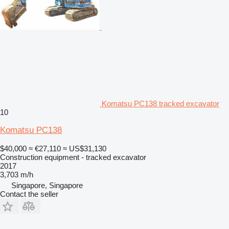
Komatsu PC138 tracked excavator
10
Komatsu PC138
$40,000
≈ €27,110
≈ US$31,130
Construction equipment - tracked excavator
2017
3,703 m/h
Singapore, Singapore
Contact the seller