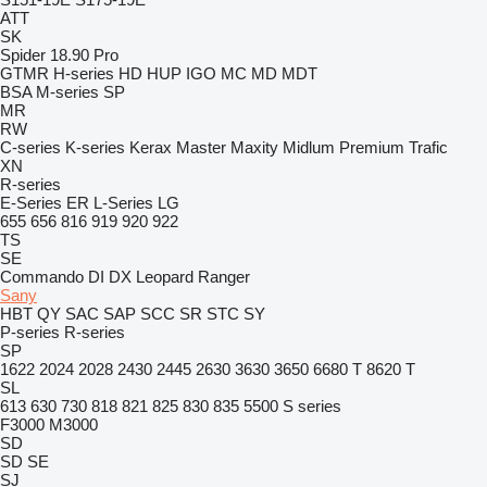
ATT
SK
Spider 18.90 Pro
GTMR
H-series
HD
HUP
IGO
MC
MD
MDT
BSA
M-series
SP
MR
RW
C-series
K-series
Kerax
Master
Maxity
Midlum
Premium
Trafic
XN
R-series
E-Series
ER
L-Series
LG
655
656
816
919
920
922
TS
SE
Commando
DI
DX
Leopard
Ranger
Sany
HBT
QY
SAC
SAP
SCC
SR
STC
SY
P-series
R-series
SP
1622
2024
2028
2430
2445
2630
3630
3650
6680 T
8620 T
SL
613
630
730
818
821
825
830
835
5500
S series
F3000
M3000
SD
SD
SE
SJ