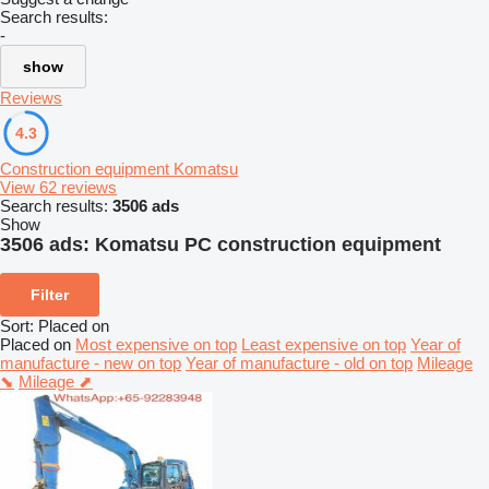
Search results:
-
show
Reviews
4.3
Construction equipment Komatsu
View 62 reviews
Search results:
3506 ads
Show
3506 ads:
Komatsu PC construction equipment
Filter
Sort
:
Placed on
Placed on
Most expensive on top
Least expensive on top
Year of
manufacture - new on top
Year of manufacture - old on top
Mileage
⬊
Mileage ⬈