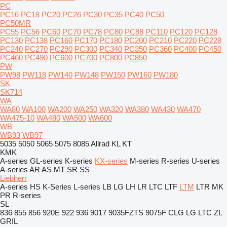
PC
PC16
PC18
PC20
PC26
PC30
PC35
PC40
PC50
PC50MR
PC55
PC56
PC60
PC70
PC78
PC80
PC88
PC110
PC120
PC128
PC130
PC138
PC160
PC170
PC180
PC200
PC210
PC220
PC228
PC240
PC270
PC290
PC300
PC340
PC350
PC360
PC400
PC450
PC460
PC490
PC600
PC700
PC800
PC850
PW
PW98
PW118
PW140
PW148
PW150
PW160
PW180
SK
SK714
WA
WA80
WA100
WA200
WA250
WA320
WA380
WA430
WA470
WA475-10
WA480
WA500
WA600
WB
WB93
WB97
5035
5050
5065
5075
8085
Allrad
KL
KT
KMK
A-series
GL-series
K-series
KX-series
M-series
R-series
U-series
A-series
AR
AS
MT
SR
SS
Liebherr
A-series
HS
K-Series
L-series
LB
LG
LH
LR
LTC
LTF
LTM
LTR
MK
PR
R-series
SL
836
855
856
920E
922
936
9017
9035FZTS
9075F
CLG
LG
LTC
ZL
GRIL