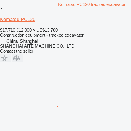
Komatsu PC120 tracked excavator
7
Komatsu PC120
$17,710
€12,000
≈ US$13,780
Construction equipment - tracked excavator
China, Shanghai
SHANGHAI AITE MACHINE CO., LTD
Contact the seller