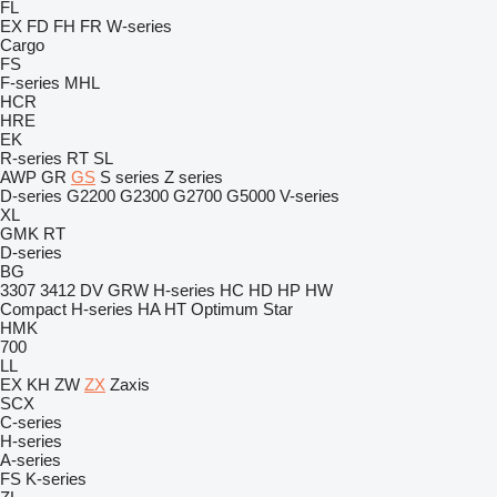
FL
EX
FD
FH
FR
W-series
Cargo
FS
F-series
MHL
HCR
HRE
EK
R-series
RT
SL
AWP
GR
GS
S series
Z series
D-series
G2200
G2300
G2700
G5000
V-series
XL
GMK
RT
D-series
BG
3307
3412
DV
GRW
H-series
HC
HD
HP
HW
Compact
H-series
HA
HT
Optimum
Star
HMK
700
LL
EX
KH
ZW
ZX
Zaxis
SCX
C-series
H-series
A-series
FS
K-series