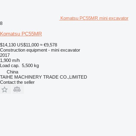
Komatsu PC55MR mini excavator
8
Komatsu PC55MR
$14,130
US$11,000
≈ €9,578
Construction equipment - mini excavator
2017
1,900 m/h
Load cap.
5,500 kg
China
TAIHE MACHINERY TRADE CO.,LIMITED
Contact the seller