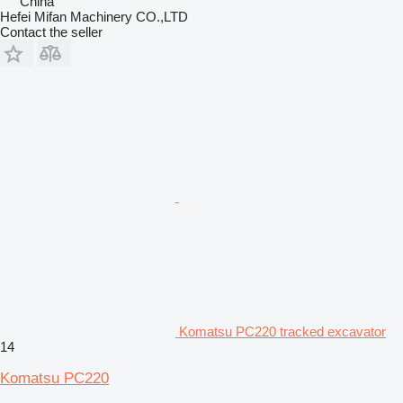
China
Hefei Mifan Machinery CO.,LTD
Contact the seller
Komatsu PC220 tracked excavator
14
Komatsu PC220