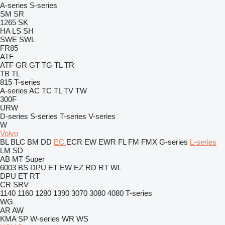
A-series
S-series
SM
SR
1265
SK
HA
LS
SH
SWE
SWL
FR85
ATF
ATF
GR
GT
TG
TL
TR
TB
TL
815
T-series
A-series
AC
TC
TL
TV
TW
300F
URW
D-series
S-series
T-series
V-series
W
Volvo
BL
BLC
BM
DD
EC
ECR
EW
EWR
FL
FM
FMX
G-series
L-series
LM
SD
AB
MT
Super
6003
BS
DPU
ET
EW
EZ
RD
RT
WL
DPU
ET
RT
CR
SRV
1140
1160
1280
1390
3070
3080
4080
T-series
WG
AR
AW
KMA
SP
W-series
WR
WS