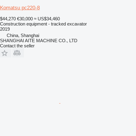
Komatsu pc220-8
$44,270
€30,000
≈ US$34,460
Construction equipment - tracked excavator
2019
China, Shanghai
SHANGHAI AITE MACHINE CO., LTD
Contact the seller