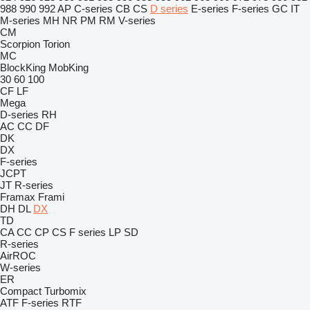
988
990
992
AP
C-series
CB
CS
D series
E-series
F-series
GC
IT
M-series
MH
NR
PM
RM
V-series
CM
Scorpion
Torion
MC
BlockKing
MobKing
30
60
100
CF
LF
Mega
D-series
RH
AC
CC
DF
DK
DX
F-series
JCPT
JT
R-series
Framax
Frami
DH
DL
DX
TD
CA
CC
CP
CS
F series
LP
SD
R-series
AirROC
W-series
ER
Compact
Turbomix
ATF
F-series
RTF