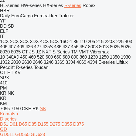
ZL
HL-series
HW-series
HX-series
R-series
Robex
HBR
Daily
EuroCargo
Eurotrakker
Trakker
YF
DD
SD
ELF
IT
1CX
2CX
3CX
3DX
4CX
5CX
16C-1
86
110
205
215
220X
225
403
406
407
409
426
427
435S
436
437
456
457
8008
8018
8025
8026
8030
8035
CT
JS
JZ
NXT
S-Series
TM
VMT
Vibromax
10
340AJ
450
460
520
600
660
680
800
860
1230
1250
1350
1930
1932
2030
2630
2646
3246
3369
3394
4069
4394
E-series
Liftlux
Pecolift
R-series
Toucan
CT
HT
KV
SPX
410
PM
KR
NK
KR
KM
7055
7150
CKE
RK
SK
Komatsu
D series
D51
D61
D65
D85
D155
D275
D355
D375
GD
GD511
GD555
GD623