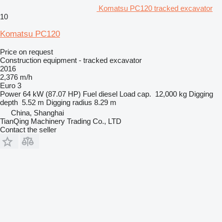
Komatsu PC120 tracked excavator
10
Komatsu PC120
Price on request
Construction equipment - tracked excavator
2016
2,376 m/h
Euro 3
Power
64 kW (87.07 HP)
Fuel
diesel
Load cap.
12,000 kg
Digging
depth
5.52 m
Digging radius
8.29 m
China, Shanghai
TianQing Machinery Trading Co., LTD
Contact the seller