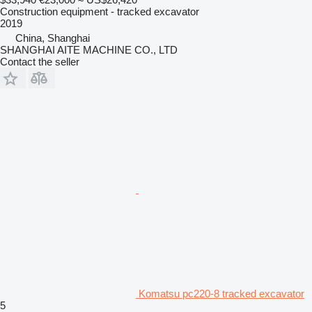
Construction equipment - tracked excavator
2019
China, Shanghai
SHANGHAI AITE MACHINE CO., LTD
Contact the seller
Komatsu pc220-8 tracked excavator
5