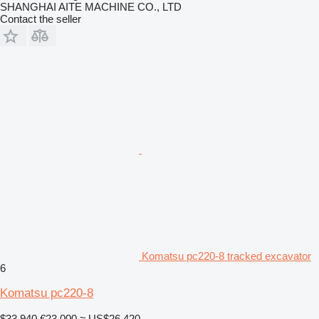
SHANGHAI AITE MACHINE CO., LTD
Contact the seller
Komatsu pc220-8 tracked excavator
6
Komatsu pc220-8
$33,940
€23,000
≈ US$26,420