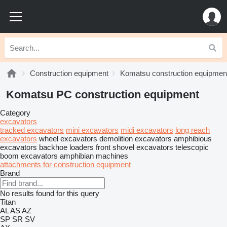
Construction equipment
Komatsu construction equipmen
Komatsu PC construction equipment
Category
excavators
tracked excavators
mini excavators
midi excavators
long reach
excavators
wheel excavators
demolition excavators
amphibious
excavators
backhoe loaders
front shovel excavators
telescopic
boom excavators
amphibian machines
attachments for construction equipment
Brand
No results found for this query
Titan
AL
AS
AZ
SP
SR
SV