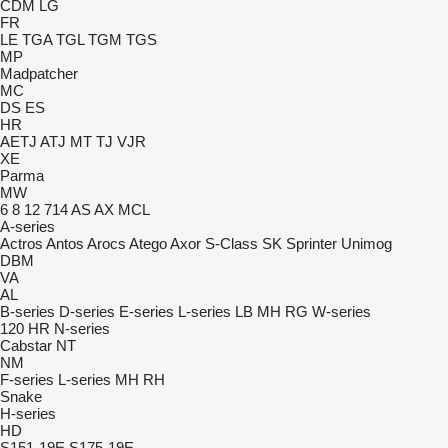
CDM
LG
FR
LE
TGA
TGL
TGM
TGS
MP
Madpatcher
MC
DS
ES
HR
AETJ
ATJ
MT
TJ
VJR
XE
Parma
MW
6
8
12
714
AS
AX
MCL
A-series
Actros
Antos
Arocs
Atego
Axor
S-Class
SK
Sprinter
Unimog
DBM
VA
AL
B-series
D-series
E-series
L-series
LB
MH
RG
W-series
120
HR
N-series
Cabstar
NT
NM
F-series
L-series
MH
RH
Snake
H-series
HD
S151-19E
S175-19E