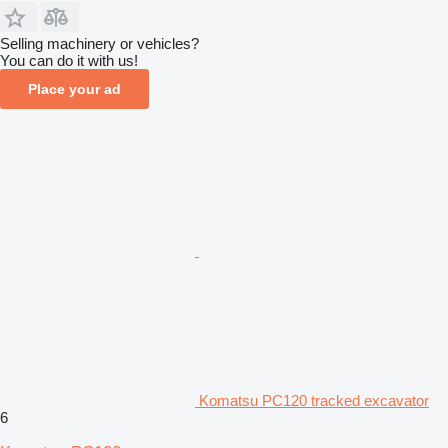
Selling machinery or vehicles?
You can do it with us!
Place your ad
Komatsu PC120 tracked excavator
6