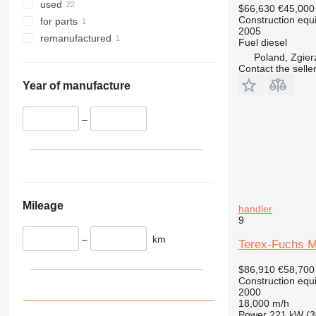
345
used
$66,630
€45,000
349
Construction equ
for parts
2005
350
remanufactured
Fuel
diesel
365
Poland, Zgier
Contact the selle
374
390
Year of manufacture
395
416
–
420
424
426
428
430
Mileage
handler
9
432
434
–
km
Terex-Fuchs M
444
$86,910
€58,700
589
Construction equ
826
2000
18,000 m/h
906
Power
221 kW (3