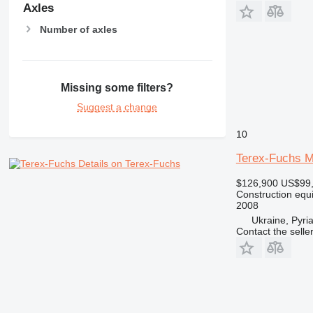
Axles
Number of axles
Missing some filters?
Suggest a change
10
Terex-Fuchs M
Details on Terex-Fuchs
$126,900
US$99
Construction equ
2008
Ukraine, Pyri
Contact the selle