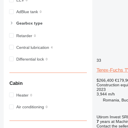
EEV
982
988
AdBlue tank
990
Gearbox type
992
AP
Retarder
C-series
CB
Central lubrication
CS
Differential lock
D series
33
E-series
Terex-Fuchs 
F-series
$266,400
€179,9
GC
Cabin
Construction equ
IT
2023
3,944 m/h
M-series
Heater
Romania, Buc
MH
Air conditioning
NR
PM
Utirom Invest SR
7
years at Machin
RM
Contact the selle