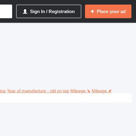
Sign In / Registration
Place your ad
top
Year of manufacture - old on top
Mileage ⬊
Mileage ⬈