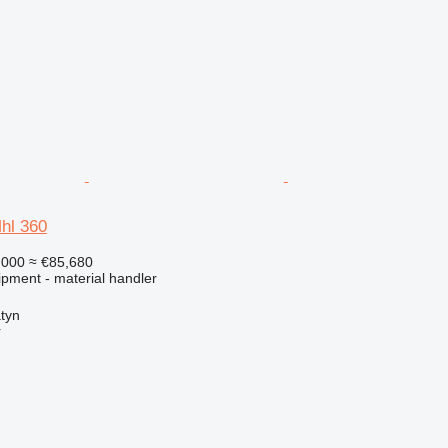
hl 360
,000
≈ €85,680
ipment - material handler
atyn
r