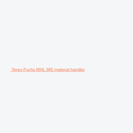
Terex-Fuchs MHL 380 material handler