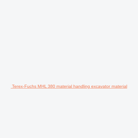
Terex-Fuchs MHL 380 material handling excavator material