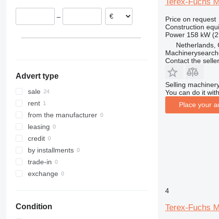
Terex-Fuchs 
Estonia
313
436
3394
XR
–
Price on request
Netherlands
314
437
4069
XS
Construction equ
Spain
315
456
4394
XZ
Power
158 kW (2
Hungary
316
457
E-series
ZL
Netherlands, 
Machinerysearch
show all
317
8008
Liftlux
Contact the selle
318
8018
Pecolift
Advert type
319
8025
R-series
Selling machinery
320
8026
Toucan
sale
You can do it with
321
8030
rent
Place your a
322
8035
from the manufacturer
323
CT
leasing
324
JS
credit
325
JZ
by installments
326
NXT
trade-in
329
S-Series
exchange
330
TM
4
336
VMT
Condition
Terex-Fuchs 
340
Vibromax