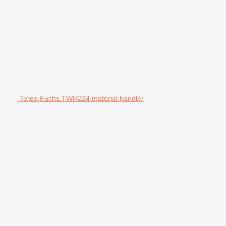
Terex-Fuchs TWH224 material handler