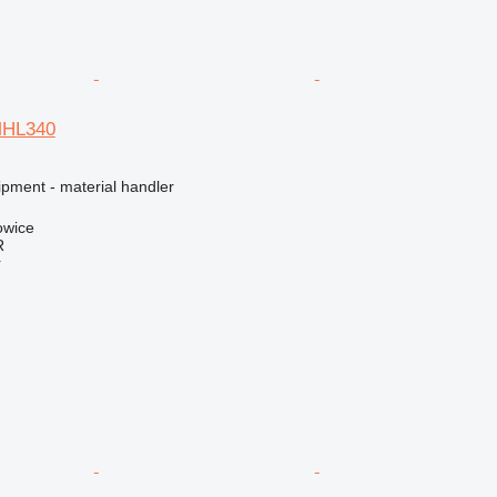
MHL340
ipment - material handler
owice
R
r