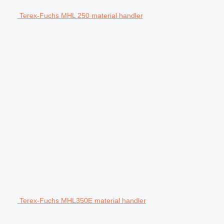
Terex-Fuchs MHL 250 material handler
Terex-Fuchs MHL350E material handler