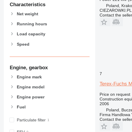
907
Characteristics
Poland, Krak
908
CIEZAROWKI.PL
Net weight
Contact the selle
910
914
Running hours
918
Load capacity
924
Speed
926
928
930
938
Engine, gearbox
950
7
Engine mark
953
Terex-Fuchs 
Engine model
955
Price on request
962
Engine power
Construction equ
963
2006
Fuel
966
Poland, Bucz
Firma Handlowa 
972
Contact the selle
Particulate filter
973
980