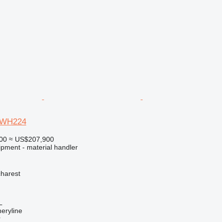
TWH224
00
≈ US$207,900
ipment - material handler
harest
L
eryline
r