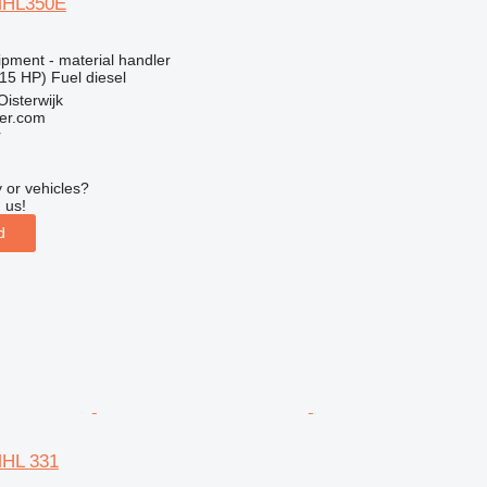
MHL350E
ipment - material handler
15 HP)
Fuel
diesel
Oisterwijk
er.com
r
 or vehicles?
 us!
d
MHL 331