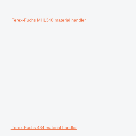
Terex-Fuchs MHL340 material handler
Terex-Fuchs 434 material handler