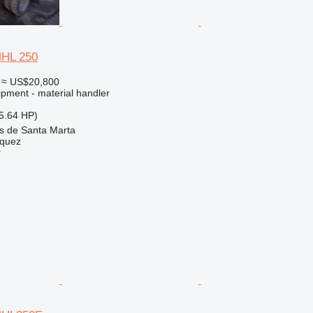
MHL 250
≈ US$20,800
ipment - material handler
5.64 HP)
as de Santa Marta
zquez
r