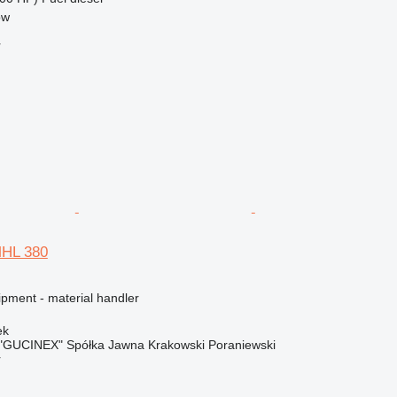
ow
r
MHL 380
ipment - material handler
ek
"GUCINEX" Spółka Jawna Krakowski Poraniewski
r