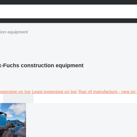
tion equipment
x-Fuchs construction equipment
xpensive on top
Least expensive on top
Year of manufacture - new on 