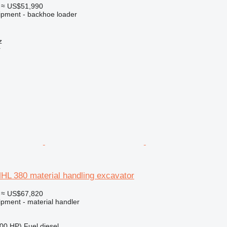
≈ US$51,990
ipment - backhoe loader
z
r
HL 380 material handling excavator
≈ US$67,820
ipment - material handler
00 HP)
Fuel
diesel