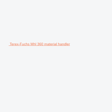
Terex-Fuchs Mhl 360 material handler