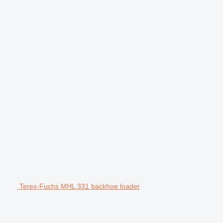
Terex-Fuchs MHL 331 backhoe loader