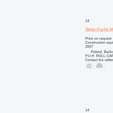
14
Terex-Fuchs 
Price on request
Construction equ
2007
Poland, Baćk
P.U.H. ROLL-CA
Contact the selle
14