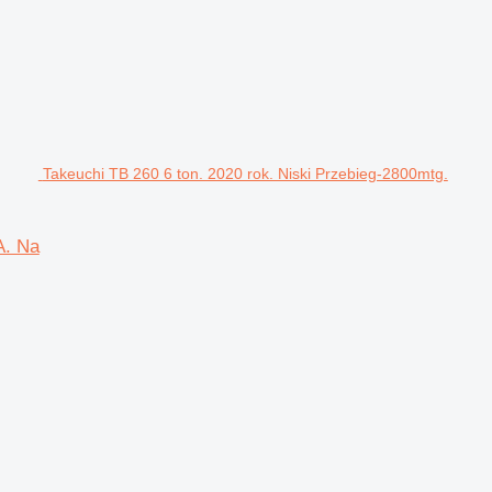
Takeuchi TB 260 6 ton. 2020 rok. Niski Przebieg-2800mtg.
A. Na