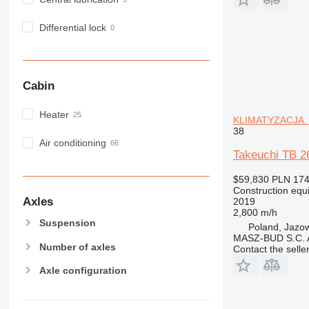
MH
NR
Differential lock
PM
RM
Cabin
Heater
KLIMATYZACJA. N
38
Air conditioning
Takeuchi TB 2
$59,830
PLN 174
Construction equ
Axles
2019
2,800 m/h
Suspension
Poland, Jazo
MASZ-BUD S.C.
Number of axles
Contact the selle
Axle configuration