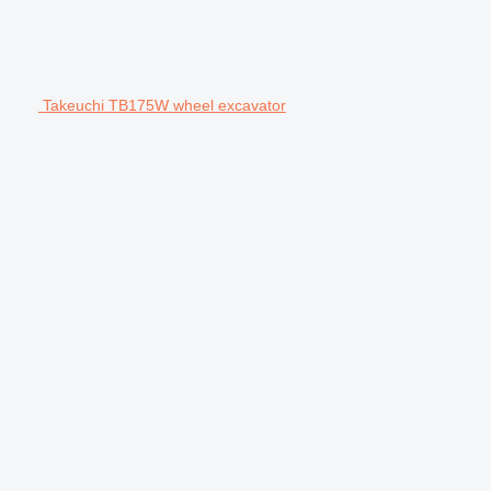
Takeuchi TB175W wheel excavator