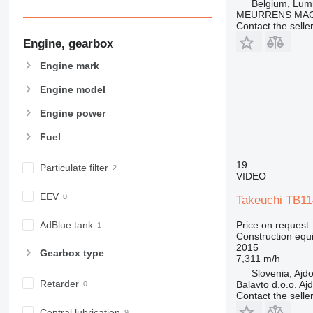
Belgium, Lu
963
MEURRENS MAC
966
Contact the selle
972
Engine, gearbox
973
Engine mark
980
982
Engine model
988
Engine power
990
Fuel
992
AP
19
Particulate filter
C-series
VIDEO
CB
EEV
Takeuchi TB11
CS
D series
Price on request
AdBlue tank
Construction equ
E-series
2015
Gearbox type
F-series
7,311 m/h
Slovenia, Ajd
GC
Retarder
Balavto d.o.o. Aj
IT
Contact the selle
M-series
Central lubrication