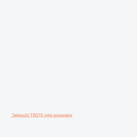
Takeuchi TB370 mini excavator