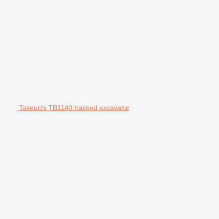
Takeuchi TB1140 tracked excavator