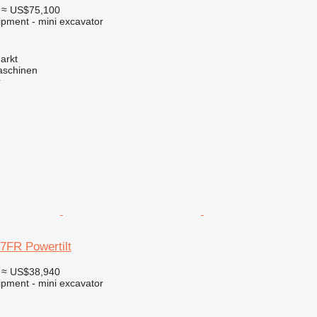
≈ US$75,100
ipment - mini excavator
arkt
aschinen
r
7FR Powertilt
≈ US$38,940
ipment - mini excavator