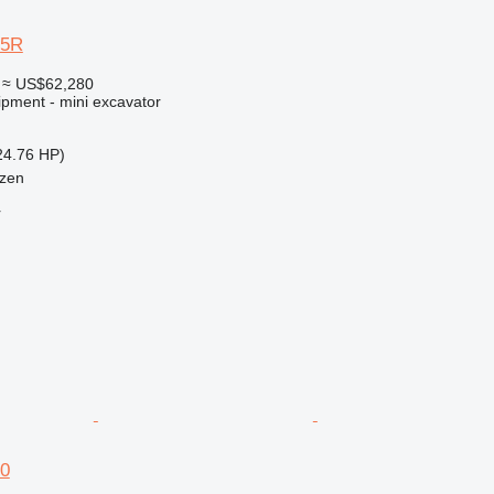
35R
≈ US$62,280
ipment - mini excavator
24.76 HP)
tzen
r
70