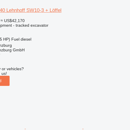
40 Lehnhoff SW10-3 + Löffel
≈ US$42,170
ipment - tracked excavator
5 HP)
Fuel
diesel
nzburg
ünzburg GmbH
r
 or vehicles?
 us!
d