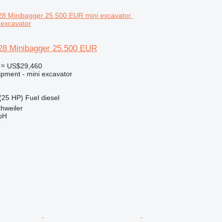
 excavator
28 Minibagger 25.500 EUR
≈ US$29,460
ipment - mini excavator
(25 HP)
Fuel
diesel
hweiler
bH
r