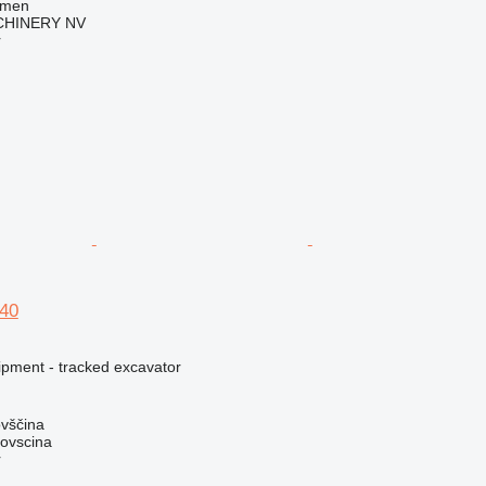
mmen
HINERY NV
r
40
ipment - tracked excavator
ovščina
dovscina
r