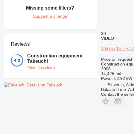
Missing some filters?
Suggest a change
30
VIDEO
Reviews
Takeuchi TB1
Construction equipment
Price on request
4.2
Takeuchi
Construction equ
View 6 reviews
2008
14,425 m/h
Power
52.92 kW 
Slovenia, Ajd
Details on Takeuchi
Balavto d.o.o. Aj
Contact the selle