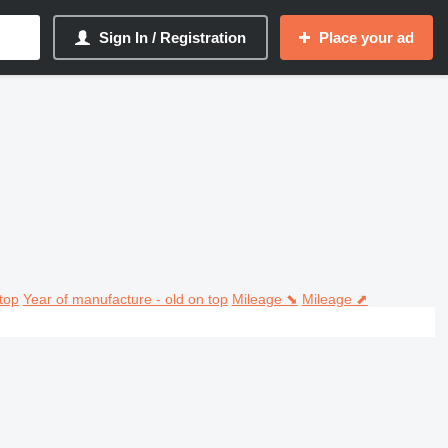
Sign In / Registration
Place your ad
top
Year of manufacture - old on top
Mileage ⬊
Mileage ⬈