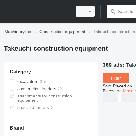
Machineryline
Construction equipment
Takeuchi constructio
Takeuchi construction equipment
369 ads:
Tak
Category
Filter
excavators
Sort
:
Placed on
construction loaders
mini excavators
Placed on
Most e
attachments for construction
wheel excavators
compact track loaders
equipment
midi excavators
skid steers
special dumpers
tracked excavators
tracked dumpers
material handlers
Brand