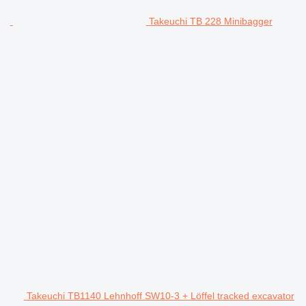
Takeuchi TB 228 Minibagger
Takeuchi TB1140 Lehnhoff SW10-3 + Löffel tracked excavator