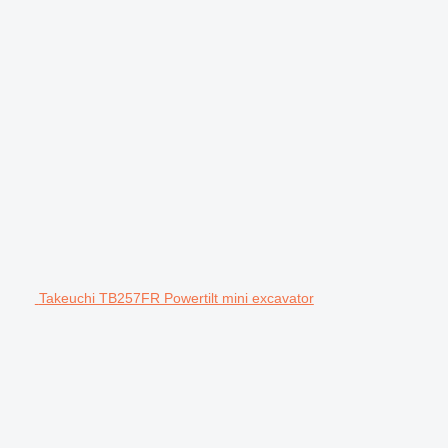
Takeuchi TB257FR Powertilt mini excavator