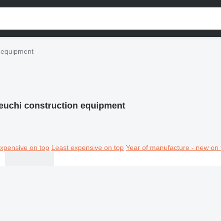
n equipment
euchi construction equipment
xpensive on top
Least expensive on top
Year of manufacture - new on 