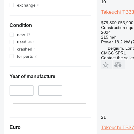
10
330
TM
exchange
Takeuchi TB3
336
VMT
340
Vibromax
$79,800
€53,900
Condition
345
Construction equ
2024
349
new
215 m/h
350
Power
18.2 kW (
used
365
Belgium, Lon
crashed
CMGC SPRL
374
for parts
Contact the selle
390
395
416
Year of manufacture
420
424
–
426
428
430
21
432
434
Euro
Takeuchi TB3
444