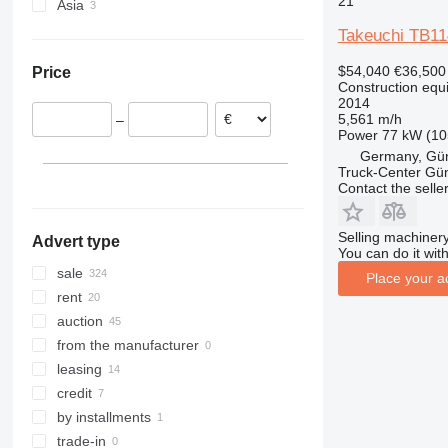
21
Asia
Spain
307
409
2630
PR
G-series
XE
TB295
Germany
China
308
426
2646
R-series
L-series
XG
TB1140
Takeuchi TB11
Poland
Israel
311
427
3246
LM
XM
TB2150
$54,040
€36,500
Price
Romania
312
435S
3369
SD
XP
Construction equ
Austria
2014
313
436
3394
XR
5,561 m/h
–
Netherlands
314
437
4069
XS
Power
77 kW (10
Slovenia
315
456
4394
XZ
Germany, Gü
Truck-Center G
Belgium
316
457
E-series
ZL
Contact the selle
show all
317
8008
Liftlux
318
8018
Pecolift
Selling machinery
Advert type
319
8025
R-series
You can do it with
320
8026
Toucan
sale
Place your a
321
8030
rent
322
8035
auction
323
CT
from the manufacturer
324
JS
leasing
325
JZ
credit
326
NXT
by installments
329
S-Series
trade-in