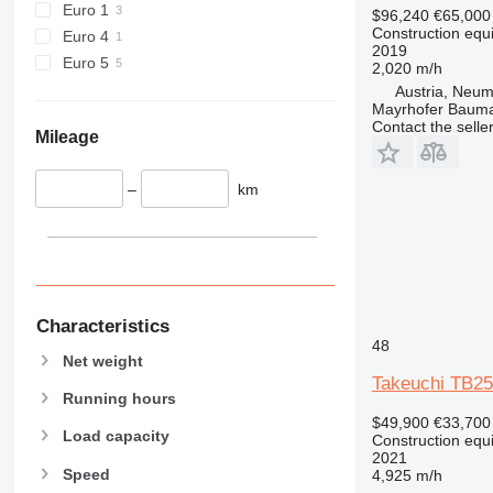
Euro 1
$96,240
€65,000
589
Construction equ
Euro 4
2019
826
Euro 5
2,020 m/h
906
Austria, Neum
907
Mayrhofer Baum
Contact the selle
908
Mileage
910
914
–
km
918
924
926
928
930
Characteristics
931
48
Net weight
938
Takeuchi TB25
950
Running hours
953
$49,900
€33,700
Load capacity
Construction equ
955
2021
Speed
962
4,925 m/h