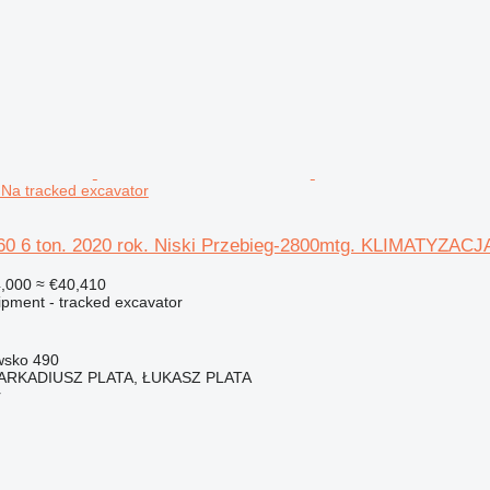
a tracked excavator
60 6 ton. 2020 rok. Niski Przebieg-2800mtg. KLIMATYZACJ
,000
≈ €40,410
ipment - tracked excavator
wsko 490
 ARKADIUSZ PLATA, ŁUKASZ PLATA
r