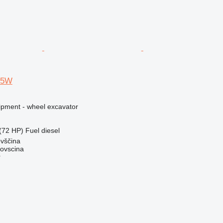
75W
ipment - wheel excavator
(72 HP)
Fuel
diesel
ovščina
dovscina
r