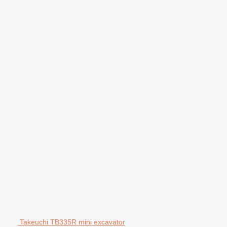
Takeuchi TB335R mini excavator