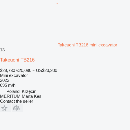
Takeuchi TB216 mini excavator
13
Takeuchi TB216
$29,730
€20,080
≈ US$23,200
Mini excavator
2022
695 m/h
Poland, Krzęcin
MERITUM Marta Kęs
Contact the seller