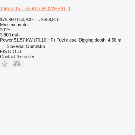
Takeuchi TB290-2 POWERTILT
$75,360
€50,900
≈ US$58,810
Mini excavator
2019
3,900 m/h
Power
51.57 kW (70.16 HP)
Fuel
diesel
Digging depth
4.58 m
Slovenia, Gomilsko
FIŠ D.O.O.
Contact the seller