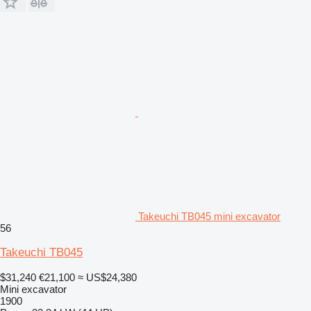
Takeuchi TB045 mini excavator
56
Takeuchi TB045
$31,240
€21,100
≈ US$24,380
Mini excavator
1900