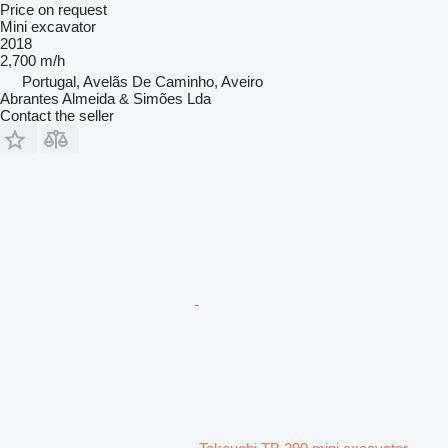
Price on request
Mini excavator
2018
2,700 m/h
Portugal, Avelãs De Caminho, Aveiro
Abrantes Almeida & Simões Lda
Contact the seller