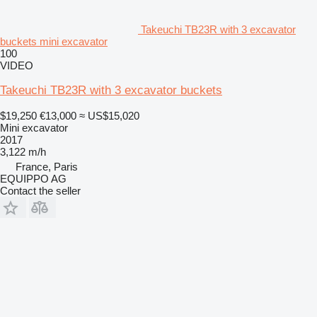
Takeuchi TB23R with 3 excavator
buckets mini excavator
100
VIDEO
Takeuchi TB23R with 3 excavator buckets
$19,250
€13,000
≈ US$15,020
Mini excavator
2017
3,122 m/h
France, Paris
EQUIPPO AG
Contact the seller