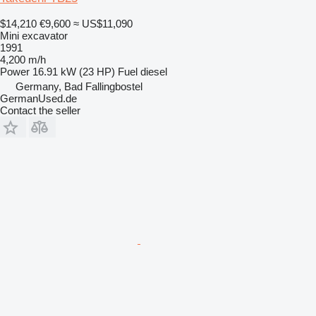
$14,210
€9,600
≈ US$11,090
Mini excavator
1991
4,200 m/h
Power
16.91 kW (23 HP)
Fuel
diesel
Germany, Bad Fallingbostel
GermanUsed.de
Contact the seller