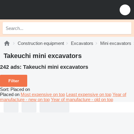
Construction equipment
Excavators
Mini excavators
Takeuchi mini excavators
242 ads:
Takeuchi mini excavators
Filter
Sort
:
Placed on
Placed on
Most expensive on top
Least expensive on top
Year of
manufacture - new on top
Year of manufacture - old on top