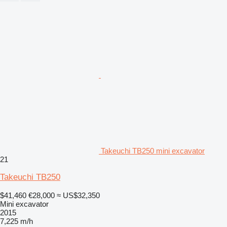
Takeuchi TB250 mini excavator
21
Takeuchi TB250
$41,460
€28,000
≈ US$32,350
Mini excavator
2015
7,225 m/h