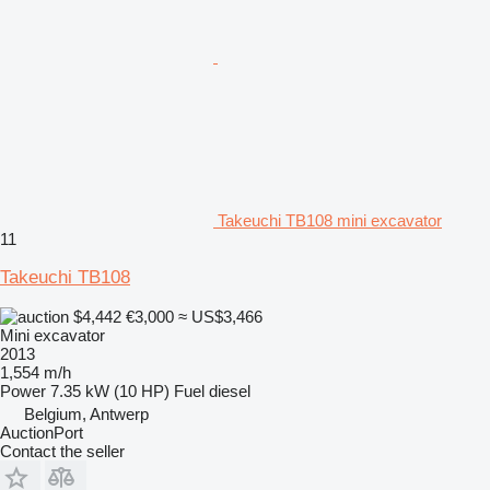
Takeuchi TB108 mini excavator
11
Takeuchi TB108
$4,442
€3,000
≈ US$3,466
Mini excavator
2013
1,554 m/h
Power
7.35 kW (10 HP)
Fuel
diesel
Belgium, Antwerp
AuctionPort
Contact the seller