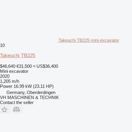
Takeuchi TB225 mini excavator
10
Takeuchi TB225
$46,640
€31,500
≈ US$36,400
Mini excavator
2020
1,205 m/h
Power
16.99 kW (23.11 HP)
Germany, Oberderdingen
VH MASCHINEN & TECHNIK
Contact the seller