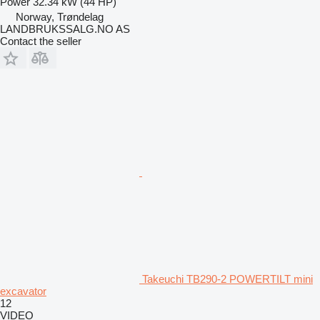
Power
32.34 kW (44 HP)
Norway, Trøndelag
LANDBRUKSSALG.NO AS
Contact the seller
Takeuchi TB290-2 POWERTILT mini
excavator
12
VIDEO