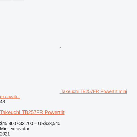
Takeuchi TB257FR Powertilt mini
excavator
48
Takeuchi TB257FR Powertilt
$49,900
€33,700
≈ US$38,940
Mini excavator
2021