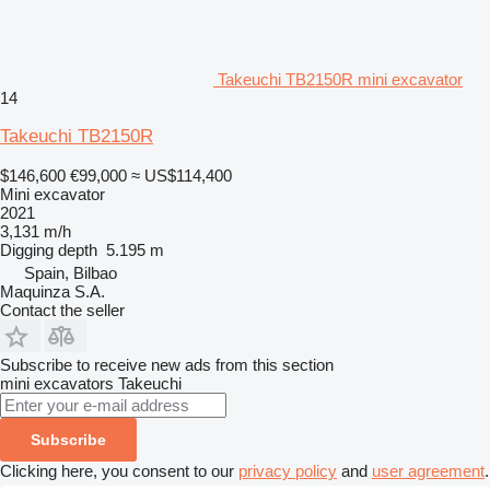
Takeuchi TB2150R mini excavator
14
Takeuchi TB2150R
$146,600
€99,000
≈ US$114,400
Mini excavator
2021
3,131 m/h
Digging depth
5.195 m
Spain, Bilbao
Maquinza S.A.
Contact the seller
Subscribe to receive new ads from this section
mini excavators
Takeuchi
Subscribe
Clicking here, you consent to our
privacy policy
and
user agreement
.