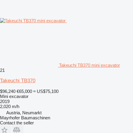
Takeuchi TB370 mini excavator
21
Takeuchi TB370
$96,240
€65,000
≈ US$75,100
Mini excavator
2019
2,020 m/h
Austria, Neumarkt
Mayrhofer Baumaschinen
Contact the seller