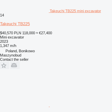
Takeuchi TB225 mini excavator
14
Takeuchi TB225
$40,570
PLN 118,000
≈ €27,400
Mini excavator
2023
1,347 m/h
Poland, Bonikowo
Maszynobud
Contact the seller