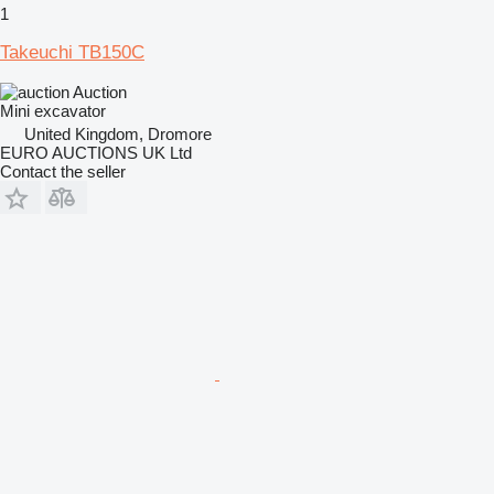
1
Takeuchi TB150C
Auction
Mini excavator
United Kingdom, Dromore
EURO AUCTIONS UK Ltd
Contact the seller