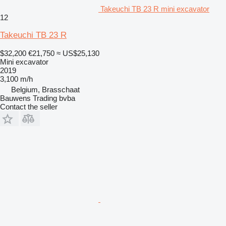
Takeuchi TB 23 R mini excavator
12
Takeuchi TB 23 R
$32,200
€21,750
≈ US$25,130
Mini excavator
2019
3,100 m/h
Belgium, Brasschaat
Bauwens Trading bvba
Contact the seller