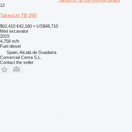
Takeuchi TB 290 mini excavator
12
Takeuchi TB 290
$62,410
€42,160
≈ US$48,710
Mini excavator
2015
4,758 m/h
Fuel
diesel
Spain, Alcalá de Guadaíra
Comercial Cema S.L.
Contact the seller