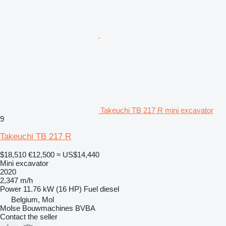
Takeuchi TB 217 R mini excavator
9
Takeuchi TB 217 R
$18,510
€12,500
≈ US$14,440
Mini excavator
2020
2,347 m/h
Power
11.76 kW (16 HP)
Fuel
diesel
Belgium, Mol
Molse Bouwmachines BVBA
Contact the seller