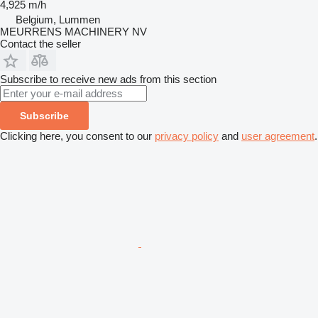
4,925 m/h
Belgium, Lummen
MEURRENS MACHINERY NV
Contact the seller
Subscribe to receive new ads from this section
Subscribe
Clicking here, you consent to our
privacy policy
and
user agreement
.