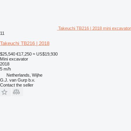
Takeuchi TB216 | 2018 mini excavator
11
Takeuchi TB216 | 2018
$25,540
€17,250
≈ US$19,930
Mini excavator
2018
5 m/h
Netherlands, Wijhe
G.J. van Gurp b.v.
Contact the seller