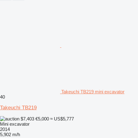
Takeuchi TB219 mini excavator
40
Takeuchi TB219
$7,403
€5,000
≈ US$5,777
Mini excavator
2014
5,902 m/h