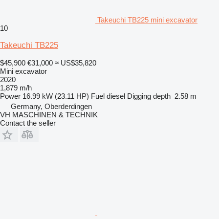
Takeuchi TB225 mini excavator
10
Takeuchi TB225
$45,900
€31,000
≈ US$35,820
Mini excavator
2020
1,879 m/h
Power
16.99 kW (23.11 HP)
Fuel
diesel
Digging depth
2.58 m
Germany, Oberderdingen
VH MASCHINEN & TECHNIK
Contact the seller