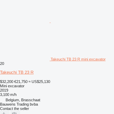
Takeuchi TB 23 R mini excavator
20
Takeuchi TB 23 R
$32,200
€21,750
≈ US$25,130
Mini excavator
2019
3,100 m/h
Belgium, Brasschaat
Bauwens Trading bvba
Contact the seller