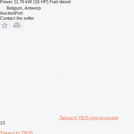
Power
11.76 kW (16 HP)
Fuel
diesel
Belgium, Antwerp
AuctionPort
Contact the seller
Takeuchi TB25 mini excavator
13
Takeuchi TB25