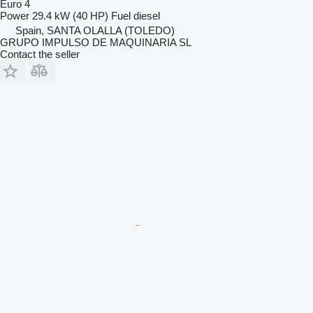
Euro 4
Power
29.4 kW (40 HP)
Fuel
diesel
Spain, SANTA OLALLA (TOLEDO)
GRUPO IMPULSO DE MAQUINARIA SL
Contact the seller