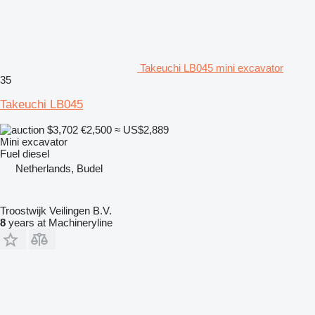
Takeuchi LB045 mini excavator
35
Takeuchi LB045
$3,702
€2,500
≈ US$2,889
Mini excavator
Fuel
diesel
Netherlands, Budel
Troostwijk Veilingen B.V.
8
years at Machineryline