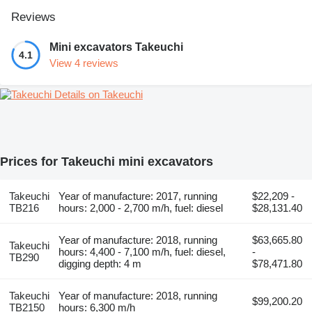
Reviews
Mini excavators Takeuchi
4.1
View 4 reviews
Details on Takeuchi
Prices for Takeuchi mini excavators
Takeuchi
Year of manufacture: 2017, running
$22,209 -
TB216
hours: 2,000 - 2,700 m/h, fuel: diesel
$28,131.40
Year of manufacture: 2018, running
$63,665.80
Takeuchi
hours: 4,400 - 7,100 m/h, fuel: diesel,
-
TB290
digging depth: 4 m
$78,471.80
Takeuchi
Year of manufacture: 2018, running
$99,200.20
TB2150
hours: 6,300 m/h