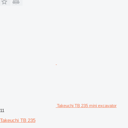
Takeuchi TB 235 mini excavator
11
Takeuchi TB 235