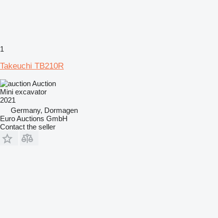
1
Takeuchi TB210R
Auction
Mini excavator
2021
Germany, Dormagen
Euro Auctions GmbH
Contact the seller