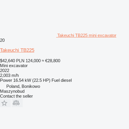
Takeuchi TB225 mini excavator
20
Takeuchi TB225
$42,640
PLN 124,000
≈ €28,800
Mini excavator
2022
2,003 m/h
Power
16.54 kW (22.5 HP)
Fuel
diesel
Poland, Bonikowo
Maszynobud
Contact the seller