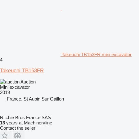
Takeuchi TB153FR mini excavator
4
Takeuchi TB153FR
Auction
Mini excavator
2019
France, St Aubin Sur Gaillon
Ritchie Bros France SAS
13
years at Machineryline
Contact the seller