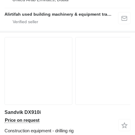
Alirtifah used building machinery & equipment trading llc
Sandvik DX910i
Price on request
Construction equipment - drilling rig