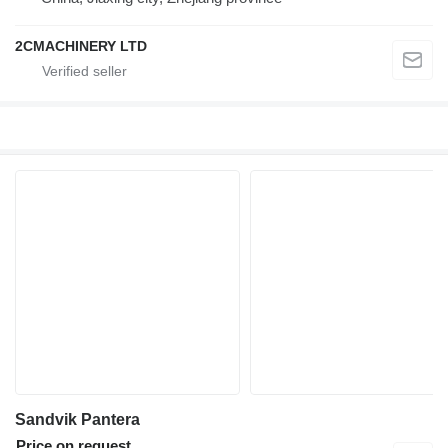
2CMACHINERY LTD
Sandvik Pantera
Price on request