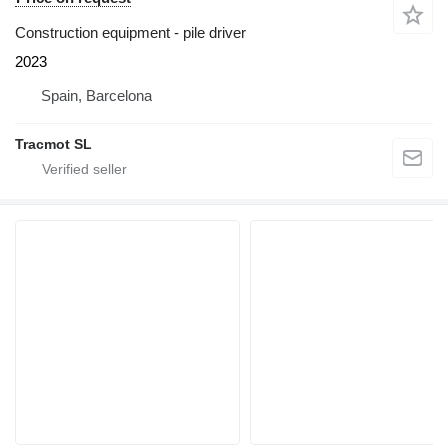
Construction equipment - pile driver
2023
Spain, Barcelona
Tracmot SL