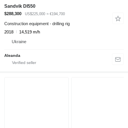
Sandvik DI550
$288,300
US$225,000
≈ €194,700
Construction equipment - drilling rig
2018
14,519 m/h
Ukraine
Aleanda