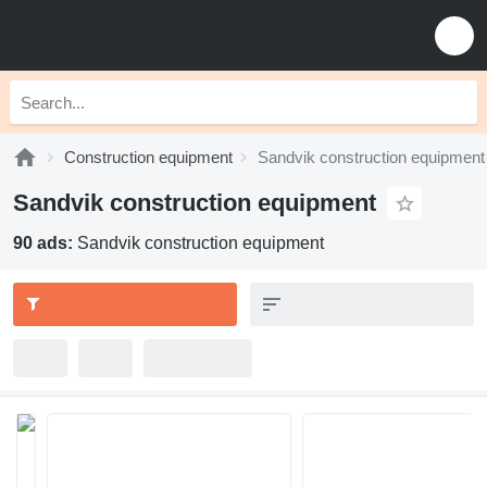
Construction equipment
Sandvik construction equipment
Sandvik construction equipment
90 ads:
Sandvik construction equipment