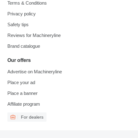
Terms & Conditions
Privacy policy
Safety tips
Reviews for Machineryline
Brand catalogue
Our offers
Advertise on Machineryline
Place your ad
Place a banner
Affiliate program
For dealers