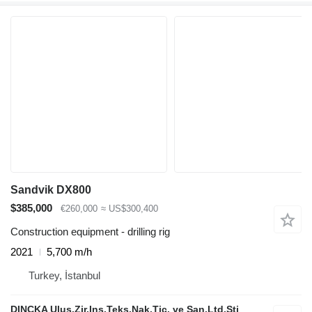
Sandvik DX800
$385,000
€260,000
≈ US$300,400
Construction equipment - drilling rig
2021
5,700 m/h
Turkey, İstanbul
DINCKA Ulus.Zir.Ins.Teks.Nak.Tic. ve San.Ltd.Sti