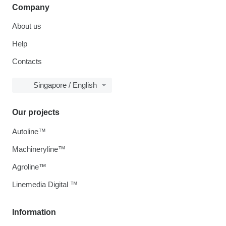
Company
About us
Help
Contacts
Singapore / English
Our projects
Autoline™
Machineryline™
Agroline™
Linemedia Digital ™
Information