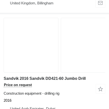
United Kingdom, Billingham
Sandvik 2016 Sandvik DD421-60 Jumbo Drill
Price on request
Construction equipment - drilling rig
2016
United Arab Emirates, Dubai