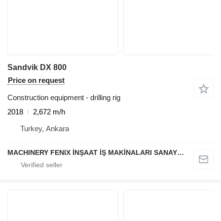
Sandvik DX 800
Price on request
Construction equipment - drilling rig
2018
2,672 m/h
Turkey, Ankara
MACHINERY FENIX İNŞAAT İŞ MAKİNALARI SANAYİ VE TİCARET LİMİTED ŞİRKETİ