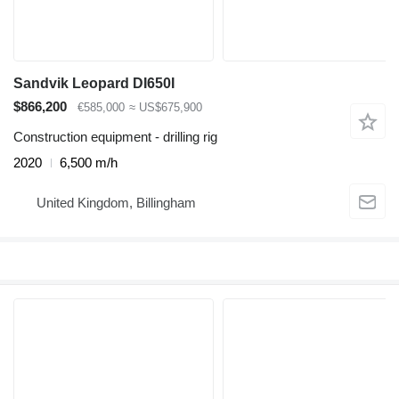
Sandvik Leopard DI650I
$866,200
€585,000
≈ US$675,900
Construction equipment - drilling rig
2020
6,500 m/h
United Kingdom, Billingham