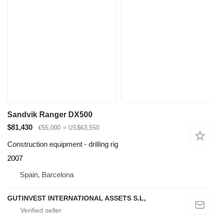
Sandvik Ranger DX500
$81,430
€55,000
≈ US$63,550
Construction equipment - drilling rig
2007
Spain, Barcelona
GUTINVEST INTERNATIONAL ASSETS S.L,