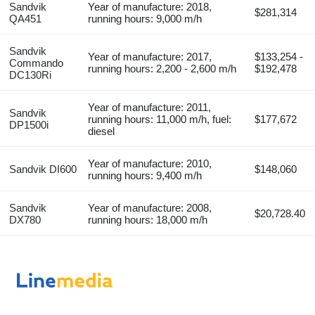
Sandvik
Year of manufacture: 2018,
$281,314
QA451
running hours: 9,000 m/h
Sandvik
Year of manufacture: 2017,
$133,254 -
Commando
running hours: 2,200 - 2,600 m/h
$192,478
DC130Ri
Year of manufacture: 2011,
Sandvik
running hours: 11,000 m/h, fuel:
$177,672
DP1500i
diesel
Year of manufacture: 2010,
Sandvik DI600
$148,060
running hours: 9,400 m/h
Sandvik
Year of manufacture: 2008,
$20,728.40
DX780
running hours: 18,000 m/h