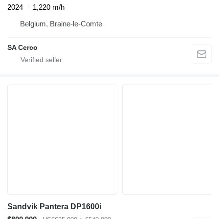
2024
1,220 m/h
Belgium, Braine-le-Comte
SA Cerco
Sandvik Pantera DP1600i