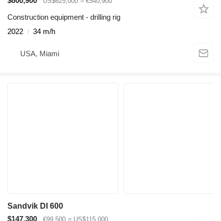
$800,900
US$625,000
≈ €540,900
Construction equipment - drilling rig
2022
34 m/h
USA, Miami
Sandvik DI 600
$147,300
€99,500
≈ US$115,000