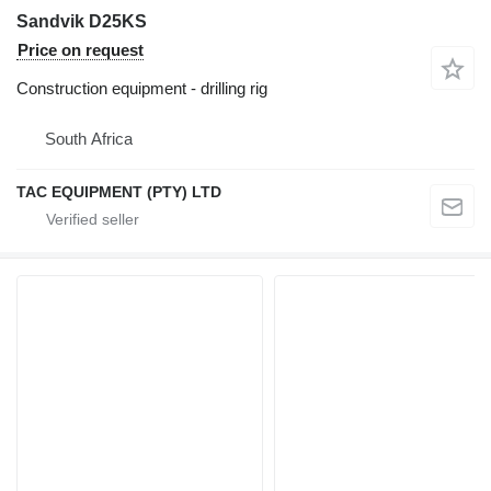
Sandvik D25KS
Price on request
Construction equipment - drilling rig
South Africa
TAC EQUIPMENT (PTY) LTD