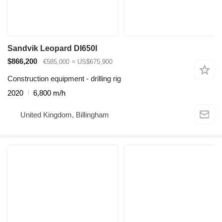
Sandvik Leopard DI650I
$866,200
€585,000
≈ US$675,900
Construction equipment - drilling rig
2020
6,800 m/h
United Kingdom, Billingham