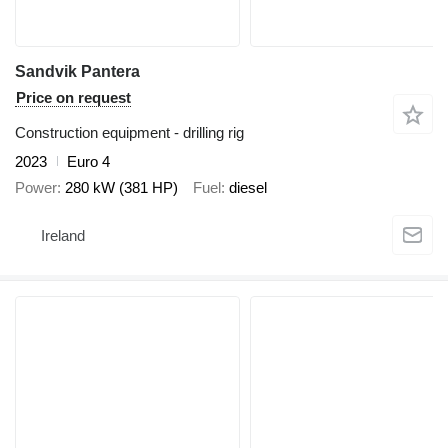
Sandvik Pantera
Price on request
Construction equipment - drilling rig
2023
Euro 4
Power
280 kW (381 HP)
Fuel
diesel
Ireland