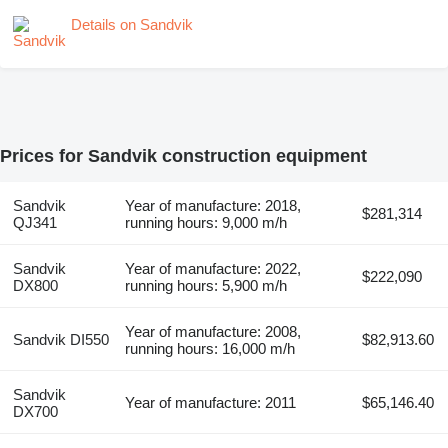
Details on Sandvik
Prices for Sandvik construction equipment
Sandvik
Year of manufacture: 2018,
$281,314
QJ341
running hours: 9,000 m/h
Sandvik
Year of manufacture: 2022,
$222,090
DX800
running hours: 5,900 m/h
Year of manufacture: 2008,
Sandvik DI550
$82,913.60
running hours: 16,000 m/h
Sandvik
Year of manufacture: 2011
$65,146.40
DX700