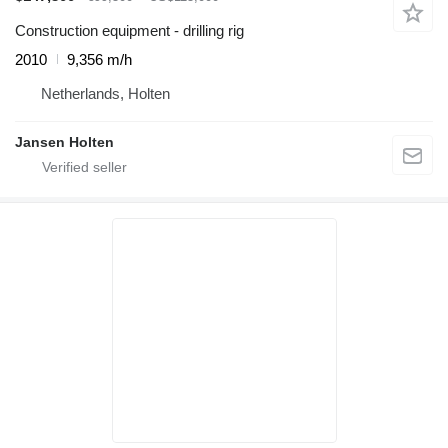
Construction equipment - drilling rig
2010
9,356 m/h
Netherlands, Holten
Jansen Holten