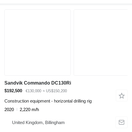
Sandvik Commando DC130Ri
$192,500
€130,000
≈ US$150,200
Construction equipment - horizontal drilling rig
2020
2,220 m/h
United Kingdom, Billingham