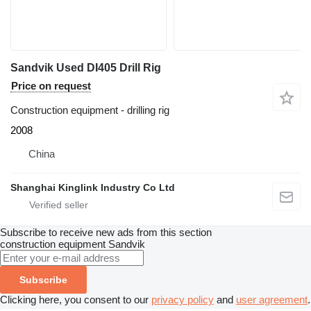
Sandvik Used DI405 Drill Rig
Price on request
Construction equipment - drilling rig
2008
China
Shanghai Kinglink Industry Co Ltd
Subscribe to receive new ads from this section
construction equipment
Sandvik
Subscribe
Clicking here, you consent to our
privacy policy
and
user agreement
.