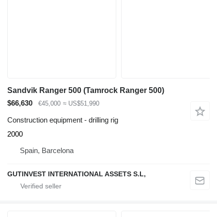
Sandvik Ranger 500 (Tamrock Ranger 500)
$66,630
€45,000
≈ US$51,990
Construction equipment - drilling rig
2000
Spain, Barcelona
GUTINVEST INTERNATIONAL ASSETS S.L,