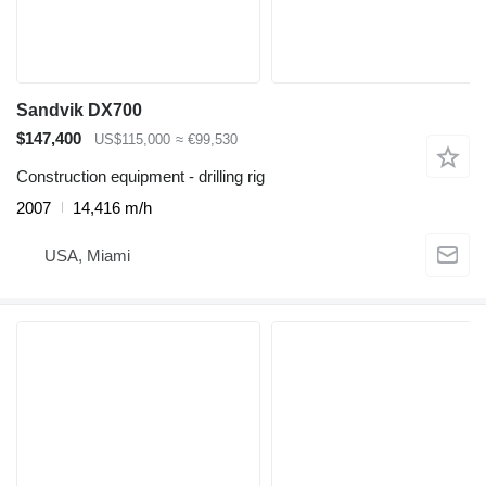
Sandvik DX700
$147,400
US$115,000
≈ €99,530
Construction equipment - drilling rig
2007
14,416 m/h
USA, Miami