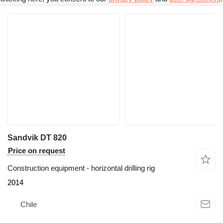
Sandvik DT 820
Price on request
Construction equipment - horizontal drilling rig
2014
Chile