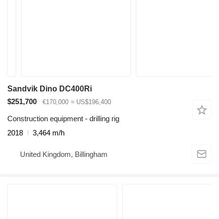
Sandvik Dino DC400Ri
$251,700
€170,000
≈ US$196,400
Construction equipment - drilling rig
2018
3,464 m/h
United Kingdom, Billingham