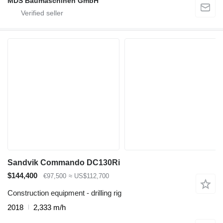
MDS Baumaschinen GmbH
Sandvik Commando DC130Ri
$144,400
€97,500
≈ US$112,700
Construction equipment - drilling rig
2018
2,333 m/h