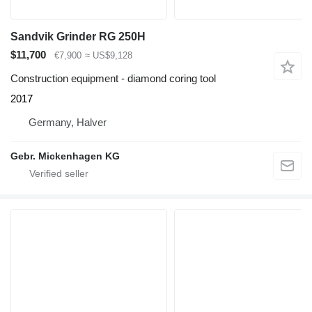
Sandvik Grinder RG 250H
$11,700
€7,900
≈ US$9,128
Construction equipment - diamond coring tool
2017
Germany, Halver
Gebr. Mickenhagen KG