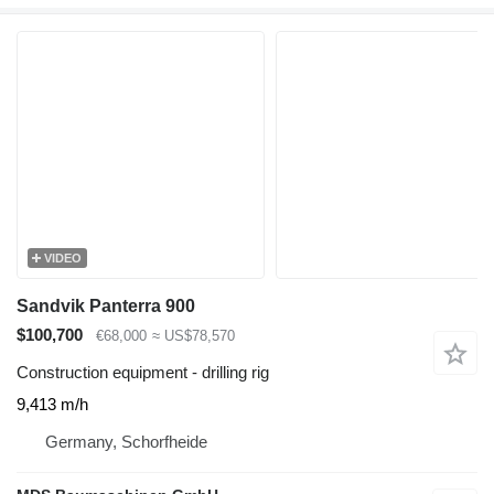
VIDEO
Sandvik Panterra 900
$100,700
€68,000
≈ US$78,570
Construction equipment - drilling rig
9,413 m/h
Germany, Schorfheide