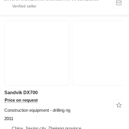
Sandvik DX700
Price on request
Construction equipment - drilling rig
2011
China, Jiaxing city, Zhejiang province