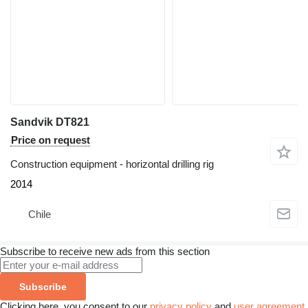
Sandvik DT821
Price on request
Construction equipment - horizontal drilling rig
2014
Chile
Subscribe to receive new ads from this section
Subscribe
Clicking here, you consent to our
privacy policy
and
user agreement
.