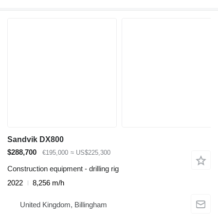
Sandvik DX800
$288,700
€195,000
≈ US$225,300
Construction equipment - drilling rig
2022
8,256 m/h
United Kingdom, Billingham