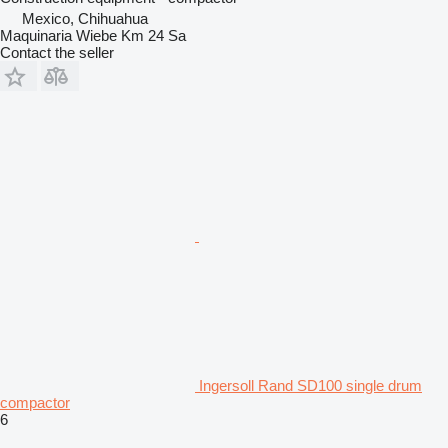
Mexico, Chihuahua
Maquinaria Wiebe Km 24 Sa
Contact the seller
Ingersoll Rand SD100 single drum
compactor
6