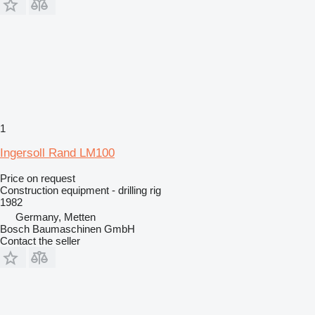
1
Ingersoll Rand LM100
Price on request
Construction equipment - drilling rig
1982
Germany, Metten
Bosch Baumaschinen GmbH
Contact the seller