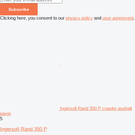
Subscribe
Clicking here, you consent to our
privacy policy
and
user agreement
.
Ingersoll Rand 350 P crawler asphalt
paver
5
Ingersoll Rand 350 P