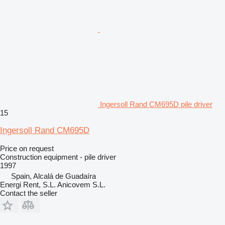
Ingersoll Rand CM695D pile driver
15
Ingersoll Rand CM695D
Price on request
Construction equipment - pile driver
1997
Spain, Alcalá de Guadaíra
Energi Rent, S.L. Anicovem S.L.
Contact the seller