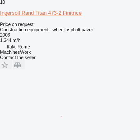
10
Ingersoll Rand Titan 473-2 Finitrice
Price on request
Construction equipment - wheel asphalt paver
2006
1,344 m/h
Italy, Rome
MachinesWork
Contact the seller