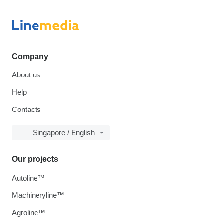
Company
About us
Help
Contacts
Singapore / English
Our projects
Autoline™
Machineryline™
Agroline™