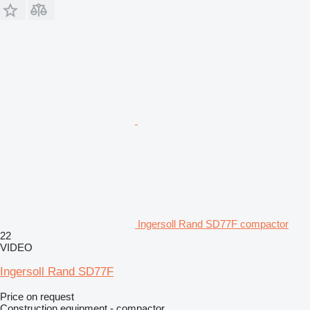
Ingersoll Rand SD77F compactor
22
VIDEO
Ingersoll Rand SD77F
Price on request
Construction equipment - compactor