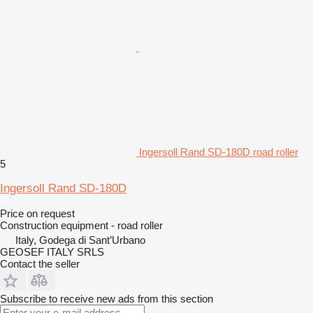
Ingersoll Rand SD-180D road roller
5
Ingersoll Rand SD-180D
Price on request
Construction equipment - road roller
Italy, Godega di Sant’Urbano
GEOSEF ITALY SRLS
Contact the seller
Subscribe to receive new ads from this section