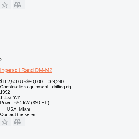
2
Ingersoll Rand DM-M2
$102,500
US$80,000
≈ €69,240
Construction equipment - drilling rig
1992
1,153 m/h
Power
654 kW (890 HP)
USA, Miami
Contact the seller