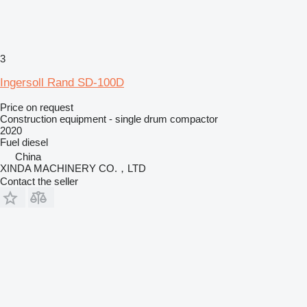
3
Ingersoll Rand SD-100D
Price on request
Construction equipment - single drum compactor
2020
Fuel
diesel
China
XINDA MACHINERY CO.，LTD
Contact the seller