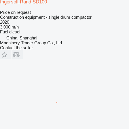
Ingersoll Rand SD100
Price on request
Construction equipment - single drum compactor
2020
3,000 m/h
Fuel
diesel
China, Shanghai
Machinery Trader Group Co., Ltd
Contact the seller