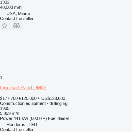
1993
40,000 m/h
USA, Miami
Contact the seller
1
Ingersoll Rand DM45
$177,700
€120,000
≈ US$138,600
Construction equipment - drilling rig
1995
9,999 m/h
Power
441 kW (600 HP)
Fuel
diesel
Honduras, TGU
Contact the seller