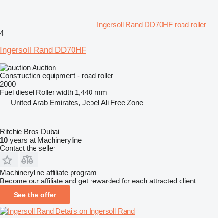
Ingersoll Rand DD70HF road roller
4
Ingersoll Rand DD70HF
Auction
Construction equipment - road roller
2000
Fuel
diesel
Roller width
1,440 mm
United Arab Emirates, Jebel Ali Free Zone
Ritchie Bros Dubai
10
years at Machineryline
Contact the seller
Machineryline affiliate program
Become our affiliate and get rewarded for each attracted client
See the offer
Details on Ingersoll Rand