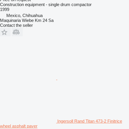
Construction equipment - single drum compactor
1999
Mexico, Chihuahua
Maquinaria Wiebe Km 24 Sa
Contact the seller
Ingersoll Rand Titan 473-2 Finitrice
wheel asphalt paver