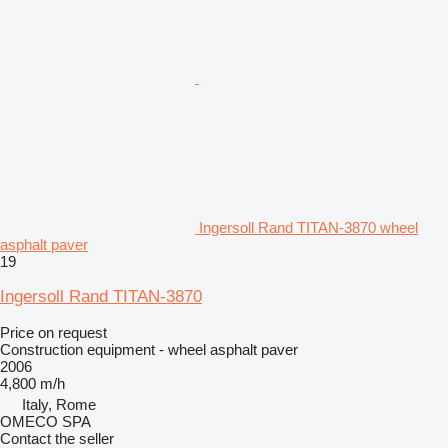
Ingersoll Rand TITAN-3870 wheel
asphalt paver
19
Ingersoll Rand TITAN-3870
Price on request
Construction equipment - wheel asphalt paver
2006
4,800 m/h
Italy, Rome
OMECO SPA
Contact the seller