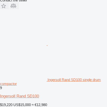
Contact the seller
Ingersoll Rand SD100 single drum
compactor
9
Ingersoll Rand SD100
$19,220
US$15,000
≈ €12,980