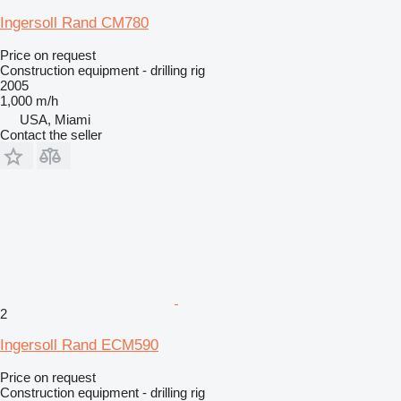
Ingersoll Rand CM780
Price on request
Construction equipment - drilling rig
2005
1,000 m/h
USA, Miami
Contact the seller
2
Ingersoll Rand ECM590
Price on request
Construction equipment - drilling rig