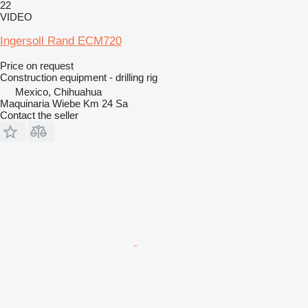
22
VIDEO
Ingersoll Rand ECM720
Price on request
Construction equipment - drilling rig
Mexico, Chihuahua
Maquinaria Wiebe Km 24 Sa
Contact the seller