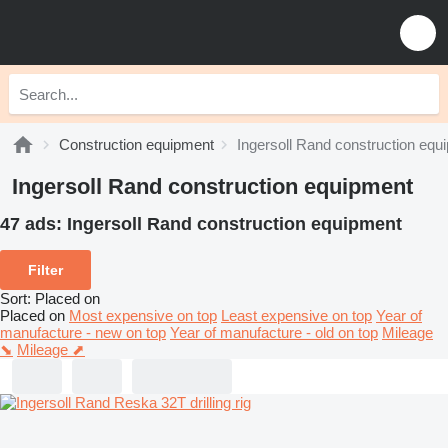
Construction equipment
Ingersoll Rand construction equ
Ingersoll Rand construction equipment
47 ads:
Ingersoll Rand construction equipment
Filter
Sort
:
Placed on
Placed on
Most expensive on top
Least expensive on top
Year of
manufacture - new on top
Year of manufacture - old on top
Mileage
⬊
Mileage ⬈