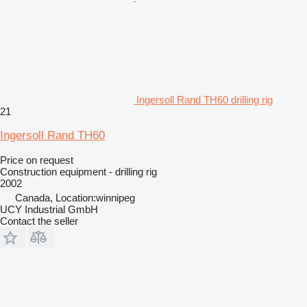
Ingersoll Rand TH60 drilling rig
21
Ingersoll Rand TH60
Price on request
Construction equipment - drilling rig
2002
Canada, Location:winnipeg
UCY Industrial GmbH
Contact the seller