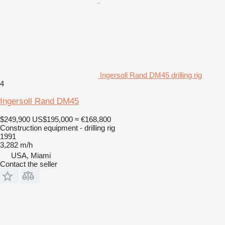
Ingersoll Rand DM45 drilling rig
4
Ingersoll Rand DM45
$249,900
US$195,000
≈ €168,800
Construction equipment - drilling rig
1991
3,282 m/h
USA, Miami
Contact the seller