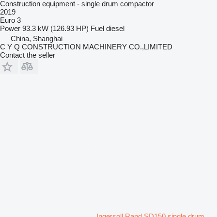
Construction equipment - single drum compactor
2019
Euro 3
Power
93.3 kW (126.93 HP)
Fuel
diesel
China, Shanghai
C Y Q CONSTRUCTION MACHINERY CO.,LIMITED
Contact the seller
Ingersoll Rand SD150 single drum