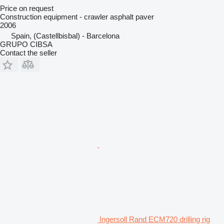
Price on request
Construction equipment - crawler asphalt paver
2006
Spain, (Castellbisbal) - Barcelona
GRUPO CIBSA
Contact the seller
Ingersoll Rand ECM720 drilling rig