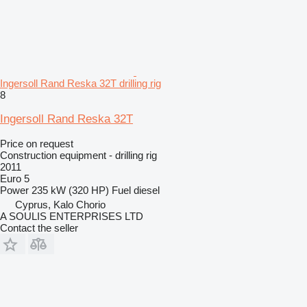
Ingersoll Rand Reska 32T drilling rig
8
Ingersoll Rand Reska 32T
Price on request
Construction equipment - drilling rig
2011
Euro 5
Power
235 kW (320 HP)
Fuel
diesel
Cyprus, Kalo Chorio
A SOULIS ENTERPRISES LTD
Contact the seller