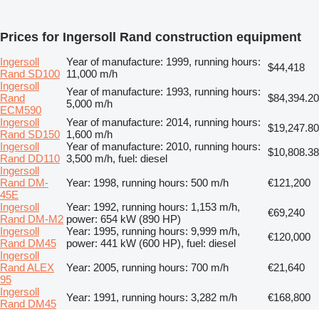
Prices for Ingersoll Rand construction equipment
Ingersoll
Year of manufacture: 1999, running hours:
$44,418
Rand SD100
11,000 m/h
Ingersoll
Year of manufacture: 1993, running hours:
Rand
$84,394.20
5,000 m/h
ECM590
Ingersoll
Year of manufacture: 2014, running hours:
$19,247.80
Rand SD150
1,600 m/h
Ingersoll
Year of manufacture: 2010, running hours:
$10,808.38
Rand DD110
3,500 m/h, fuel: diesel
Ingersoll
Rand DM-
Year: 1998, running hours: 500 m/h
€121,200
45E
Ingersoll
Year: 1992, running hours: 1,153 m/h,
€69,240
Rand DM-M2
power: 654 kW (890 HP)
Ingersoll
Year: 1995, running hours: 9,999 m/h,
€120,000
Rand DM45
power: 441 kW (600 HP), fuel: diesel
Ingersoll
Rand ALEX
Year: 2005, running hours: 700 m/h
€21,640
95
Ingersoll
Year: 1991, running hours: 3,282 m/h
€168,800
Rand DM45