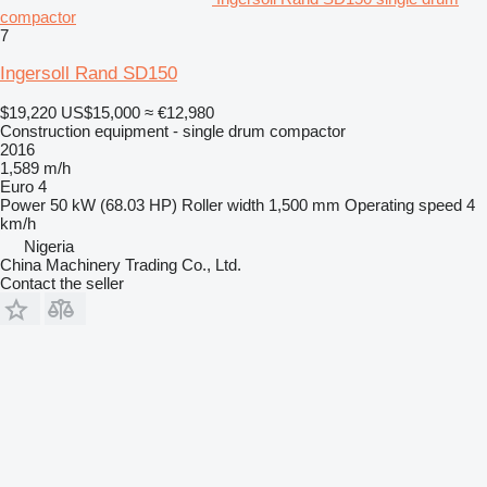
compactor
7
Ingersoll Rand SD150
$19,220
US$15,000
≈ €12,980
Construction equipment - single drum compactor
2016
1,589 m/h
Euro 4
Power
50 kW (68.03 HP)
Roller width
1,500 mm
Operating speed
4
km/h
Nigeria
China Machinery Trading Co., Ltd.
Contact the seller