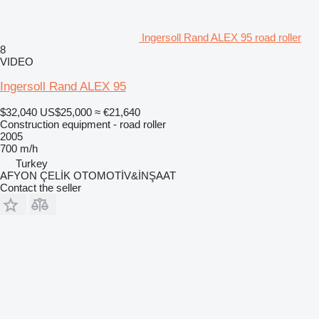
Ingersoll Rand ALEX 95 road roller
8
VIDEO
Ingersoll Rand ALEX 95
$32,040
US$25,000
≈ €21,640
Construction equipment - road roller
2005
700 m/h
Turkey
AFYON ÇELİK OTOMOTİV&İNŞAAT
Contact the seller