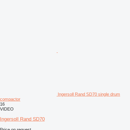
Ingersoll Rand SD70 single drum
compactor
16
VIDEO
Ingersoll Rand SD70
Price on request