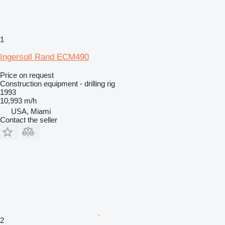
1
Ingersoll Rand ECM490
Price on request
Construction equipment - drilling rig
1993
10,993 m/h
USA, Miami
Contact the seller
2