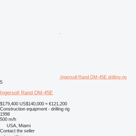
Ingersoll Rand DM-45E drilling rig
5
Ingersoll Rand DM-45E
$179,400
US$140,000
≈ €121,200
Construction equipment - drilling rig
1998
500 m/h
USA, Miami
Contact the seller