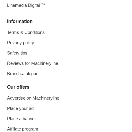
Linemedia Digital ™
Information
Terms & Conditions
Privacy policy
Safety tips
Reviews for Machineryline
Brand catalogue
Our offers
Advertise on Machineryline
Place your ad
Place a banner
Affiliate program