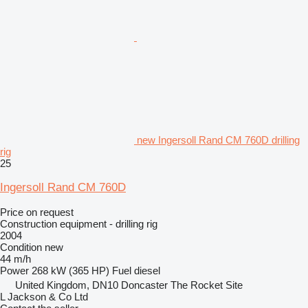
new Ingersoll Rand CM 760D drilling
rig
25
Ingersoll Rand CM 760D
Price on request
Construction equipment - drilling rig
2004
Condition
new
44 m/h
Power
268 kW (365 HP)
Fuel
diesel
United Kingdom, DN10 Doncaster The Rocket Site
L Jackson & Co Ltd