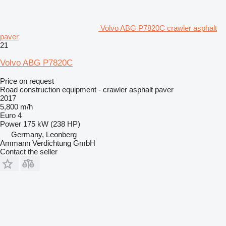
Volvo ABG P7820C crawler asphalt
paver
21
Volvo ABG P7820C
Price on request
Road construction equipment - crawler asphalt paver
2017
5,800 m/h
Euro 4
Power
175 kW (238 HP)
Germany, Leonberg
Ammann Verdichtung GmbH
Contact the seller