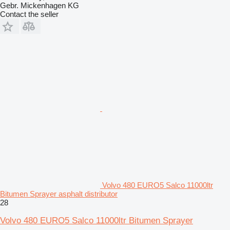
Gebr. Mickenhagen KG
Contact the seller
Volvo 480 EURO5 Salco 11000ltr
Bitumen Sprayer asphalt distributor
28
Volvo 480 EURO5 Salco 11000ltr Bitumen Sprayer