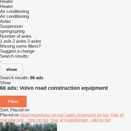
Heater
Heater
Air conditioning
Air conditioning
Axles
Suspension
spring/spring
Number of axles
1 axle
2 axles
3 axles
Missing some filters?
Suggest a change
Search results:
-
show
Search results:
66 ads
Show
66 ads:
Volvo road construction equipment
Filter
Sort
:
Placed on
Placed on
Most expensive on top
Least expensive on top
Year of
manufacture - new on top
Year of manufacture - old on top