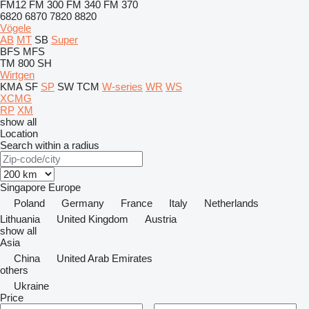
FM12
FM 300
FM 340
FM 370
6820
6870
7820
8820
Vögele
AB
MT
SB
Super
BFS
MFS
TM 800 SH
Wirtgen
KMA
SF
SP
SW
TCM
W-series
WR
WS
XCMG
RP
XM
show all
Location
Search within a radius
Singapore
Europe
Poland
Germany
France
Italy
Netherlands
Lithuania
United Kingdom
Austria
show all
Asia
China
United Arab Emirates
others
Ukraine
Price