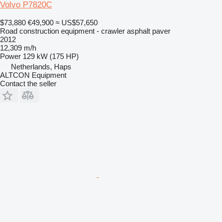
Volvo P7820C
$73,880
€49,900
≈ US$57,650
Road construction equipment - crawler asphalt paver
2012
12,309 m/h
Power
129 kW (175 HP)
Netherlands, Haps
ALTCON Equipment
Contact the seller