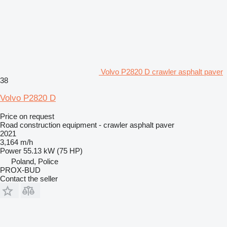
Volvo P2820 D crawler asphalt paver
38
Volvo P2820 D
Price on request
Road construction equipment - crawler asphalt paver
2021
3,164 m/h
Power
55.13 kW (75 HP)
Poland, Police
PROX-BUD
Contact the seller