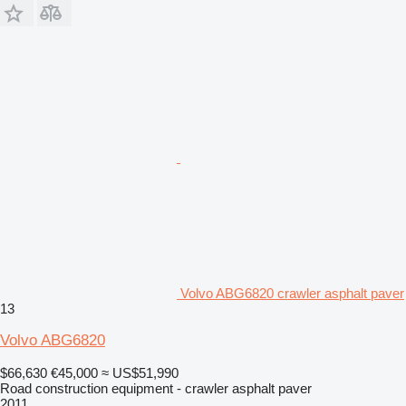
Volvo ABG6820 crawler asphalt paver
13
Volvo ABG6820
$66,630
€45,000
≈ US$51,990
Road construction equipment - crawler asphalt paver
2011