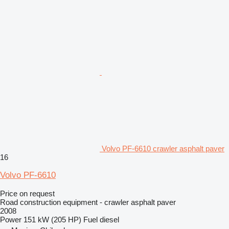
Volvo PF-6610 crawler asphalt paver
16
Volvo PF-6610
Price on request
Road construction equipment - crawler asphalt paver
2008
Power
151 kW (205 HP)
Fuel
diesel