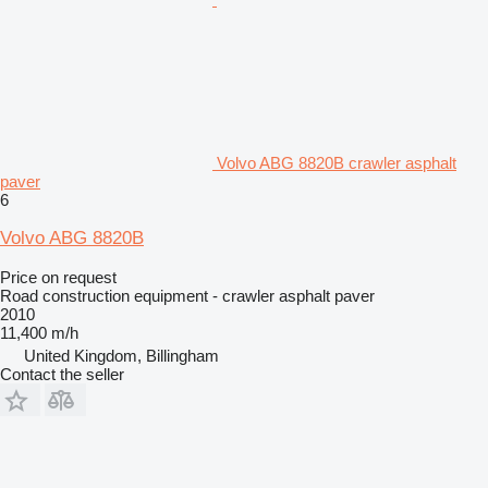
Volvo ABG 8820B crawler asphalt
paver
6
Volvo ABG 8820B
Price on request
Road construction equipment - crawler asphalt paver
2010
11,400 m/h
United Kingdom, Billingham
Contact the seller