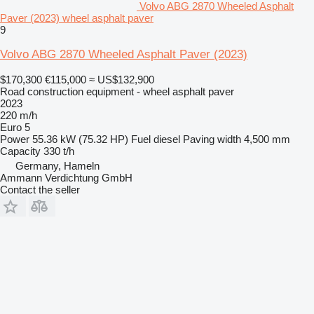
Volvo ABG 2870 Wheeled Asphalt
Paver (2023) wheel asphalt paver
9
Volvo ABG 2870 Wheeled Asphalt Paver (2023)
$170,300
€115,000
≈ US$132,900
Road construction equipment - wheel asphalt paver
2023
220 m/h
Euro 5
Power
55.36 kW (75.32 HP)
Fuel
diesel
Paving width
4,500 mm
Capacity
330 t/h
Germany, Hameln
Ammann Verdichtung GmbH
Contact the seller