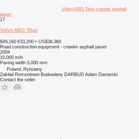
Volvo ABG Titan crawler asphalt
paver
17
Volvo ABG Titan
$49,160
€33,200
≈ US$38,360
Road construction equipment - crawler asphalt paver
2004
10,000 m/h
Paving width
5,000 mm
Poland, Rytwiany
Zakład Remontowo Budowlany DARBUD Adam Darowski
Contact the seller