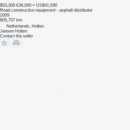
$53,300
€36,000
≈ US$41,590
Road construction equipment - asphalt distributor
2009
805,707 km
Netherlands, Holten
Jansen Holten
Contact the seller