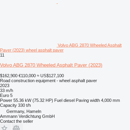
Volvo ABG 2870 Wheeled Asphalt
Paver (2023) wheel asphalt paver
11
Volvo ABG 2870 Wheeled Asphalt Paver (2023)
$162,900
€110,000
≈ US$127,100
Road construction equipment - wheel asphalt paver
2023
33 m/h
Euro 5
Power
55.36 kW (75.32 HP)
Fuel
diesel
Paving width
4,000 mm
Capacity
330 t/h
Germany, Hameln
Ammann Verdichtung GmbH
Contact the seller