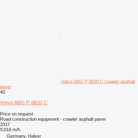
Volvo ABG P 8820 C crawler asphalt
paver
40
Volvo ABG P 8820 C
Price on request
Road construction equipment - crawler asphalt paver
2017
9,018 m/h
Germany, Halver