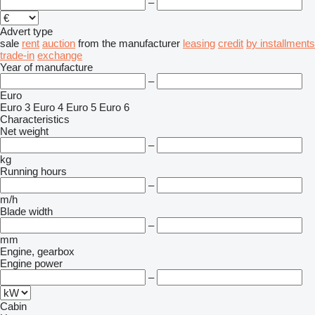
–
Advert type
sale
rent
auction
from the manufacturer
leasing
credit
by installments
trade-in
exchange
Year of manufacture
–
Euro
Euro 3
Euro 4
Euro 5
Euro 6
Characteristics
Net weight
–
kg
Running hours
–
m/h
Blade width
–
mm
Engine, gearbox
Engine power
–
Cabin