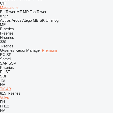
CH
Madpatcher
Be Tower
MF
MP
Top Tower
8727
Actros
Arocs
Atego
MB
SK
Unimog
MF
E-series
F-series
H-series
330
T-series
G-series
Kerax
Manager
Premium
RX
SP
Shmel
SAP
SSP
P-series
PL
ST
SBF
TS
HA
TICAB
815
T-series
Volvo
FH
FH12
FM