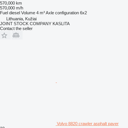
570,000 km
570,000 m/h
Fuel
diesel
Volume
4 m³
Axle configuration
6x2
Lithuania, Kužiai
JOINT STOCK COMPANY KASLITA
Contact the seller
Volvo 8820 crawler asphalt paver