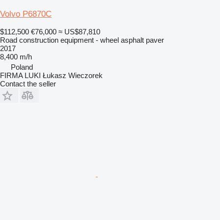
Volvo P6870C
$112,500
€76,000
≈ US$87,810
Road construction equipment - wheel asphalt paver
2017
8,400 m/h
Poland
FIRMA LUKI Łukasz Wieczorek
Contact the seller