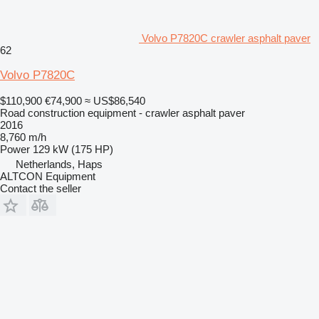
Volvo P7820C crawler asphalt paver
62
Volvo P7820C
$110,900
€74,900
≈ US$86,540
Road construction equipment - crawler asphalt paver
2016
8,760 m/h
Power
129 kW (175 HP)
Netherlands, Haps
ALTCON Equipment
Contact the seller