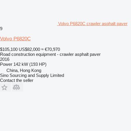
Volvo P6820C crawler asphalt paver
9
Volvo P6820C
$105,100
US$82,000
≈ €70,970
Road construction equipment - crawler asphalt paver
2016
Power
142 kW (193 HP)
China, Hong Kong
Sino Sourcing and Supply Limited
Contact the seller