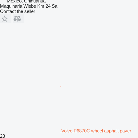
Mexico, Chihuahua
Maquinaria Wiebe Km 24 Sa
Contact the seller
Volvo P6870C wheel asphalt paver
23