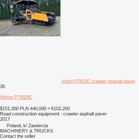
Volvo P7820C crawler asphalt paver
35
Volvo P7820C
$151,300
PLN 440,000
≈ €102,200
Road construction equipment - crawler asphalt paver
2017
Poland, k/ Zawiercia
MACHINERY & TRUCKS
Contact the seller