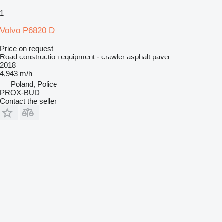
1
Volvo P6820 D
Price on request
Road construction equipment - crawler asphalt paver
2018
4,943 m/h
Poland, Police
PROX-BUD
Contact the seller