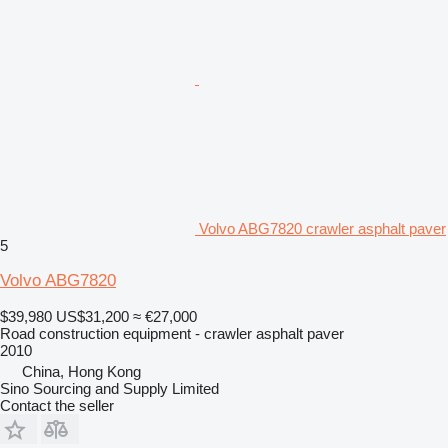
Volvo ABG7820 crawler asphalt paver
5
Volvo ABG7820
$39,980
US$31,200
≈ €27,000
Road construction equipment - crawler asphalt paver
2010
China, Hong Kong
Sino Sourcing and Supply Limited
Contact the seller