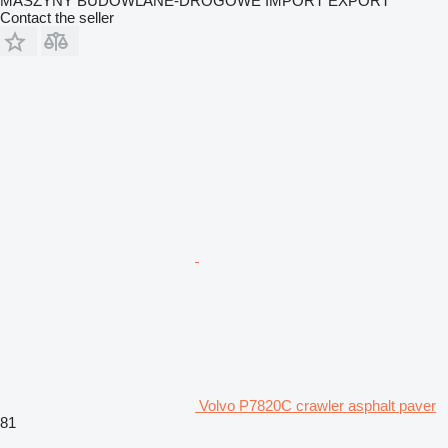
MASZYNY BUDOWLANE-DROGOWE IMPORT EXPORT
Contact the seller
Volvo P7820C crawler asphalt paver
81