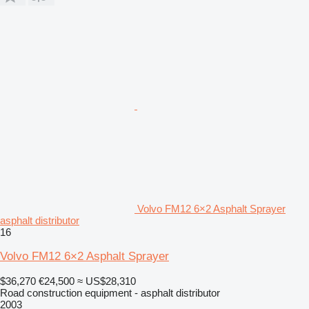
Volvo FM12 6×2 Asphalt Sprayer
asphalt distributor
16
Volvo FM12 6×2 Asphalt Sprayer
$36,270
€24,500
≈ US$28,310
Road construction equipment - asphalt distributor
2003