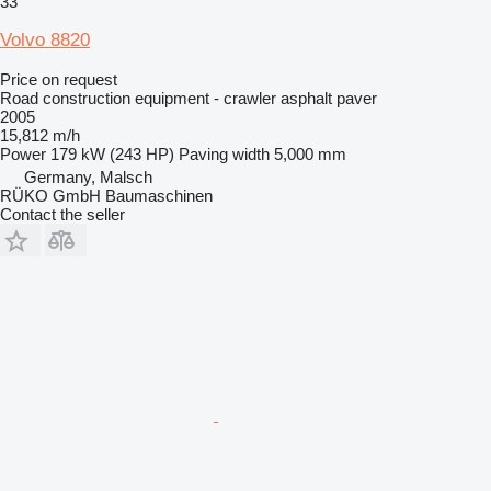
33
Volvo 8820
Price on request
Road construction equipment - crawler asphalt paver
2005
15,812 m/h
Power
179 kW (243 HP)
Paving width
5,000 mm
Germany, Malsch
RÜKO GmbH Baumaschinen
Contact the seller