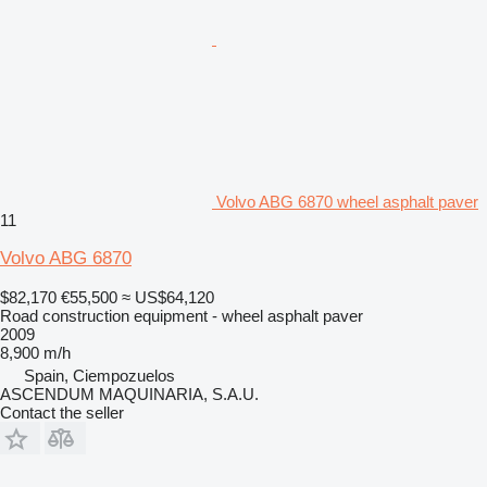
Volvo ABG 6870 wheel asphalt paver
11
Volvo ABG 6870
$82,170
€55,500
≈ US$64,120
Road construction equipment - wheel asphalt paver
2009
8,900 m/h
Spain, Ciempozuelos
ASCENDUM MAQUINARIA, S.A.U.
Contact the seller