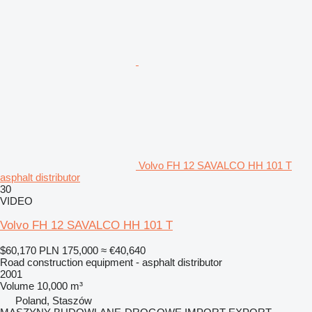
Volvo FH 12 SAVALCO HH 101 T
asphalt distributor
30
VIDEO
Volvo FH 12 SAVALCO HH 101 T
$60,170
PLN 175,000
≈ €40,640
Road construction equipment - asphalt distributor
2001
Volume
10,000 m³
Poland, Staszów