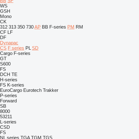
BB
SF
WS
GSH
Mono
CK
312
313
350
730
AP
BB
F-series
PM
RM
CF
LF
DF
Dynapac
CS
F series
PL
SD
Cargo
F-series
GT
S600
FS
DCH
TE
H-series
FS
K-series
EuroCargo
Eurotech
Trakker
P-series
Forward
SB
8000
53211
L-series
CSD
FS
NL series
TGA
TGM
TGS