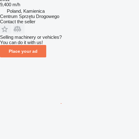
9,400 m/h
Poland, Kamienica
Centrum Sprzętu Drogowego
Contact the seller
Selling machinery or vehicles?
You can do it with us!
Place your ad