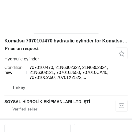
Komatsu 707010J470 hydraulic cylinder for Komatsu PC1250-8 excavator
Price on request
Hydraulic cylinder
Condition
707010J470, 21N6302322, 21N6302324,
new
21N6303121, 707010J550, 707010CA40,
707010CA50, 70701XZ522,...
Turkey
SOYSAL HİDROLİK EKİPMANLARI LTD. ŞTİ