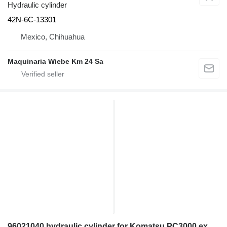
Hydraulic cylinder
42N-6C-13301
Mexico, Chihuahua
Maquinaria Wiebe Km 24 Sa
96021040 hydraulic cylinder for Komatsu PC3000 excavator