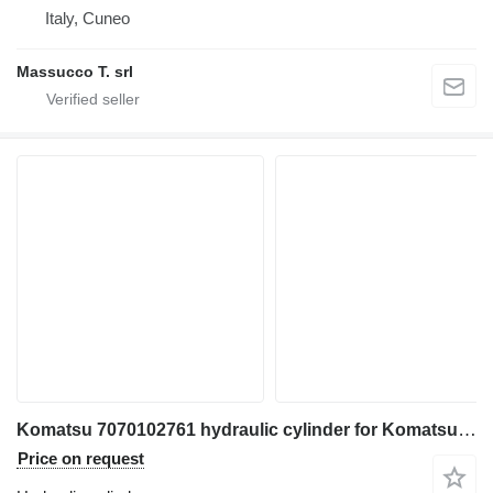
Italy, Cuneo
Massucco T. srl
Komatsu 7070102761 hydraulic cylinder for Komatsu WD600-6 bulldozer
Price on request