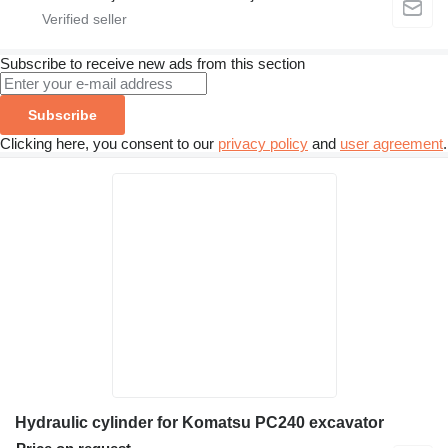
Subscribe to receive new ads from this section
Subscribe
Clicking here, you consent to our
privacy policy
and
user agreement
.
Hydraulic cylinder for Komatsu PC240 excavator