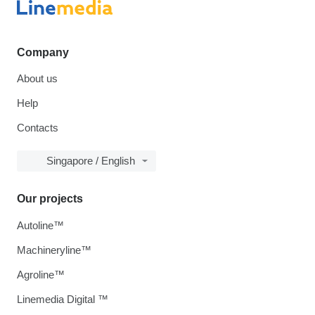
Company
About us
Help
Contacts
Singapore / English
Our projects
Autoline™
Machineryline™
Agroline™
Linemedia Digital ™