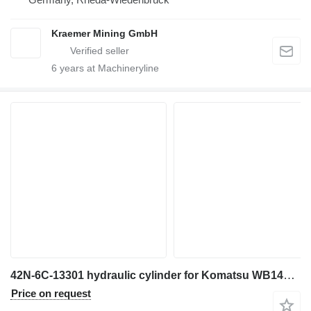
Kraemer Mining GmbH
6
years at Machineryline
42N-6C-13301 hydraulic cylinder for Komatsu WB146 backhoe loader
Price on request