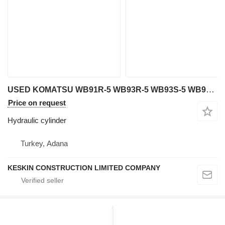
USED KOMATSU WB91R-5 WB93R-5 WB93S-5 WB97R-5 WB 97S-5 WB146-5 WB hydraulic cylinder for Komatsu WB 91R-5 / WB 93R-5 / WB 93S-5 / WB 97R-5 / WB 97S-5 / WB 146-5 / WB 146PS-5 / WB 156-5 / WB 156PS-5 backhoe loader
Price on request
Hydraulic cylinder
Turkey, Adana
KESKIN CONSTRUCTION LIMITED COMPANY