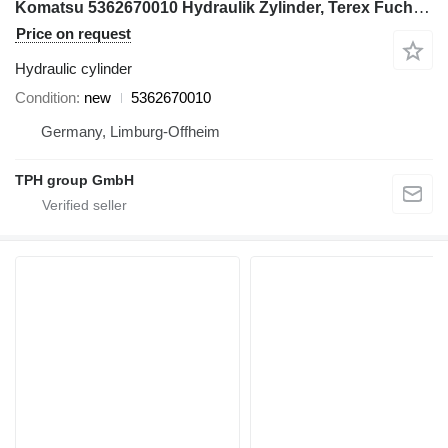
Komatsu 5362670010 Hydraulik Zylinder, Terex Fuchs MHL331 hydraulic cylinder for Terex Fuchs MHL331 excavator
Price on request
Hydraulic cylinder
Condition
new
5362670010
Germany, Limburg-Offheim
TPH group GmbH