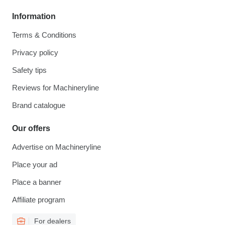
Information
Terms & Conditions
Privacy policy
Safety tips
Reviews for Machineryline
Brand catalogue
Our offers
Advertise on Machineryline
Place your ad
Place a banner
Affiliate program
For dealers