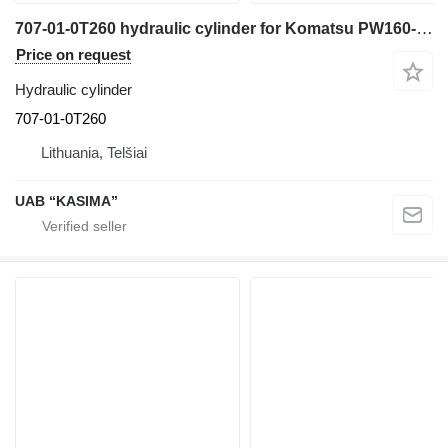
707-01-0T260 hydraulic cylinder for Komatsu PW160-7H excavator
Price on request
Hydraulic cylinder
707-01-0T260
Lithuania, Telšiai
UAB “KASIMA”