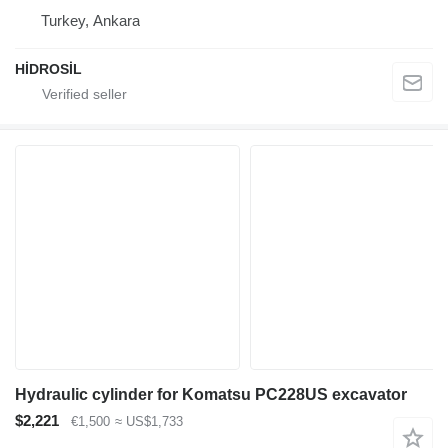
Turkey, Ankara
HİDROSİL
Hydraulic cylinder for Komatsu PC228US excavator
$2,221
€1,500
≈ US$1,733