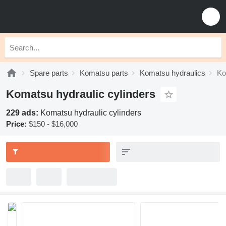
Spare parts
Komatsu parts
Komatsu hydraulics
Ko
Komatsu hydraulic cylinders
229 ads:
Komatsu hydraulic cylinders
Price:
$150 - $16,000