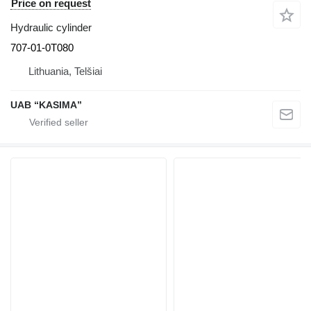
Price on request
Hydraulic cylinder
707-01-0T080
Lithuania, Telšiai
UAB “KASIMA”