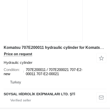
Komatsu 707E200011 hydraulic cylinder for Komatsu D155AX-6 bulldozer
Price on request
Hydraulic cylinder
Condition
707E200011 / 707E200021 707-E2-
new
00011 707-E2-00021
Turkey
SOYSAL HİDROLİK EKİPMANLARI LTD. ŞTİ