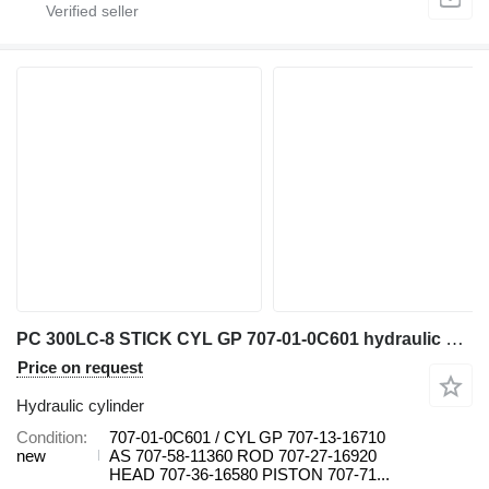
PC 300LC-8 STICK CYL GP 707-01-0C601 hydraulic cylinder for Komatsu PC 300LC-8 excavator
Price on request
Hydraulic cylinder
Condition
707-01-0C601 / CYL GP 707-13-16710
new
AS 707-58-11360 ROD 707-27-16920
HEAD 707-36-16580 PISTON 707-71...