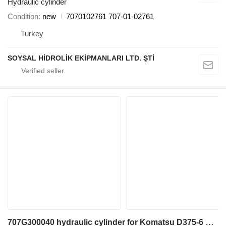
Hydraulic cylinder
Condition
new
7070102761 707-01-02761
Turkey
SOYSAL HİDROLİK EKİPMANLARI LTD. ŞTİ
707G300040 hydraulic cylinder for Komatsu D375-6 bulldozer