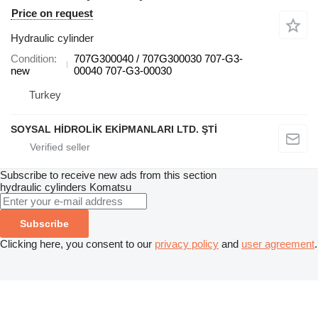
Price on request
Hydraulic cylinder
Condition
707G300040 / 707G300030 707-G3-
new
00040 707-G3-00030
Turkey
SOYSAL HİDROLİK EKİPMANLARI LTD. ŞTİ
Subscribe to receive new ads from this section
hydraulic cylinders
Komatsu
Subscribe
Clicking here, you consent to our
privacy policy
and
user agreement
.