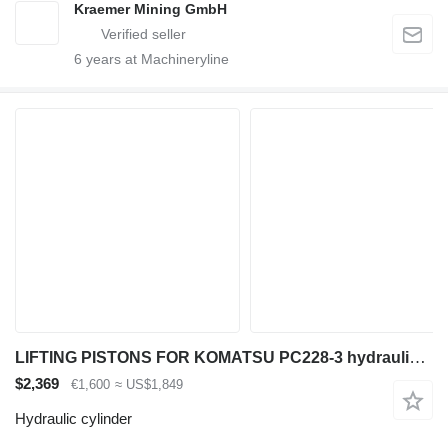
Kraemer Mining GmbH
6
years at Machineryline
LIFTING PISTONS FOR KOMATSU PC228-3 hydraulic cylinder for Komatsu PC228-3 excavator
$2,369
€1,600
≈ US$1,849
Hydraulic cylinder