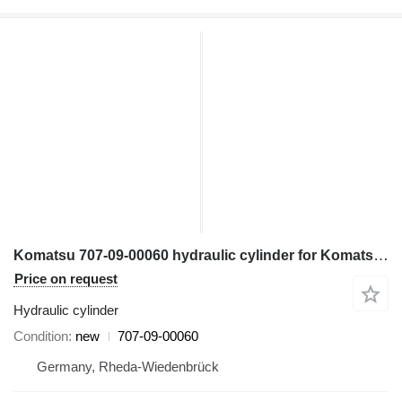
Komatsu 707-09-00060 hydraulic cylinder for Komatsu HD465-7 haul truck
Price on request
Hydraulic cylinder
Condition
new
707-09-00060
Germany, Rheda-Wiedenbrück