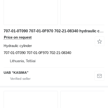
707-01-0T090 707-01-0F970 702-21-08340 hydraulic cylinder for Komatsu PW160-7H excavator
Price on request
Hydraulic cylinder
707-01-0T090 707-01-0F970 702-21-08340
Lithuania, Telšiai
UAB “KASIMA”