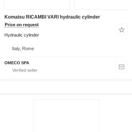
Komatsu RICAMBI VARI hydraulic cylinder
Price on request
Hydraulic cylinder
Italy, Rome
OMECO SPA