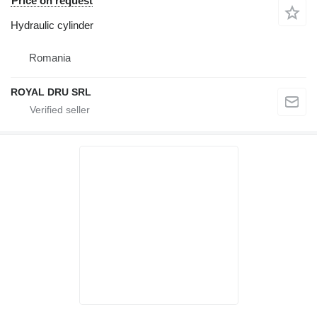
Price on request
Hydraulic cylinder
Romania
ROYAL DRU SRL