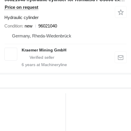
Price on request
Hydraulic cylinder
Condition
new
96021040
Germany, Rheda-Wiedenbrück
Kraemer Mining GmbH
6
years at Machineryline