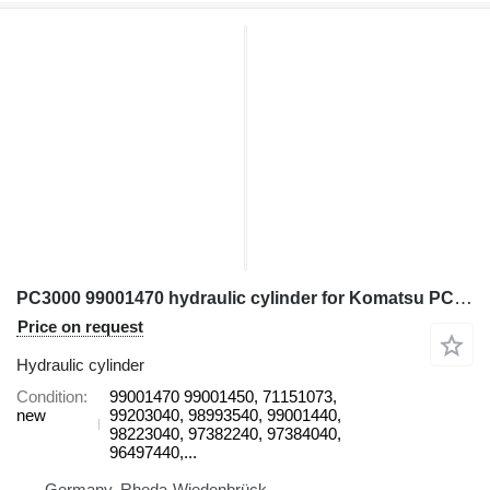
PC3000 99001470 hydraulic cylinder for Komatsu PC3000 excavator
Price on request
Hydraulic cylinder
Condition
99001470 99001450, 71151073,
new
99203040, 98993540, 99001440,
98223040, 97382240, 97384040,
96497440,...
Germany, Rheda-Wiedenbrück