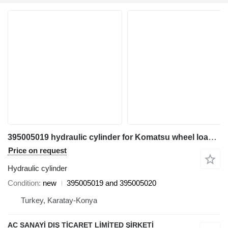
395005019 hydraulic cylinder for Komatsu wheel loader
Price on request
Hydraulic cylinder
Condition
new
395005019 and 395005020
Turkey, Karatay-Konya
AC SANAYİ DIŞ TİCARET LİMİTED ŞİRKETİ