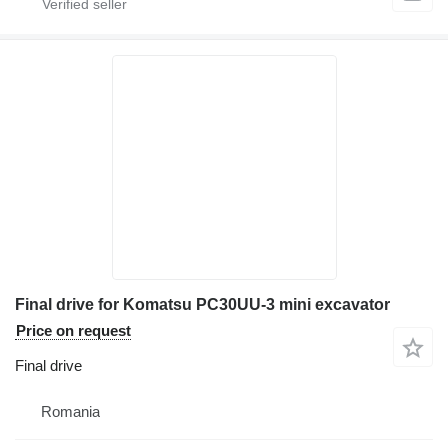
Final drive for Komatsu PC30UU-3 mini excavator
Price on request
Final drive
Romania