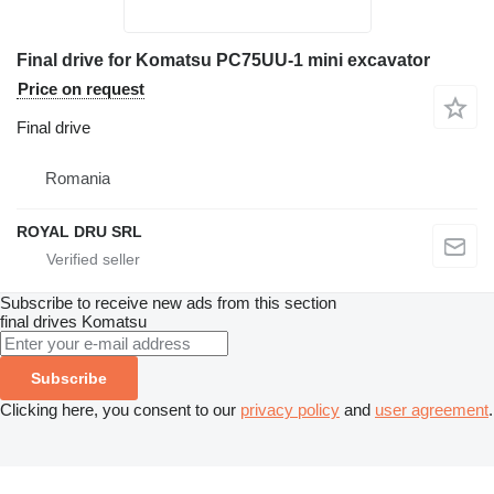
Final drive for Komatsu PC75UU-1 mini excavator
Price on request
Final drive
Romania
ROYAL DRU SRL
Subscribe to receive new ads from this section
final drives
Komatsu
Subscribe
Clicking here, you consent to our
privacy policy
and
user agreement
.