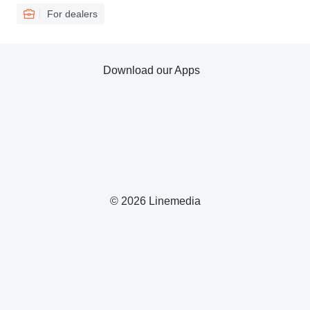
For dealers
Download our Apps
© 2026 Linemedia