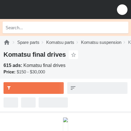
Spare parts
Komatsu parts
Komatsu suspension
K
Komatsu final drives
615 ads:
Komatsu final drives
Price:
$150 - $30,000