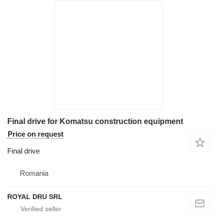
Final drive for Komatsu construction equipment
Price on request
Final drive
Romania
ROYAL DRU SRL