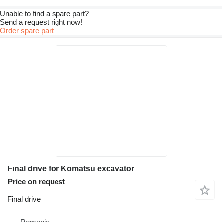
Unable to find a spare part?
Send a request right now!
Order spare part
Final drive for Komatsu excavator
Price on request
Final drive
Romania