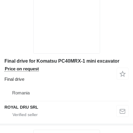
Final drive for Komatsu PC40MRX-1 mini excavator
Price on request
Final drive
Romania
ROYAL DRU SRL