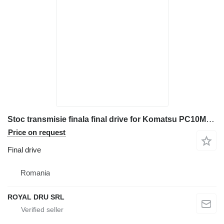
Stoc transmisie finala final drive for Komatsu PC10MR-1 mini excavator
Price on request
Final drive
Romania
ROYAL DRU SRL