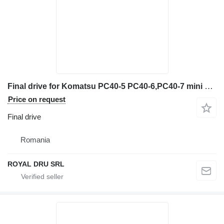
Final drive for Komatsu PC40-5 PC40-6,PC40-7 mini excavator
Price on request
Final drive
Romania
ROYAL DRU SRL