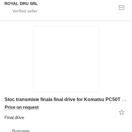
ROYAL DRU SRL
Stoc transmisie finala final drive for Komatsu PC50T construction equipment
Price on request
Final drive
Romania