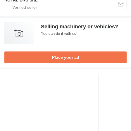
ROYAL DRU SRL
Selling machinery or vehicles?
You can do it with us!
Place your ad