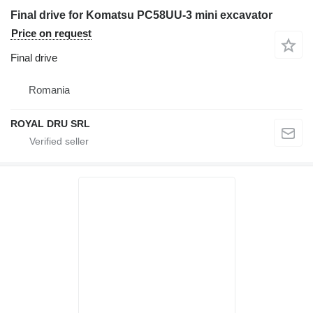
Final drive for Komatsu PC58UU-3 mini excavator
Price on request
Final drive
Romania
ROYAL DRU SRL