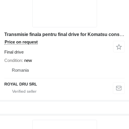
Transmisie finala pentru final drive for Komatsu construction equipment
Price on request
Final drive
Condition
new
Romania
ROYAL DRU SRL