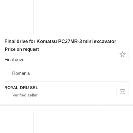
Final drive for Komatsu PC27MR-3 mini excavator
Price on request
Final drive
Romania
ROYAL DRU SRL