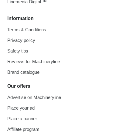
Linemedia Digital ™
Information
Terms & Conditions
Privacy policy
Safety tips
Reviews for Machineryline
Brand catalogue
Our offers
Advertise on Machineryline
Place your ad
Place a banner
Affiliate program