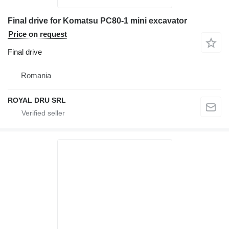
Final drive for Komatsu PC80-1 mini excavator
Price on request
Final drive
Romania
ROYAL DRU SRL