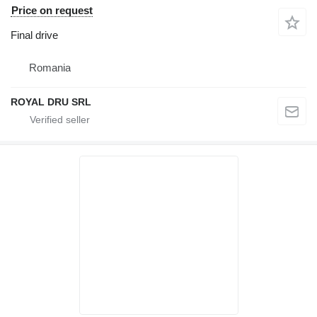
Price on request
Final drive
Romania
ROYAL DRU SRL