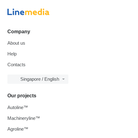
Company
About us
Help
Contacts
Singapore / English
Our projects
Autoline™
Machineryline™
Agroline™