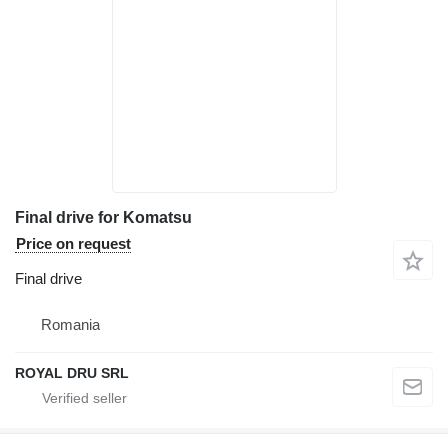
Final drive for Komatsu
Price on request
Final drive
Romania
ROYAL DRU SRL