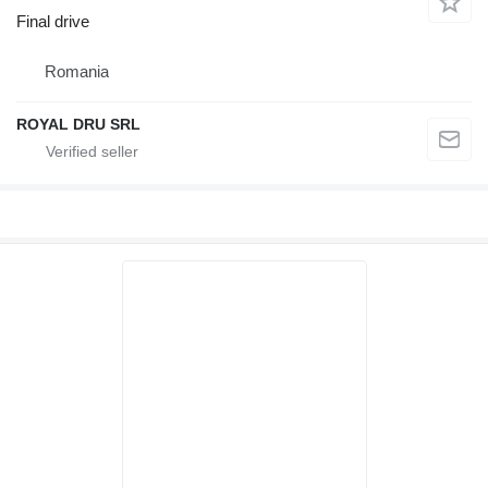
Final drive
Romania
ROYAL DRU SRL