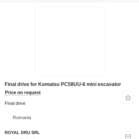
Final drive for Komatsu PC58UU-6 mini excavator
Price on request
Final drive
Romania
ROYAL DRU SRL