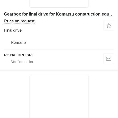
Gearbox for final drive for Komatsu construction equipment
Price on request
Final drive
Romania
ROYAL DRU SRL