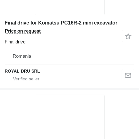
Final drive for Komatsu PC16R-2 mini excavator
Price on request
Final drive
Romania
ROYAL DRU SRL