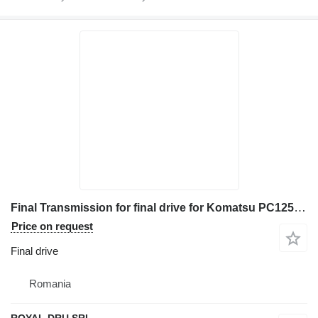
Final Transmission for final drive for Komatsu PC1250SP-7, PC128US-2, PC128UU-1, PC130-5, PC130-6, PC138-US construction equipment
Price on request
Final drive
Romania