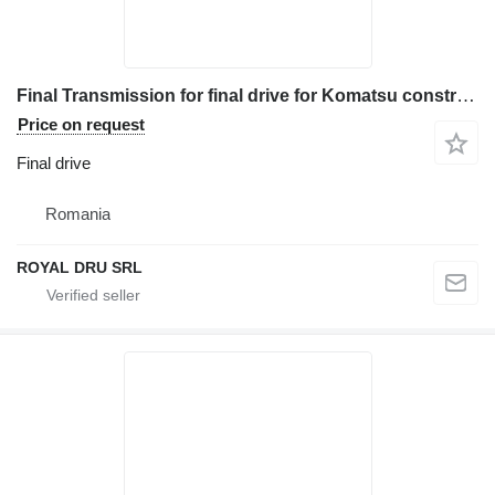
Final Transmission for final drive for Komatsu construction equipment
Price on request
Final drive
Romania
ROYAL DRU SRL