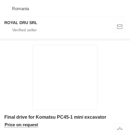
Romania
ROYAL DRU SRL
Final drive for Komatsu PC45-1 mini excavator
Price on request