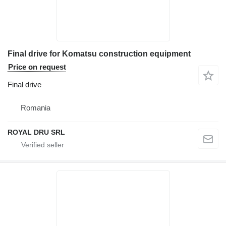
Final drive for Komatsu construction equipment
Price on request
Final drive
Romania
ROYAL DRU SRL