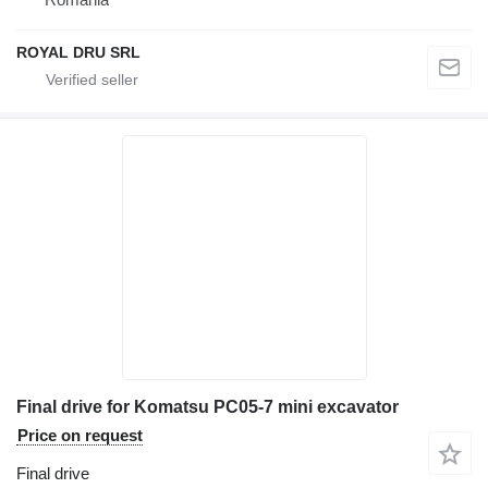
ROYAL DRU SRL
Final drive for Komatsu PC05-7 mini excavator
Price on request
Final drive