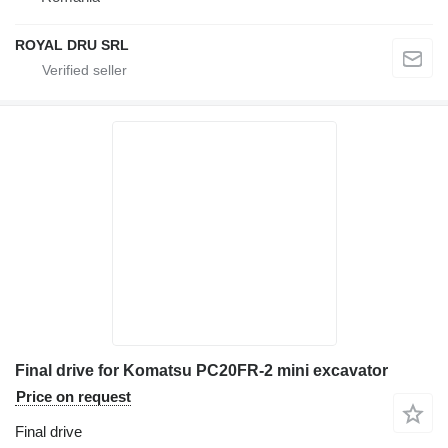
ROYAL DRU SRL
Final drive for Komatsu PC20FR-2 mini excavator
Price on request
Final drive