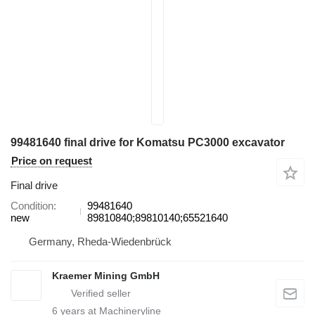
99481640 final drive for Komatsu PC3000 excavator
Price on request
Final drive
Condition
99481640
new
89810840;89810140;65521640
Germany, Rheda-Wiedenbrück
Kraemer Mining GmbH
6
years at Machineryline