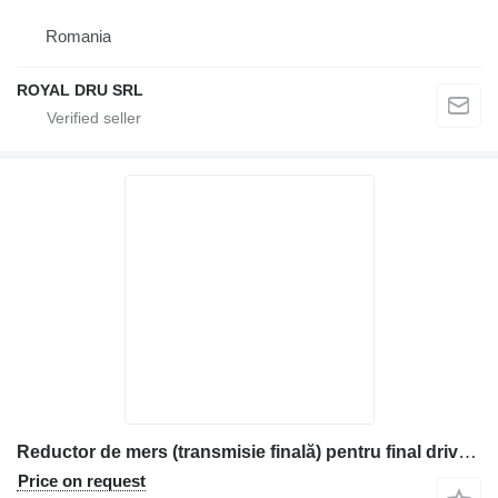
Romania
ROYAL DRU SRL
Reductor de mers (transmisie finală) pentru final drive for Komatsu construction equipment
Price on request