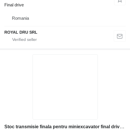
Final drive
Romania
ROYAL DRU SRL
Stoc transmisie finala pentru miniexcavator final drive for Komatsu construction equipment