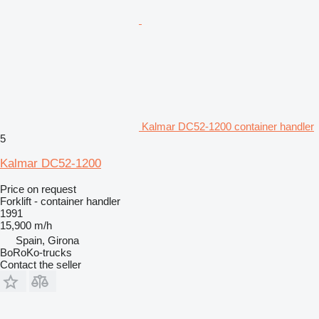
Kalmar DC52-1200 container handler
5
Kalmar DC52-1200
Price on request
Forklift - container handler
1991
15,900 m/h
Spain, Girona
BoRoKo-trucks
Contact the seller