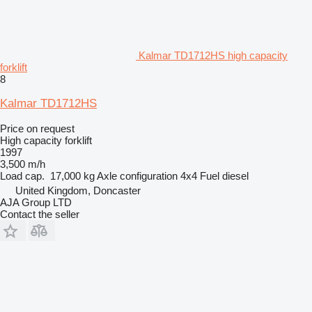
Kalmar TD1712HS high capacity
forklift
8
Kalmar TD1712HS
Price on request
High capacity forklift
1997
3,500 m/h
Load cap.
17,000 kg
Axle configuration
4x4
Fuel
diesel
United Kingdom, Doncaster
AJA Group LTD
Contact the seller