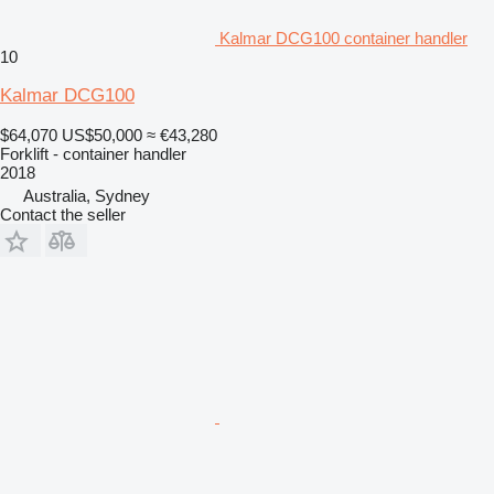
Kalmar DCG100 container handler
10
Kalmar DCG100
$64,070
US$50,000
≈ €43,280
Forklift - container handler
2018
Australia, Sydney
Contact the seller