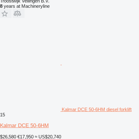
Troostwijk Veilingen B.V.
8
years at Machineryline
Kalmar DCE 50-6HM diesel forklift
15
Kalmar DCE 50-6HM
$26,580
€17,950
≈ US$20,740