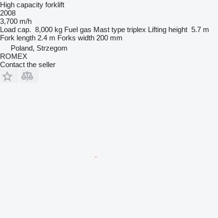
High capacity forklift
2008
3,700 m/h
Load cap.
8,000 kg
Fuel
gas
Mast type
triplex
Lifting height
5.7 m
Fork length
2.4 m
Forks width
200 mm
Poland, Strzegom
ROMEX
Contact the seller