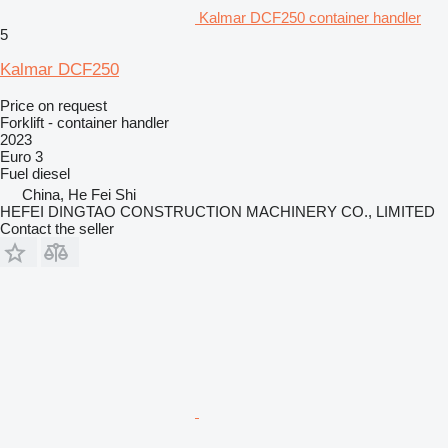
Kalmar DCF250 container handler
5
Kalmar DCF250
Price on request
Forklift - container handler
2023
Euro 3
Fuel
diesel
China, He Fei Shi
HEFEI DINGTAO CONSTRUCTION MACHINERY CO., LIMITED
Contact the seller