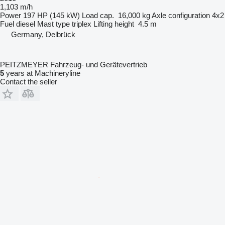
1,103 m/h
Power
197 HP (145 kW)
Load cap.
16,000 kg
Axle configuration
4x2
Fuel
diesel
Mast type
triplex
Lifting height
4.5 m
Germany, Delbrück
PEITZMEYER Fahrzeug- und Gerätevertrieb
5
years at Machineryline
Contact the seller