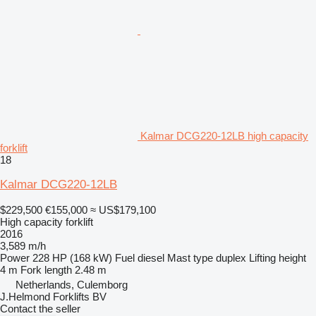
Kalmar DCG220-12LB high capacity
forklift
18
Kalmar DCG220-12LB
$229,500
€155,000
≈ US$179,100
High capacity forklift
2016
3,589 m/h
Power
228 HP (168 kW)
Fuel
diesel
Mast type
duplex
Lifting height
4 m
Fork length
2.48 m
Netherlands, Culemborg
J.Helmond Forklifts BV
Contact the seller