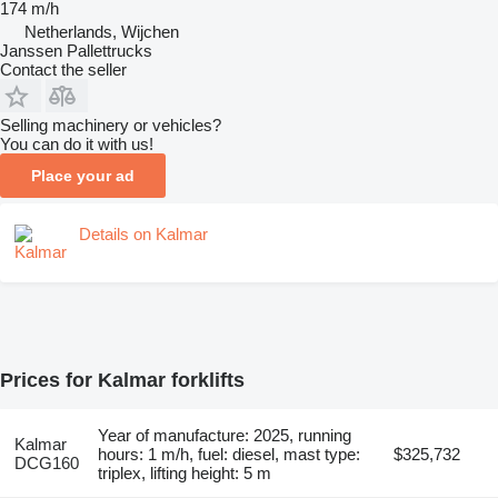
174 m/h
Netherlands, Wijchen
Janssen Pallettrucks
Contact the seller
Selling machinery or vehicles?
You can do it with us!
Place your ad
Details on Kalmar
Prices for Kalmar forklifts
Year of manufacture: 2025, running
Kalmar
hours: 1 m/h, fuel: diesel, mast type:
$325,732
DCG160
triplex, lifting height: 5 m