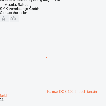
Austria, Salzburg
SMK Vermietungs GmbH
Contact the seller
Kalmar DCE 100-6 rough terrain
forklift
11