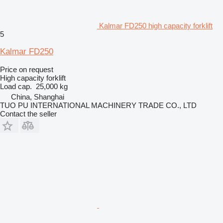
Kalmar FD250 high capacity forklift
5
Kalmar FD250
Price on request
High capacity forklift
Load cap.
25,000 kg
China, Shanghai
TUO PU INTERNATIONAL MACHINERY TRADE CO., LTD
Contact the seller