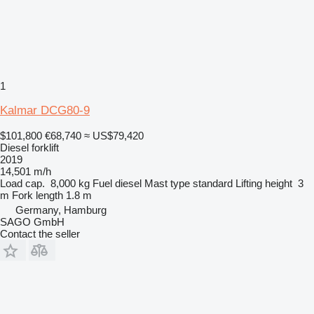
1
Kalmar DCG80-9
$101,800
€68,740
≈ US$79,420
Diesel forklift
2019
14,501 m/h
Load cap.
8,000 kg
Fuel
diesel
Mast type
standard
Lifting height
3
m
Fork length
1.8 m
Germany, Hamburg
SAGO GmbH
Contact the seller