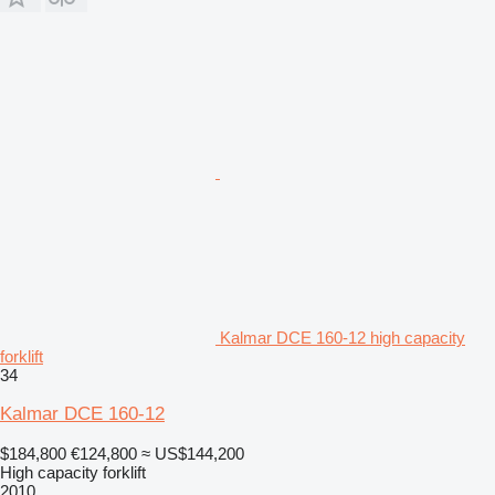
Kalmar DCE 160-12 high capacity
forklift
34
Kalmar DCE 160-12
$184,800
€124,800
≈ US$144,200
High capacity forklift
2010