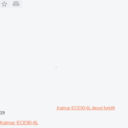
Kalmar ECE90-6L diesel forklift
19
Kalmar ECE90-6L