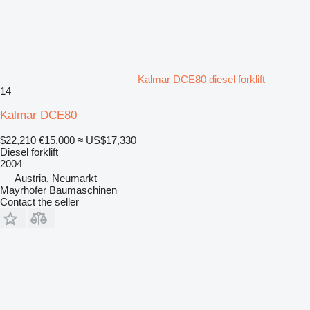
Kalmar DCE80 diesel forklift
14
Kalmar DCE80
$22,210
€15,000
≈ US$17,330
Diesel forklift
2004
Austria, Neumarkt
Mayrhofer Baumaschinen
Contact the seller