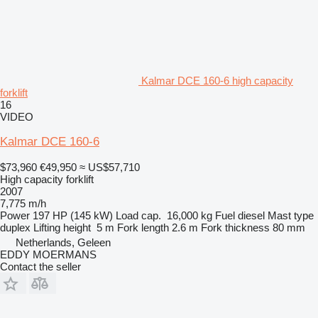
Kalmar DCE 160-6 high capacity
forklift
16
VIDEO
Kalmar DCE 160-6
$73,960
€49,950
≈ US$57,710
High capacity forklift
2007
7,775 m/h
Power
197 HP (145 kW)
Load cap.
16,000 kg
Fuel
diesel
Mast type
duplex
Lifting height
5 m
Fork length
2.6 m
Fork thickness
80 mm
Netherlands, Geleen
EDDY MOERMANS
Contact the seller