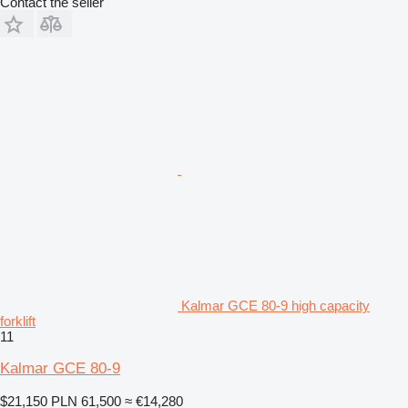
Contact the seller
Kalmar GCE 80-9 high capacity
forklift
11
Kalmar GCE 80-9
$21,150
PLN 61,500
≈ €14,280