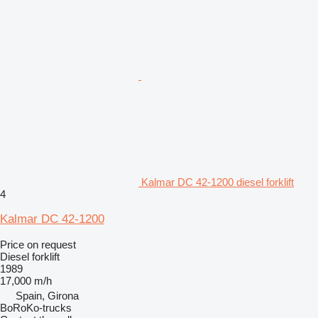
Kalmar DC 42-1200 diesel forklift
4
Kalmar DC 42-1200
Price on request
Diesel forklift
1989
17,000 m/h
Spain, Girona
BoRoKo-trucks