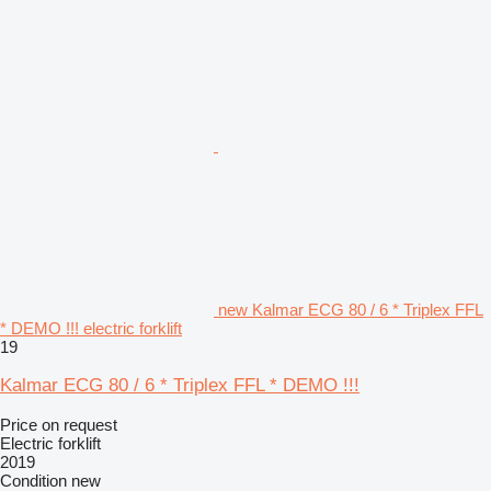
new Kalmar ECG 80 / 6 * Triplex FFL
* DEMO !!! electric forklift
19
Kalmar ECG 80 / 6 * Triplex FFL * DEMO !!!
Price on request
Electric forklift
2019
Condition
new