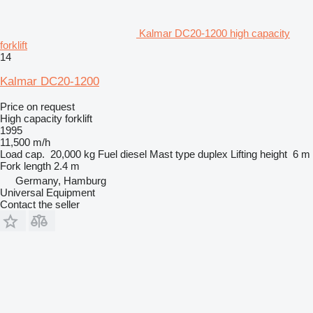
Kalmar DC20-1200 high capacity
forklift
14
Kalmar DC20-1200
Price on request
High capacity forklift
1995
11,500 m/h
Load cap.
20,000 kg
Fuel
diesel
Mast type
duplex
Lifting height
6 m
Fork length
2.4 m
Germany, Hamburg
Universal Equipment
Contact the seller