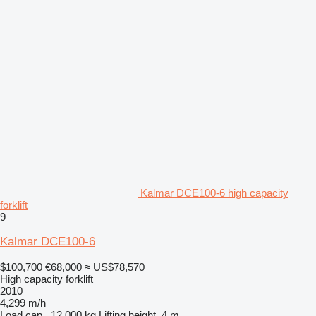
Kalmar DCE100-6 high capacity
forklift
9
Kalmar DCE100-6
$100,700
€68,000
≈ US$78,570
High capacity forklift
2010
4,299 m/h
Load cap.
12,000 kg
Lifting height
4 m