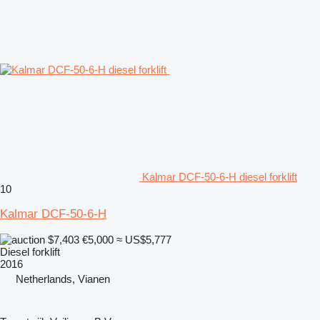
Kalmar DCF-50-6-H diesel forklift
10
Kalmar DCF-50-6-H
$7,403
€5,000
≈ US$5,777
Diesel forklift
2016
Netherlands, Vianen