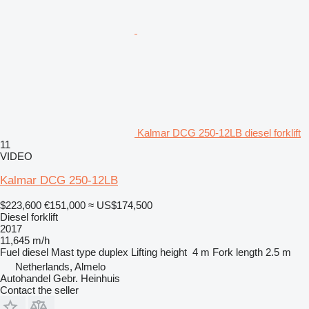
Kalmar DCG 250-12LB diesel forklift
11
VIDEO
Kalmar DCG 250-12LB
$223,600
€151,000
≈ US$174,500
Diesel forklift
2017
11,645 m/h
Fuel
diesel
Mast type
duplex
Lifting height
4 m
Fork length
2.5 m
Netherlands, Almelo
Autohandel Gebr. Heinhuis
Contact the seller