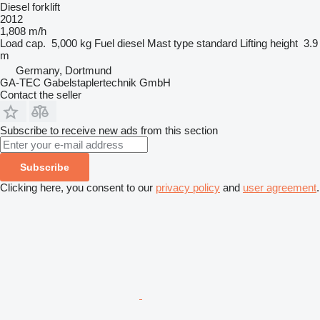
Diesel forklift
2012
1,808 m/h
Load cap.
5,000 kg
Fuel
diesel
Mast type
standard
Lifting height
3.9
m
Germany, Dortmund
GA-TEC Gabelstaplertechnik GmbH
Contact the seller
Subscribe to receive new ads from this section
Subscribe
Clicking here, you consent to our
privacy policy
and
user agreement
.