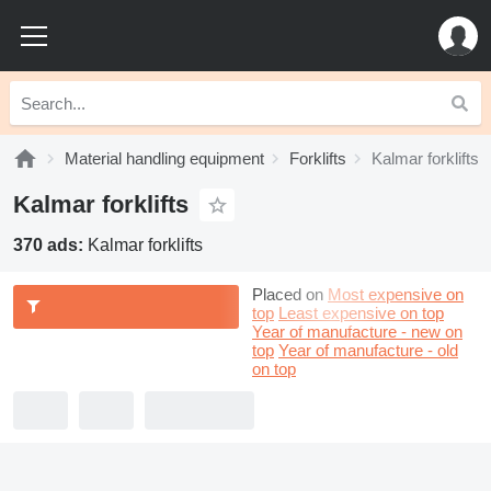
Material handling equipment
Forklifts
Kalmar forklifts
Kalmar forklifts
370 ads:
Kalmar forklifts
Placed on
Most expensive on
top
Least expensive on top
Year of manufacture - new on
top
Year of manufacture - old
on top