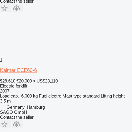
Contact the seller
1
Kalmar ECE60-6
$29,610
€20,000
≈ US$23,110
Electric forklift
2007
Load cap.
6,000 kg
Fuel
electro
Mast type
standard
Lifting height
3.5 m
Germany, Hamburg
SAGO GmbH
Contact the seller