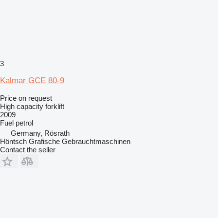
3
Kalmar GCE 80-9
Price on request
High capacity forklift
2009
Fuel
petrol
Germany, Rösrath
Höntsch Grafische Gebrauchtmaschinen
Contact the seller