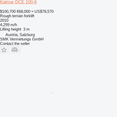
Kalmar DCE 100-6
$100,700
€68,000
≈ US$78,570
Rough terrain forklift
2010
4,299 m/h
Lifting height
3 m
Austria, Salzburg
SMK Vermietungs GmbH
Contact the seller