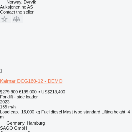
Norway, Dyrvik
Auksjonen.no AS
Contact the seller
1
Kalmar DCG160-12 - DEMO
$279,800
€189,000
≈ US$218,400
Forklift - side loader
2023
155 m/h
Load cap.
16,000 kg
Fuel
diesel
Mast type
standard
Lifting height
4
m
Germany, Hamburg
SAGO GmbH