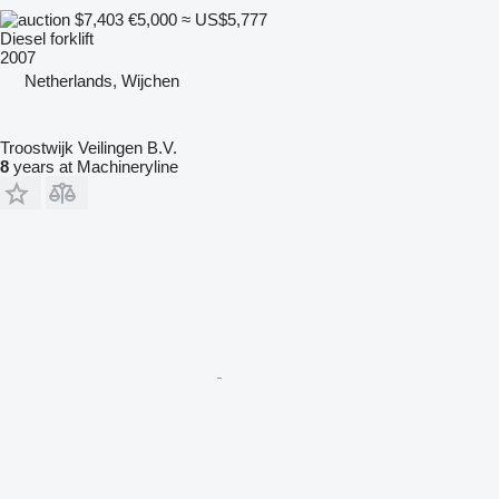
$7,403
€5,000
≈ US$5,777
Diesel forklift
2007
Netherlands, Wijchen
Troostwijk Veilingen B.V.
8
years at Machineryline