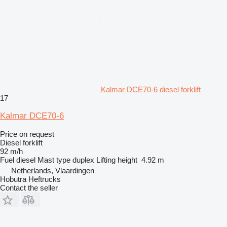
Kalmar DCE70-6 diesel forklift
17
Kalmar DCE70-6
Price on request
Diesel forklift
92 m/h
Fuel
diesel
Mast type
duplex
Lifting height
4.92 m
Netherlands, Vlaardingen
Hobutra Heftrucks
Contact the seller