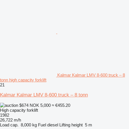
Kalmar Kalmar LMV 8-600 truck – 8
tonn high capacity forklift
21
Kalmar Kalmar LMV 8-600 truck – 8 tonn
$674
NOK 5,000
≈ €455.20
High capacity forklift
1982
26,722 m/h
Load cap.
8,000 kg
Fuel
diesel
Lifting height
5 m