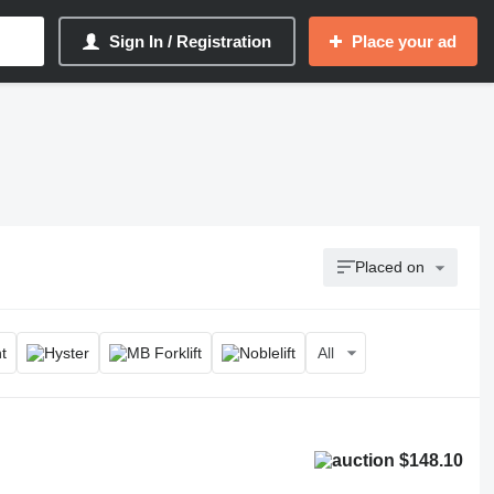
Sign In / Registration
Place your ad
Placed on
All
$148.10