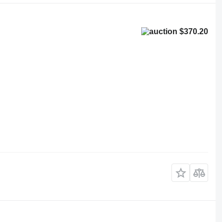
$370.20