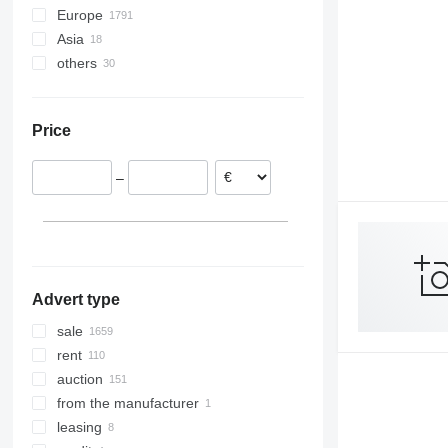
Europe
LTX
Asia
Germany
OPX
others
Netherlands
Turkey
SV
Spain
Azerbaijan
Ukraine
SXD
Czechia
China
Argentina
Price
Poland
Uzbekistan
Chile
Belgium
–
United Kingdom
Croatia
show all
Advert type
sale
rent
auction
from the manufacturer
leasing