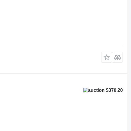
$370.20