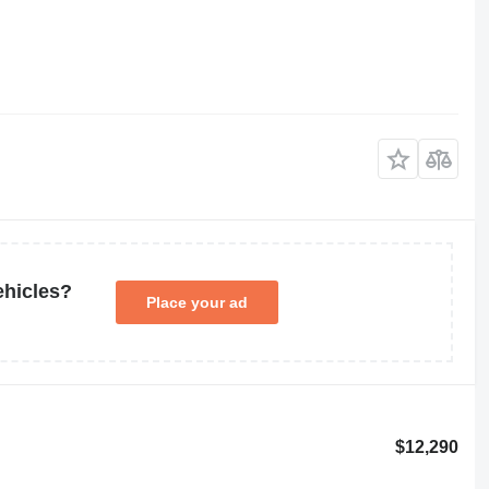
ehicles?
Place your ad
$12,290