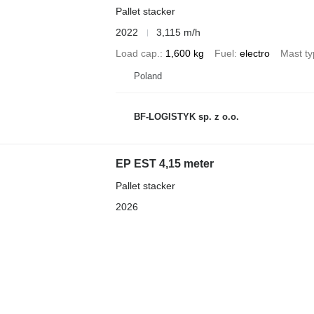
Pallet stacker
2022
3,115 m/h
Load cap.
1,600 kg
Fuel
electro
Mast t
Poland
BF-LOGISTYK sp. z o.o.
EP EST 4,15 meter
Pallet stacker
2026