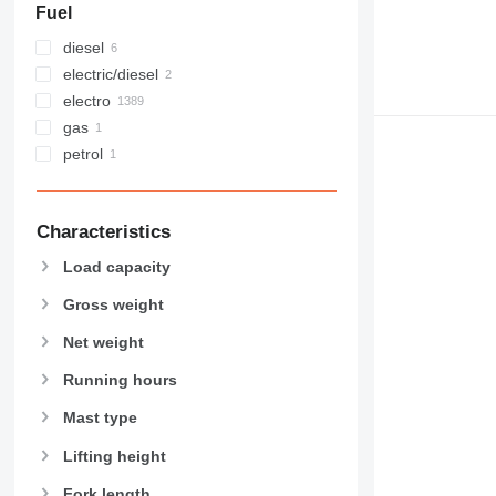
Fuel
diesel
electric/diesel
electro
gas
petrol
Characteristics
Load capacity
Gross weight
Net weight
Running hours
Mast type
Lifting height
Fork length