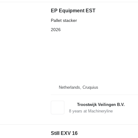
EP Equipment EST
Pallet stacker
2026
Netherlands, Cruquius
Troostwijk Veilingen B.V.
8
years at Machineryline
Still EXV 16