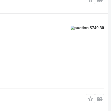
$740.30