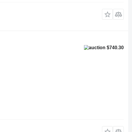
$740.30