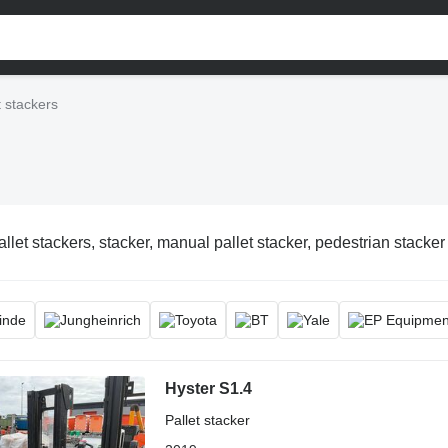
t stackers
allet stackers, stacker, manual pallet stacker, pedestrian stacker
Hyster S1.4
Pallet stacker