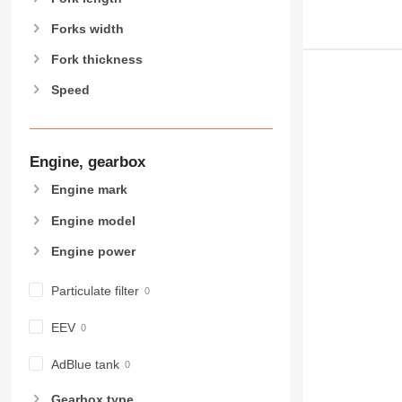
Forks width
Fork thickness
Speed
Engine, gearbox
Engine mark
Engine model
Engine power
Particulate filter
EEV
AdBlue tank
Gearbox type