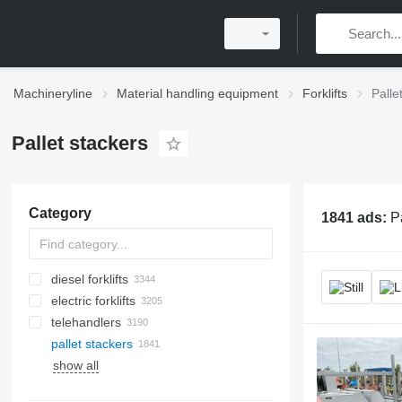
Machineryline
Material handling equipment
Forklifts
Palle
Pallet stackers
Category
1841 ads:
P
diesel forklifts
electric forklifts
telehandlers
pallet stackers
show all