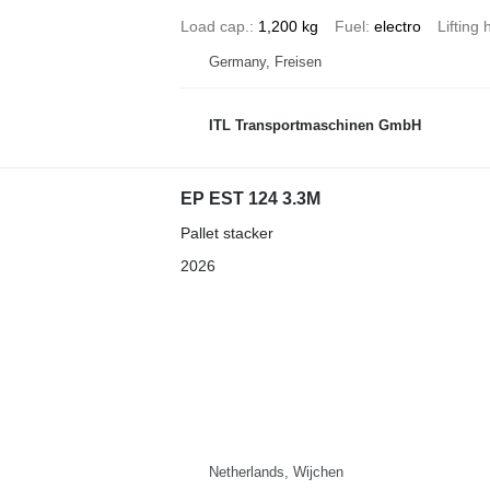
Load cap.
1,200 kg
Fuel
electro
Lifting 
Germany, Freisen
ITL Transportmaschinen GmbH
EP EST 124 3.3M
Pallet stacker
2026
Netherlands, Wijchen