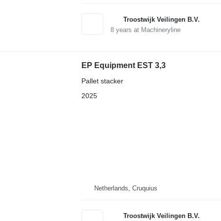
Troostwijk Veilingen B.V.
8
years at Machineryline
EP Equipment EST 3,3
Pallet stacker
2025
Netherlands, Cruquius
Troostwijk Veilingen B.V.