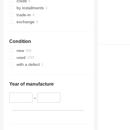
credit
by installments
trade-in
exchange
Condition
new
used
with a defect
Year of manufacture
–