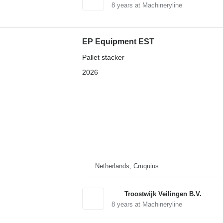
8
years at Machineryline
EP Equipment EST
Pallet stacker
2026
Netherlands, Cruquius
Troostwijk Veilingen B.V.
8
years at Machineryline