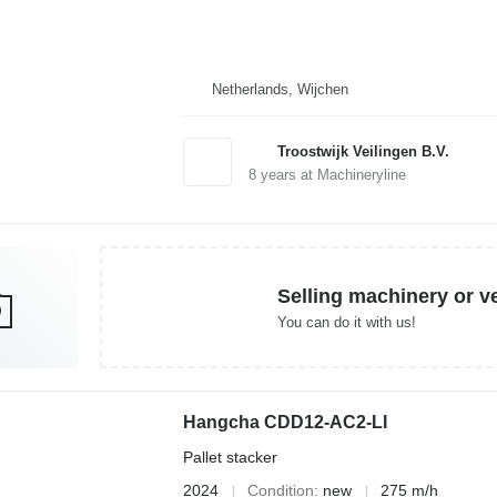
Netherlands, Wijchen
Troostwijk Veilingen B.V.
8
years at Machineryline
Selling machinery or v
You can do it with us!
Hangcha CDD12-AC2-LI
Pallet stacker
2024
Condition
new
275 m/h