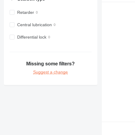
Retarder
Central lubrication
Differential lock
Missing some filters?
Suggest a change