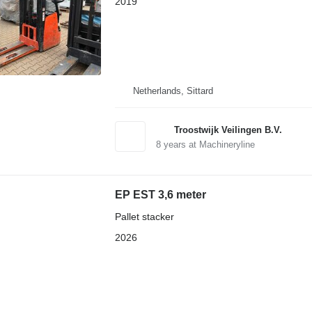
2019
Netherlands, Sittard
Troostwijk Veilingen B.V.
8
years at Machineryline
EP EST 3,6 meter
Pallet stacker
2026