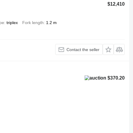
$12,410
ype
triplex
Fork length
1.2 m
Contact the seller
$370.20