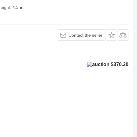
height
4.3 m
Contact the seller
$370.20