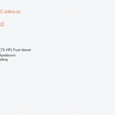
0T
(75 HP)
Fuel
diesel
Apeldoorn
ading
r