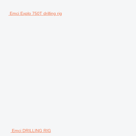
Emci Explo 750T drilling rig
Emci DRILLING RIG