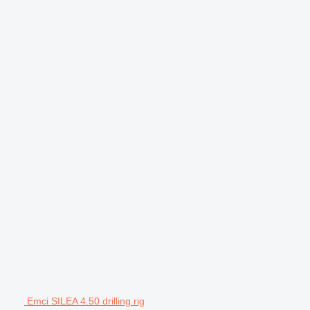
Emci SILEA 4.50 drilling rig