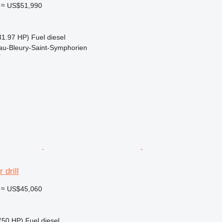
≈ US$51,990
31.97 HP)
Fuel
diesel
au-Bleury-Saint-Symphorien
r
 drill
≈ US$45,060
(50 HP)
Fuel
diesel