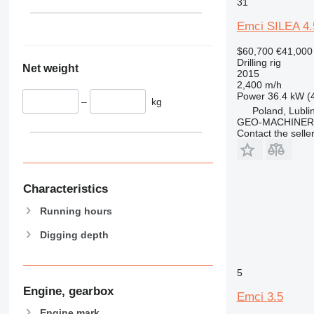
31
Emci SILEA 4.
$60,700
€41,000
Drilling rig
Net weight
2015
2,400 m/h
Power
36.4 kW (
–
kg
Poland, Lubli
GEO-MACHINER
Contact the selle
Characteristics
Running hours
Digging depth
5
Engine, gearbox
Emci 3.5
Engine mark