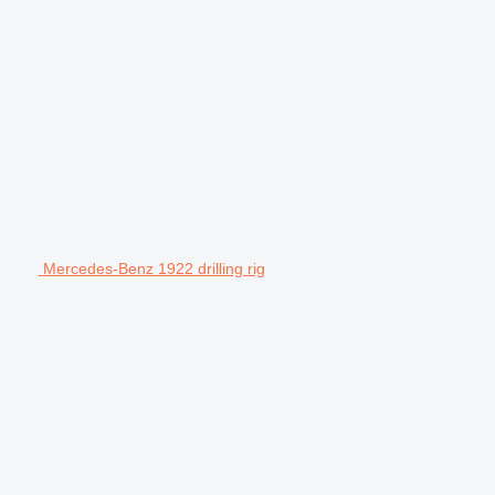
Mercedes-Benz 1922 drilling rig