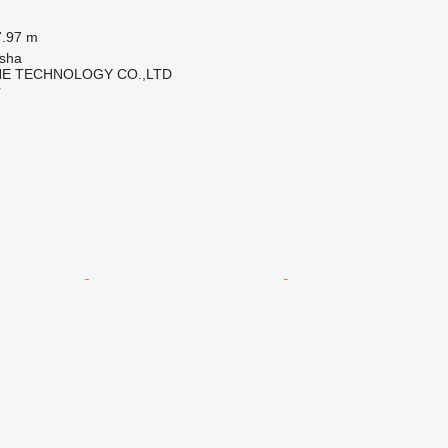
7.97 m
sha
NE TECHNOLOGY CO.,LTD
r