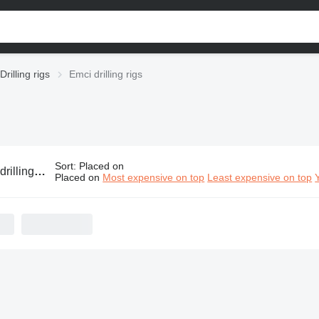
Drilling rigs
Emci drilling rigs
Sort
:
Placed on
lling rigs
Placed on
Most expensive on top
Least expensive on top