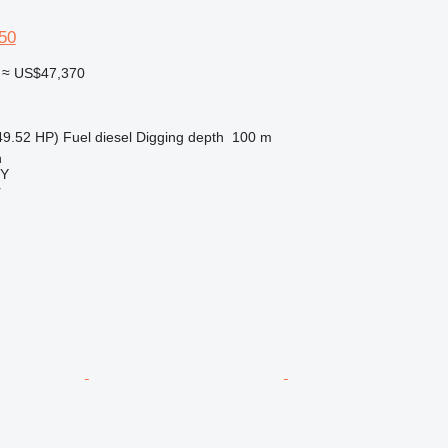
50
≈ US$47,370
49.52 HP)
Fuel
diesel
Digging depth
100 m
n
Y
r