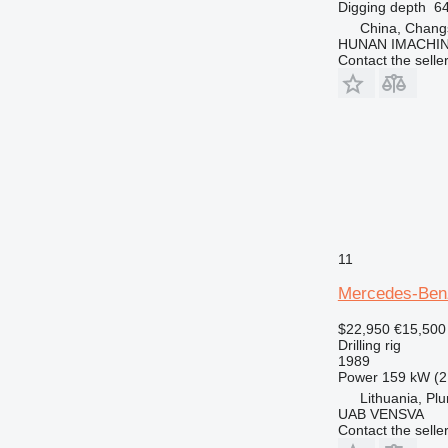
Digging depth
6
China, Chang
HUNAN IMACHI
Contact the selle
11
Mercedes-Ben
$22,950
€15,500
Drilling rig
1989
Power
159 kW (2
Lithuania, Pl
UAB VENSVA
Contact the selle