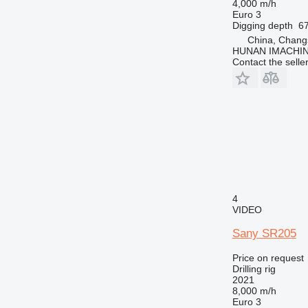
4,000 m/h
Euro 3
Digging depth
6
China, Chang
HUNAN IMACHI
Contact the selle
4
VIDEO
Sany SR205
Price on request
Drilling rig
2021
8,000 m/h
Euro 3