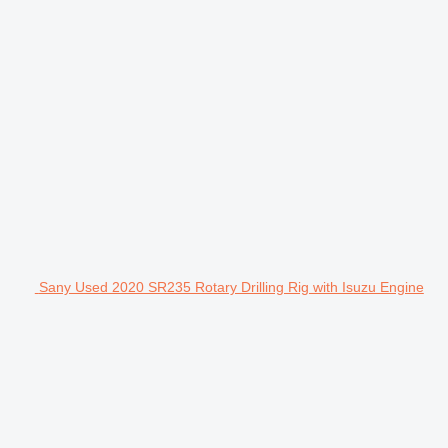
Sany Used 2020 SR235 Rotary Drilling Rig with Isuzu Engine