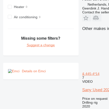
Netherlands,
Heater
Geerdink J. Hand
Contact the selle
Air conditioning
Other makes in 
Missing some filters?
Suggest a change
Details on Emci
& 445-4*14
7
VIDEO
Sany Used 202
Price on request
Drilling rig
2020