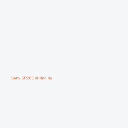
Sany SR205 drilling rig