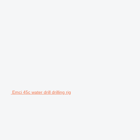
Emci 45c water drill drilling rig