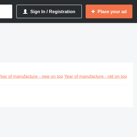
Sign In / Registration
Place your ad
Year of manufacture - new on top
Year of manufacture - old on top