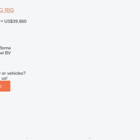
G RIG
≈ US$39,860
 Borne
el BV
r
 or vehicles?
 us!
d