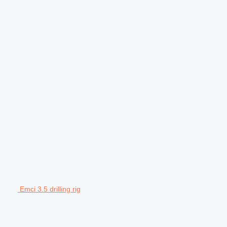
Emci 3.5 drilling rig