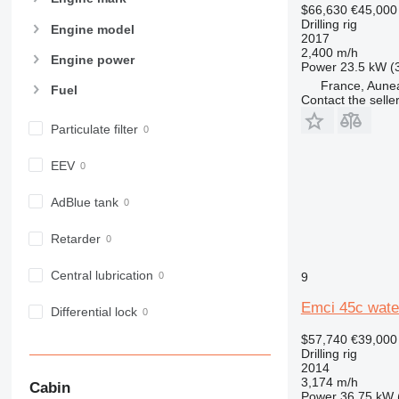
$66,630
€45,000
Drilling rig
Engine model
2017
2,400 m/h
Engine power
Power
23.5 kW (
France, Aune
Fuel
Contact the selle
Particulate filter
EEV
AdBlue tank
Retarder
Central lubrication
9
Emci 45c water
Differential lock
$57,740
€39,000
Drilling rig
2014
3,174 m/h
Cabin
Power
36.75 kW 