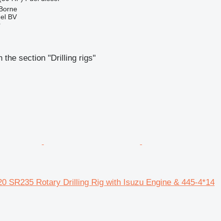
 Borne
el BV
r
the section "Drilling rigs"
0 SR235 Rotary Drilling Rig with Isuzu Engine & 445-4*14