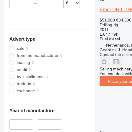
–
Emci DRILLIN
$51,080
€34,500
Drilling rig
2011
1,647 m/h
Fuel
diesel
Advert type
Netherlands,
sale
Geerdink J. Hand
Contact the selle
from the manufacturer
leasing
Selling machinery
credit
You can do it with
by installments
Place your a
trade-in
exchange
Year of manufacture
–