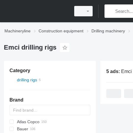
Machineryline
Construction equipment
Drilling machinery
Emci drilling rigs
Category
5 ads:
Emci dri
drilling rigs
Brand
Atlas Copco
Bauer
FlexiROC
ROC
700