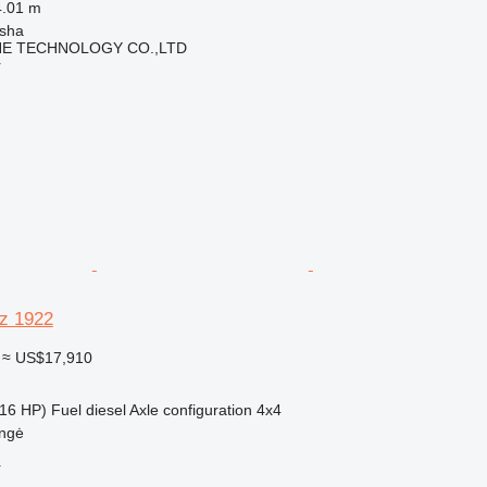
4.01 m
sha
NE TECHNOLOGY CO.,LTD
r
z 1922
≈ US$17,910
16 HP)
Fuel
diesel
Axle configuration
4x4
ungė
r