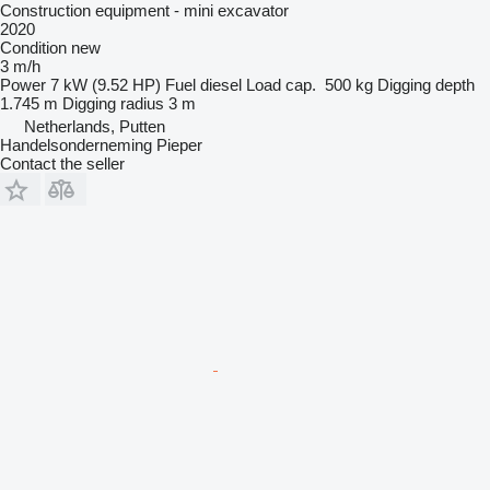
Construction equipment - mini excavator
2020
Condition
new
3 m/h
Power
7 kW (9.52 HP)
Fuel
diesel
Load cap.
500 kg
Digging depth
1.745 m
Digging radius
3 m
Netherlands, Putten
Handelsonderneming Pieper
Contact the seller