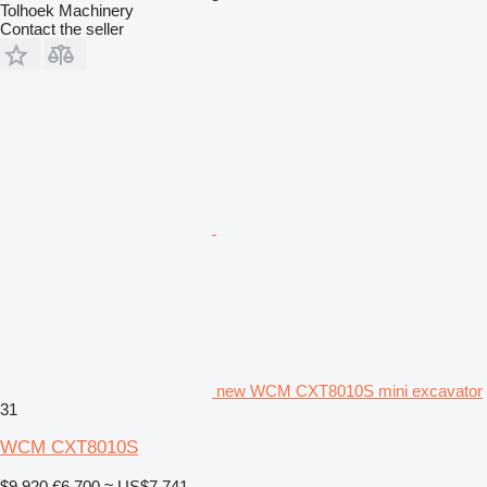
Tolhoek Machinery
Contact the seller
new WCM CXT8010S mini excavator
31
WCM CXT8010S
$9,920
€6,700
≈ US$7,741