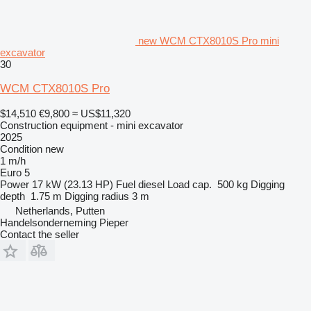
new WCM CTX8010S Pro mini
excavator
30
WCM CTX8010S Pro
$14,510
€9,800
≈ US$11,320
Construction equipment - mini excavator
2025
Condition
new
1 m/h
Euro 5
Power
17 kW (23.13 HP)
Fuel
diesel
Load cap.
500 kg
Digging
depth
1.75 m
Digging radius
3 m
Netherlands, Putten
Handelsonderneming Pieper
Contact the seller