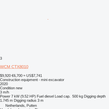
3
WCM CTX8010
$9,920
€6,700
≈ US$7,741
Construction equipment - mini excavator
2020
Condition
new
3 m/h
Power
7 kW (9.52 HP)
Fuel
diesel
Load cap.
500 kg
Digging depth
1.745 m
Digging radius
3 m
Netherlands, Putten