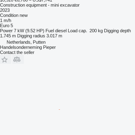
Construction equipment - mini excavator
2023
Condition
new
1 m/h
Euro 5
Power
7 kW (9.52 HP)
Fuel
diesel
Load cap.
200 kg
Digging depth
1.745 m
Digging radius
3.017 m
Netherlands, Putten
Handelsonderneming Pieper
Contact the seller