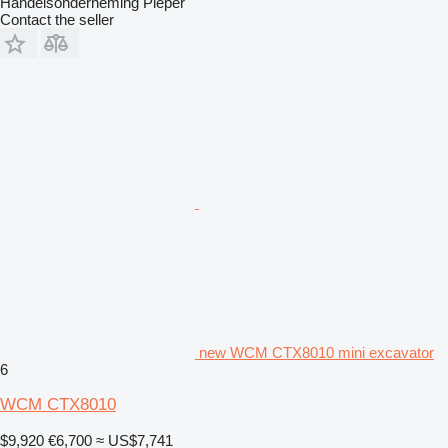
Handelsonderneming Pieper
Contact the seller
new WCM CTX8010 mini excavator
6
WCM CTX8010
$9,920
€6,700
≈ US$7,741