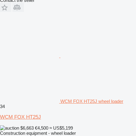
Contact the seller
WCM FOX HT25J wheel loader
34
WCM FOX HT25J
$6,663
€4,500
≈ US$5,199
Construction equipment - wheel loader