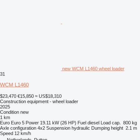
new WCM L1460 wheel loader
31
WCM L1460
$23,470
€15,850
≈ US$18,310
Construction equipment - wheel loader
2025
Condition
new
1 km
Euro
Euro 5
Power
19.11 kW (26 HP)
Fuel
diesel
Load cap.
800 kg
Axle configuration
4x2
Suspension
hydraulic
Dumping height
2.1 m
Speed
12 km/h
Netherlands, Putten