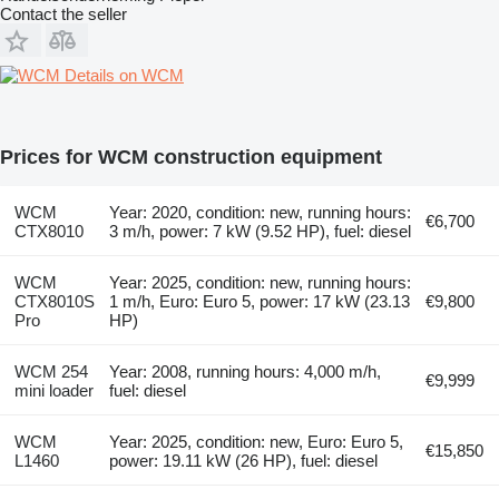
Contact the seller
Details on WCM
Prices for WCM construction equipment
WCM
Year: 2020, condition: new, running hours:
€6,700
CTX8010
3 m/h, power: 7 kW (9.52 HP), fuel: diesel
WCM
Year: 2025, condition: new, running hours:
CTX8010S
1 m/h, Euro: Euro 5, power: 17 kW (23.13
€9,800
Pro
HP)
WCM 254
Year: 2008, running hours: 4,000 m/h,
€9,999
mini loader
fuel: diesel
WCM
Year: 2025, condition: new, Euro: Euro 5,
€15,850
L1460
power: 19.11 kW (26 HP), fuel: diesel