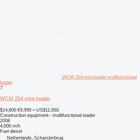
WCM 254 mini loader multifunctional
loader
7
WCM 254 mini loader
$14,800
€9,999
≈ US$11,550
Construction equipment - multifunctional loader
2008
4,000 m/h
Fuel
diesel
Netherlands, Scharsterbrug