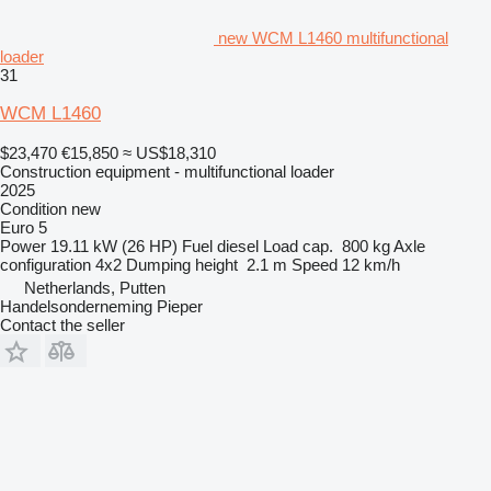
new WCM L1460 multifunctional
loader
31
WCM L1460
$23,470
€15,850
≈ US$18,310
Construction equipment - multifunctional loader
2025
Condition
new
Euro 5
Power
19.11 kW (26 HP)
Fuel
diesel
Load cap.
800 kg
Axle
configuration
4x2
Dumping height
2.1 m
Speed
12 km/h
Netherlands, Putten
Handelsonderneming Pieper
Contact the seller