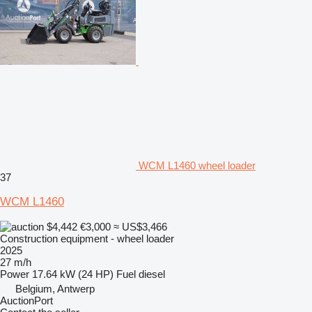
WCM L1460 wheel loader
37
WCM L1460
$4,442
€3,000
≈ US$3,466
Construction equipment - wheel loader
2025
27 m/h
Power
17.64 kW (24 HP)
Fuel
diesel
Belgium, Antwerp
AuctionPort