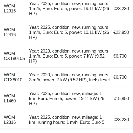
Year: 2025, condition: new, running hours:
WCM
1 m/h, Euro: Euro 5, power: 19.11 kW (26
€23,230
L2316
HP)
Year: 2025, condition: new, running hours:
WCM
1 m/h, Euro: Euro 5, power: 19.11 kW (26
€23,890
L2416
HP)
Year: 2023, condition: new, running hours:
WCM
1 m/h, Euro: Euro 5, power: 7 kW (9.52
€6,700
CXT8010S
HP)
WCM
Year: 2020, condition: new, running hours:
€6,700
CTX8010
3 m/h, power: 7 kW (9.52 HP), fuel: diesel
Year: 2025, condition: new, mileage: 1
WCM
km, Euro: Euro 5, power: 19.11 kW (26
€15,850
L1460
HP)
WCM
Year: 2025, condition: new, mileage: 1
€23,230
L2316
km, running hours: 1 m/h, Euro: Euro 5