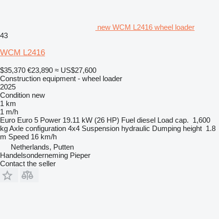
new WCM L2416 wheel loader
43
WCM L2416
$35,370
€23,890
≈ US$27,600
Construction equipment - wheel loader
2025
Condition
new
1 km
1 m/h
Euro
Euro 5
Power
19.11 kW (26 HP)
Fuel
diesel
Load cap.
1,600
kg
Axle configuration
4x4
Suspension
hydraulic
Dumping height
1.8
m
Speed
16 km/h
Netherlands, Putten
Handelsonderneming Pieper
Contact the seller