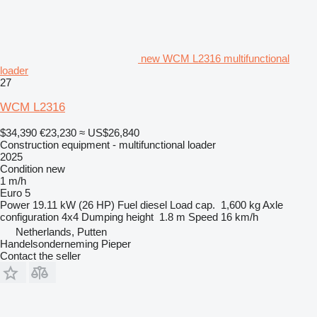
new WCM L2316 multifunctional
loader
27
WCM L2316
$34,390
€23,230
≈ US$26,840
Construction equipment - multifunctional loader
2025
Condition
new
1 m/h
Euro 5
Power
19.11 kW (26 HP)
Fuel
diesel
Load cap.
1,600 kg
Axle
configuration
4x4
Dumping height
1.8 m
Speed
16 km/h
Netherlands, Putten
Handelsonderneming Pieper
Contact the seller