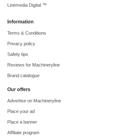
Linemedia Digital ™
Information
Terms & Conditions
Privacy policy
Safety tips
Reviews for Machineryline
Brand catalogue
Our offers
Advertise on Machineryline
Place your ad
Place a banner
Affiliate program