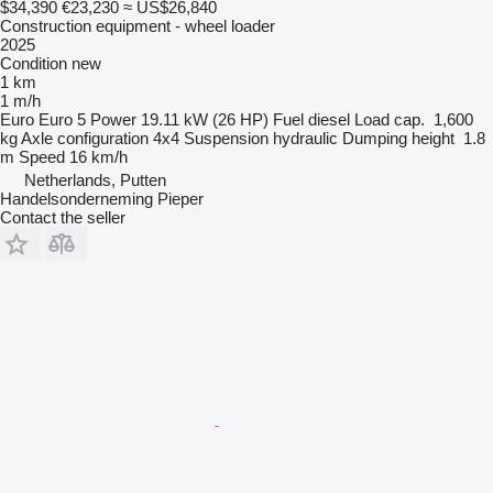
$34,390
€23,230
≈ US$26,840
Construction equipment - wheel loader
2025
Condition
new
1 km
1 m/h
Euro
Euro 5
Power
19.11 kW (26 HP)
Fuel
diesel
Load cap.
1,600
kg
Axle configuration
4x4
Suspension
hydraulic
Dumping height
1.8
m
Speed
16 km/h
Netherlands, Putten
Handelsonderneming Pieper
Contact the seller