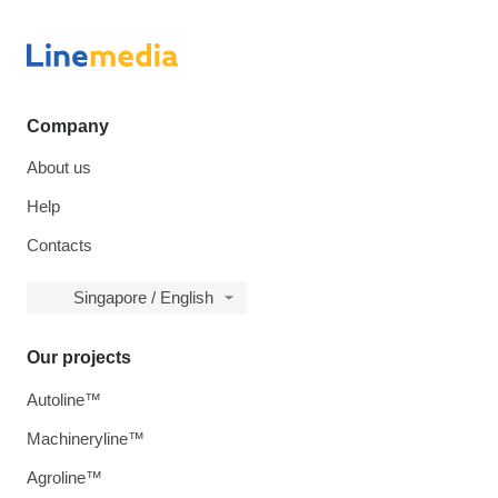
Company
About us
Help
Contacts
Singapore / English
Our projects
Autoline™
Machineryline™
Agroline™