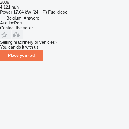
2008
4,121 m/h
Power
17.64 kW (24 HP)
Fuel
diesel
Belgium, Antwerp
AuctionPort
Contact the seller
Selling machinery or vehicles?
You can do it with us!
Place your ad