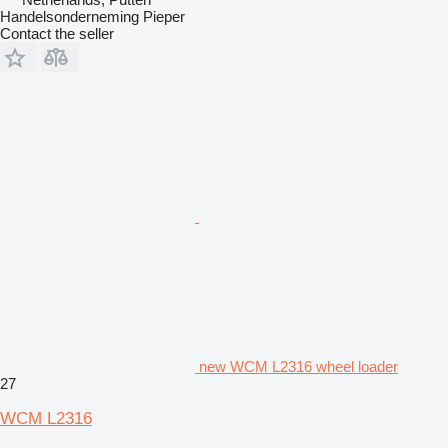
Handelsonderneming Pieper
Contact the seller
new WCM L2316 wheel loader
27
WCM L2316