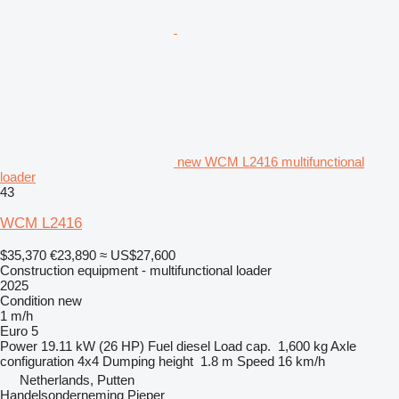
new WCM L2416 multifunctional
loader
43
WCM L2416
$35,370
€23,890
≈ US$27,600
Construction equipment - multifunctional loader
2025
Condition
new
1 m/h
Euro 5
Power
19.11 kW (26 HP)
Fuel
diesel
Load cap.
1,600 kg
Axle
configuration
4x4
Dumping height
1.8 m
Speed
16 km/h
Netherlands, Putten
Handelsonderneming Pieper