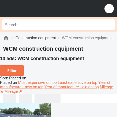
Construction equipment
WCM construction equipment
WCM construction equipment
13 ads:
WCM construction equipment
Filter
Sort
:
Placed on
Placed on
Most expensive on top
Least expensive on top
Year of
manufacture - new on top
Year of manufacture - old on top
Mileage
⬊
Mileage ⬈