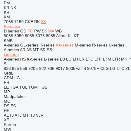
PM
KR
NK
KR
KM
7055
7150
CKE
RK
SK
Komatsu
D series
GD
PC
PW
SK
WA
WB
5035
5050
5065
5075
8085
Allrad
KL
KT
KMK
A-series
GL-series
K-series
KX-series
M-series
R-series
U-series
A-series
AR
AS
MT
SR
SS
Liebherr
A-series
HS
K-Series
L-series
LB
LG
LH
LR
LTC
LTF
LTM
LTR
MK
SL
836
855
856
920E
922
936
9017
9035FZTS
9075F
CLG
LG
LTC
ZL
GRIL
CDM
LG
FR
LE
TGA
TGL
TGM
TGS
MP
Madpatcher
MC
DS
ES
HR
AETJ
ATJ
MT
TJ
VJR
XE
Parma
MW