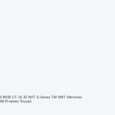
0
8035
CT
JS
JZ
NXT
S-Series
TM
VMT
Vibromax
ift
R-series
Toucan