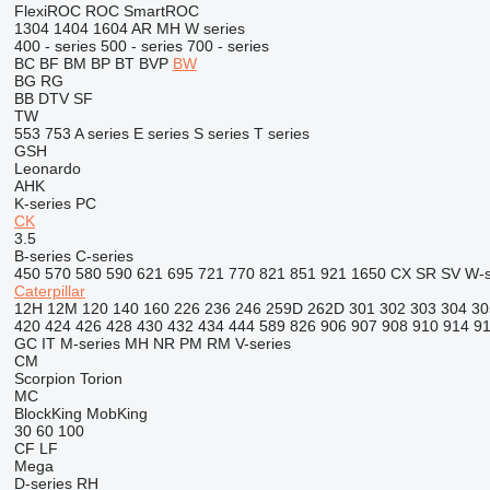
FlexiROC
ROC
SmartROC
1304
1404
1604
AR
MH
W series
400 - series
500 - series
700 - series
BC
BF
BM
BP
BT
BVP
BW
BG
RG
BB
DTV
SF
TW
553
753
A series
E series
S series
T series
GSH
Leonardo
AHK
K-series
PC
CK
3.5
B-series
C-series
450
570
580
590
621
695
721
770
821
851
921
1650
CX
SR
SV
W-s
Caterpillar
12H
12M
120
140
160
226
236
246
259D
262D
301
302
303
304
30
420
424
426
428
430
432
434
444
589
826
906
907
908
910
914
9
GC
IT
M-series
MH
NR
PM
RM
V-series
CM
Scorpion
Torion
MC
BlockKing
MobKing
30
60
100
CF
LF
Mega
D-series
RH