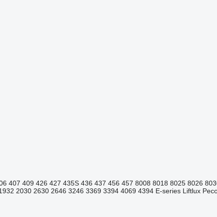
06
407
409
426
427
435S
436
437
456
457
8008
8018
8025
8026
803
1932
2030
2630
2646
3246
3369
3394
4069
4394
E-series
Liftlux
Pecol