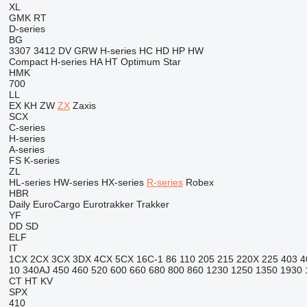
XL
GMK
RT
D-series
BG
3307
3412
DV
GRW
H-series
HC
HD
HP
HW
Compact
H-series
HA
HT
Optimum
Star
HMK
700
LL
EX
KH
ZW
ZX
Zaxis
SCX
C-series
H-series
A-series
FS
K-series
ZL
HL-series
HW-series
HX-series
R-series
Robex
HBR
Daily
EuroCargo
Eurotrakker
Trakker
YF
DD
SD
ELF
IT
1CX
2CX
3CX
3DX
4CX
5CX
16C-1
86
110
205
215
220X
225
403
4
10
340AJ
450
460
520
600
660
680
800
860
1230
1250
1350
1930
CT
HT
KV
SPX
410