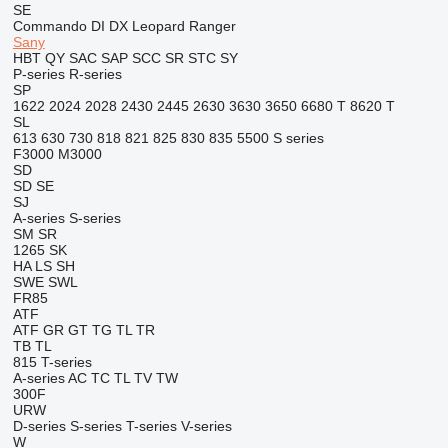
SE
Commando
DI
DX
Leopard
Ranger
Sany
HBT
QY
SAC
SAP
SCC
SR
STC
SY
P-series
R-series
SP
1622
2024
2028
2430
2445
2630
3630
3650
6680 T
8620 T
SL
613
630
730
818
821
825
830
835
5500
S series
F3000
M3000
SD
SD
SE
SJ
A-series
S-series
SM
SR
1265
SK
HA
LS
SH
SWE
SWL
FR85
ATF
ATF
GR
GT
TG
TL
TR
TB
TL
815
T-series
A-series
AC
TC
TL
TV
TW
300F
URW
D-series
S-series
T-series
V-series
W