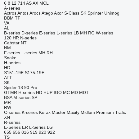
6
8
12
714
AS
AX
MCL
A-series
Actros
Antos
Arocs
Atego
Axor
S-Class
SK
Sprinter
Unimog
DBM
TF
VA
AL
B-series
D-series
E-series
L-series
LB
MH
RG
W-series
120
HR
N-series
Cabstar
NT
NM
F-series
L-series
MH
RH
Snake
H-series
HD
S151-19E
S175-19E
ATT
SK
Spider 18.90 Pro
GTMR
H-series
HD
HUP
IGO
MC
MD
MDT
BSA
M-series
SP
MR
RW
C-series
K-series
Kerax
Master
Maxity
Midlum
Premium
Trafic
XN
R-series
E-Series
ER
L-Series
LG
655
656
816
919
920
922
TS