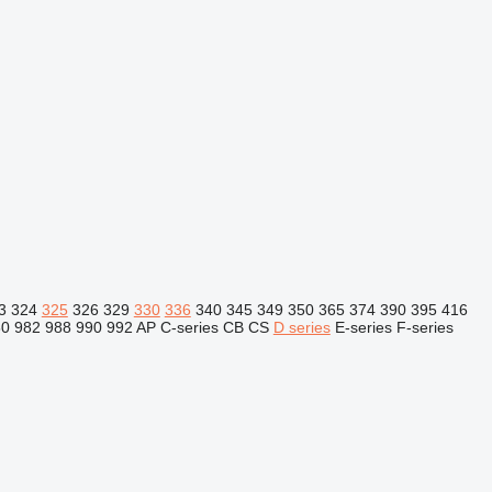
3
324
325
326
329
330
336
340
345
349
350
365
374
390
395
416
80
982
988
990
992
AP
C-series
CB
CS
D series
E-series
F-series