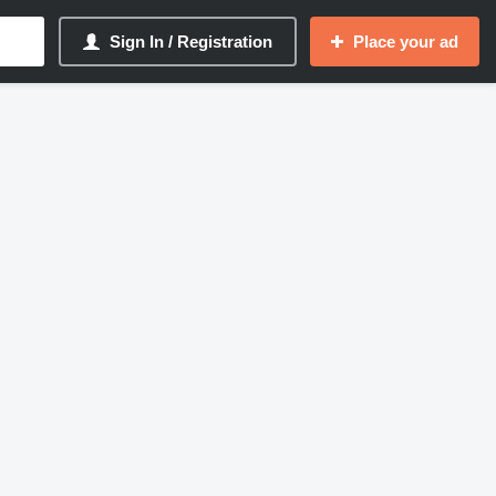
Sign In / Registration
Place your ad