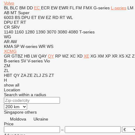
Volvo
BL
BLC
BM
DD
EC
ECR
EW
EWR
FL
FM
FMX
G-series
L-series
LM
AB
MT
Super
6003
BS
DPU
ET
EW
EZ
RD
RT
WL
DPU
ET
RT
CR
SRV
1140
1160
1280
1390
3070
3080
4080
T-series
WG
AR
AW
KMA
SP
W-series
WR
WS
XCMG
GR
GTBZ
HB
LW
QAY
QY
RP
WZ
XC
XD
XE
XG
XM
XP
XR
XS
XZ
Z
B-series
SV
V-series
Vio
ZM
ZL
HBT
QY
ZA
ZE
ZLJ
ZS
ZT
H
show all
Location
Search within a radius
Singapore
others
Moldova
Ukraine
Price
–