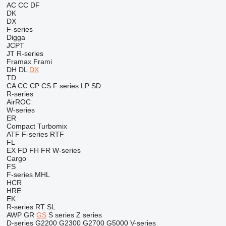
AC
CC
DF
DK
DX
F-series
Digga
JCPT
JT
R-series
Framax
Frami
DH
DL
DX
TD
CA
CC
CP
CS
F series
LP
SD
R-series
AirROC
W-series
ER
Compact
Turbomix
ATF
F-series
RTF
FL
EX
FD
FH
FR
W-series
Cargo
FS
F-series
MHL
HCR
HRE
EK
R-series
RT
SL
AWP
GR
GS
S series
Z series
D-series
G2200
G2300
G2700
G5000
V-series