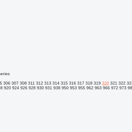
eries
5
306
307
308
311
312
313
314
315
316
317
318
319
320
321
322
32
18
920
924
926
928
930
931
938
950
953
955
962
963
966
972
973
9