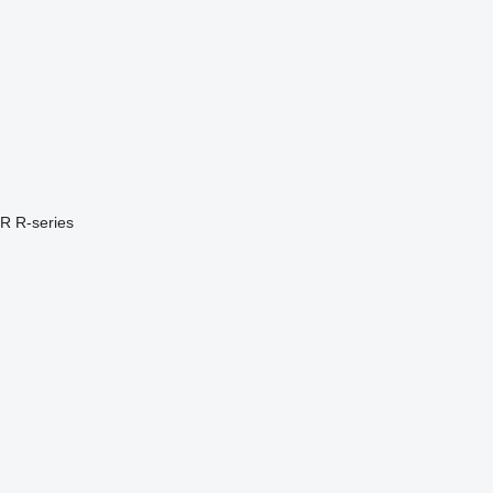
PR
R-series