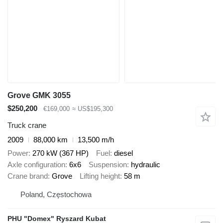
Grove GMK 3055
$250,200
€169,000
≈ US$195,300
Truck crane
2009
88,000 km
13,500 m/h
Power
270 kW (367 HP)
Fuel
diesel
Axle configuration
6x6
Suspension
hydraulic
Crane brand
Grove
Lifting height
58 m
Poland, Częstochowa
PHU "Domex" Ryszard Kubat