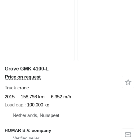
Grove GMK 4100-L
Price on request
Truck crane
2015
158,798 km
6,352 m/h
Load cap.
100,000 kg
Netherlands, Nunspeet
HOMAR B.V. company