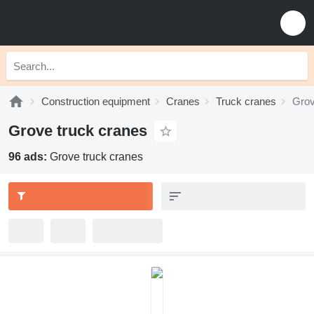
Construction equipment
Cranes
Truck cranes
Grov
Grove truck cranes
96 ads:
Grove truck cranes