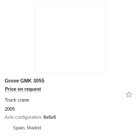
Grove GMK 3055
Price on request
Truck crane
2005
Axle configuration
6x6x6
Spain, Madrid