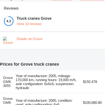
Reviews
Truck cranes Grove
4.3
View 10 reviews
Details on Grove
Prices for Grove truck cranes
Year of manufacture: 2005, mileage:
Grove
170,000 km, running hours: 19,000 m/h,
GMK
$192,478
axle configuration: 6x6x6, suspension:
3055
hydraulic
Grove
Year of manufacture: 2000, condition:
GMK
$100,680.80
used, axle configuration: 6x6