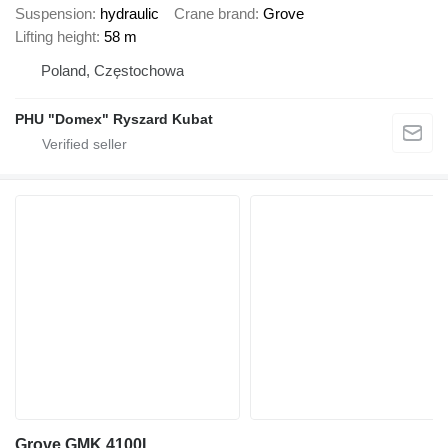
Suspension
hydraulic
Crane brand
Grove
Lifting height
58 m
Poland, Częstochowa
PHU "Domex" Ryszard Kubat
Grove GMK 4100L