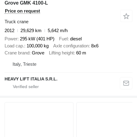
Grove GMK 4100-L
Price on request
Truck crane
2012
29,629 km
5,642 m/h
Power
295 kW (401 HP)
Fuel
diesel
Load cap.
100,000 kg
Axle configuration
8x6
Crane brand
Grove
Lifting height
60 m
Italy, Trieste
HEAVY LIFT ITALIA S.R.L.