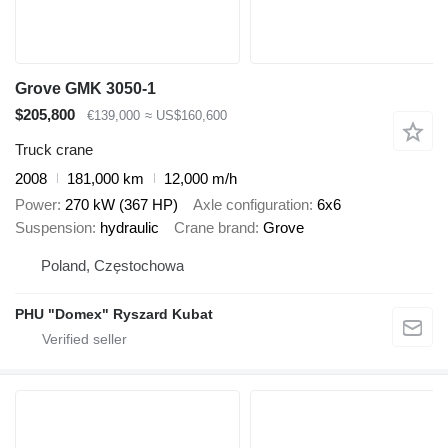
Grove GMK 3050-1
$205,800
€139,000
≈ US$160,600
Truck crane
2008
181,000 km
12,000 m/h
Power
270 kW (367 HP)
Axle configuration
6x6
Suspension
hydraulic
Crane brand
Grove
Poland, Częstochowa
PHU "Domex" Ryszard Kubat