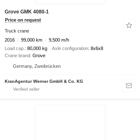
Grove GMK 4080-1
Price on request
Truck crane
2016
99,000 km
9,500 m/h
Load cap.
80,000 kg
Axle configuration
8x6x8
Crane brand
Grove
Germany, Zweibrücken
KranAgentur Werner GmbH & Co. KG