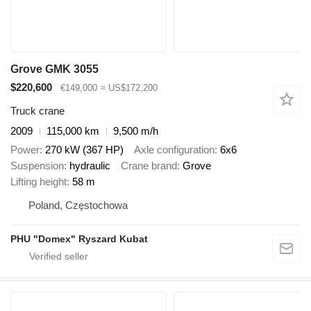
Grove GMK 3055
$220,600
€149,000
≈ US$172,200
Truck crane
2009
115,000 km
9,500 m/h
Power
270 kW (367 HP)
Axle configuration
6x6
Suspension
hydraulic
Crane brand
Grove
Lifting height
58 m
Poland, Częstochowa
PHU "Domex" Ryszard Kubat