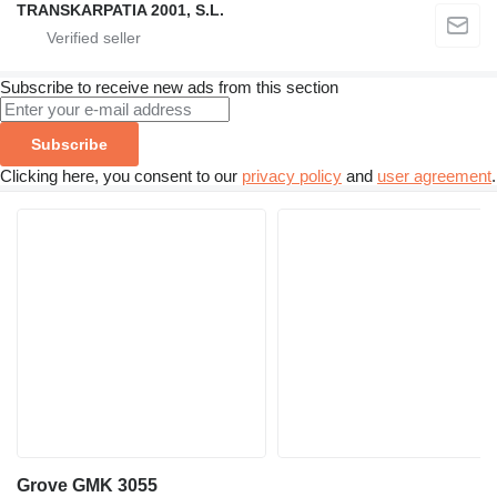
TRANSKARPATIA 2001, S.L.
Subscribe to receive new ads from this section
Subscribe
Clicking here, you consent to our
privacy policy
and
user agreement
.
Grove GMK 3055