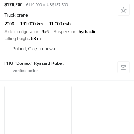
$176,200
€119,000
≈ US$137,500
Truck crane
2006
191,000 km
11,000 m/h
Axle configuration
6x6
Suspension
hydraulic
Lifting height
58 m
Poland, Częstochowa
PHU "Domex" Ryszard Kubat