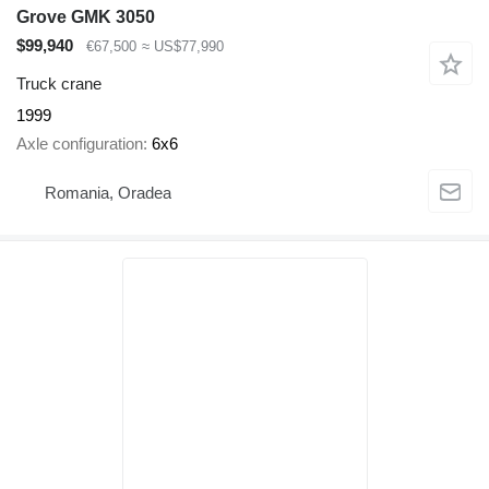
Grove GMK 3050
$99,940
€67,500
≈ US$77,990
Truck crane
1999
Axle configuration
6x6
Romania, Oradea