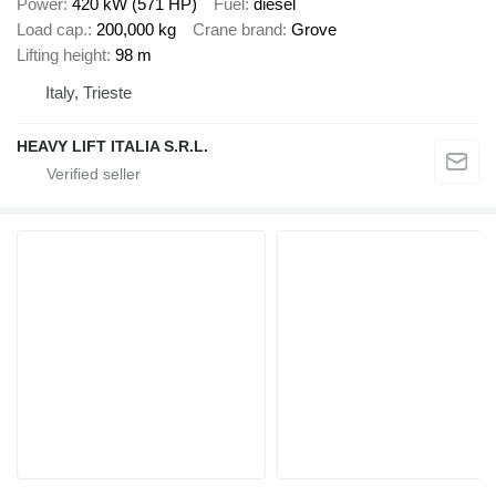
Power
420 kW (571 HP)
Fuel
diesel
Load cap.
200,000 kg
Crane brand
Grove
Lifting height
98 m
Italy, Trieste
HEAVY LIFT ITALIA S.R.L.