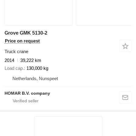
Grove GMK 5130-2
Price on request
Truck crane
2014
39,222 km
Load cap.
130,000 kg
Netherlands, Nunspeet
HOMAR B.V. company