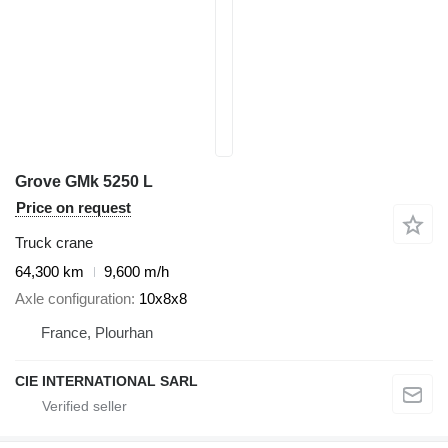
Grove GMk 5250 L
Price on request
Truck crane
64,300 km
9,600 m/h
Axle configuration
10x8x8
France, Plourhan
CIE INTERNATIONAL SARL