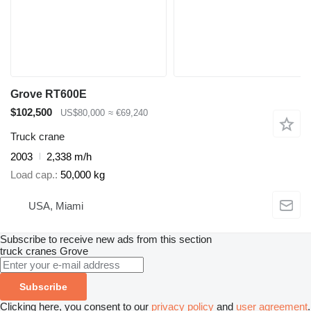
Grove RT600E
$102,500
US$80,000
≈ €69,240
Truck crane
2003
2,338 m/h
Load cap.
50,000 kg
USA, Miami
Subscribe to receive new ads from this section
truck cranes
Grove
Subscribe
Clicking here, you consent to our
privacy policy
and
user agreement
.