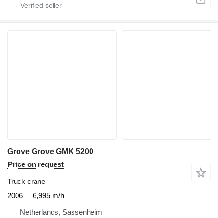
Grove Grove GMK 5200
Price on request
Truck crane
2006
6,995 m/h
Netherlands, Sassenheim