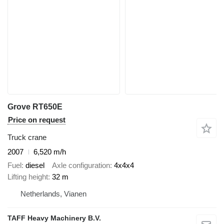
Grove RT650E
Price on request
Truck crane
2007
6,520 m/h
Fuel
diesel
Axle configuration
4x4x4
Lifting height
32 m
Netherlands, Vianen
TAFF Heavy Machinery B.V.