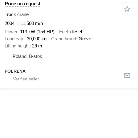
Price on request
Truck crane
2004
11,500 m/h
Power
113 kW (154 HP)
Fuel
diesel
Load cap.
30,000 kg
Crane brand
Grove
Lifting height
29 m
Poland, B-stok
POLRENA