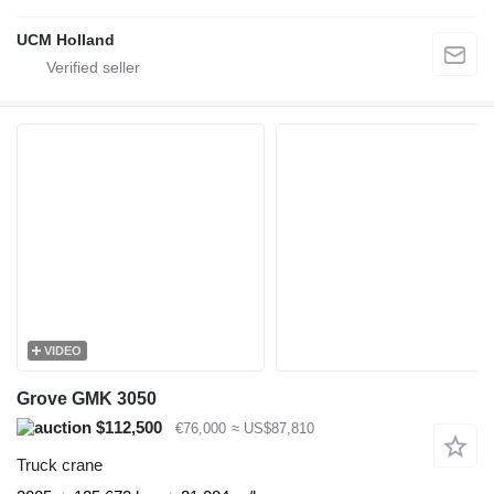
UCM Holland
VIDEO
Grove GMK 3050
$112,500
€76,000
≈ US$87,810
Truck crane