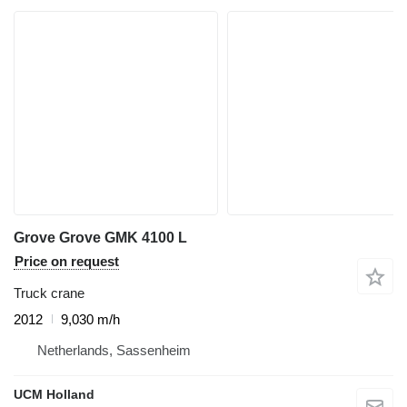
Grove Grove GMK 4100 L
Price on request
Truck crane
2012
9,030 m/h
Netherlands, Sassenheim
UCM Holland