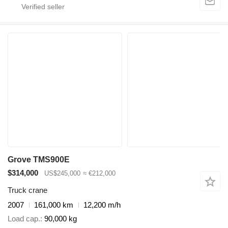
Grove TMS900E
$314,000
US$245,000
≈ €212,000
Truck crane
2007
161,000 km
12,200 m/h
Load cap.
90,000 kg