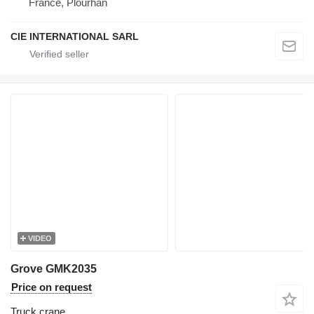
France, Plourhan
CIE INTERNATIONAL SARL
VIDEO
Grove GMK2035
Price on request
Truck crane