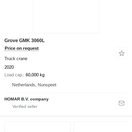
Grove GMK 3060L
Price on request
Truck crane
2020
Load cap.
60,000 kg
Netherlands, Nunspeet
HOMAR B.V. company