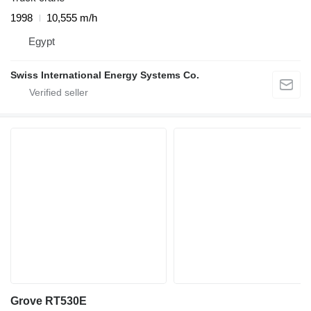
1998
10,555 m/h
Egypt
Swiss International Energy Systems Co.
Grove RT530E