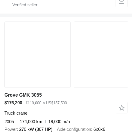
Grove GMK 3055
$176,200
€119,000
≈ US$137,500
Truck crane
2005
174,000 km
19,000 m/h
Power
270 kW (367 HP)
Axle configuration
6x6x6