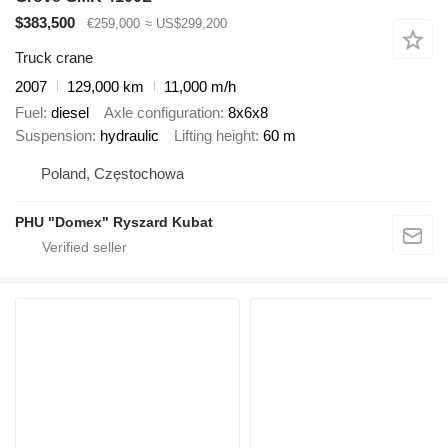
$383,500
€259,000
≈ US$299,200
Truck crane
2007
129,000 km
11,000 m/h
Fuel
diesel
Axle configuration
8x6x8
Suspension
hydraulic
Lifting height
60 m
Poland, Częstochowa
PHU "Domex" Ryszard Kubat