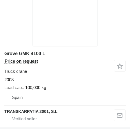
Grove GMK 4100 L
Price on request
Truck crane
2008
Load cap.
100,000 kg
Spain
TRANSKARPATIA 2001, S.L.