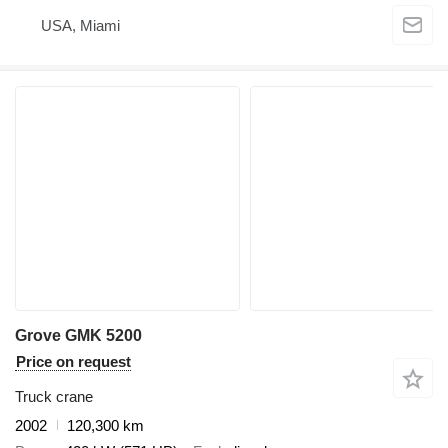
USA, Miami
Grove GMK 5200
Price on request
Truck crane
2002
120,300 km