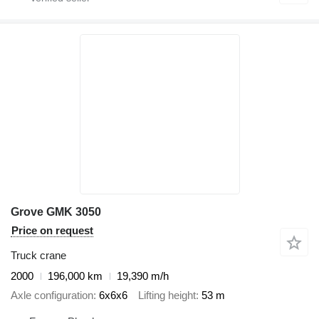
Grove GMK 3050
Price on request
Truck crane
2000
196,000 km
19,390 m/h
Axle configuration
6x6x6
Lifting height
53 m