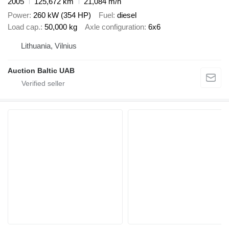
2005
125,672 km
21,084 m/h
Power
260 kW (354 HP)
Fuel
diesel
Load cap.
50,000 kg
Axle configuration
6x6
Lithuania, Vilnius
Auction Baltic UAB