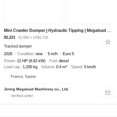
Mini Crawler Dumper | Hydraulic Tipping | Megaload Mini Dumper |
$2,221
€1,500
≈ US$1,733
Tracked dumper
2026
Condition
new
5 m/h
Euro 5
Power
12 HP (8.82 kW)
Fuel
diesel
Load cap.
1,200 kg
Volume
0.4 m³
Speed
5 km/h
France, Saone
Jining Megaload Machinery co., Ltd.