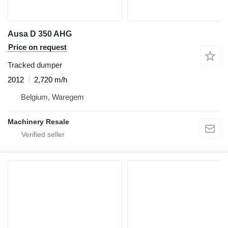
Ausa D 350 AHG
Price on request
Tracked dumper
2012
2,720 m/h
Belgium, Waregem
Machinery Resale