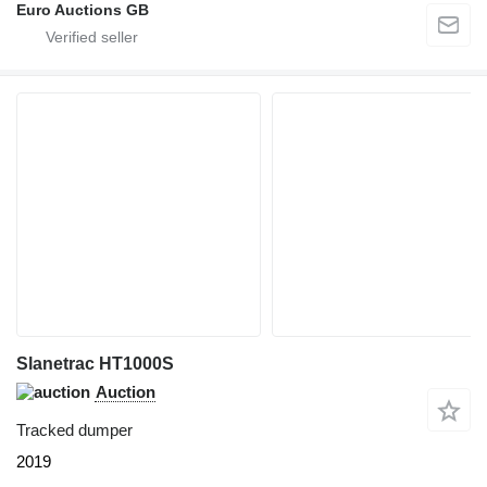
Euro Auctions GB
Slanetrac HT1000S
Auction
Tracked dumper
2019