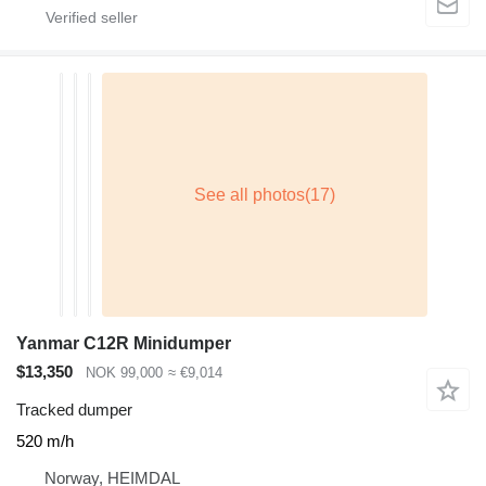
Yanmar C12R Minidumper
$13,350
NOK 99,000
≈ €9,014
Tracked dumper
520 m/h
Norway, HEIMDAL