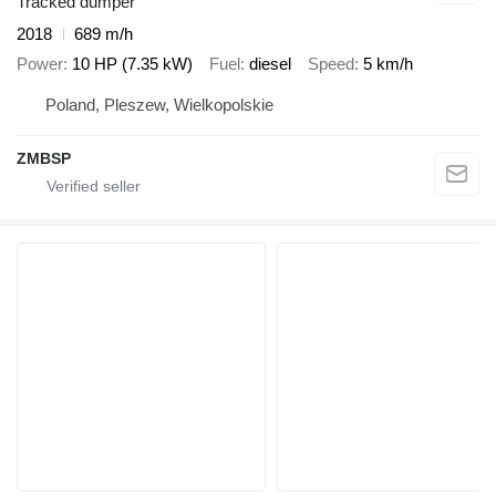
Tracked dumper
2018
689 m/h
Power
10 HP (7.35 kW)
Fuel
diesel
Speed
5 km/h
Poland, Pleszew, Wielkopolskie
ZMBSP