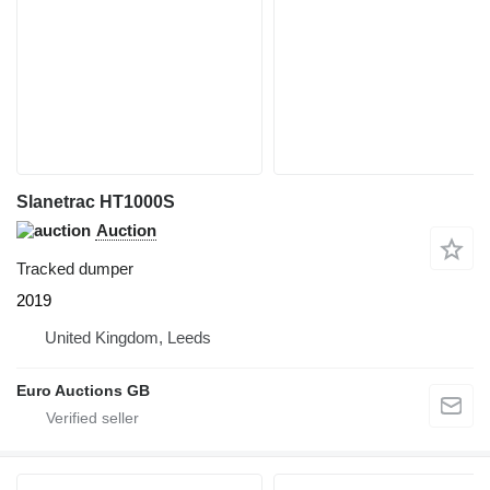
Slanetrac HT1000S
Auction
Tracked dumper
2019
United Kingdom, Leeds
Euro Auctions GB