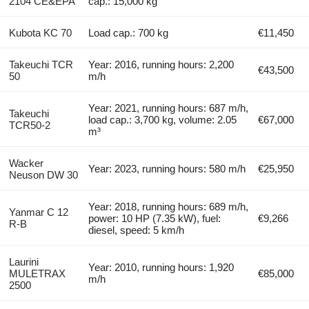
2104 CE&EPA
cap.: 15,000 kg
Kubota KC 70
Load cap.: 700 kg
€11,450
Takeuchi TCR
Year: 2016, running hours: 2,200
€43,500
50
m/h
Year: 2021, running hours: 687 m/h,
Takeuchi
load cap.: 3,700 kg, volume: 2.05
€67,000
TCR50-2
m³
Wacker
Year: 2023, running hours: 580 m/h
€25,950
Neuson DW 30
Year: 2018, running hours: 689 m/h,
Yanmar C 12
power: 10 HP (7.35 kW), fuel:
€9,266
R-B
diesel, speed: 5 km/h
Laurini
Year: 2010, running hours: 1,920
MULETRAX
€85,000
m/h
2500