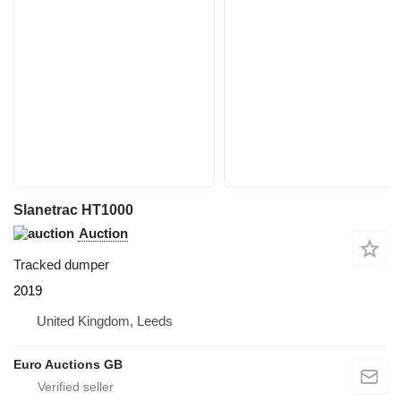
Slanetrac HT1000
Auction
Tracked dumper
2019
United Kingdom, Leeds
Euro Auctions GB