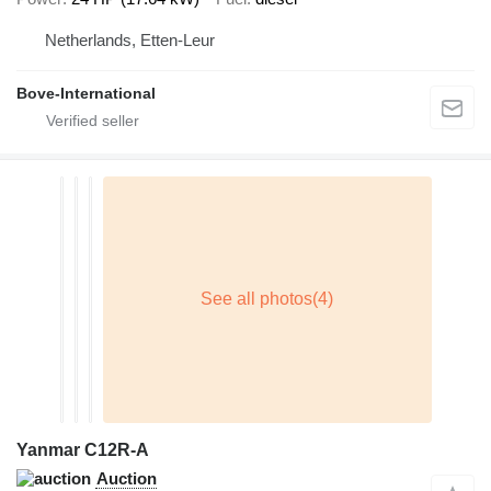
Netherlands, Etten-Leur
Bove-International
Yanmar C12R-A
Auction