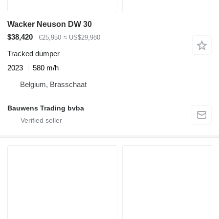
Wacker Neuson DW 30
$38,420
€25,950
≈ US$29,980
Tracked dumper
2023
580 m/h
Belgium, Brasschaat
Bauwens Trading bvba