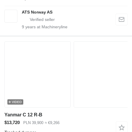
ATS Norway AS
9
years at Machineryline
VIDEO
Yanmar C 12 R-B
$13,720
PLN 39,900
≈ €9,266