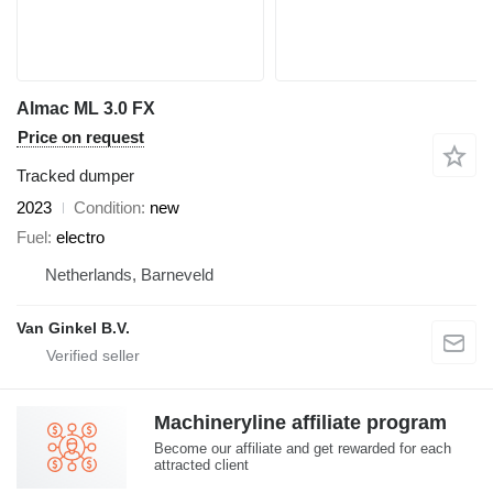
Almac ML 3.0 FX
Price on request
Tracked dumper
2023
Condition
new
Fuel
electro
Netherlands, Barneveld
Van Ginkel B.V.
Machineryline affiliate program
Become our affiliate and get rewarded for each
attracted client