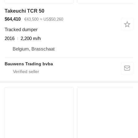
Takeuchi TCR 50
$64,410
€43,500
≈ US$50,260
Tracked dumper
2016
2,200 m/h
Belgium, Brasschaat
Bauwens Trading bvba