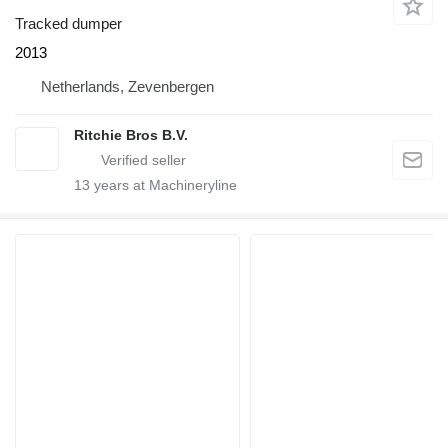
Tracked dumper
2013
Netherlands, Zevenbergen
Ritchie Bros B.V.
13
years at Machineryline