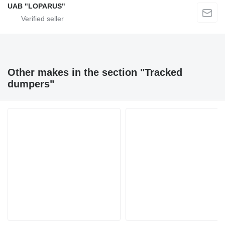
UAB "LOPARUS"
Other makes in the section "Tracked
dumpers"