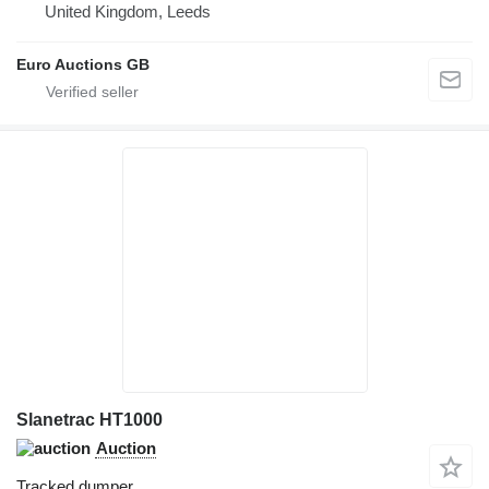
United Kingdom, Leeds
Euro Auctions GB
Slanetrac HT1000
Auction
Tracked dumper