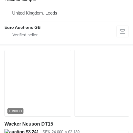
United Kingdom, Leeds
Euro Auctions GB
VIDEO
Wacker Neuson DT15
$3,241
SEK 24,000
≈ €2,189