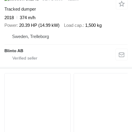
Tracked dumper
2018
374 m/h
Power
20.39 HP (14.99 kW)
Load cap.
1,500 kg
Sweden, Trelleborg
Blinto AB