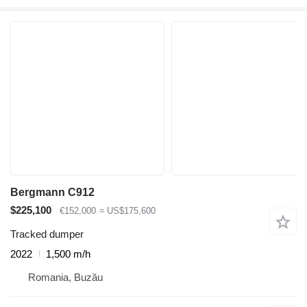
Bergmann C912
$225,100
€152,000
≈ US$175,600
Tracked dumper
2022
1,500 m/h
Romania, Buzău