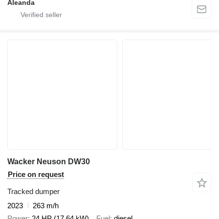
Aleanda
Wacker Neuson DW30
Price on request
Tracked dumper
2023
263 m/h
Power
24 HP (17.64 kW)
Fuel
diesel