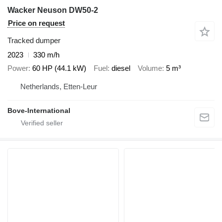
Wacker Neuson DW50-2
Price on request
Tracked dumper
2023
330 m/h
Power
60 HP (44.1 kW)
Fuel
diesel
Volume
5 m³
Netherlands, Etten-Leur
Bove-International