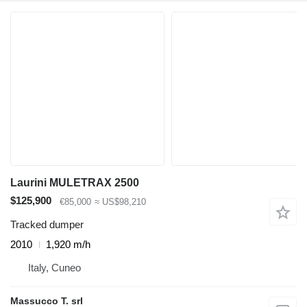
Laurini MULETRAX 2500
$125,900
€85,000
≈ US$98,210
Tracked dumper
2010
1,920 m/h
Italy, Cuneo
Massucco T. srl