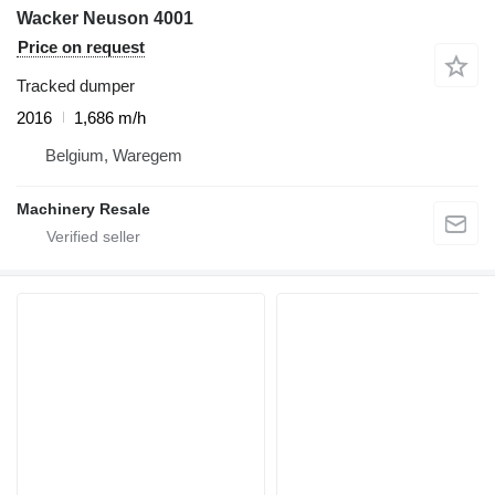
Wacker Neuson 4001
Price on request
Tracked dumper
2016
1,686 m/h
Belgium, Waregem
Machinery Resale