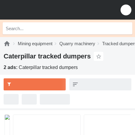
Mining equipment
Quarry machinery
Tracked dumper
Caterpillar tracked dumpers
2 ads:
Caterpillar tracked dumpers