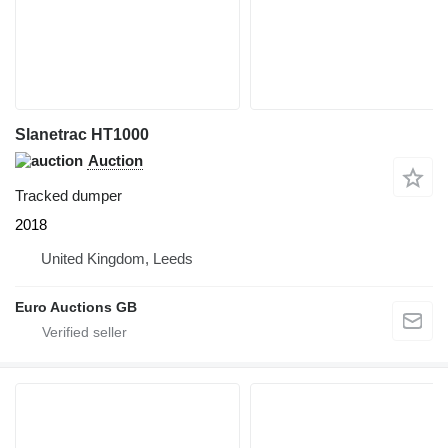
Slanetrac HT1000
Auction
Tracked dumper
2018
United Kingdom, Leeds
Euro Auctions GB