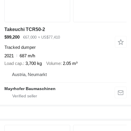
Takeuchi TCR50-2
$99,200
€67,000
≈ US$77,410
Tracked dumper
2021
687 m/h
Load cap.
3,700 kg
Volume
2.05 m³
Austria, Neumarkt
Mayrhofer Baumaschinen