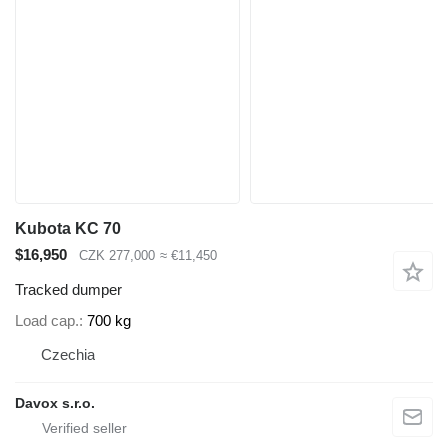
Kubota KC 70
$16,950
CZK 277,000
≈ €11,450
Tracked dumper
Load cap.
700 kg
Czechia
Davox s.r.o.