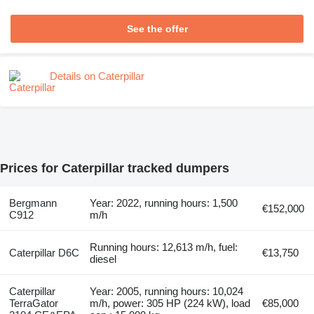
See the offer
Details on Caterpillar
Prices for Caterpillar tracked dumpers
Bergmann
Year: 2022, running hours: 1,500
€152,000
C912
m/h
Running hours: 12,613 m/h, fuel:
Caterpillar D6C
€13,750
diesel
Caterpillar
Year: 2005, running hours: 10,024
TerraGator
m/h, power: 305 HP (224 kW), load
€85,000