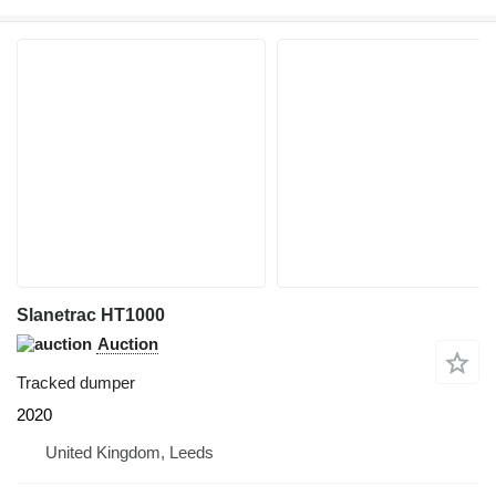
Slanetrac HT1000
Auction
Tracked dumper
2020
United Kingdom, Leeds