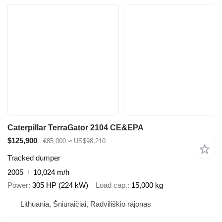
Caterpillar TerraGator 2104 CE&EPA
$125,900
€85,000
≈ US$98,210
Tracked dumper
2005
10,024 m/h
Power
305 HP (224 kW)
Load cap.
15,000 kg
Lithuania, Šniūraičiai, Radviliškio rajonas