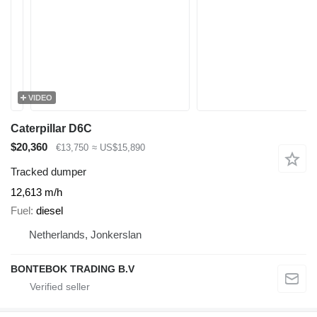
VIDEO
Caterpillar D6C
$20,360
€13,750
≈ US$15,890
Tracked dumper
12,613 m/h
Fuel
diesel
Netherlands, Jonkerslan
BONTEBOK TRADING B.V