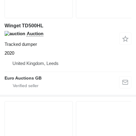
Winget TD500HL
Auction
Tracked dumper
2020
United Kingdom, Leeds
Euro Auctions GB