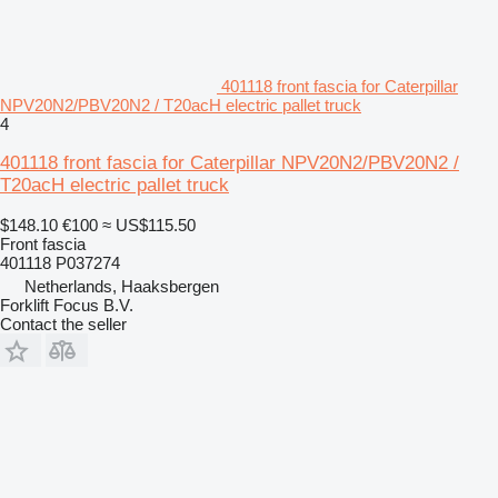
401118 front fascia for Caterpillar
NPV20N2/PBV20N2 / T20acH electric pallet truck
4
401118 front fascia for Caterpillar NPV20N2/PBV20N2 /
T20acH electric pallet truck
$148.10
€100
≈ US$115.50
Front fascia
401118 P037274
Netherlands, Haaksbergen
Forklift Focus B.V.
Contact the seller