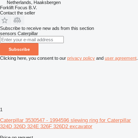
Netherlands, Haaksbergen
Forklift Focus B.V.
Contact the seller
Subscribe to receive new ads from this section
sensors
Caterpillar
Subscribe
Clicking here, you consent to our
privacy policy
and
user agreement
.
1
Caterpillar 3530547 - 1994596 slewing ring for Caterpillar
324D 326D 324E 326F 326D2 excavator
Price on request