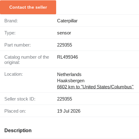
Contact the seller
Brand:
Caterpillar
Type:
sensor
Part number:
229355
Catalog number of the
RL499346
original:
Location:
Netherlands
Haaksbergen
6602 km to "United States/Columbus"
Seller stock ID:
229355
Placed on:
19 Jul 2026
Description