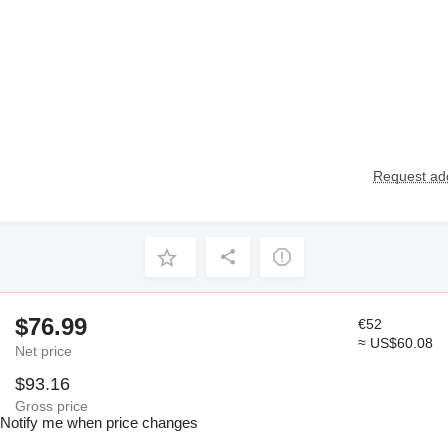
Request add
$76.99
€52
≈ US$60.08
Net price
$93.16
Gross price
Notify me when price changes