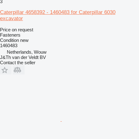
3
Caterpillar 4658392 - 1460483 for Caterpillar 6030
excavator
Price on request
Fasteners
Condition
new
1460483
Netherlands, Wouw
J&Th van der Veldt BV
Contact the seller