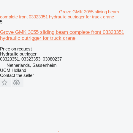
Grove GMK 3055 sliding beam
complete front 03323351 hydraulic outrigger for truck crane
5
Grove GMK 3055 sliding beam complete front 03323351
hydraulic outrigger for truck crane
Price on request
Hydraulic outrigger
03323351, 03323353, 03080237
Netherlands, Sassenheim
UCM Holland
Contact the seller