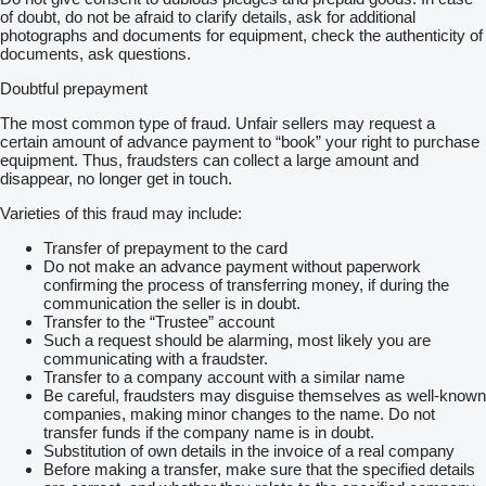
of doubt, do not be afraid to clarify details, ask for additional
photographs and documents for equipment, check the authenticity of
documents, ask questions.
Doubtful prepayment
The most common type of fraud. Unfair sellers may request a
certain amount of advance payment to “book” your right to purchase
equipment. Thus, fraudsters can collect a large amount and
disappear, no longer get in touch.
Varieties of this fraud may include:
Transfer of prepayment to the card
Do not make an advance payment without paperwork
confirming the process of transferring money, if during the
communication the seller is in doubt.
Transfer to the “Trustee” account
Such a request should be alarming, most likely you are
communicating with a fraudster.
Transfer to a company account with a similar name
Be careful, fraudsters may disguise themselves as well-known
companies, making minor changes to the name. Do not
transfer funds if the company name is in doubt.
Substitution of own details in the invoice of a real company
Before making a transfer, make sure that the specified details