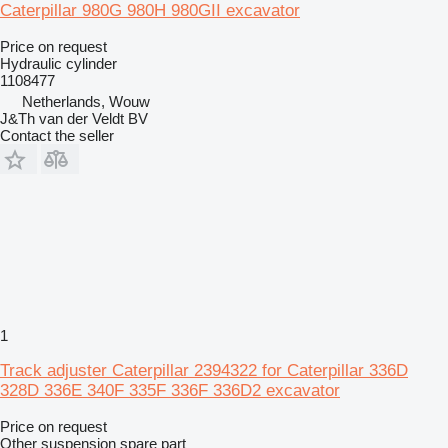
Caterpillar 980G 980H 980GII excavator
Price on request
Hydraulic cylinder
1108477
Netherlands, Wouw
J&Th van der Veldt BV
Contact the seller
1
Track adjuster Caterpillar 2394322 for Caterpillar 336D
328D 336E 340F 335F 336F 336D2 excavator
Price on request
Other suspension spare part