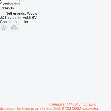
Slewing ring
1994596
Netherlands, Wouw
J&Th van der Veldt BV
Contact the seller
Caterpillar 4448048 hydraulic
distributor for Caterpillar 972 966 966L 972M 966M excavator