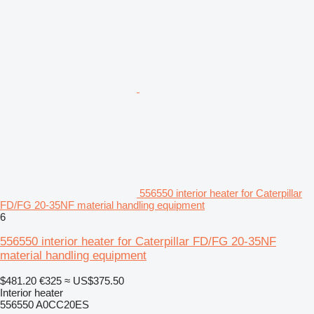
556550 interior heater for Caterpillar
FD/FG 20-35NF material handling equipment
6
556550 interior heater for Caterpillar FD/FG 20-35NF
material handling equipment
$481.20
€325
≈ US$375.50
Interior heater
556550 A0CC20ES