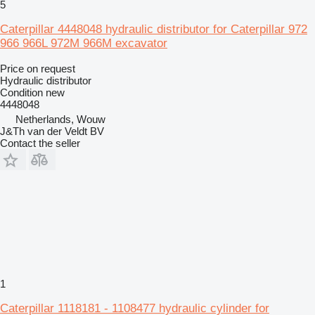
5
Caterpillar 4448048 hydraulic distributor for Caterpillar 972
966 966L 972M 966M excavator
Price on request
Hydraulic distributor
Condition
new
4448048
Netherlands, Wouw
J&Th van der Veldt BV
Contact the seller
1
Caterpillar 1118181 - 1108477 hydraulic cylinder for