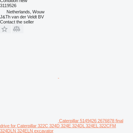
Condition
new
3119526
Netherlands, Wouw
J&Th van der Veldt BV
Contact the seller
Caterpillar 5149426 2676878 final
drive for Caterpillar 322C 324D 324E 324DL 324EL 322CFM
324DLN 324ELN excavator