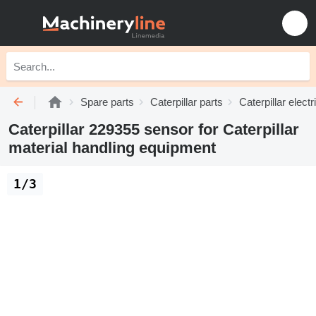
Spare parts
Caterpillar parts
Caterpillar electr
Caterpillar 229355 sensor for Caterpillar
material handling equipment
1/3