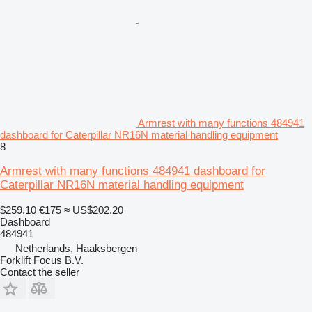
Armrest with many functions 484941
dashboard for Caterpillar NR16N material handling equipment
8
Armrest with many functions 484941 dashboard for
Caterpillar NR16N material handling equipment
$259.10
€175
≈ US$202.20
Dashboard
484941
Netherlands, Haaksbergen
Forklift Focus B.V.
Contact the seller