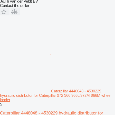
J&Th van der Veldt BV
Contact the seller
Caterpillar 4448048 - 4530229
hydraulic distributor for Caterpillar 972 966 966L 972M 966M wheel
loader
5
Caterpillar 4448048 - 4530229 hydraulic distributor for