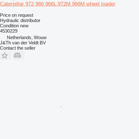
Caterpillar 972 966 966L 972M 966M wheel loader
Price on request
Hydraulic distributor
Condition
new
4530229
Netherlands, Wouw
J&Th van der Veldt BV
Contact the seller