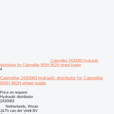
Caterpillar 2430083 hydraulic
distributor for Caterpillar 950H 962H wheel loader
4
Caterpillar 2430083 hydraulic distributor for Caterpillar
950H 962H wheel loader
Price on request
Hydraulic distributor
2430083
Netherlands, Wouw
J&Th van der Veldt BV