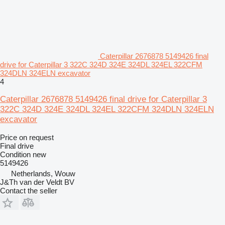
Caterpillar 2676878 5149426 final
drive for Caterpillar 3 322C 324D 324E 324DL 324EL 322CFM
324DLN 324ELN excavator
4
Caterpillar 2676878 5149426 final drive for Caterpillar 3
322C 324D 324E 324DL 324EL 322CFM 324DLN 324ELN
excavator
Price on request
Final drive
Condition
new
5149426
Netherlands, Wouw
J&Th van der Veldt BV
Contact the seller