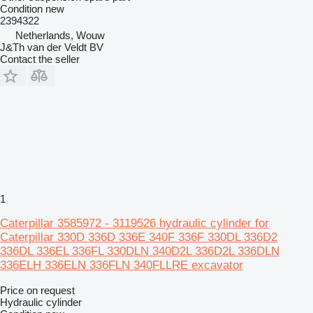
Condition
new
2394322
Netherlands, Wouw
J&Th van der Veldt BV
Contact the seller
1
Caterpillar 3585972 - 3119526 hydraulic cylinder for
Caterpillar 330D 336D 336E 340F 336F 330DL 336D2
336DL 336EL 336FL 330DLN 340D2L 336D2L 336DLN
336ELH 336ELN 336FLN 340FLLRE excavator
Price on request
Hydraulic cylinder