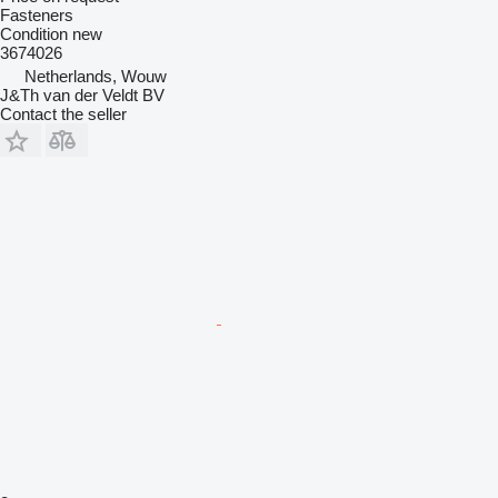
Fasteners
Condition
new
3674026
Netherlands, Wouw
J&Th van der Veldt BV
Contact the seller