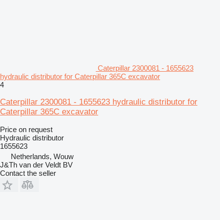
Caterpillar 2300081 - 1655623
hydraulic distributor for Caterpillar 365C excavator
4
Caterpillar 2300081 - 1655623 hydraulic distributor for
Caterpillar 365C excavator
Price on request
Hydraulic distributor
1655623
Netherlands, Wouw
J&Th van der Veldt BV
Contact the seller