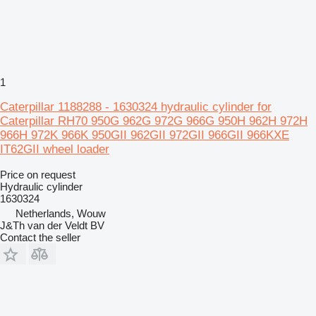
1
Caterpillar 1188288 - 1630324 hydraulic cylinder for
Caterpillar RH70 950G 962G 972G 966G 950H 962H 972H
966H 972K 966K 950GII 962GII 972GII 966GII 966KXE
IT62GII wheel loader
Price on request
Hydraulic cylinder
1630324
Netherlands, Wouw
J&Th van der Veldt BV
Contact the seller