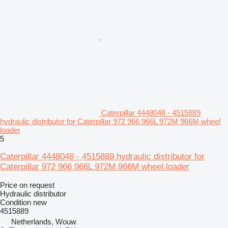
Caterpillar 4448048 - 4515889
hydraulic distributor for Caterpillar 972 966 966L 972M 966M wheel
loader
5
Caterpillar 4448048 - 4515889 hydraulic distributor for
Caterpillar 972 966 966L 972M 966M wheel loader
Price on request
Hydraulic distributor
Condition
new
4515889
Netherlands, Wouw