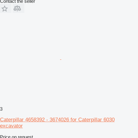
Contact the seller
3
Caterpillar 4658392 - 3674026 for Caterpillar 6030
excavator
Price on request