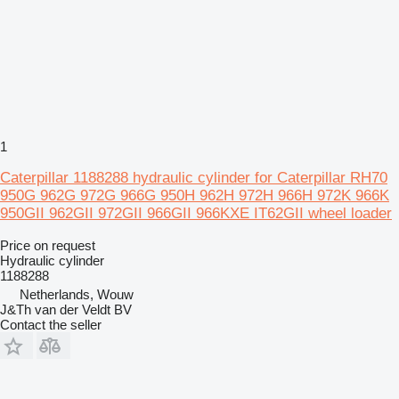
1
Caterpillar 1188288 hydraulic cylinder for Caterpillar RH70
950G 962G 972G 966G 950H 962H 972H 966H 972K 966K
950GII 962GII 972GII 966GII 966KXE IT62GII wheel loader
Price on request
Hydraulic cylinder
1188288
Netherlands, Wouw
J&Th van der Veldt BV
Contact the seller