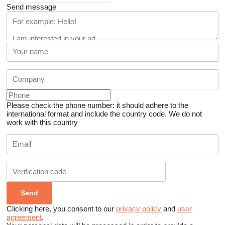
Send message
Please check the phone number: it should adhere to the
international format and include the country code.
We do not
work with this country
Clicking here, you consent to our
privacy policy
and
user
agreement
.