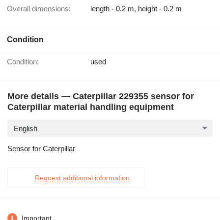
Overall dimensions:
length - 0.2 m, height - 0.2 m
Condition
Condition:
used
More details — Caterpillar 229355 sensor for
Caterpillar material handling equipment
English
Sensor for Caterpillar
Request additional information
Important