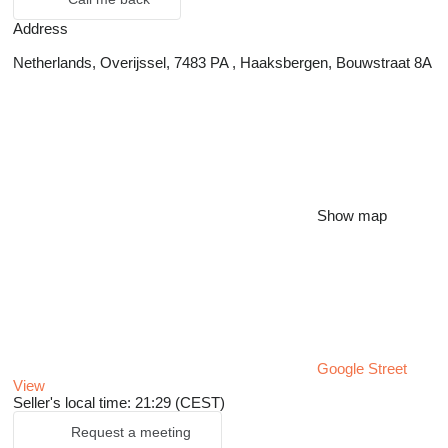
Address
Netherlands, Overijssel, 7483 PA , Haaksbergen, Bouwstraat 8A
Show map
Google Street
View
Seller's local time: 21:29 (CEST)
Request a meeting