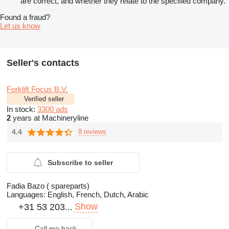
are correct, and whether they relate to the specified company.
Found a fraud?
Let us know
Seller's contacts
Forklift Focus B.V.
Verified seller
In stock:
3300 ads
2
years at Machineryline
4.4
8 reviews
Subscribe to seller
Fadia Bazo ( spareparts)
Languages:
English, French, Dutch, Arabic
Show
+31 53 203...
Call me back