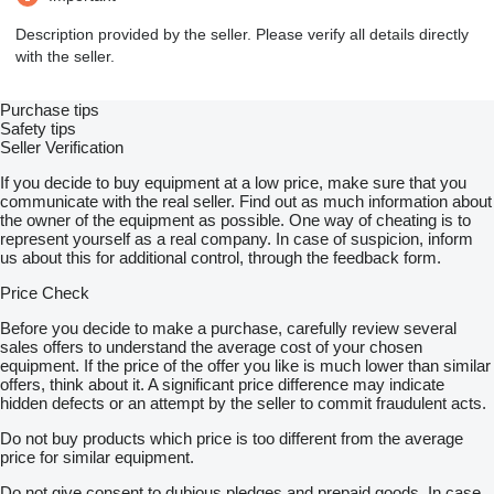
Description provided by the seller. Please verify all details directly
with the seller.
Purchase tips
Safety tips
Seller Verification
If you decide to buy equipment at a low price, make sure that you
communicate with the real seller. Find out as much information about
the owner of the equipment as possible. One way of cheating is to
represent yourself as a real company. In case of suspicion, inform
us about this for additional control, through the feedback form.
Price Check
Before you decide to make a purchase, carefully review several
sales offers to understand the average cost of your chosen
equipment. If the price of the offer you like is much lower than similar
offers, think about it. A significant price difference may indicate
hidden defects or an attempt by the seller to commit fraudulent acts.
Do not buy products which price is too different from the average
price for similar equipment.
Do not give consent to dubious pledges and prepaid goods. In case