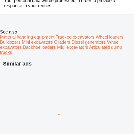
Your personal data will be processed in order to provide a
response to your request.
See also
Material handling equipment
Tracked excavators
Wheel loaders
Bulldozers
Mini excavators
Graders
Diesel generators
Wheel
excavators
Backhoe loaders
Midi excavators
Articulated dump
trucks
Similar ads