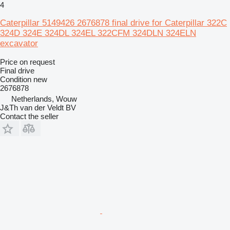
4
Caterpillar 5149426 2676878 final drive for Caterpillar 322C
324D 324E 324DL 324EL 322CFM 324DLN 324ELN
excavator
Price on request
Final drive
Condition
new
2676878
Netherlands, Wouw
J&Th van der Veldt BV
Contact the seller