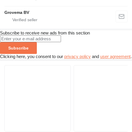
Grovema BV
Subscribe to receive new ads from this section
Subscribe
Clicking here, you consent to our
privacy policy
and
user agreement
.