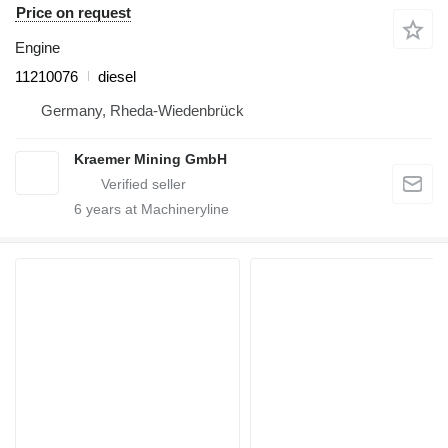
Price on request
Engine
11210076
diesel
Germany, Rheda-Wiedenbrück
Kraemer Mining GmbH
6
years at Machineryline