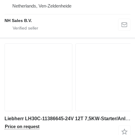
Netherlands, Ven-Zeldenheide
NH Sales B.V.
Liebherr LH30C-11386645-24V 12T 7,5KW-Starter/Anlasser engine
Price on request