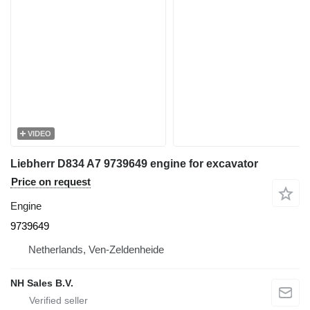
VIDEO
Liebherr D834 A7 9739649 engine for excavator
Price on request
Engine
9739649
Netherlands, Ven-Zeldenheide
NH Sales B.V.