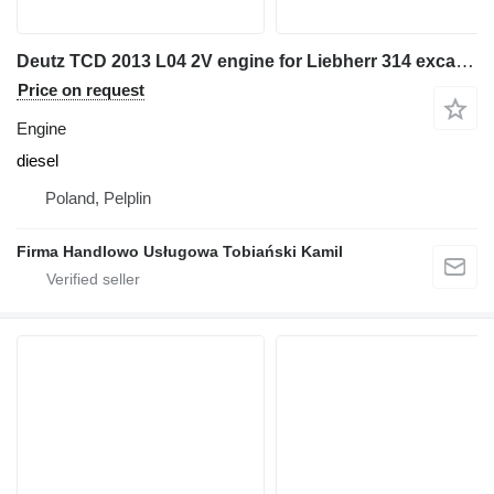
Deutz TCD 2013 L04 2V engine for Liebherr 314 excavator
Price on request
Engine
diesel
Poland, Pelplin
Firma Handlowo Usługowa Tobiański Kamil