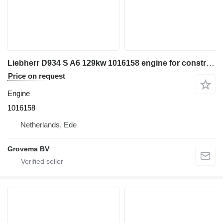
Liebherr D934 S A6 129kw 1016158 engine for construction equipment
Price on request
Engine
1016158
Netherlands, Ede
Grovema BV