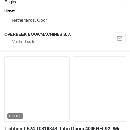
Engine
diesel
Netherlands, Goor
OVERBEEK BOUWMACHINES B.V.
VIDEO
Liebherr L524-10816848-John Deere 4045HFL92- /Motor engine for wheel loader