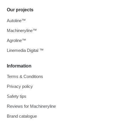
Our projects
Autoline™
Machineryline™
Agroline™
Linemedia Digital ™
Information
Terms & Conditions
Privacy policy
Safety tips
Reviews for Machineryline
Brand catalogue