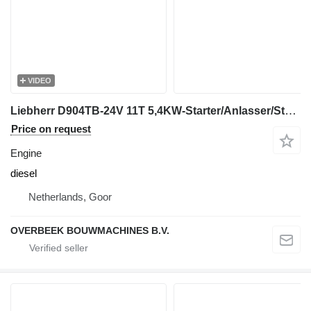
VIDEO
Liebherr D904TB-24V 11T 5,4KW-Starter/Anlasser/Startmotor engine
Price on request
Engine
diesel
Netherlands, Goor
OVERBEEK BOUWMACHINES B.V.