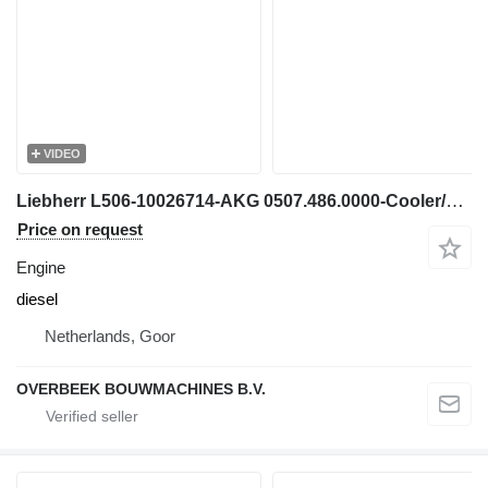
VIDEO
Liebherr L506-10026714-AKG 0507.486.0000-Cooler/Kühler engine
Price on request
Engine
diesel
Netherlands, Goor
OVERBEEK BOUWMACHINES B.V.