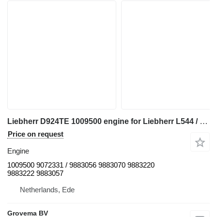
Liebherr D924TE 1009500 engine for Liebherr L544 / L554 / D924TE wheel loader
Price on request
Engine
1009500 9072331 / 9883056 9883070 9883220
9883222 9883057
Netherlands, Ede
Grovema BV