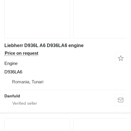
Liebherr D936L A6 D936LA6 engine
Price on request
Engine
D936LA6
Romania, Tunari
Danfuld