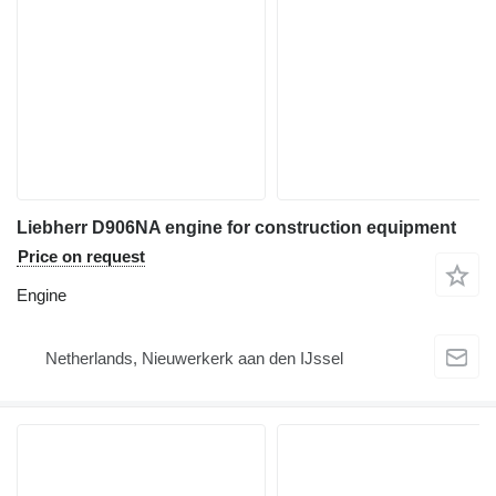
Liebherr D906NA engine for construction equipment
Price on request
Engine
Netherlands, Nieuwerkerk aan den IJssel