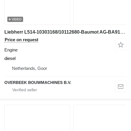
VIDEO
Liebherr L514-10303168/10112680-Baumot AG-BA9120-DPF-filter engine
Price on request
Engine
diesel
Netherlands, Goor
OVERBEEK BOUWMACHINES B.V.