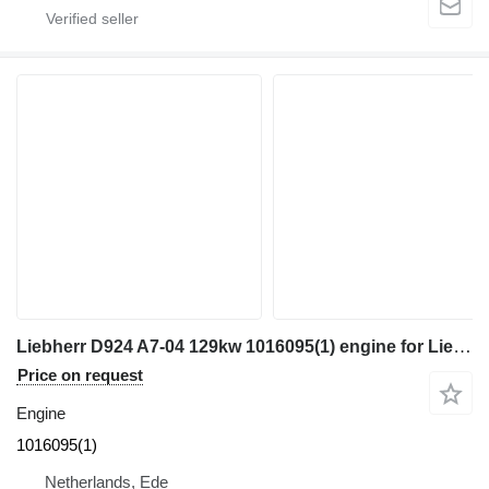
Liebherr D924 A7-04 129kw 1016095(1) engine for Liebherr R922 / R918 excavator
Price on request
Engine
1016095(1)
Netherlands, Ede