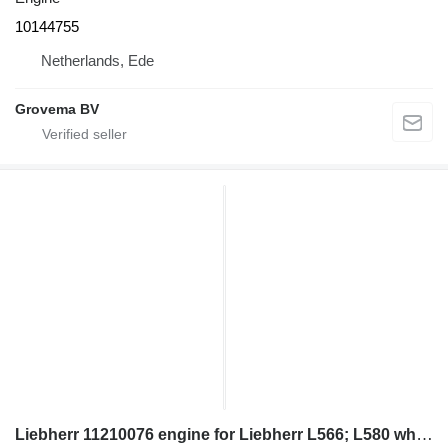
10144755
Netherlands, Ede
Grovema BV
Liebherr 11210076 engine for Liebherr L566; L580 wheel loader