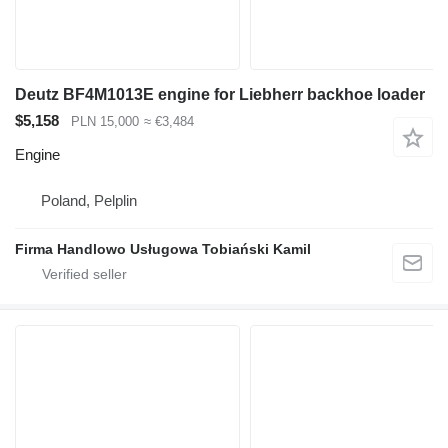
Deutz BF4M1013E engine for Liebherr backhoe loader
$5,158
PLN 15,000
≈ €3,484
Engine
Poland, Pelplin
Firma Handlowo Usługowa Tobiański Kamil