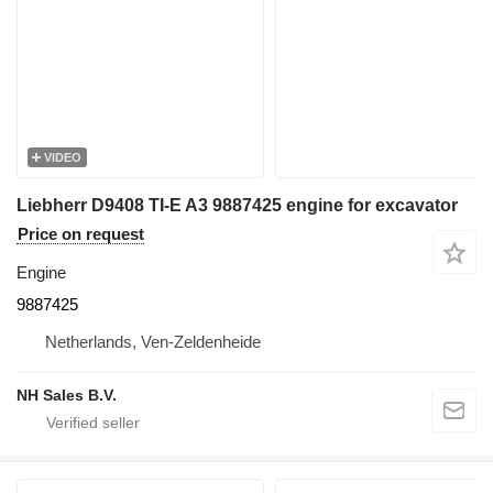
VIDEO
Liebherr D9408 TI-E A3 9887425 engine for excavator
Price on request
Engine
9887425
Netherlands, Ven-Zeldenheide
NH Sales B.V.