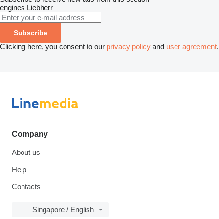
engines
Liebherr
Subscribe
Clicking here, you consent to our
privacy policy
and
user agreement
.
Company
About us
Help
Contacts
Singapore / English