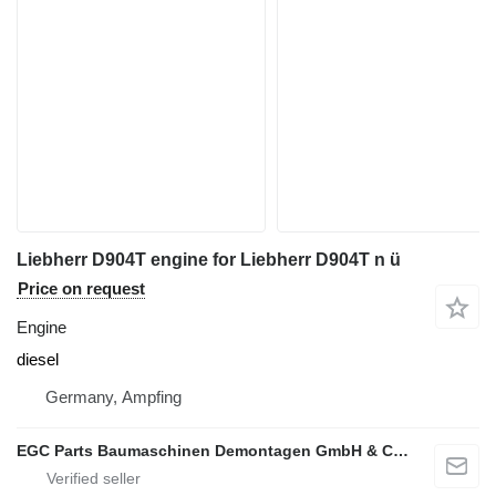
Liebherr D904T engine for Liebherr D904T n ü
Price on request
Engine
diesel
Germany, Ampfing
EGC Parts Baumaschinen Demontagen GmbH & Co. KG