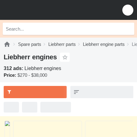
Spare parts
Liebherr parts
Liebherr engine parts
Li
Liebherr engines
312 ads:
Liebherr engines
Price:
$270 - $38,000