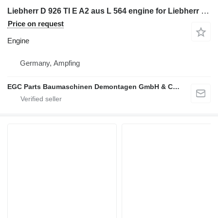
Liebherr D 926 TI E A2 aus L 564 engine for Liebherr D 926 TI E A2 aus L 564
Price on request
Engine
Germany, Ampfing
EGC Parts Baumaschinen Demontagen GmbH & Co. KG