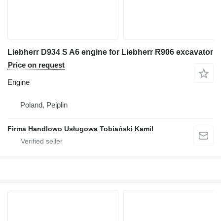
Liebherr D934 S A6 engine for Liebherr R906 excavator
Price on request
Engine
Poland, Pelplin
Firma Handlowo Usługowa Tobiański Kamil