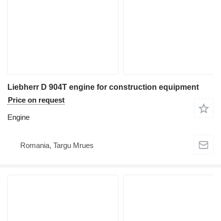
Liebherr D 904T engine for construction equipment
Price on request
Engine
Romania, Targu Mrues