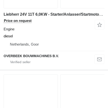
Liebherr 24V 11T 6,0KW - Starter/Anlasser/Startmotor engine
Price on request
Engine
diesel
Netherlands, Goor
OVERBEEK BOUWMACHINES B.V.