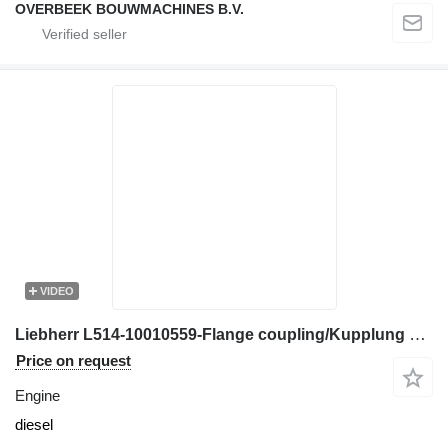
OVERBEEK BOUWMACHINES B.V.
VIDEO
Liebherr L514-10010559-Flange coupling/Kupplung engine
Price on request
Engine
diesel