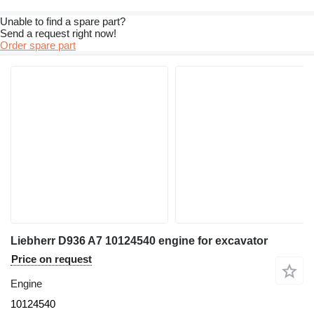
Unable to find a spare part?
Send a request right now!
Order spare part
Liebherr D936 A7 10124540 engine for excavator
Price on request
Engine
10124540