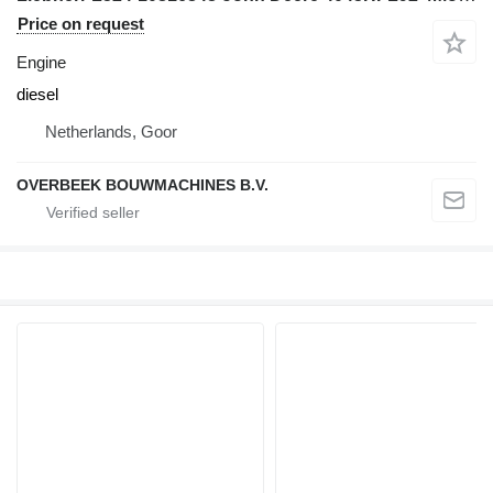
Price on request
Engine
diesel
Netherlands, Goor
OVERBEEK BOUWMACHINES B.V.