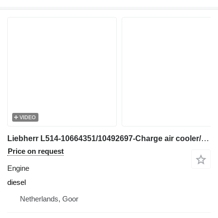
VIDEO
Liebherr L514-10664351/10492697-Charge air cooler/Kühler engine
Price on request
Engine
diesel
Netherlands, Goor