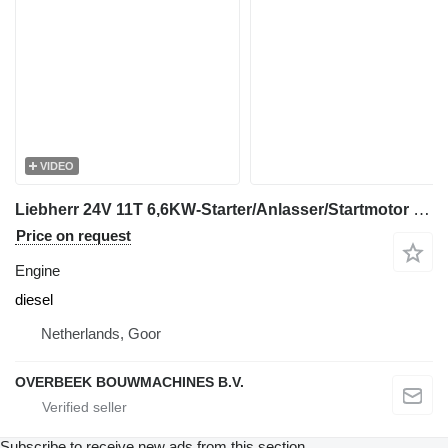
VIDEO
Liebherr 24V 11T 6,6KW-Starter/Anlasser/Startmotor engine
Price on request
Engine
diesel
Netherlands, Goor
OVERBEEK BOUWMACHINES B.V.
Subscribe to receive new ads from this section