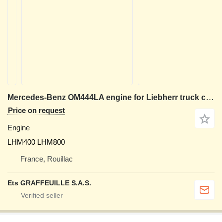
Mercedes-Benz OM444LA engine for Liebherr truck crane
Price on request
Engine
LHM400 LHM800
France, Rouillac
Ets GRAFFEUILLE S.A.S.