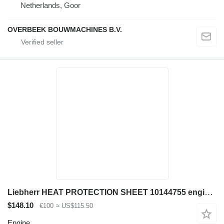
Netherlands, Goor
OVERBEEK BOUWMACHINES B.V.
Liebherr HEAT PROTECTION SHEET 10144755 engine for excavator
$148.10
€100
≈ US$115.50
Engine