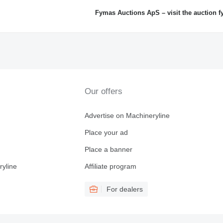
Fymas Auctions ApS – visit the auction 
Our offers
Advertise on Machineryline
Place your ad
Place a banner
ryline
Affiliate program
For dealers