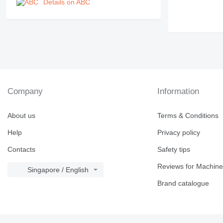
Details on ABC
Company
Information
About us
Terms & Conditions
Help
Privacy policy
Contacts
Safety tips
Reviews for Machine
Singapore / English
Brand catalogue