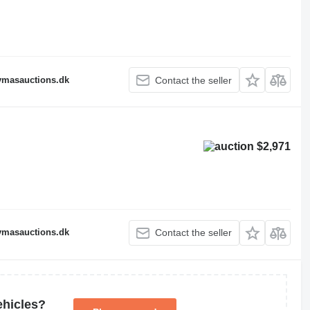
fymasauctions.dk
Contact the seller
$2,971
fymasauctions.dk
Contact the seller
ehicles?