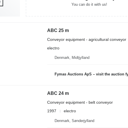
You can do it with us!
ABC 25 m
Conveyor equipment - agricultural conveyor
electro
Denmark, Midtjylland
Fymas Auctions ApS – visit the auction 
ABC 24 m
Conveyor equipment - belt conveyor
1997
electro
Denmark, Sønderjylland