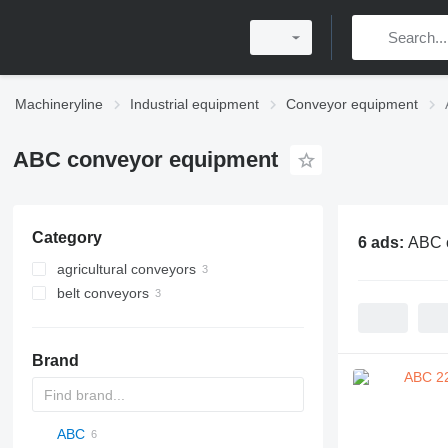
Machineryline
Industrial equipment
Conveyor equipment
ABC conveyor equipment
Category
6 ads:
ABC 
agricultural conveyors
belt conveyors
Brand
ABC