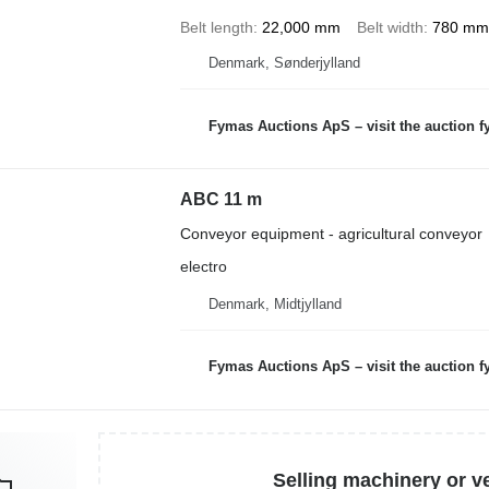
Belt length
22,000 mm
Belt width
780 mm
Denmark, Sønderjylland
Fymas Auctions ApS – visit the auction 
ABC 11 m
Conveyor equipment - agricultural conveyor
electro
Denmark, Midtjylland
Fymas Auctions ApS – visit the auction 
Selling machinery or v