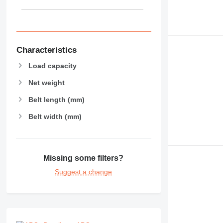
Characteristics
Load capacity
Net weight
Belt length (mm)
Belt width (mm)
Missing some filters?
Suggest a change