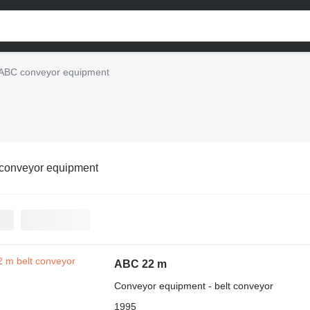
ABC conveyor equipment
conveyor equipment
ABC 22 m
Conveyor equipment - belt conveyor
1995