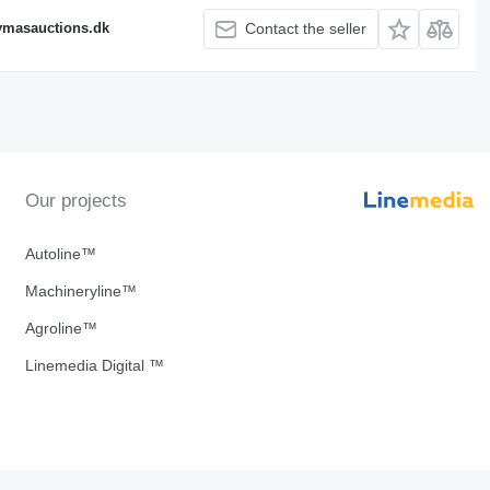
fymasauctions.dk
Contact the seller
Our projects
Autoline™
Machineryline™
Agroline™
Linemedia Digital ™