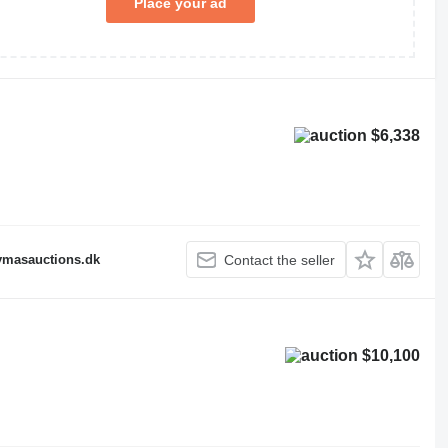
Place your ad
$6,338
fymasauctions.dk
Contact the seller
$10,100