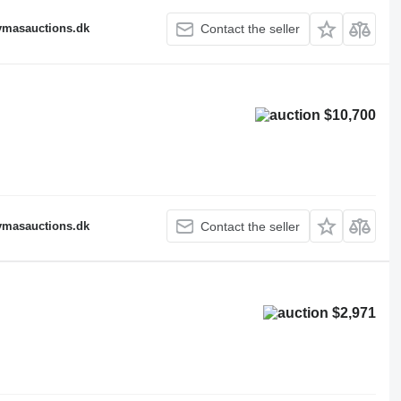
fymasauctions.dk
Contact the seller
$10,700
fymasauctions.dk
Contact the seller
$2,971