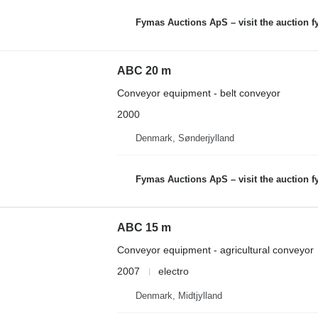
Fymas Auctions ApS – visit the auction 
ABC 20 m
Conveyor equipment - belt conveyor
2000
Denmark, Sønderjylland
Fymas Auctions ApS – visit the auction 
ABC 15 m
Conveyor equipment - agricultural conveyor
2007
electro
Denmark, Midtjylland