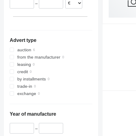
–
Advert type
auction
from the manufacturer
leasing
credit
by installments
trade-in
exchange
Year of manufacture
–