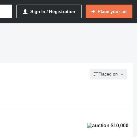
Sign In / Registration
Place your ad
Placed on
$10,000