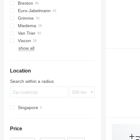
Breston
BM
Euro-Jabelmann
Grimme
Miedema
SE
Van Trier
SL
LBV
Viscon
MC
show all
SB
W-series
Location
Search within a radius
Singapore
Price