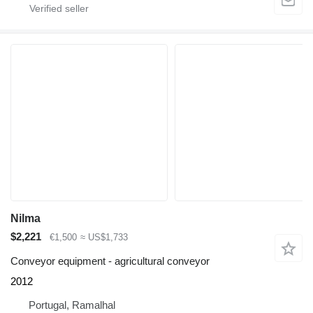
Nilma
$2,221
€1,500
≈ US$1,733
Conveyor equipment - agricultural conveyor
2012
Portugal, Ramalhal