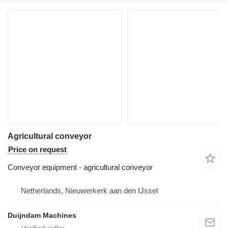
Agricultural conveyor
Price on request
Conveyor equipment - agricultural conveyor
Netherlands, Nieuwerkerk aan den IJssel
Duijndam Machines