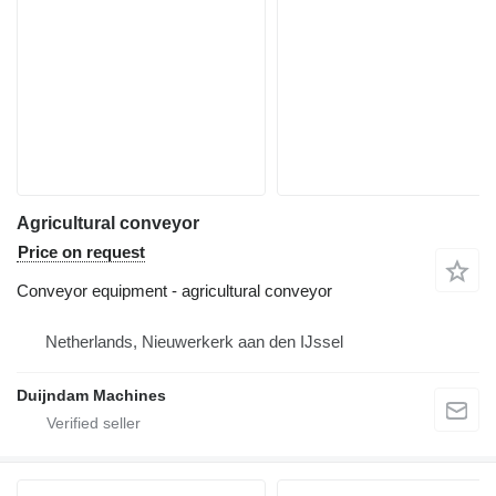
Agricultural conveyor
Price on request
Conveyor equipment - agricultural conveyor
Netherlands, Nieuwerkerk aan den IJssel
Duijndam Machines