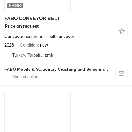
VIDEO
FABO CONVEYOR BELT
Price on request
Conveyor equipment - belt conveyor
2026
Condition
new
Turkey, Torbalı / İzmir
FABO Mobile & Stationary Crushing and Screening Plants | Concrete Batching Plants Manufacturer