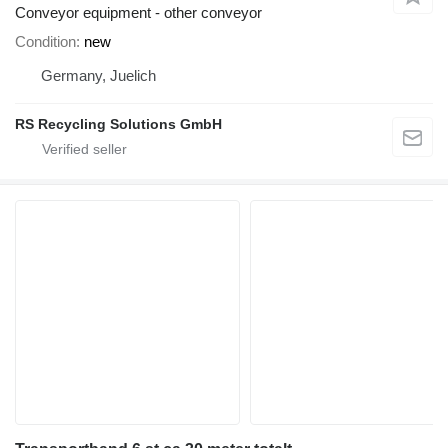
Conveyor equipment - other conveyor
Condition
new
Germany, Juelich
RS Recycling Solutions GmbH