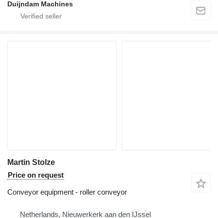
Duijndam Machines
Martin Stolze
Price on request
Conveyor equipment - roller conveyor
Netherlands, Nieuwerkerk aan den IJssel