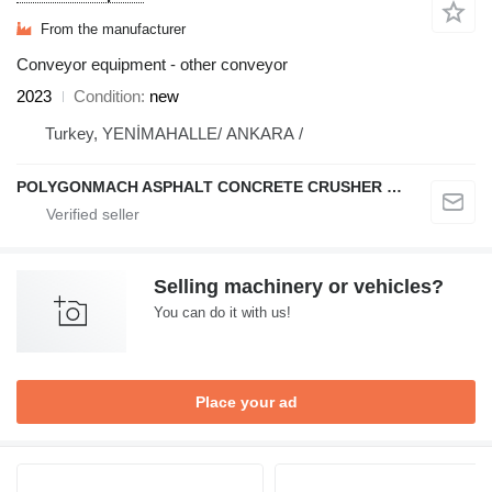
From the manufacturer
Conveyor equipment - other conveyor
2023
Condition
new
Turkey, YENİMAHALLE/ ANKARA /
POLYGONMACH ASPHALT CONCRETE CRUSHER SYSTEMS
Selling machinery or vehicles?
You can do it with us!
Place your ad