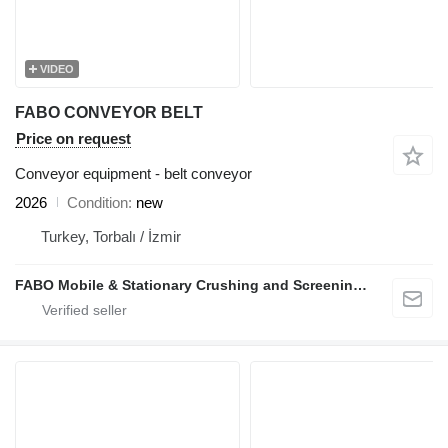
VIDEO
FABO CONVEYOR BELT
Price on request
Conveyor equipment - belt conveyor
2026
Condition
new
Turkey, Torbalı / İzmir
FABO Mobile & Stationary Crushing and Screening Plants | Concrete Batching Plants Manufacturer