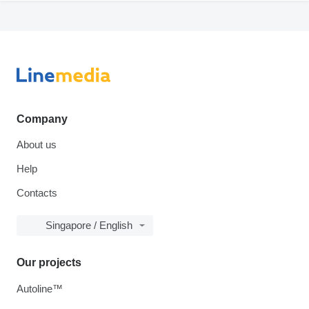
Company
About us
Help
Contacts
Singapore / English
Our projects
Autoline™