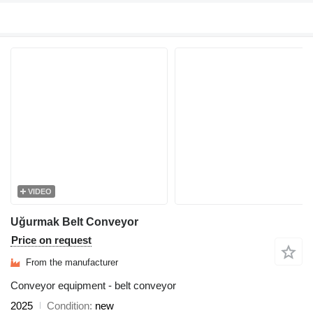
VIDEO
Uğurmak Belt Conveyor
Price on request
From the manufacturer
Conveyor equipment - belt conveyor
2025
Condition
new