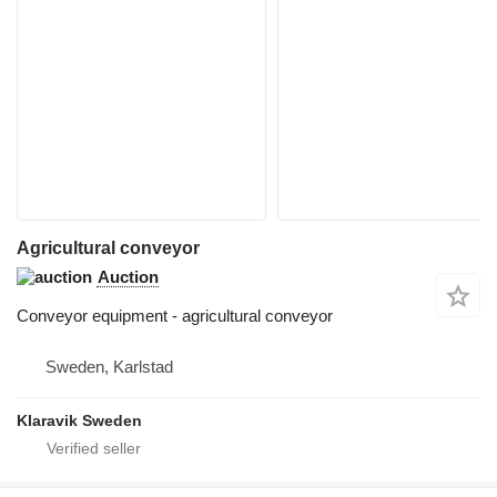
Agricultural conveyor
Auction
Conveyor equipment - agricultural conveyor
Sweden, Karlstad
Klaravik Sweden