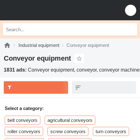
Industrial equipment
Conveyor equipment
Conveyor equipment
1831 ads:
Conveyor equipment, conveyor, conveyor machine
Select a category:
belt conveyors
agricultural conveyors
roller conveyors
screw conveyors
turn conveyors