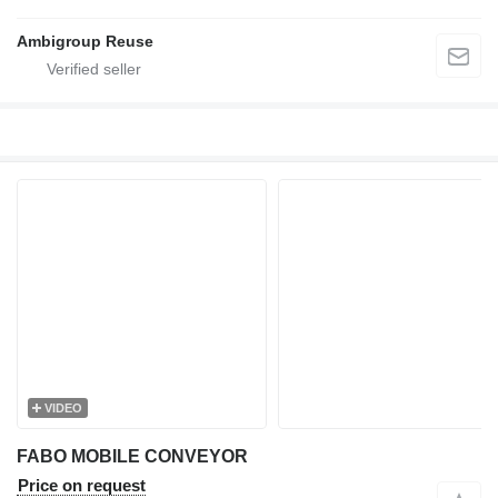
Ambigroup Reuse
VIDEO
FABO MOBILE CONVEYOR
Price on request