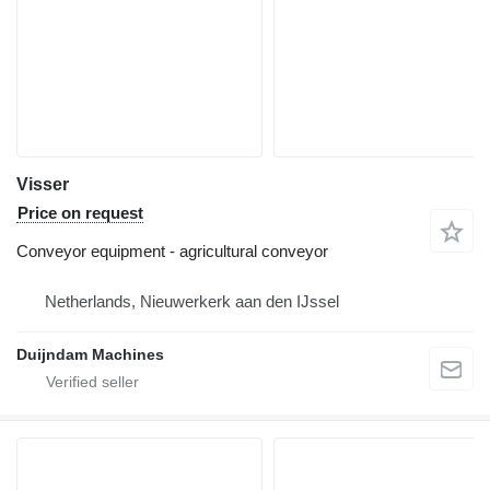
Visser
Price on request
Conveyor equipment - agricultural conveyor
Netherlands, Nieuwerkerk aan den IJssel
Duijndam Machines