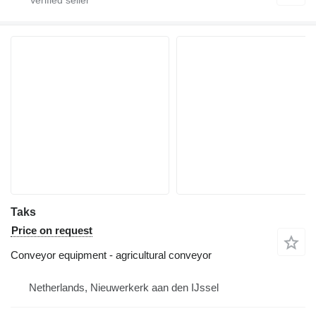
Taks
Price on request
Conveyor equipment - agricultural conveyor
Netherlands, Nieuwerkerk aan den IJssel