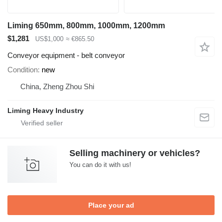
Liming 650mm, 800mm, 1000mm, 1200mm
$1,281
US$1,000
≈ €865.50
Conveyor equipment - belt conveyor
Condition
new
China, Zheng Zhou Shi
Liming Heavy Industry
Selling machinery or vehicles?
You can do it with us!
Place your ad