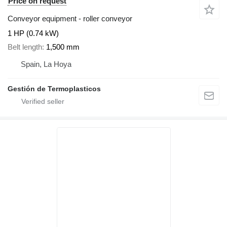
Price on request
Conveyor equipment - roller conveyor
1 HP (0.74 kW)
Belt length
1,500 mm
Spain, La Hoya
Gestión de Termoplasticos