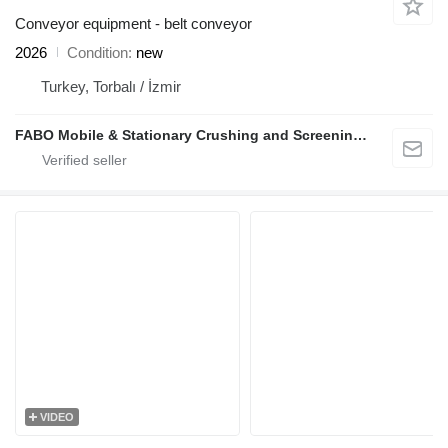
Conveyor equipment - belt conveyor
2026
Condition
new
Turkey, Torbalı / İzmir
FABO Mobile & Stationary Crushing and Screening Plants | Concrete Batching Plants Manufacturer
VIDEO