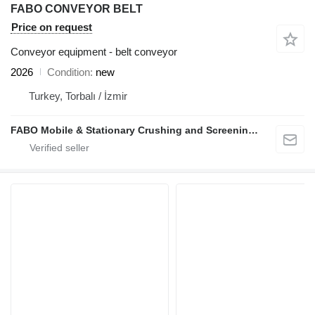
FABO CONVEYOR BELT
Price on request
Conveyor equipment - belt conveyor
2026
Condition
new
Turkey, Torbalı / İzmir
FABO Mobile & Stationary Crushing and Screening Plants | Concrete Batching Plants Manufacturer