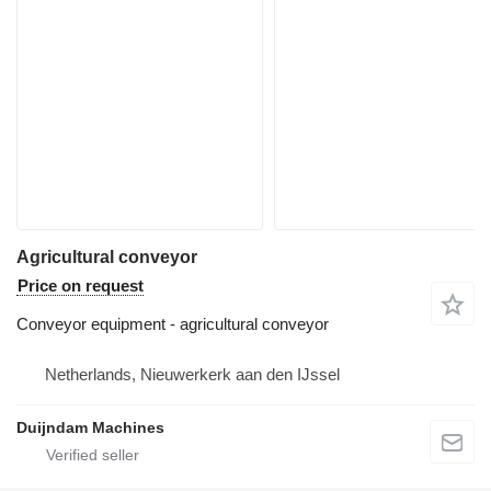
Agricultural conveyor
Price on request
Conveyor equipment - agricultural conveyor
Netherlands, Nieuwerkerk aan den IJssel
Duijndam Machines