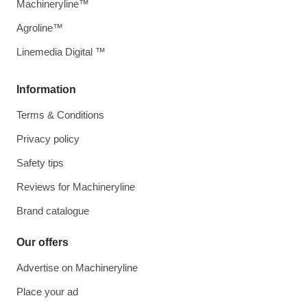
Machineryline™
Agroline™
Linemedia Digital ™
Information
Terms & Conditions
Privacy policy
Safety tips
Reviews for Machineryline
Brand catalogue
Our offers
Advertise on Machineryline
Place your ad