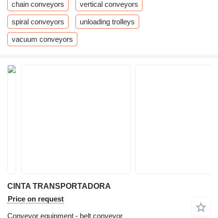
chain conveyors
vertical conveyors
spiral conveyors
unloading trolleys
vacuum conveyors
CINTA TRANSPORTADORA
Price on request
Conveyor equipment - belt conveyor