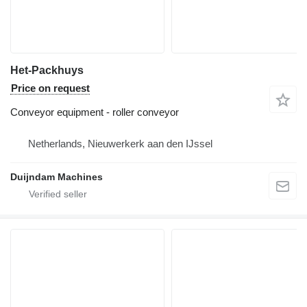
Het-Packhuys
Price on request
Conveyor equipment - roller conveyor
Netherlands, Nieuwerkerk aan den IJssel
Duijndam Machines