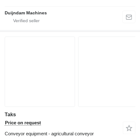
Duijndam Machines
Taks
Price on request
Conveyor equipment - agricultural conveyor