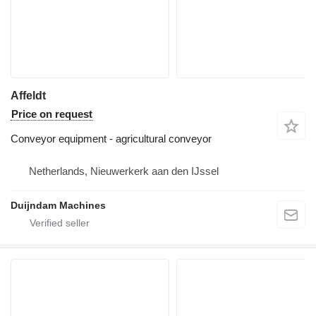
Affeldt
Price on request
Conveyor equipment - agricultural conveyor
Netherlands, Nieuwerkerk aan den IJssel
Duijndam Machines