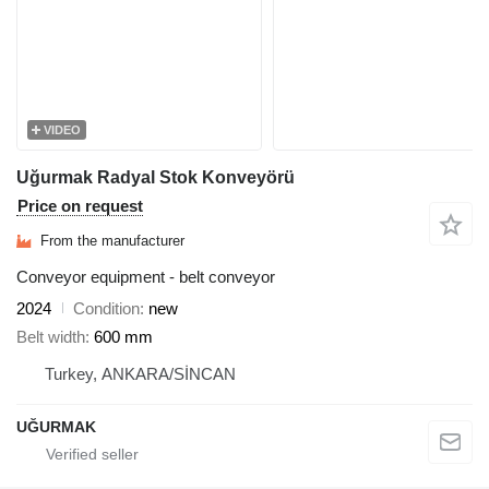
VIDEO
Uğurmak Radyal Stok Konveyörü
Price on request
From the manufacturer
Conveyor equipment - belt conveyor
2024
Condition
new
Belt width
600 mm
Turkey, ANKARA/SİNCAN
UĞURMAK