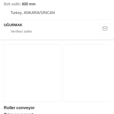
Belt width
600 mm
Turkey, ANKARA/SİNCAN
UĞURMAK
Roller conveyor