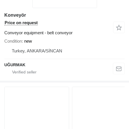
Konveyör
Price on request
Conveyor equipment - belt conveyor
Condition
new
Turkey, ANKARA/SİNCAN
UĞURMAK