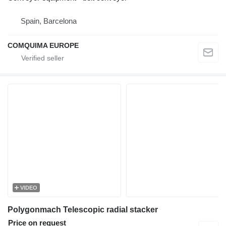
Spain, Barcelona
COMQUIMA EUROPE
VIDEO
Polygonmach Telescopic radial stacker
Price on request