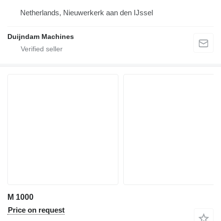
Netherlands, Nieuwerkerk aan den IJssel
Duijndam Machines
M 1000
Price on request