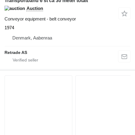
Transportband 6 st ca 30 meter totalt
Auction
Conveyor equipment - belt conveyor
1974
Denmark, Aabenraa
Retrade AS