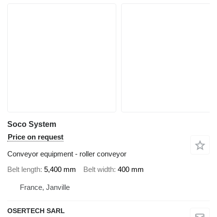
Soco System
Price on request
Conveyor equipment - roller conveyor
Belt length
5,400 mm
Belt width
400 mm
France, Janville
OSERTECH SARL