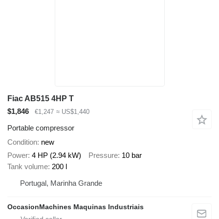
Fiac AB515 4HP T
$1,846
€1,247
≈ US$1,440
Portable compressor
Condition
new
Power
4 HP (2.94 kW)
Pressure
10 bar
Tank volume
200 l
Portugal, Marinha Grande
OccasionMachines Maquinas Industriais