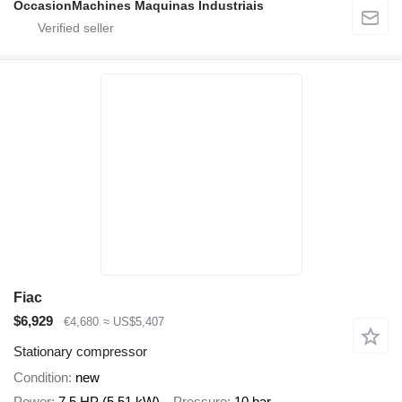
OccasionMachines Maquinas Industriais
Fiac
$6,929
€4,680
≈ US$5,407
Stationary compressor
Condition
new
Power
7.5 HP (5.51 kW)
Pressure
10 bar