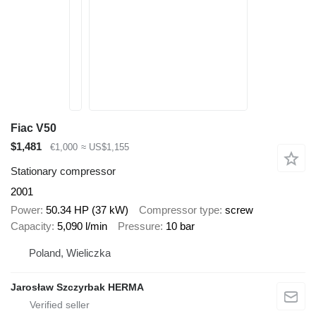
Fiac V50
$1,481
€1,000
≈ US$1,155
Stationary compressor
2001
Power
50.34 HP (37 kW)
Compressor type
screw
Capacity
5,090 l/min
Pressure
10 bar
Poland, Wieliczka
Jarosław Szczyrbak HERMA