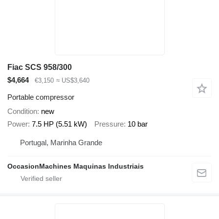
Fiac SCS 958/300
$4,664
€3,150
≈ US$3,640
Portable compressor
Condition
new
Power
7.5 HP (5.51 kW)
Pressure
10 bar
Portugal, Marinha Grande
OccasionMachines Maquinas Industriais