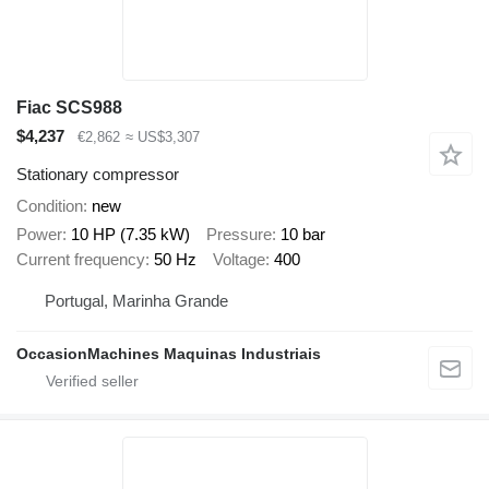
Fiac SCS988
$4,237
€2,862
≈ US$3,307
Stationary compressor
Condition
new
Power
10 HP (7.35 kW)
Pressure
10 bar
Current frequency
50 Hz
Voltage
400
Portugal, Marinha Grande
OccasionMachines Maquinas Industriais