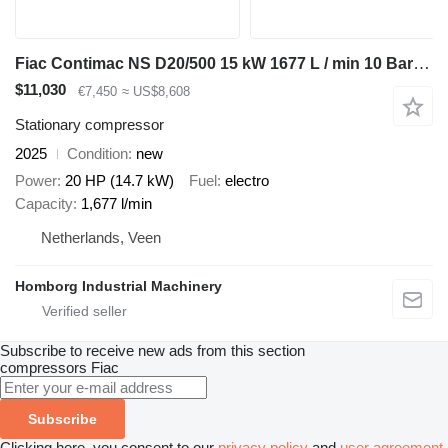
Fiac Contimac NS D20/500 15 kW 1677 L / min 10 Bar Schroefcompressor
$11,030
€7,450
≈ US$8,608
Stationary compressor
2025
Condition
new
Power
20 HP (14.7 kW)
Fuel
electro
Capacity
1,677 l/min
Netherlands, Veen
Homborg Industrial Machinery
Subscribe to receive new ads from this section
compressors
Fiac
Subscribe
Clicking here, you consent to our
privacy policy
and
user agreement
.