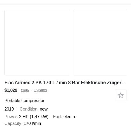
Fiac Airmec 2 PK 170 L / min 8 Bar Elektrische Zuigercompressor Overs
$1,029
€695
≈ US$803
Portable compressor
2019
Condition
new
Power
2 HP (1.47 kW)
Fuel
electro
Capacity
170 l/min