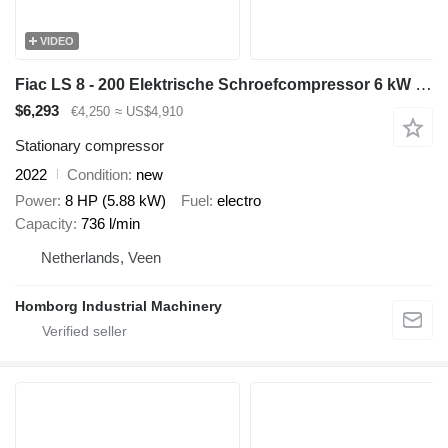
VIDEO
Fiac LS 8 - 200 Elektrische Schroefcompressor 6 kW 736 L / min 10 Bar
$6,293
€4,250
≈ US$4,910
Stationary compressor
2022
Condition
new
Power
8 HP (5.88 kW)
Fuel
electro
Capacity
736 l/min
Netherlands, Veen
Homborg Industrial Machinery