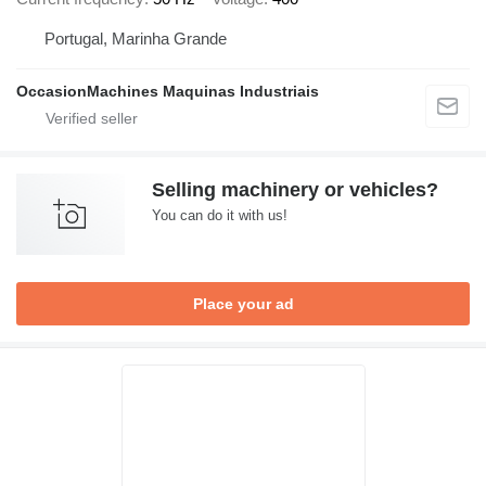
Portugal, Marinha Grande
OccasionMachines Maquinas Industriais
Selling machinery or vehicles?
You can do it with us!
Place your ad