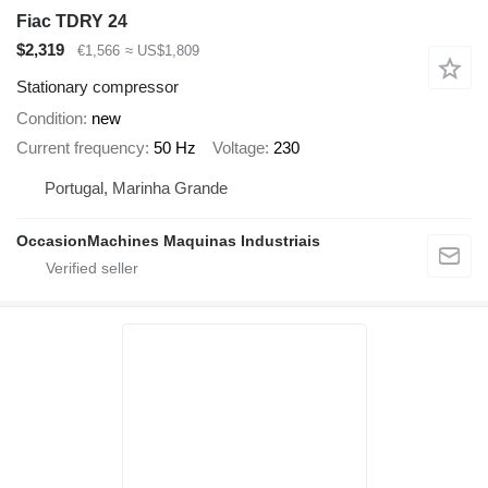
Fiac TDRY 24
$2,319
€1,566
≈ US$1,809
Stationary compressor
Condition
new
Current frequency
50 Hz
Voltage
230
Portugal, Marinha Grande
OccasionMachines Maquinas Industriais