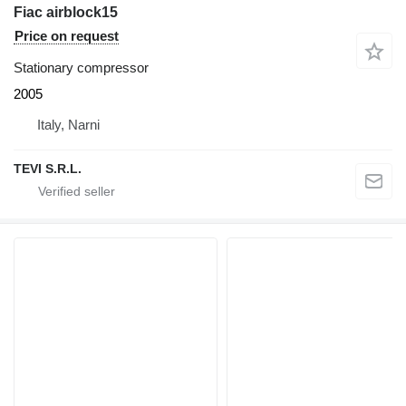
Fiac airblock15
Price on request
Stationary compressor
2005
Italy, Narni
TEVI S.R.L.