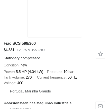
Fiac SCS 598/300
$4,331
€2,925
≈ US$3,380
Stationary compressor
Condition
new
Power
5.5 HP (4.04 kW)
Pressure
10 bar
Tank volume
270 l
Current frequency
50 Hz
Voltage
400
Portugal, Marinha Grande
OccasionMachines Maquinas Industriais