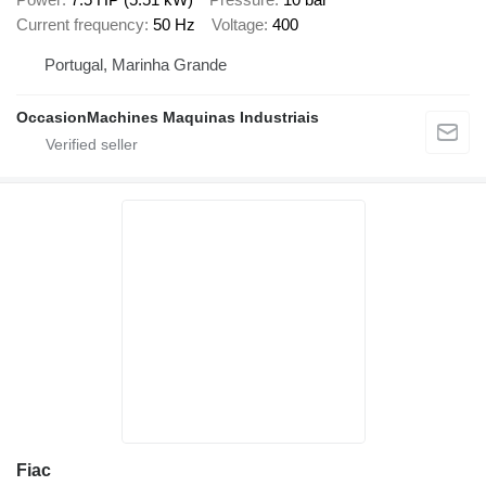
Current frequency
50 Hz
Voltage
400
Portugal, Marinha Grande
OccasionMachines Maquinas Industriais
Fiac