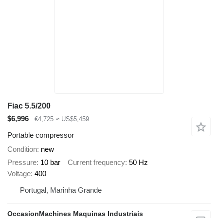
Fiac 5.5/200
$6,996
€4,725
≈ US$5,459
Portable compressor
Condition
new
Pressure
10 bar
Current frequency
50 Hz
Voltage
400
Portugal, Marinha Grande
OccasionMachines Maquinas Industriais