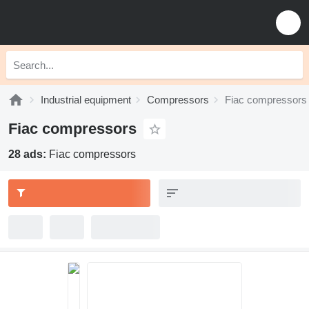
Industrial equipment
Compressors
Fiac compressors
Fiac compressors
28 ads:
Fiac compressors