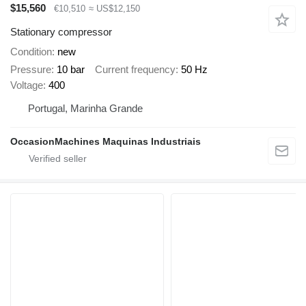
$15,560
€10,510
≈ US$12,150
Stationary compressor
Condition
new
Pressure
10 bar
Current frequency
50 Hz
Voltage
400
Portugal, Marinha Grande
OccasionMachines Maquinas Industriais