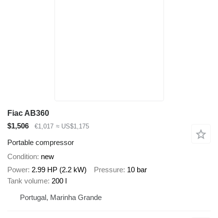
Fiac AB360
$1,506
€1,017
≈ US$1,175
Portable compressor
Condition
new
Power
2.99 HP (2.2 kW)
Pressure
10 bar
Tank volume
200 l
Portugal, Marinha Grande