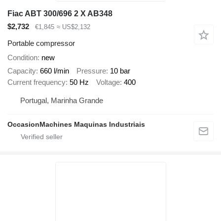
Fiac ABT 300/696 2 X AB348
$2,732
€1,845
≈ US$2,132
Portable compressor
Condition
new
Capacity
660 l/min
Pressure
10 bar
Current frequency
50 Hz
Voltage
400
Portugal, Marinha Grande
OccasionMachines Maquinas Industriais