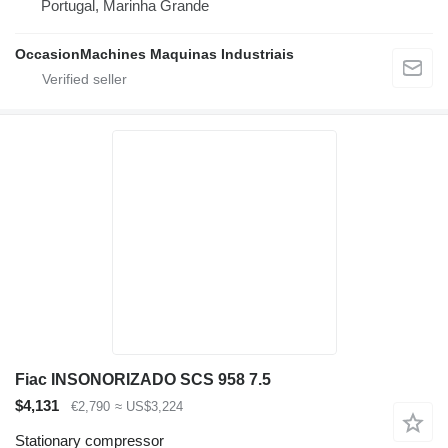
Portugal, Marinha Grande
OccasionMachines Maquinas Industriais
Fiac INSONORIZADO SCS 958 7.5
$4,131
€2,790
≈ US$3,224
Stationary compressor