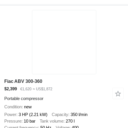
Fiac ABV 300-360
$2,399
€1,620
≈ US$1,872
Portable compressor
Condition
new
Power
3 HP (2.21 kW)
Capacity
350 l/min
Pressure
10 bar
Tank volume
270 l
Current frequency
50 Hz
Voltage
400