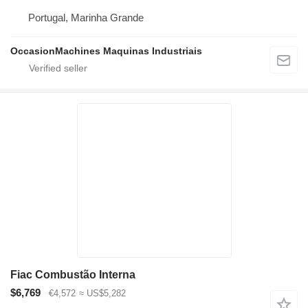
Portugal, Marinha Grande
OccasionMachines Maquinas Industriais
Fiac Combustão Interna
$6,769
€4,572
≈ US$5,282