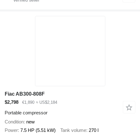
Fiac AB300-808F
$2,798
€1,890
≈ US$2,184
Portable compressor
Condition
new
Power
7.5 HP (5.51 kW)
Tank volume
270 l