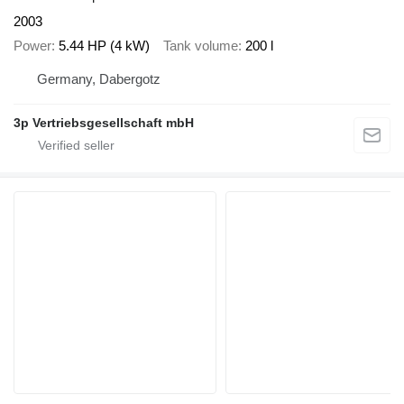
2003
Power
5.44 HP (4 kW)
Tank volume
200 l
Germany, Dabergotz
3p Vertriebsgesellschaft mbH