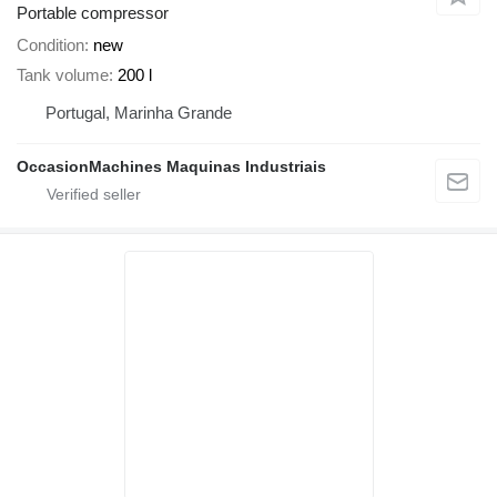
Portable compressor
Condition
new
Tank volume
200 l
Portugal, Marinha Grande
OccasionMachines Maquinas Industriais