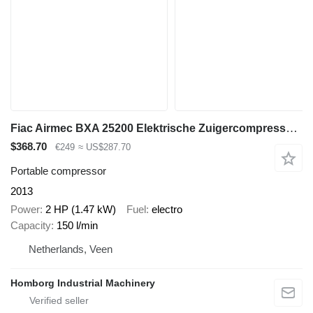
Fiac Airmec BXA 25200 Elektrische Zuigercompressor 2 PK 150 L / min 8
$368.70
€249
≈ US$287.70
Portable compressor
2013
Power
2 HP (1.47 kW)
Fuel
electro
Capacity
150 l/min
Netherlands, Veen
Homborg Industrial Machinery