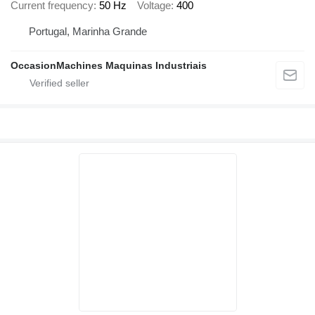
Current frequency
50 Hz
Voltage
400
Portugal, Marinha Grande
OccasionMachines Maquinas Industriais