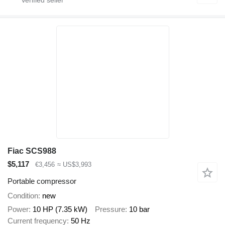
Fiac SCS988
$5,117
€3,456
≈ US$3,993
Portable compressor
Condition
new
Power
10 HP (7.35 kW)
Pressure
10 bar
Current frequency
50 Hz