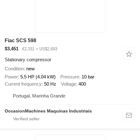
Fiac SCS 598
$3,451
€2,331
≈ US$2,693
Stationary compressor
Condition
new
Power
5.5 HP (4.04 kW)
Pressure
10 bar
Current frequency
50 Hz
Voltage
400
Portugal, Marinha Grande
OccasionMachines Maquinas Industriais