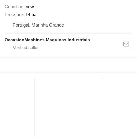
Condition
new
Pressure
14 bar
Portugal, Marinha Grande
OccasionMachines Maquinas Industriais