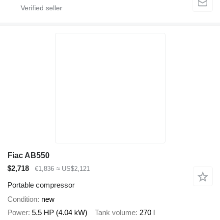
Fiac AB550
$2,718
€1,836
≈ US$2,121
Portable compressor
Condition
new
Power
5.5 HP (4.04 kW)
Tank volume
270 l