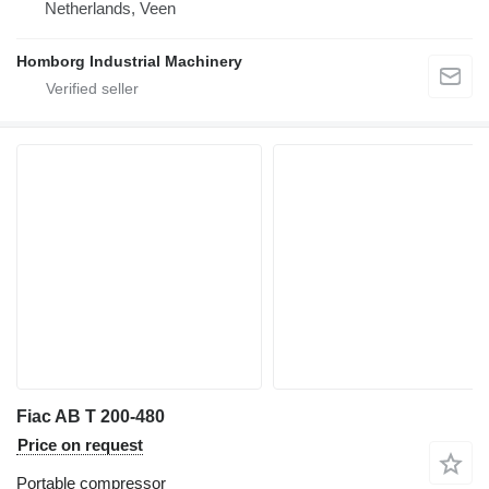
Netherlands, Veen
Homborg Industrial Machinery
Fiac AB T 200-480
Price on request
Portable compressor