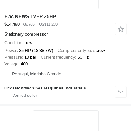
Fiac NEWSILVER 25HP
$14,460
€9,765
≈ US$11,280
Stationary compressor
Condition
new
Power
25 HP (18.38 kW)
Compressor type
screw
Pressure
10 bar
Current frequency
50 Hz
Voltage
400
Portugal, Marinha Grande
OccasionMachines Maquinas Industriais