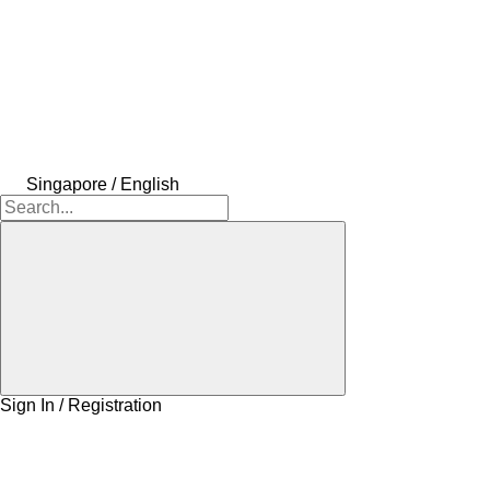
Singapore / English
Sign In / Registration