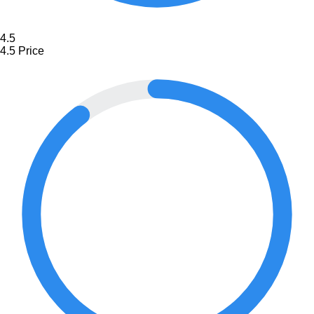
4.5
4.5
Price