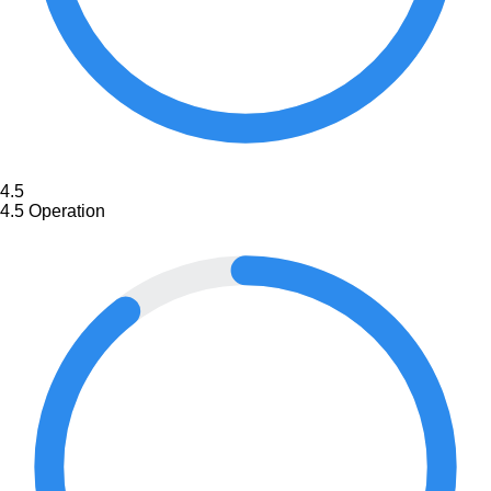
4.5
4.5
Operation