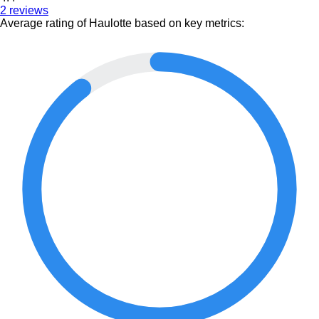
2 reviews
Average rating of Haulotte based on key metrics: