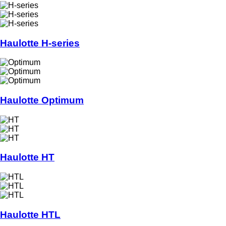
Haulotte H-series
Haulotte Optimum
Haulotte HT
Haulotte HTL