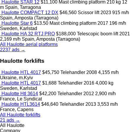
Haulotte STAR 12
$11,100
Mast climbing platform
210 kg
12
m
Spain, Tarragona
Haulotte COMPACT 12 DX
$46,560
Scissor lift
2023
915 m/h
Spain, Amposta (Tarragona)
Haulotte Star 6
$13.50
Mast climbing platform
2017
196 m/h
Sweden, Karlstad
Haulotte HA 32 RTJ PRO
$188,000
Telescopic boom lift
2021
2,169 m/h
Spain, Amposta (Tarragona)
All Haulotte aerial platforms
2237 ads →
Haulotte forklifts
Haulotte HTL 4017
$45,750
Telehandler
2008
4,155 m/h
Ukraine, m.Kyiv
Haulotte HTL 4017
$1,688
Telehandler
2016
4,000 kg
Sweden, Karlstad
Haulotte Htl 3614
$42,200
Telehandler
2012
2,900 m/h
France, Le Syndicat
Haulotte HTL3614
$46,640
Telehandler
2013
3,553 m/h
France, Capens
All Haulotte forklifts
21 ads →
All Haulotte
Company