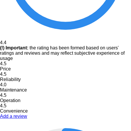
4.4
(!) Important:
the rating has been formed based on users'
ratings and reviews and may reflect subjective experience of
usage
4.5
Price
4.5
Reliability
4.0
Maintenance
4.5
Operation
4.5
Convenience
Add a review