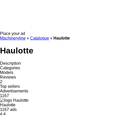
Place your ad
Machineryline
»
Catalogue
»
Haulotte
Haulotte
Description
Categories
Models
Reviews
2
Top sellers
Advertisements
1167
Haulotte
1167 ads
4.4