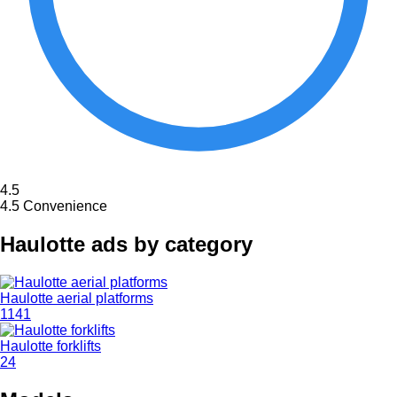
4.5
4.5
Convenience
Haulotte ads by category
Haulotte aerial platforms
1141
Haulotte forklifts
24