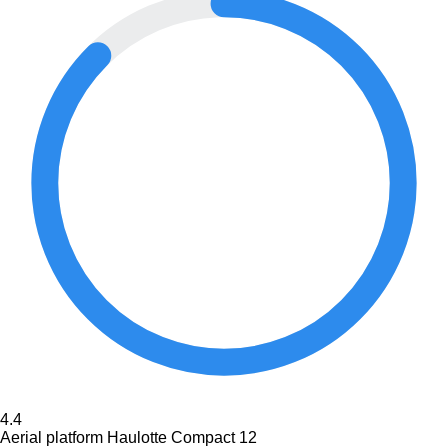
4.4
Aerial platform Haulotte Compact 12