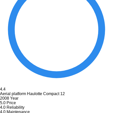
4.4
Aerial platform Haulotte Compact 12
2008 Year
5.0
Price
4.0
Reliability
4.0
Maintenance