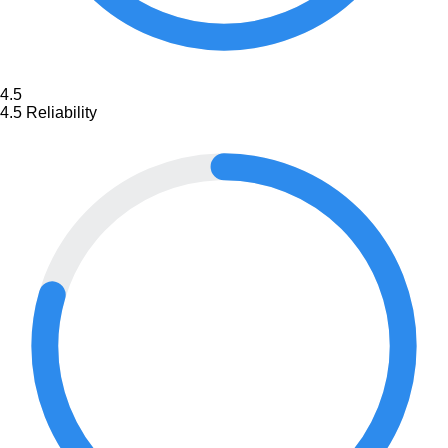
4.5
4.5
Reliability