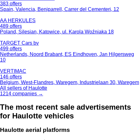
383 offers
Spain, Valencia, Beniparrell, Carrer del Cementeri, 12
AA HERKULES
489 offers
Poland, Silesian, Katowice, ul. Karola Woźniaka 18
TARGET Cars bv
499 offers
Netherlands, Noord Brabant, ES Eindhoven, Jan Hilgersweg
10
VERTIMAC
146 offers
Belgium, West-Flandres, Waregem, Industrielaan 30, Waregem
All sellers of Haulotte
1214 companies →
The most recent sale advertisements
for Haulotte vehicles
Haulotte aerial platforms