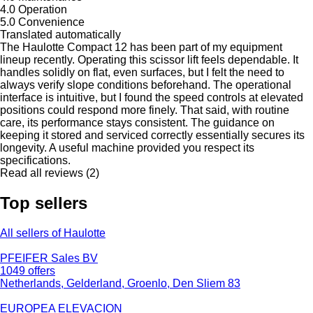
4.0
Operation
5.0
Convenience
Translated automatically
The Haulotte Compact 12 has been part of my equipment
lineup recently. Operating this scissor lift feels dependable. It
handles solidly on flat, even surfaces, but I felt the need to
always verify slope conditions beforehand. The operational
interface is intuitive, but I found the speed controls at elevated
positions could respond more finely. That said, with routine
care, its performance stays consistent. The guidance on
keeping it stored and serviced correctly essentially secures its
longevity. A useful machine provided you respect its
specifications.
Read all reviews (2)
Top sellers
All sellers of Haulotte
PFEIFER Sales BV
1049 offers
Netherlands, Gelderland, Groenlo, Den Sliem 83
EUROPEA ELEVACION