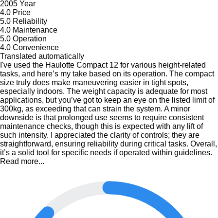
2005 Year
4.0
Price
5.0
Reliability
4.0
Maintenance
5.0
Operation
4.0
Convenience
Translated automatically
I've used the Haulotte Compact 12 for various height-related
tasks, and here’s my take based on its operation. The compact
size truly does make maneuvering easier in tight spots,
especially indoors. The weight capacity is adequate for most
applications, but you’ve got to keep an eye on the listed limit of
300kg, as exceeding that can strain the system. A minor
downside is that prolonged use seems to require consistent
maintenance checks, though this is expected with any lift of
such intensity. I appreciated the clarity of controls; they are
straightforward, ensuring reliability during critical tasks. Overall,
it’s a solid tool for specific needs if operated within guidelines.
Read more...