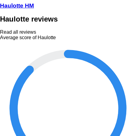
Haulotte HM
Haulotte reviews
Read all reviews
Average score of Haulotte