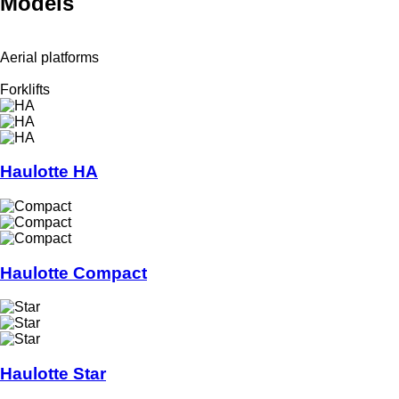
Models
Aerial platforms
Forklifts
Haulotte HA
Haulotte Compact
Haulotte Star