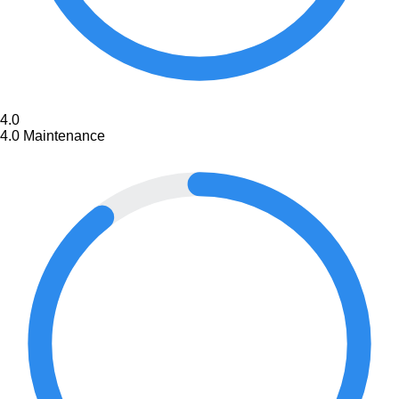
4.0
4.0
Maintenance