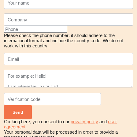
Please check the phone number: it should adhere to the
international format and include the country code.
We do not
work with this country
Clicking here, you consent to our
privacy policy
and
user
agreement
.
Your personal data will be processed in order to provide a