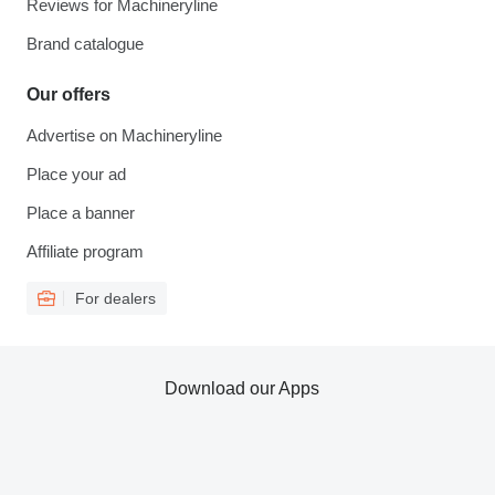
Reviews for Machineryline
Brand catalogue
Our offers
Advertise on Machineryline
Place your ad
Place a banner
Affiliate program
For dealers
Download our Apps