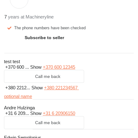
7
years at Machineryline
The phone numbers have been checked
Subscribe to seller
test test
+370 600 ...
Show
+370 600 12345
Call me back
+380 2212...
Show
+380 221234567
optional name
Andre Hulzinga
+31 6 209...
Show
+31 6 20906150
Call me back
Edwin Semplonius