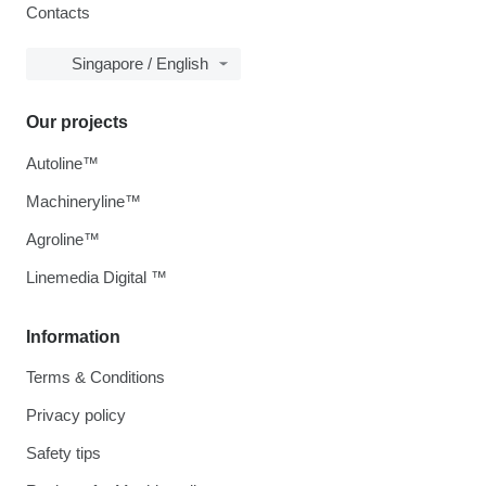
Contacts
Singapore / English
Our projects
Autoline™
Machineryline™
Agroline™
Linemedia Digital ™
Information
Terms & Conditions
Privacy policy
Safety tips