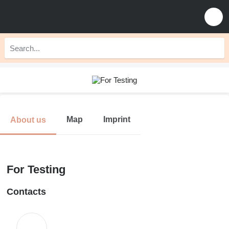
Map
Imprint
About us
For Testing
Contacts