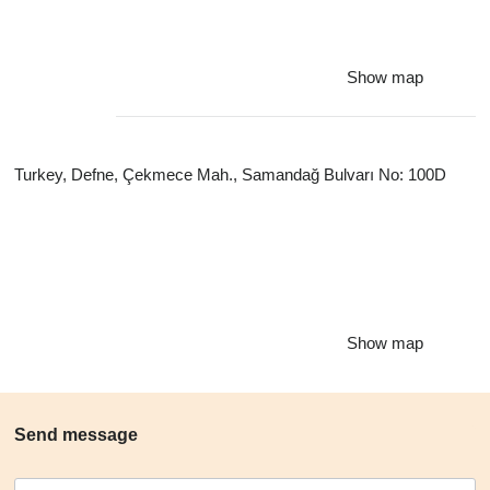
Show map
Turkey, Defne, Çekmece Mah., Samandağ Bulvarı No: 100D
Show map
Send message