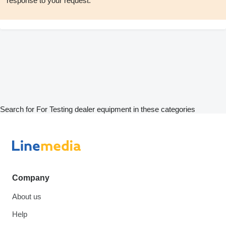
response to your request.
Search for For Testing dealer equipment in these categories
Company
About us
Help