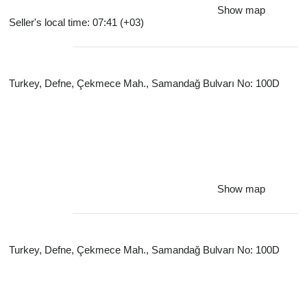
Show map
Seller's local time: 07:41 (+03)
Turkey, Defne, Çekmece Mah., Samandağ Bulvarı No: 100D
Show map
Turkey, Defne, Çekmece Mah., Samandağ Bulvarı No: 100D