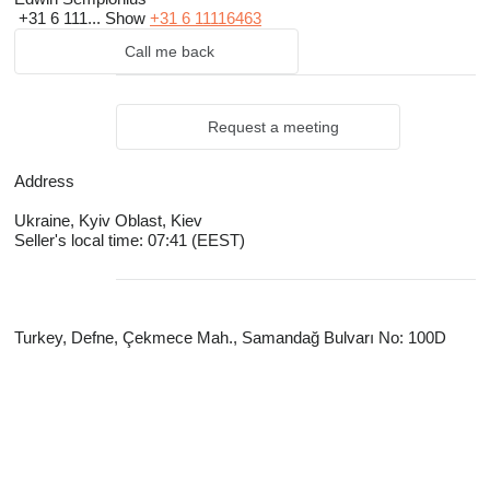
+31 6 111...
Show
+31 6 11116463
Call me back
Request a meeting
Address
Ukraine, Kyiv Oblast, Kiev
Seller's local time: 07:41 (EEST)
Turkey, Defne, Çekmece Mah., Samandağ Bulvarı No: 100D