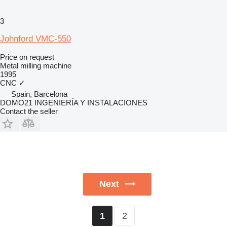
3
Johnford VMC-550
Price on request
Metal milling machine
1995
CNC
✓
Spain, Barcelona
DOMO21 INGENIERÍA Y INSTALACIONES
Contact the seller
Next
2
1