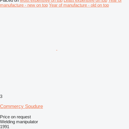
Placed on
Most expensive on top
Least expensive on top
Year of
manufacture - new on top
Year of manufacture - old on top
3
Commercy Soudure
Price on request
Welding manipulator
1991