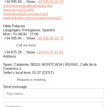
+34 935 64 ...
Show
+34 935 64 16 73
suministrosparalaindustria.com/
www.sicma21.com/
www.facebook.com/sicma21
www.linkedin.com/company/sicma21
Hilda Palacios
Languages:
Portuguese, Spanish
Mon - Fri
08:00 - 17:00
+34 935 64 ...
Show
+34 935 64 16 73
Call me back
+34 675 29 ...
Show
+34 675 29 41 43
Address
Spain, Catalonia, 08110, MONTCADA I REIXAC, Calle de la
Cerámica 1
Seller's local time: 01:37 (CEST)
Request a meeting
Send message