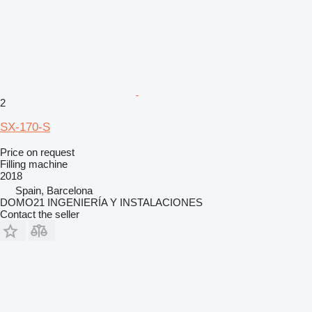
2
SX-170-S
Price on request
Filling machine
2018
Spain, Barcelona
DOMO21 INGENIERÍA Y INSTALACIONES
Contact the seller