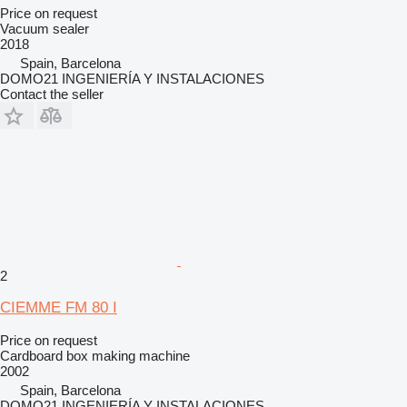
Price on request
Vacuum sealer
2018
Spain, Barcelona
DOMO21 INGENIERÍA Y INSTALACIONES
Contact the seller
2
CIEMME FM 80 I
Price on request
Cardboard box making machine
2002
Spain, Barcelona
DOMO21 INGENIERÍA Y INSTALACIONES