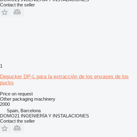
Contact the seller
1
Depucker DP-L para la extracción de los envases de los
pucks
Price on request
Other packaging machinery
2000
Spain, Barcelona
DOMO21 INGENIERÍA Y INSTALACIONES
Contact the seller