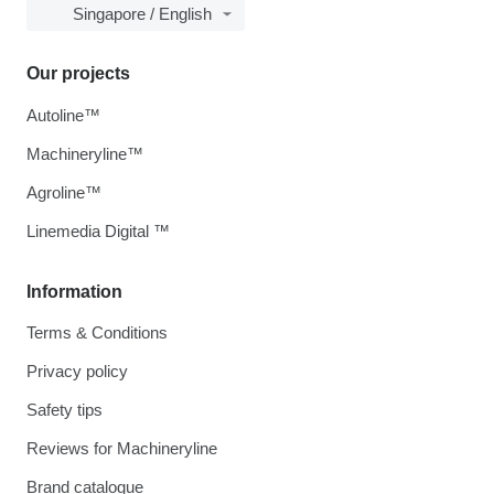
Singapore / English
Our projects
Autoline™
Machineryline™
Agroline™
Linemedia Digital ™
Information
Terms & Conditions
Privacy policy
Safety tips
Reviews for Machineryline
Brand catalogue