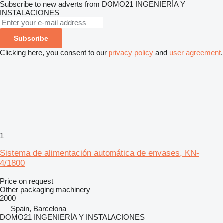
Subscribe to new adverts from DOMO21 INGENIERÍA Y
INSTALACIONES
Subscribe
Clicking here, you consent to our
privacy policy
and
user agreement
.
1
Sistema de alimentación automática de envases, KN-
4/1800
Price on request
Other packaging machinery
2000
Spain, Barcelona
DOMO21 INGENIERÍA Y INSTALACIONES