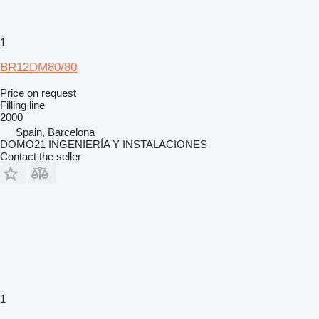
1
BR12DM80/80
Price on request
Filling line
2000
Spain, Barcelona
DOMO21 INGENIERÍA Y INSTALACIONES
Contact the seller
1