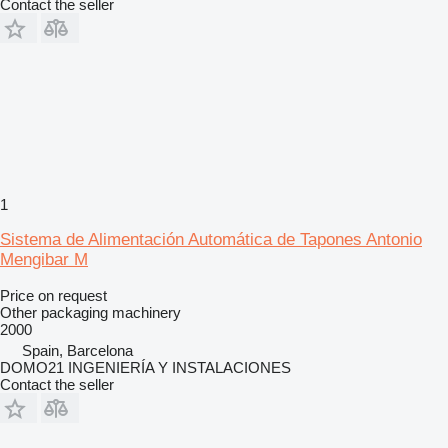
Contact the seller
1
Sistema de Alimentación Automática de Tapones Antonio
Mengibar M
Price on request
Other packaging machinery
2000
Spain, Barcelona
DOMO21 INGENIERÍA Y INSTALACIONES
Contact the seller