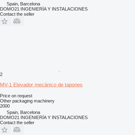
Spain, Barcelona
DOMO21 INGENIERÍA Y INSTALACIONES
Contact the seller
2
MV-1 Elevador mecánico de tapones
Price on request
Other packaging machinery
2000
Spain, Barcelona
DOMO21 INGENIERÍA Y INSTALACIONES
Contact the seller