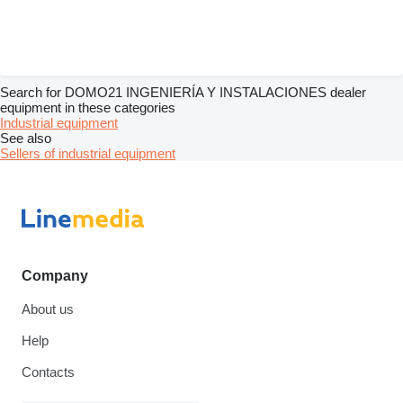
Search for DOMO21 INGENIERÍA Y INSTALACIONES dealer
equipment in these categories
Industrial equipment
See also
Sellers of industrial equipment
Company
About us
Help
Contacts