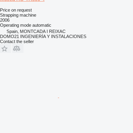
Price on request
Strapping machine
2006
Operating mode
automatic
Spain, MONTCADA I REIXAC
DOMO21 INGENIERÍA Y INSTALACIONES
Contact the seller