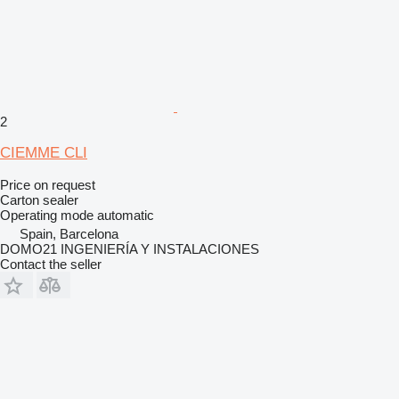
2
CIEMME CLI
Price on request
Carton sealer
Operating mode
automatic
Spain, Barcelona
DOMO21 INGENIERÍA Y INSTALACIONES
Contact the seller