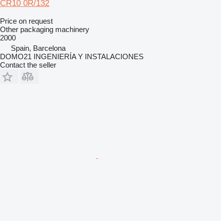
CR10 0R/132
Price on request
Other packaging machinery
2000
Spain, Barcelona
DOMO21 INGENIERÍA Y INSTALACIONES
Contact the seller