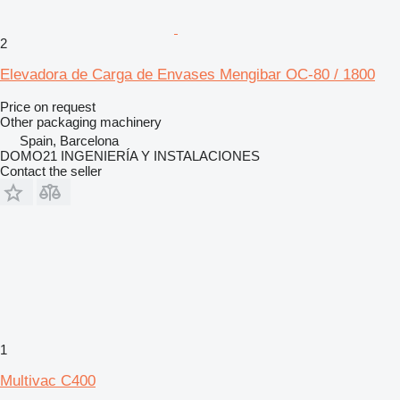
2
Elevadora de Carga de Envases Mengibar OC-80 / 1800
Price on request
Other packaging machinery
Spain, Barcelona
DOMO21 INGENIERÍA Y INSTALACIONES
Contact the seller
1
Multivac C400