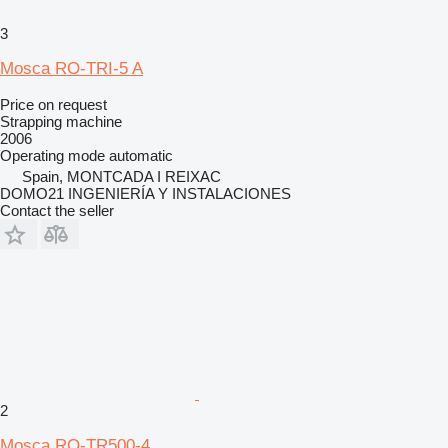
3
Mosca RO-TRI-5 A
Price on request
Strapping machine
2006
Operating mode
automatic
Spain, MONTCADA I REIXAC
DOMO21 INGENIERÍA Y INSTALACIONES
Contact the seller
2
Mosca RO-TR500-4