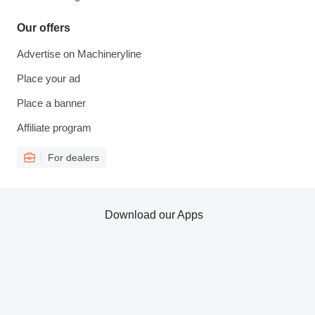
Our offers
Advertise on Machineryline
Place your ad
Place a banner
Affiliate program
For dealers
Download our Apps