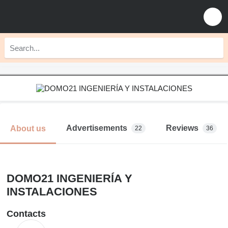
Advertisements
Reviews
About us
22
36
DOMO21 INGENIERÍA Y
INSTALACIONES
Contacts