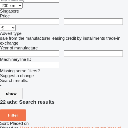
Singapore
Price
–
Advert type
sale
from the manufacturer
leasing
credit
by installments
trade-in
exchange
Year of manufacture
–
Machineryline ID
Missing some filters?
Suggest a change
Search results:
-
show
22 ads:
Search results
Filter
Sort
:
Placed on