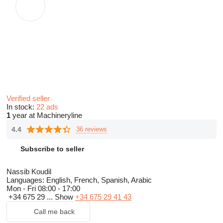
Verified seller
In stock:
22 ads
1
year at Machineryline
4.4
36 reviews
Subscribe to seller
Nassib Koudil
Languages:
English, French, Spanish, Arabic
Mon - Fri
08:00 - 17:00
+34 675 29 ...
Show
+34 675 29 41 43
Call me back