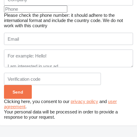
Please check the phone number: it should adhere to the
international format and include the country code.
We do not
work with this country
Clicking here, you consent to our
privacy policy
and
user
agreement
.
Your personal data will be processed in order to provide a
response to your request.