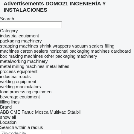
Advertisements DOMO21 INGENIERÍA Y
INSTALACIONES
Search
Category
industrial equipment
packaging machinery
strapping machines
shrink wrappers
vacuum sealers
filling
machines
carton sealers
horizontal packaging machines
cardboard
box making machines
other packaging machinery
metalworking machinery
metal milling machines
metal lathes
process equipment
industrial robots
welding equipment
welding manipulators
food processing equipment
beverage equipment
filling lines
Brand
ABB
CME
Fanuc
Mosca
Multivac
Stäubli
show all
Location
Search within a radius