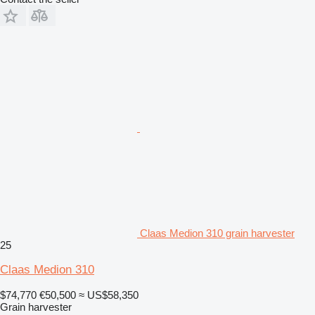
Claas Medion 310 grain harvester
25
Claas Medion 310
$74,770
€50,500
≈ US$58,350
Grain harvester