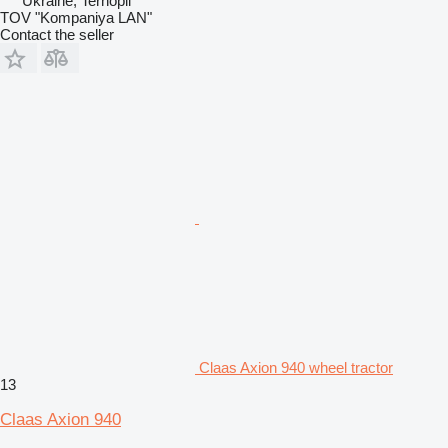
Ukraine, Ternopil
TOV "Kompaniya LAN"
Contact the seller
Claas Axion 940 wheel tractor
13
Claas Axion 940