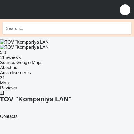
5.0
11 reviews
Source: Google Maps
About us
Advertisements
21
Map
Reviews
11
TOV "Kompaniya LAN"
Contacts