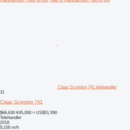
Claas Scorpion 741 telehandler
11
Claas Scorpion 741
$66,630
€45,000
≈ US$51,990
Telehandler
2018
9,100 m/h