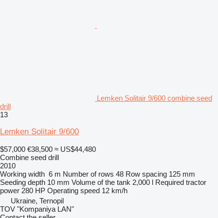
Lemken Solitair 9/600 combine seed
drill
13
Lemken Solitair 9/600
$57,000
€38,500
≈ US$44,480
Combine seed drill
2010
Working width
6 m
Number of rows
48
Row spacing
125 mm
Seeding depth
10 mm
Volume of the tank
2,000 l
Required tractor
power
280 HP
Operating speed
12 km/h
Ukraine, Ternopil
TOV "Kompaniya LAN"
Contact the seller