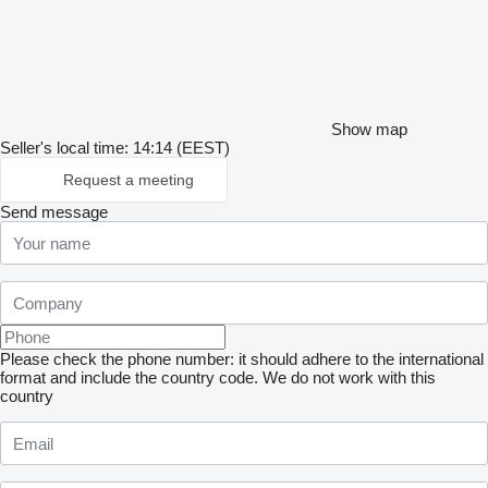
Show map
Seller's local time: 14:14 (EEST)
Request a meeting
Send message
Please check the phone number: it should adhere to the international
format and include the country code.
We do not work with this
country