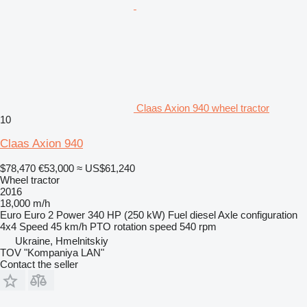
Claas Axion 940 wheel tractor
10
Claas Axion 940
$78,470
€53,000
≈ US$61,240
Wheel tractor
2016
18,000 m/h
Euro
Euro 2
Power
340 HP (250 kW)
Fuel
diesel
Axle configuration
4x4
Speed
45 km/h
PTO rotation speed
540 rpm
Ukraine, Hmelnitskiy
TOV "Kompaniya LAN"
Contact the seller