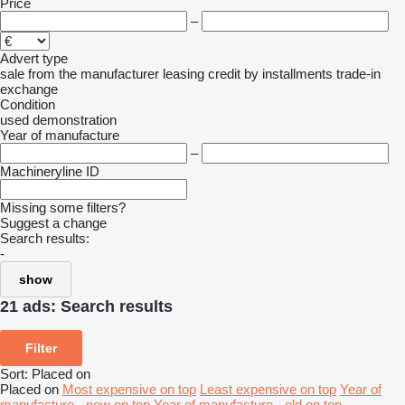
Price
–
Advert type
sale
from the manufacturer
leasing
credit
by installments
trade-in
exchange
Condition
used
demonstration
Year of manufacture
–
Machineryline ID
Missing some filters?
Suggest a change
Search results:
-
show
21 ads:
Search results
Filter
Sort
:
Placed on
Placed on
Most expensive on top
Least expensive on top
Year of
manufacture - new on top
Year of manufacture - old on top