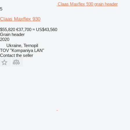
Claas Maxflex 930 grain header
5
Claas Maxflex 930
$55,820
€37,700
≈ US$43,560
Grain header
2020
Ukraine, Ternopil
TOV "Kompaniya LAN"
Contact the seller