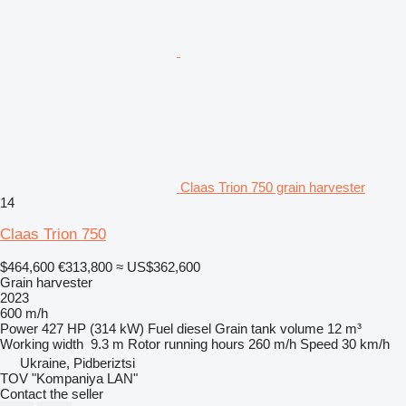
Claas Trion 750 grain harvester
14
Claas Trion 750
$464,600
€313,800
≈ US$362,600
Grain harvester
2023
600 m/h
Power
427 HP (314 kW)
Fuel
diesel
Grain tank volume
12 m³
Working width
9.3 m
Rotor running hours
260 m/h
Speed
30 km/h
Ukraine, Pidberiztsi
TOV "Kompaniya LAN"
Contact the seller