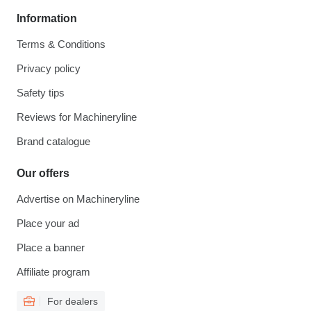
Information
Terms & Conditions
Privacy policy
Safety tips
Reviews for Machineryline
Brand catalogue
Our offers
Advertise on Machineryline
Place your ad
Place a banner
Affiliate program
For dealers