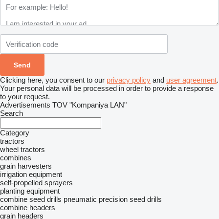
Clicking here, you consent to our
privacy policy
and
user agreement
.
Your personal data will be processed in order to provide a response
to your request.
Advertisements TOV "Kompaniya LAN"
Search
Category
tractors
wheel tractors
combines
grain harvesters
irrigation equipment
self-propelled sprayers
planting equipment
combine seed drills
pneumatic precision seed drills
combine headers
grain headers