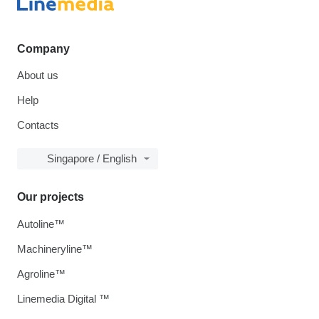
Company
About us
Help
Contacts
Singapore / English
Our projects
Autoline™
Machineryline™
Agroline™
Linemedia Digital ™