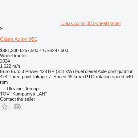
Claas Axion 950 wheel tractor
9
Claas Axion 950
$381,300
€257,500
≈ US$297,500
Wheel tractor
2024
1,022 m/h
Euro
Euro 3
Power
423 HP (311 kW)
Fuel
diesel
Axle configuration
4x4
Three-point linkage
✓
Speed
45 km/h
PTO rotation speed
540
rpm
Ukraine, Ternopil
TOV "Kompaniya LAN"
Contact the seller