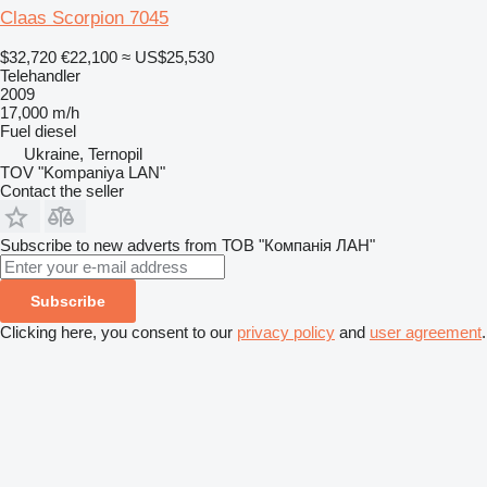
Claas Scorpion 7045
$32,720
€22,100
≈ US$25,530
Telehandler
2009
17,000 m/h
Fuel
diesel
Ukraine, Ternopil
TOV "Kompaniya LAN"
Contact the seller
Subscribe to new adverts from ТОВ "Компанія ЛАН"
Subscribe
Clicking here, you consent to our
privacy policy
and
user agreement
.