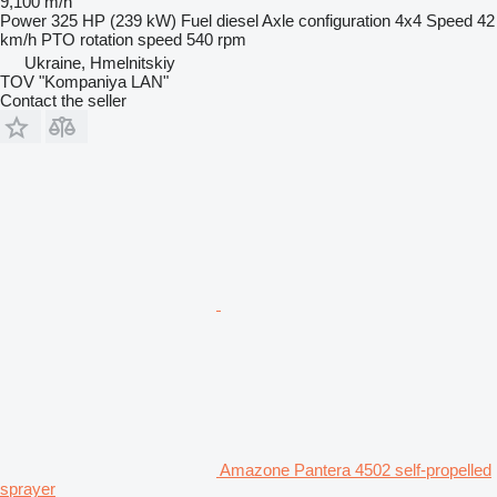
9,100 m/h
Power
325 HP (239 kW)
Fuel
diesel
Axle configuration
4x4
Speed
42
km/h
PTO rotation speed
540 rpm
Ukraine, Hmelnitskiy
TOV "Kompaniya LAN"
Contact the seller
Amazone Pantera 4502 self-propelled
sprayer