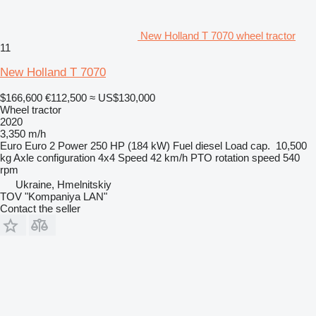
New Holland T 7070 wheel tractor
11
New Holland T 7070
$166,600
€112,500
≈ US$130,000
Wheel tractor
2020
3,350 m/h
Euro
Euro 2
Power
250 HP (184 kW)
Fuel
diesel
Load cap.
10,500
kg
Axle configuration
4x4
Speed
42 km/h
PTO rotation speed
540
rpm
Ukraine, Hmelnitskiy
TOV "Kompaniya LAN"
Contact the seller