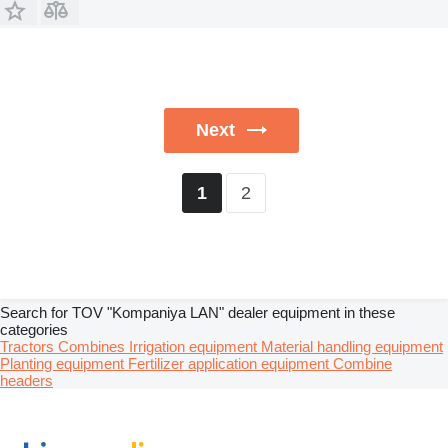
Next
2
1
Search for TOV "Kompaniya LAN" dealer equipment in these
categories
Tractors
Combines
Irrigation equipment
Material handling equipment
Planting equipment
Fertilizer application equipment
Combine
headers