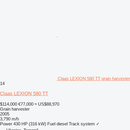
Claas LEXION 580 TT grain harvester
14
Claas LEXION 580 TT
$114,000
€77,000
≈ US$88,970
Grain harvester
2005
3,790 m/h
Power
430 HP (316 kW)
Fuel
diesel
Track system
✓