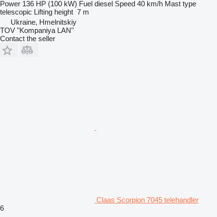
Power
136 HP (100 kW)
Fuel
diesel
Speed
40 km/h
Mast type
telescopic
Lifting height
7 m
Ukraine, Hmelnitskiy
TOV "Kompaniya LAN"
Contact the seller
Claas Scorpion 7045 telehandler
6