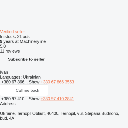
Verified seller
In stock:
21 ads
9
years at Machineryline
5.0
11 reviews
Subscribe to seller
Ivan
Languages:
Ukrainian
+380 67 866...
Show
+380 67 866 3553
Call me back
+380 97 410...
Show
+380 97 410 2841
Address
Ukraine, Ternopil Oblast, 46400, Ternopil, vul. Stepana Budnoho,
bud. 4A