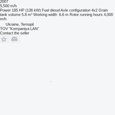
2007
5,500 m/h
Power
185 HP (136 kW)
Fuel
diesel
Axle configuration
4x2
Grain
tank volume
5.8 m³
Working width
6.6 m
Rotor running hours
4,000
m/h
Ukraine, Ternopil
TOV "Kompaniya LAN"
Contact the seller