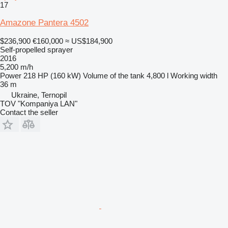
17
Amazone Pantera 4502
$236,900
€160,000
≈ US$184,900
Self-propelled sprayer
2016
5,200 m/h
Power
218 HP (160 kW)
Volume of the tank
4,800 l
Working width
36 m
Ukraine, Ternopil
TOV "Kompaniya LAN"
Contact the seller