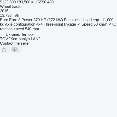
$123,600
€83,500
≈ US$96,480
Wheel tractor
2016
13,733 m/h
Euro
Euro 3
Power
370 HP (272 kW)
Fuel
diesel
Load cap.
11,000
kg
Axle configuration
4x4
Three-point linkage
✓
Speed
50 km/h
PTO
rotation speed
540 rpm
Ukraine, Ternopil
TOV "Kompaniya LAN"
Contact the seller