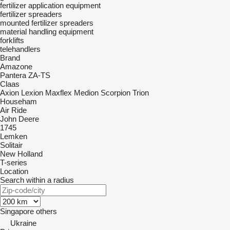
fertilizer application equipment
fertilizer spreaders
mounted fertilizer spreaders
material handling equipment
forklifts
telehandlers
Brand
Amazone
Pantera
ZA-TS
Claas
Axion
Lexion
Maxflex
Medion
Scorpion
Trion
Househam
Air Ride
John Deere
1745
Lemken
Solitair
New Holland
T-series
Location
Search within a radius
Singapore
others
Ukraine