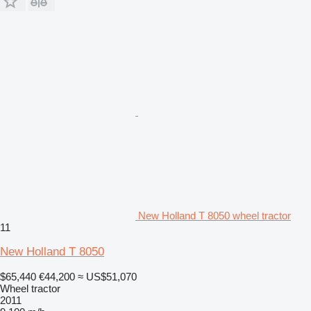
New Holland T 8050 wheel tractor
11
New Holland T 8050
$65,440
€44,200
≈ US$51,070
Wheel tractor
2011