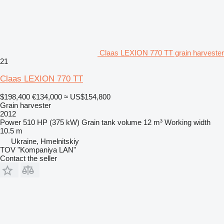
Claas LEXION 770 TT grain harvester
21
Claas LEXION 770 TT
$198,400
€134,000
≈ US$154,800
Grain harvester
2012
Power
510 HP (375 kW)
Grain tank volume
12 m³
Working width
10.5 m
Ukraine, Hmelnitskiy
TOV "Kompaniya LAN"
Contact the seller