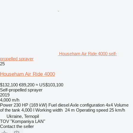
Househam Air Ride 4000 self-
propelled sprayer
25
Househam Air Ride 4000
$132,100
€89,200
≈ US$103,100
Self-propelled sprayer
2019
4,000 m/h
Power
230 HP (169 kW)
Fuel
diesel
Axle configuration
4x4
Volume
of the tank
4,000 l
Working width
24 m
Operating speed
25 km/h
Ukraine, Ternopil
TOV "Kompaniya LAN"
Contact the seller