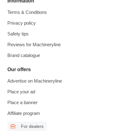
Information
Terms & Conditions
Privacy policy
Safety tips
Reviews for Machineryline
Brand catalogue
Our offers
Advertise on Machineryline
Place your ad
Place a banner
Affiliate program
For dealers