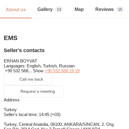
Gallery
Map
Reviews
About us
13
15
EMS
Seller's contacts
ERHAN BOYVAT
Languages:
English, Turkish, Russian
+90 532 568...
Show
+90 532 568 19 19
Call me back
Request a meeting
Address
Turkey
Seller's local time: 14:45 (+03)
Turkey, Central Anatolia, 06100, ANKARA/SİNCAN, 2. Org.