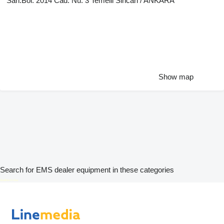
San.Böl. 2014 Cad. Nu: 3 Temelli Sincan / ANKARA
Show map
Search for EMS dealer equipment in these categories
disallow-in-dsa