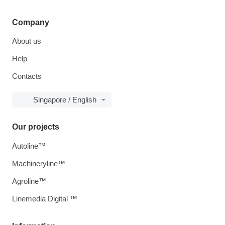
Company
About us
Help
Contacts
Singapore / English
Our projects
Autoline™
Machineryline™
Agroline™
Linemedia Digital ™