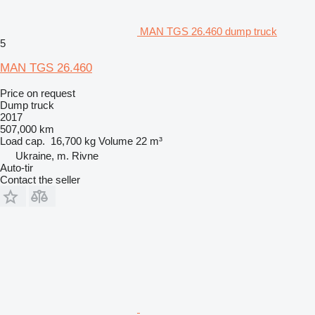
MAN TGS 26.460 dump truck
5
MAN TGS 26.460
Price on request
Dump truck
2017
507,000 km
Load cap.
16,700 kg
Volume
22 m³
Ukraine, m. Rivne
Auto-tir
Contact the seller