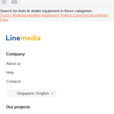
Search for Auto-tir dealer equipment in these categories
Trucks
Material handling equipment
Trailers
Commercial vehicles
Cars
Company
About us
Help
Contacts
Singapore / English
Our projects