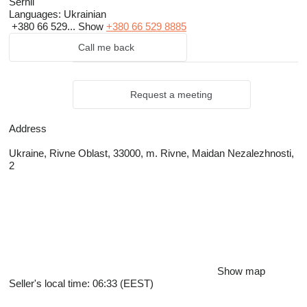
Serhii
Languages:
Ukrainian
+380 66 529...
Show
+380 66 529 8885
Call me back
Request a meeting
Address
Ukraine, Rivne Oblast, 33000, m. Rivne, Maidan Nezalezhnosti,
2
Show map
Seller's local time: 06:33 (EEST)