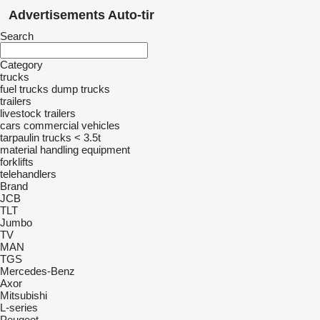
Advertisements Auto-tir
Search
Category
trucks
fuel trucks
dump trucks
trailers
livestock trailers
cars
commercial vehicles
tarpaulin trucks < 3.5t
material handling equipment
forklifts
telehandlers
Brand
JCB
TLT
Jumbo
TV
MAN
TGS
Mercedes-Benz
Axor
Mitsubishi
L-series
Peugeot