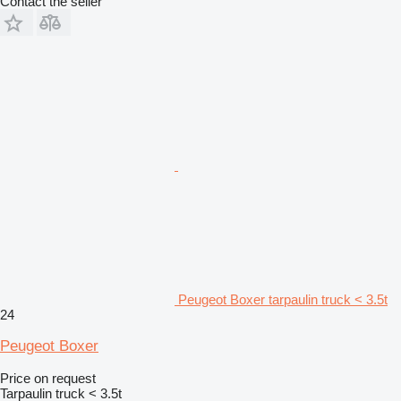
Contact the seller
Peugeot Boxer tarpaulin truck < 3.5t
24
Peugeot Boxer
Price on request
Tarpaulin truck < 3.5t