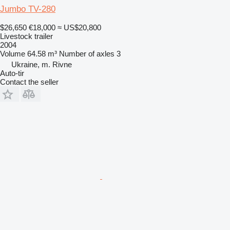
Jumbo TV-280
$26,650
€18,000
≈ US$20,800
Livestock trailer
2004
Volume
64.58 m³
Number of axles
3
Ukraine, m. Rivne
Auto-tir
Contact the seller