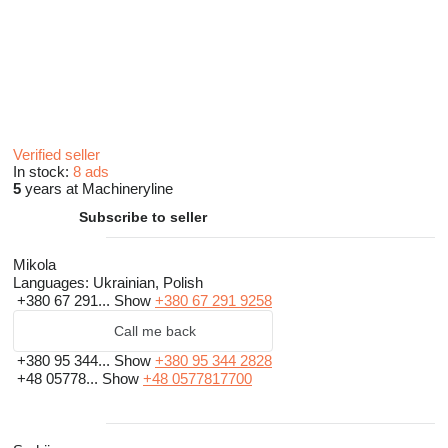
Verified seller
In stock:
8 ads
5
years at Machineryline
Subscribe to seller
Mikola
Languages:
Ukrainian, Polish
+380 67 291...
Show
+380 67 291 9258
Call me back
+380 95 344...
Show
+380 95 344 2828
+48 05778...
Show
+48 0577817700