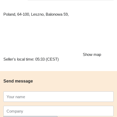
Poland, 64-100, Leszno, Balonowa 59,
Show map
Seller's local time: 05:33 (CEST)
Send message