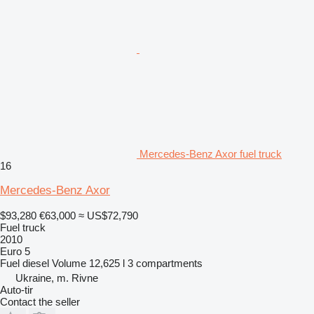
Mercedes-Benz Axor fuel truck
16
Mercedes-Benz Axor
$93,280
€63,000
≈ US$72,790
Fuel truck
2010
Euro 5
Fuel
diesel
Volume
12,625 l
3 compartments
Ukraine, m. Rivne
Auto-tir
Contact the seller