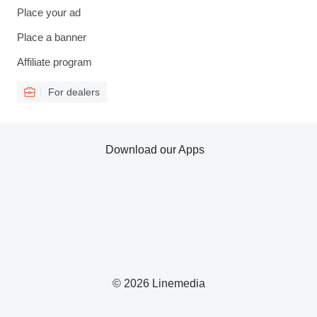
Place your ad
Place a banner
Affiliate program
For dealers
Download our Apps
© 2026 Linemedia