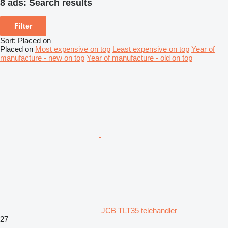
8 ads:
Search results
Filter
Sort
:
Placed on
Placed on
Most expensive on top
Least expensive on top
Year of
manufacture - new on top
Year of manufacture - old on top
JCB TLT35 telehandler
27