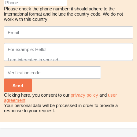
Please check the phone number: it should adhere to the
international format and include the country code.
We do not
work with this country
Clicking here, you consent to our
privacy policy
and
user
agreement
.
Your personal data will be processed in order to provide a
response to your request.