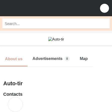
Advertisements
Map
About us
8
Auto-tir
Contacts