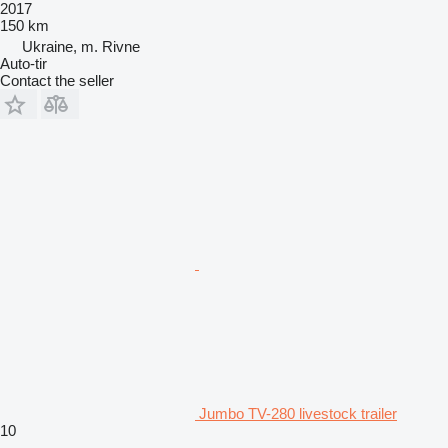
2017
150 km
Ukraine, m. Rivne
Auto-tir
Contact the seller
Jumbo TV-280 livestock trailer
10