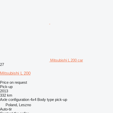
Mitsubishi L 200 car
27
Mitsubishi L 200
Price on request
Pick-up
2013
332 km
Axle configuration
4x4
Body type
pick-up
Poland, Leszno
Auto-tir