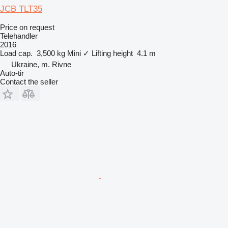
JCB TLT35
Price on request
Telehandler
2016
Load cap.
3,500 kg
Mini
✓
Lifting height
4.1 m
Ukraine, m. Rivne
Auto-tir
Contact the seller