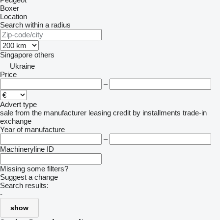
Boxer
Location
Search within a radius
Singapore
others
Ukraine
Price
–
Advert type
sale
from the manufacturer
leasing
credit
by installments
trade-in
exchange
Year of manufacture
–
Machineryline ID
Missing some filters?
Suggest a change
Search results:
-
show