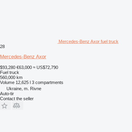
Mercedes-Benz Axor fuel truck
28
Mercedes-Benz Axor
$93,280
€63,000
≈ US$72,790
Fuel truck
560,000 km
Volume
12,625 l
3 compartments
Ukraine, m. Rivne
Auto-tir
Contact the seller