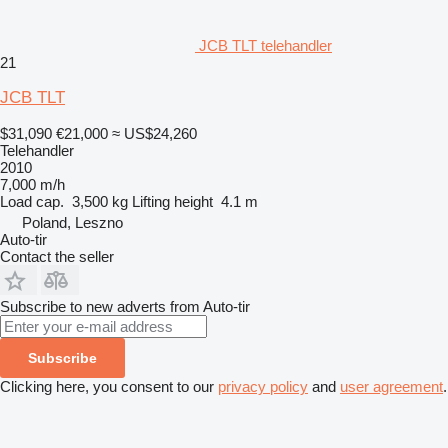
JCB TLT telehandler
21
JCB TLT
$31,090
€21,000
≈ US$24,260
Telehandler
2010
7,000 m/h
Load cap.
3,500 kg
Lifting height
4.1 m
Poland, Leszno
Auto-tir
Contact the seller
Subscribe to new adverts from Auto-tir
Subscribe
Clicking here, you consent to our
privacy policy
and
user agreement
.