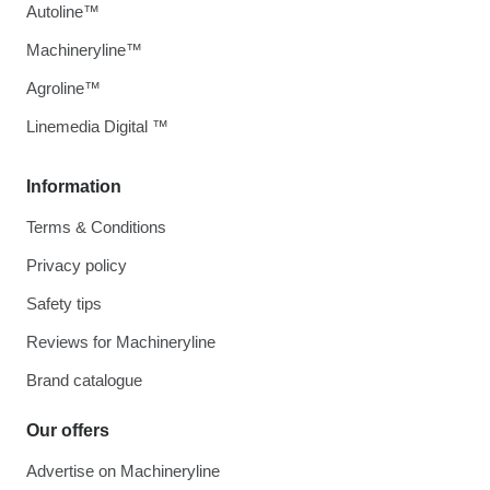
Autoline™
Machineryline™
Agroline™
Linemedia Digital ™
Information
Terms & Conditions
Privacy policy
Safety tips
Reviews for Machineryline
Brand catalogue
Our offers
Advertise on Machineryline