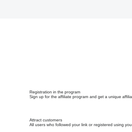
Registration in the program
Sign up for the affiliate program and get a unique affiliat
Attract customers
All users who followed your link or registered using your