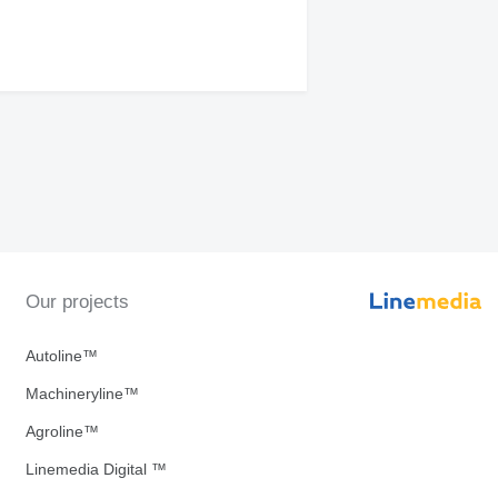
Our projects
Autoline™
Machineryline™
Agroline™
Linemedia Digital ™