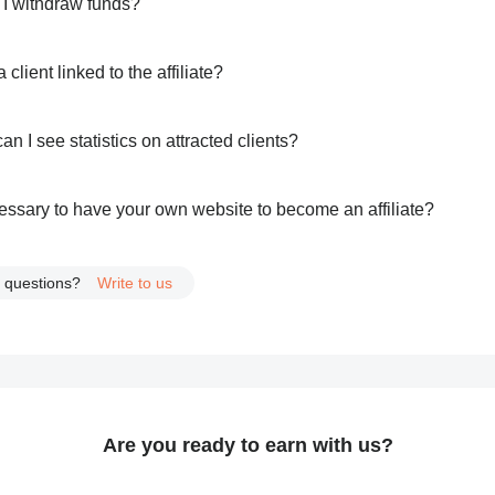
I withdraw funds?
 client linked to the affiliate?
n I see statistics on attracted clients?
ecessary to have your own website to become an affiliate?
 questions?
Write to us
Are you ready to earn with us?