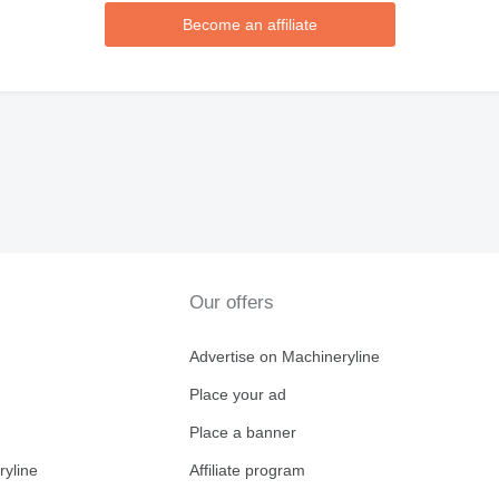
Become an affiliate
Our offers
Advertise on Machineryline
Place your ad
Place a banner
ryline
Affiliate program