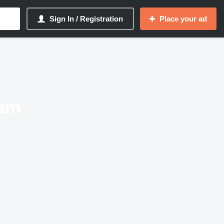
Sign In / Registration
Place your ad
ram