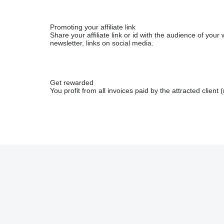
Promoting your affiliate link
Share your affiliate link or id with the audience of yo
newsletter, links on social media.
Get rewarded
You profit from all invoices paid by the attracted client (