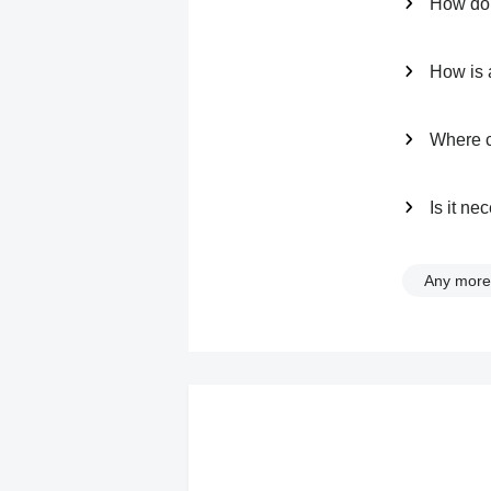
How do 
How is a
Where ca
Is it n
Any more