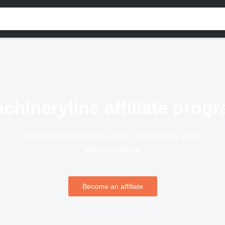
chineryline affiliate prog
Become our affiliate and get rewarded for each
attracted client
Become an affiliate