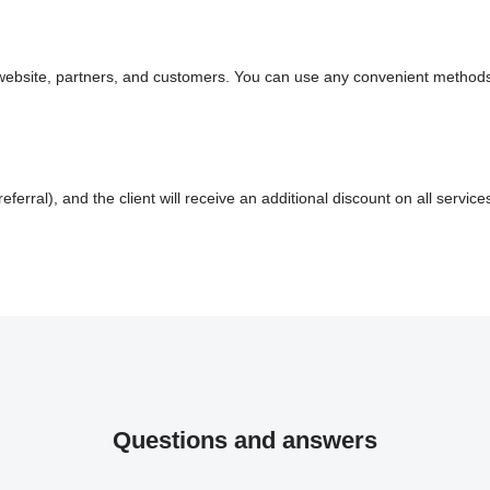
ur website, partners, and customers. You can use any convenient methods
referral), and the client will receive an additional discount on all service
Questions and answers