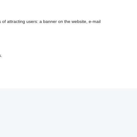
 of attracting users: a banner on the website, e-mail
s.