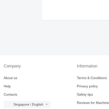
Company
Information
About us
Terms & Conditions
Help
Privacy policy
Contacts
Safety tips
Reviews for Machine
Singapore / English