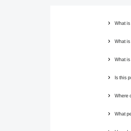
What is
What is 
What is
Is this p
Where ca
What per