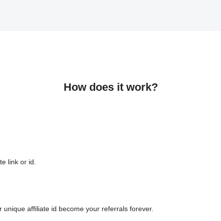
How does it work?
e link or id.
 unique affiliate id become your referrals forever.