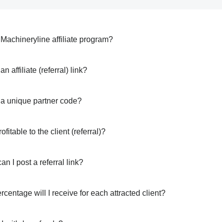
 Machineryline affiliate program?
an affiliate (referral) link?
 a unique partner code?
rofitable to the client (referral)?
n I post a referral link?
centage will I receive for each attracted client?