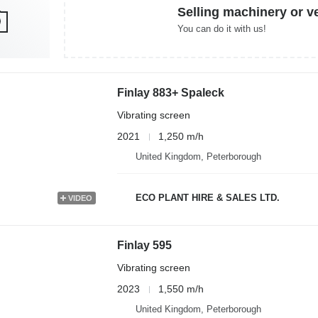
Selling machinery or v
You can do it with us!
Finlay 883+ Spaleck
Vibrating screen
2021
1,250 m/h
United Kingdom, Peterborough
ECO PLANT HIRE & SALES LTD.
VIDEO
Finlay 595
Vibrating screen
2023
1,550 m/h
United Kingdom, Peterborough