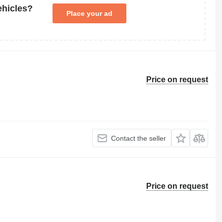
ehicles?
Place your ad
Price on request
Contact the seller
Price on request