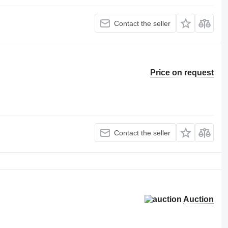
Contact the seller
Price on request
Contact the seller
Auction