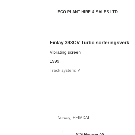
ECO PLANT HIRE & SALES LTD.
Finlay 393CV Turbo sorteringsverk
Vibrating screen
1999
Track system
✓
Norway, HEIMDAL
ATS Norway AS