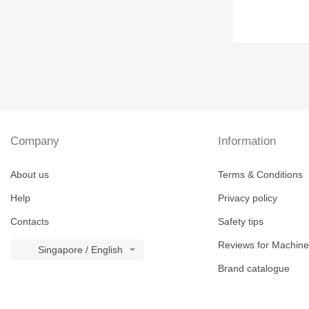
Company
Information
About us
Terms & Conditions
Help
Privacy policy
Contacts
Safety tips
Reviews for Machine
Singapore / English
Brand catalogue