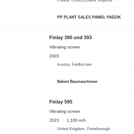
Poland, Choszczówka Stojecka
PP PLANT SALES PAWEŁ PADZIK
Finlay 390 und 393
Vibrating screen
2003
Austria, Feldkirchen
Balent Baumaschinen
Finlay 595
Vibrating screen
2023
1,100 m/h
United Kingdom, Peterborough