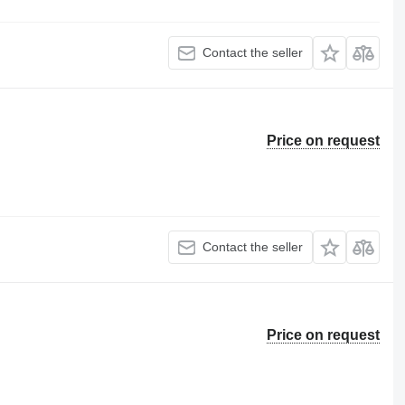
Contact the seller
Price on request
Contact the seller
Price on request