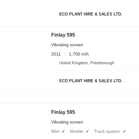
ECO PLANT HIRE & SALES LTD.
Finlay 595
Vibrating screen
2011
1,700 m/h
United Kingdom, Peterborough
ECO PLANT HIRE & SALES LTD.
Finlay 595
Vibrating screen
Mini
✓
Mobile
✓
Track system
✓