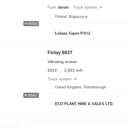
Fuel
diesel
Track system
✓
Poland, Boguszyce
VIDEO
Łukasz Gajos P.H.U.
Finlay 683T
Vibrating screen
2019
2,923 m/h
Track system
✓
United Kingdom, Peterborough
VIDEO
ECO PLANT HIRE & SALES LTD.