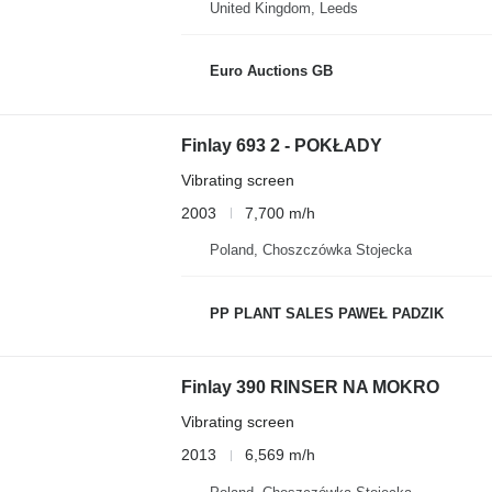
United Kingdom, Leeds
Euro Auctions GB
Finlay 693 2 - POKŁADY
Vibrating screen
2003
7,700 m/h
Poland, Choszczówka Stojecka
PP PLANT SALES PAWEŁ PADZIK
Finlay 390 RINSER NA MOKRO
Vibrating screen
2013
6,569 m/h