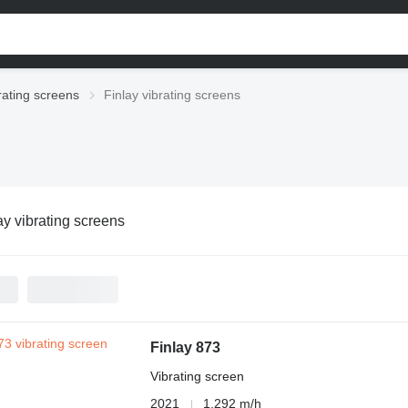
rating screens
Finlay vibrating screens
ay vibrating screens
Finlay 873
Vibrating screen
2021
1,292 m/h