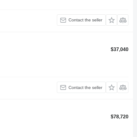
Contact the seller
$37,040
Contact the seller
$78,720