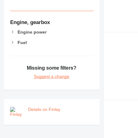
Engine, gearbox
Engine power
Fuel
Missing some filters?
Suggest a change
Details on Finlay