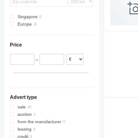
Singapore
Europe
United Kingdom
Poland
Price
Norway
Austria
–
Advert type
sale
auction
from the manufacturer
leasing
credit