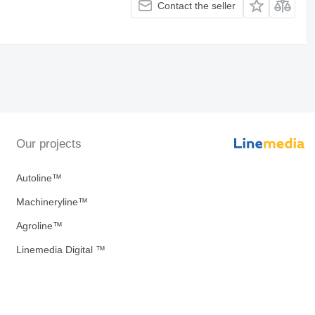
Contact the seller
Our projects
Autoline™
Machineryline™
Agroline™
Linemedia Digital ™