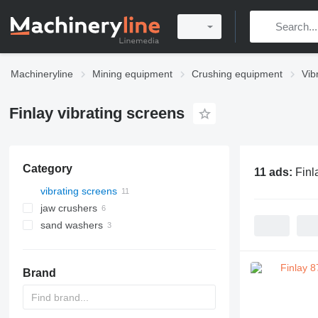
Machineryline
Mining equipment
Crushing equipment
Vib
Finlay vibrating screens
Category
11 ads:
Finl
vibrating screens
jaw crushers
sand washers
Brand