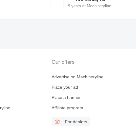
9
years at Machineryline
Our offers
Advertise on Machineryline
Place your ad
Place a banner
ryline
Affiliate program
For dealers