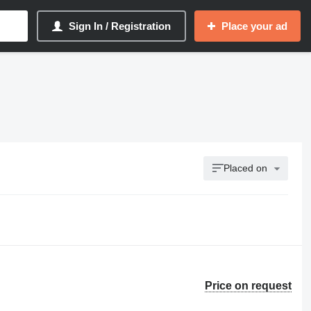
Sign In / Registration
Place your ad
Placed on
Price on request