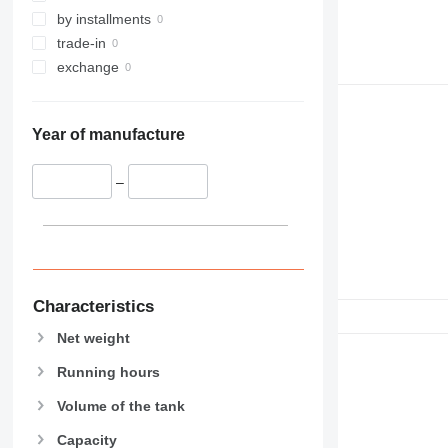
by installments
trade-in
exchange
Year of manufacture
–
Characteristics
Net weight
Running hours
Volume of the tank
Capacity