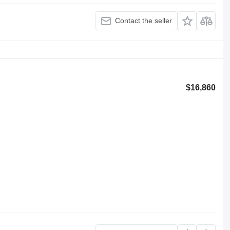
Contact the seller
$16,860