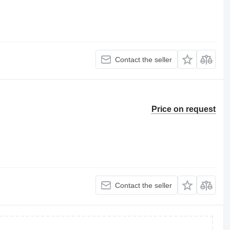
Contact the seller
Price on request
Contact the seller