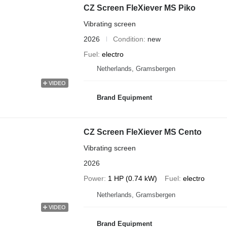
CZ Screen FleXiever MS Piko
Vibrating screen
2026
Condition
new
Fuel
electro
Netherlands, Gramsbergen
VIDEO
Brand Equipment
CZ Screen FleXiever MS Cento
Vibrating screen
2026
Power
1 HP (0.74 kW)
Fuel
electro
Netherlands, Gramsbergen
VIDEO
Brand Equipment