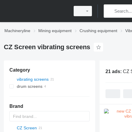
Machineryline
Mining equipment
Crushing equipment
Vib
CZ Screen vibrating screens
Category
21 ads:
CZ S
vibrating screens
drum screens
Brand
CZ Screen
DF