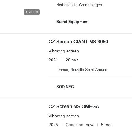
Netherlands, Gramsbergen
VIDEO
Brand Equipment
CZ Screen GIANT MS 3050
Vibrating screen
2021
20 m/h
France, Neuville-Saint-Amand
SODINEG
CZ Screen MS OMEGA
Vibrating screen
2025
Condition
new
5 m/h