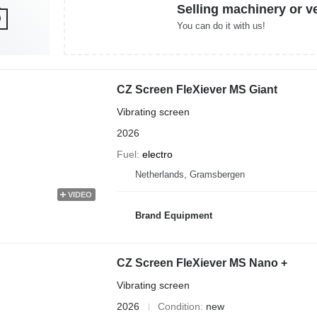
Selling machinery or v
You can do it with us!
CZ Screen FleXiever MS Giant
Vibrating screen
2026
Fuel
electro
Netherlands, Gramsbergen
VIDEO
Brand Equipment
CZ Screen FleXiever MS Nano +
Vibrating screen
2026
Condition
new