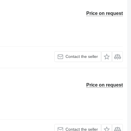
Price on request
Contact the seller
Price on request
Contact the seller