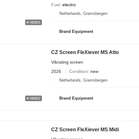
Fuel
electro
Netherlands, Gramsbergen
VIDEO
Brand Equipment
CZ Screen FleXiever MS Atto
Vibrating screen
2026
Condition
new
Netherlands, Gramsbergen
Brand Equipment
VIDEO
CZ Screen FleXiever MS Midi