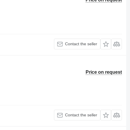
Contact the seller
Price on request
Contact the seller