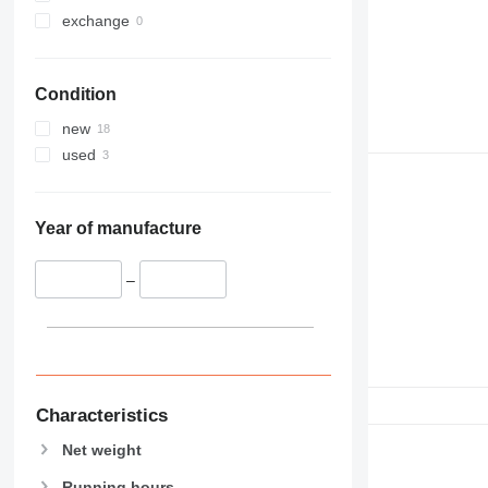
exchange
Condition
new
used
Year of manufacture
–
Characteristics
Net weight
Running hours