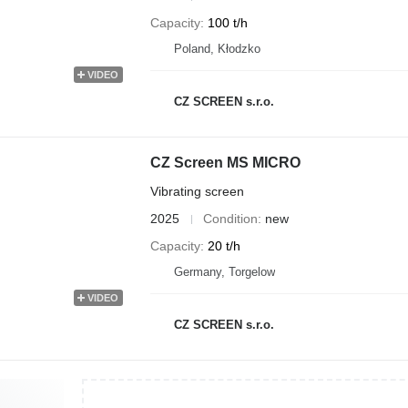
Capacity
100 t/h
Poland, Kłodzko
VIDEO
CZ SCREEN s.r.o.
CZ Screen MS MICRO
Vibrating screen
2025
Condition
new
Capacity
20 t/h
Germany, Torgelow
VIDEO
CZ SCREEN s.r.o.