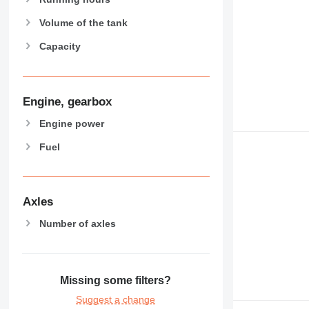
Volume of the tank
Capacity
Engine, gearbox
Engine power
Fuel
Axles
Number of axles
Missing some filters?
Suggest a change