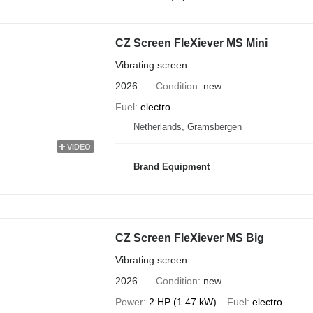
CZ Screen FleXiever MS Mini
Vibrating screen
2026
Condition
new
Fuel
electro
Netherlands, Gramsbergen
VIDEO
Brand Equipment
CZ Screen FleXiever MS Big
Vibrating screen
2026
Condition
new
Power
2 HP (1.47 kW)
Fuel
electro