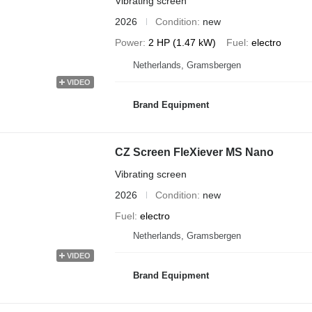
Vibrating screen
2026
Condition
new
Power
2 HP (1.47 kW)
Fuel
electro
Netherlands, Gramsbergen
VIDEO
Brand Equipment
CZ Screen FleXiever MS Nano
Vibrating screen
2026
Condition
new
Fuel
electro
Netherlands, Gramsbergen
VIDEO
Brand Equipment