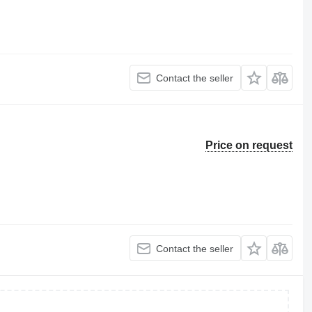
Contact the seller
Price on request
Contact the seller