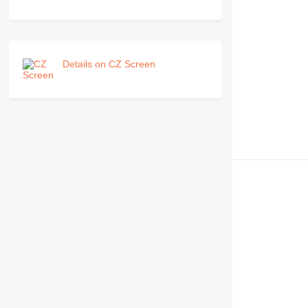
Details on CZ Screen