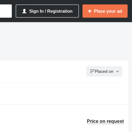
Sign In / Registration
Place your ad
Placed on
Price on request