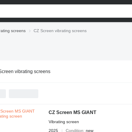
rating screens
CZ Screen vibrating screens
creen vibrating screens
CZ Screen MS GIANT
Vibrating screen
2025
Condition
new