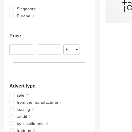
Singapore
Europe
Netherlands
Germany
Price
Czechia
France
–
Romania
Poland
United Kingdom
Advert type
sale
from the manufacturer
leasing
credit
by installments
trade-in