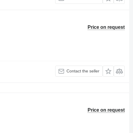
Price on request
Contact the seller
Price on request