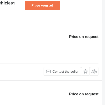
ehicles?
Place your ad
Price on request
Contact the seller
Price on request