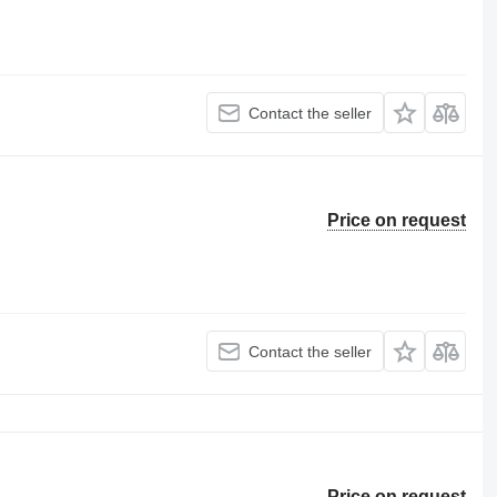
Contact the seller
Price on request
Contact the seller
Price on request