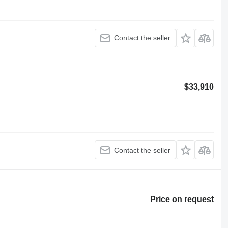
Contact the seller
$33,910
Contact the seller
Price on request