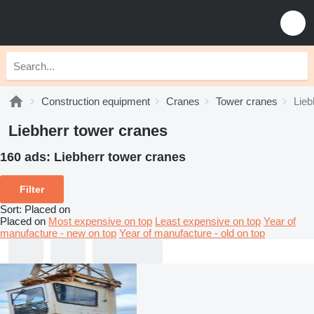
Construction equipment
Cranes
Tower cranes
Lieb
Liebherr tower cranes
160 ads:
Liebherr tower cranes
Filter
Sort
:
Placed on
Placed on
Most expensive on top
Least expensive on top
Year of
manufacture - new on top
Year of manufacture - old on top