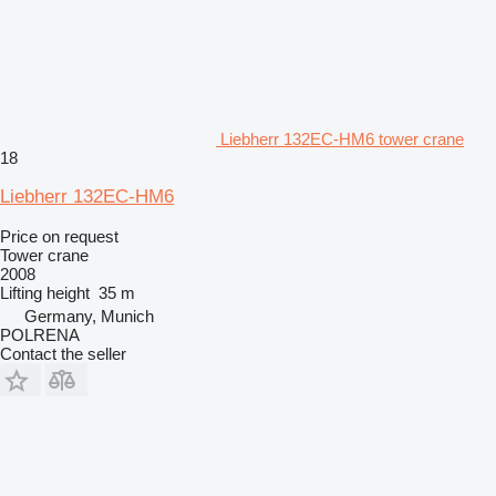
Liebherr 132EC-HM6 tower crane
18
Liebherr 132EC-HM6
Price on request
Tower crane
2008
Lifting height
35 m
Germany, Munich
POLRENA
Contact the seller