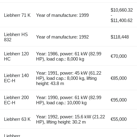
$10,660.32
Liebherr 71 K
Year of manufacture: 1999
-
$11,400.62
Liebherr HS
Year of manufacture: 1992
$118,448
832
Liebherr 120
Year: 1986, power: 61 kW (82.99
€70,000
HC
HP), load cap.: 8,000 kg
Year: 1991, power: 45 kW (61.22
Liebherr 140
HP), load cap.: 8,000 kg, lifting
€85,000
EC-H
height: 43.8 m
Liebherr 200
Year: 1990, power: 61 kW (82.99
€95,000
EC-H
HP), load cap.: 10,000 kg
Year: 1992, power: 15.6 kW (21.22
Liebherr 63 K
€55,000
HP), lifting height: 30.2 m
Liebherr