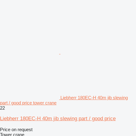
Liebherr 180EC-H 40m jib slewing
part / good price tower crane
22
Liebherr 180EC-H 40m jib slewing part / good price
Price on request
Tower crane