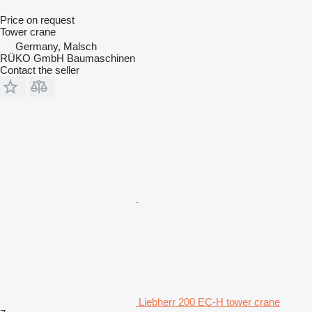
Price on request
Tower crane
Germany, Malsch
RÜKO GmbH Baumaschinen
Contact the seller
Liebherr 200 EC-H tower crane