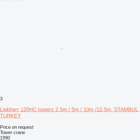
3
Liebherr 120HC towers 2,5m / 5m / 10m /12,5m, STAMBUL,
TURKEY
Price on request
Tower crane
1990