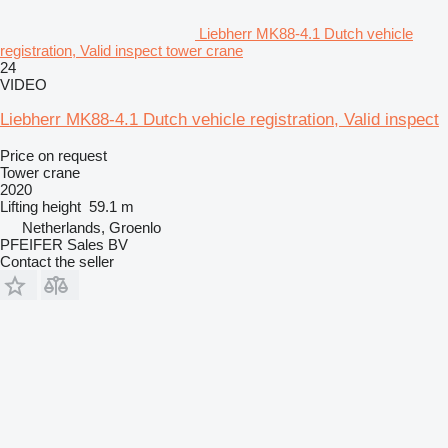
Liebherr MK88-4.1 Dutch vehicle
registration, Valid inspect tower crane
24
VIDEO
Liebherr MK88-4.1 Dutch vehicle registration, Valid inspect
Price on request
Tower crane
2020
Lifting height
59.1 m
Netherlands, Groenlo
PFEIFER Sales BV
Contact the seller