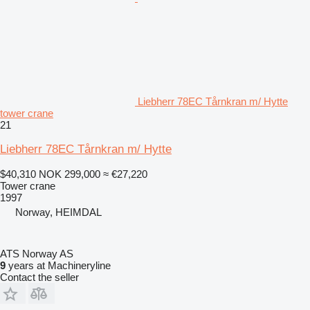
Liebherr 78EC Tårnkran m/ Hytte
tower crane
21
Liebherr 78EC Tårnkran m/ Hytte
$40,310
NOK 299,000
≈ €27,220
Tower crane
1997
Norway, HEIMDAL
ATS Norway AS
9
years at Machineryline
Contact the seller