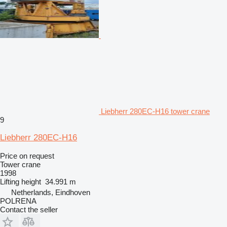
Liebherr 280EC-H16 tower crane
9
Liebherr 280EC-H16
Price on request
Tower crane
1998
Lifting height
34.991 m
Netherlands, Eindhoven
POLRENA
Contact the seller