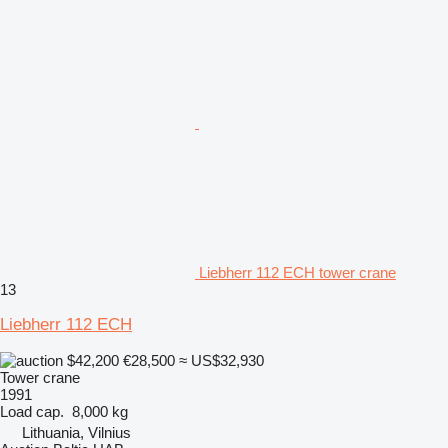
Liebherr 112 ECH tower crane
13
Liebherr 112 ECH
$42,200
€28,500
≈ US$32,930
Tower crane
1991
Load cap.
8,000 kg
Lithuania, Vilnius