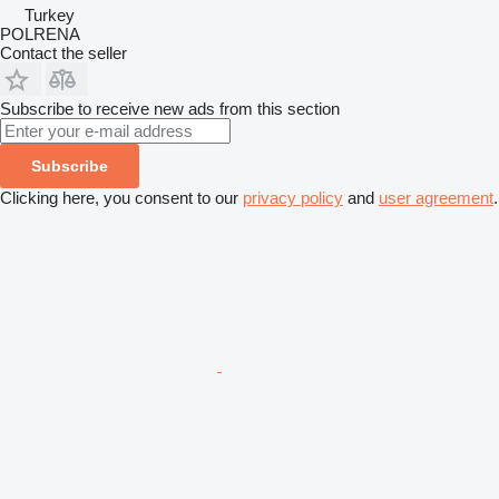
Turkey
POLRENA
Contact the seller
Subscribe to receive new ads from this section
Subscribe
Clicking here, you consent to our
privacy policy
and
user agreement
.