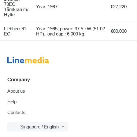
78EC
Year: 1997
€27,220
Tårnkran m/
Hytte
Liebherr 91
Year: 1995, power: 37.5 kW (51.02
€80,000
EC
HP), load cap.: 6,000 kg
Company
About us
Help
Contacts
Singapore / English