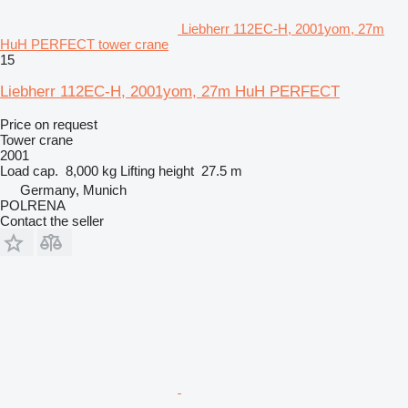
Liebherr 112EC-H, 2001yom, 27m
HuH PERFECT tower crane
15
Liebherr 112EC-H, 2001yom, 27m HuH PERFECT
Price on request
Tower crane
2001
Load cap.
8,000 kg
Lifting height
27.5 m
Germany, Munich
POLRENA
Contact the seller