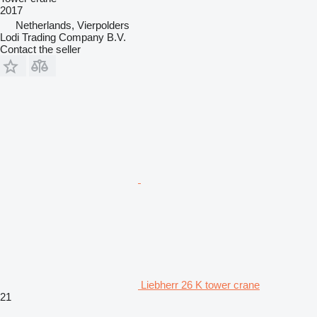
2017
Netherlands, Vierpolders
Lodi Trading Company B.V.
Contact the seller
Liebherr 26 K tower crane
21