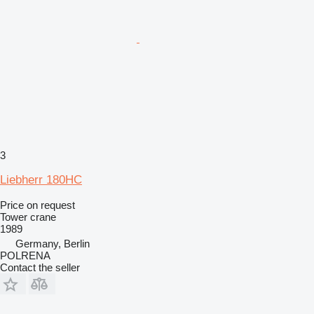
3
Liebherr 180HC
Price on request
Tower crane
1989
Germany, Berlin
POLRENA
Contact the seller