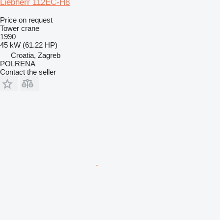
Liebherr 112EC-H8
Price on request
Tower crane
1990
45 kW (61.22 HP)
Croatia, Zagreb
POLRENA
Contact the seller