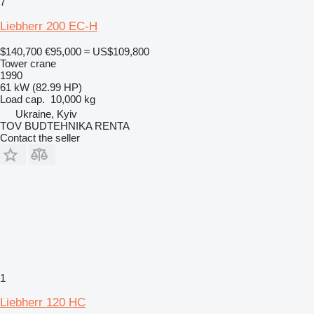
7
Liebherr 200 EC-H
$140,700
€95,000
≈ US$109,800
Tower crane
1990
61 kW (82.99 HP)
Load cap.
10,000 kg
Ukraine, Kyiv
TOV BUDTEHNIKA RENTA
Contact the seller
1
Liebherr 120 HC