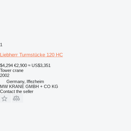
1
Liebherr Turmstücke 120 HC
$4,294
€2,900
≈ US$3,351
Tower crane
2002
Germany, Iffezheim
MW KRANE GMBH + CO KG
Contact the seller