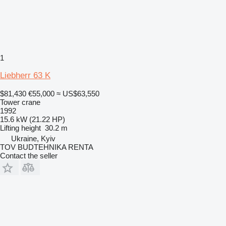
1
Liebherr 63 K
$81,430
€55,000
≈ US$63,550
Tower crane
1992
15.6 kW (21.22 HP)
Lifting height
30.2 m
Ukraine, Kyiv
TOV BUDTEHNIKA RENTA
Contact the seller