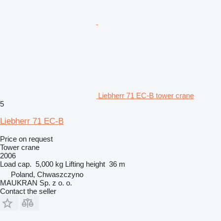
Liebherr 71 EC-B tower crane
5
Liebherr 71 EC-B
Price on request
Tower crane
2006
Load cap.
5,000 kg
Lifting height
36 m
Poland, Chwaszczyno
MAUKRAN Sp. z o. o.
Contact the seller