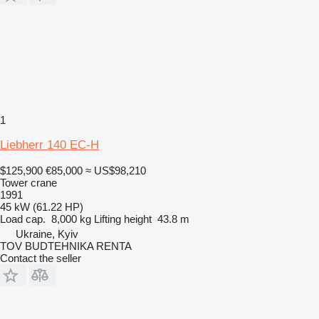
1
Liebherr 140 EC-H
$125,900
€85,000
≈ US$98,210
Tower crane
1991
45 kW (61.22 HP)
Load cap.
8,000 kg
Lifting height
43.8 m
Ukraine, Kyiv
TOV BUDTEHNIKA RENTA
Contact the seller