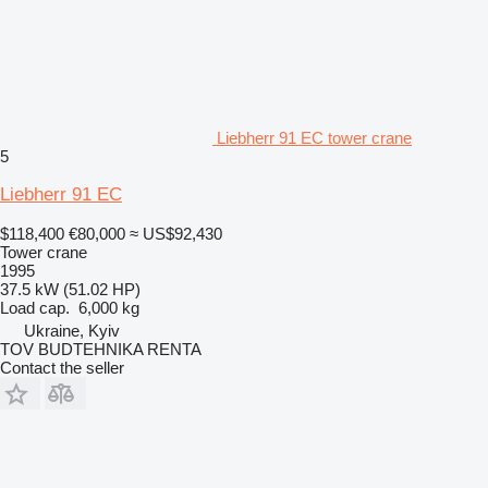
Liebherr 91 EC tower crane
5
Liebherr 91 EC
$118,400
€80,000
≈ US$92,430
Tower crane
1995
37.5 kW (51.02 HP)
Load cap.
6,000 kg
Ukraine, Kyiv
TOV BUDTEHNIKA RENTA
Contact the seller