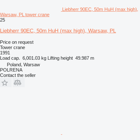
Liebherr 90EC, 50m HuH (max high),
Warsaw, PL tower crane
25
Liebherr 90EC, 50m HuH (max high), Warsaw, PL
Price on request
Tower crane
1991
Load cap.
6,001.03 kg
Lifting height
49.987 m
Poland, Warsaw
POLRENA
Contact the seller