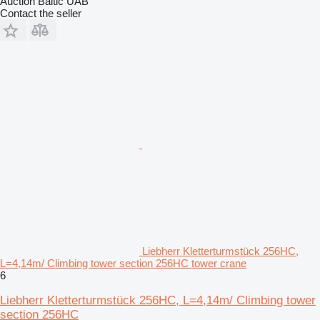
Auction Baltic UAB
Contact the seller
Liebherr Kletterturmstück 256HC,
L=4,14m/ Climbing tower section 256HC tower crane
6
Liebherr Kletterturmstück 256HC, L=4,14m/ Climbing tower
section 256HC