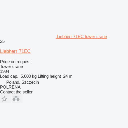
Liebherr 71EC tower crane
25
Liebherr 71EC
Price on request
Tower crane
1994
Load cap.
5,600 kg
Lifting height
24 m
Poland, Szczecin
POLRENA
Contact the seller