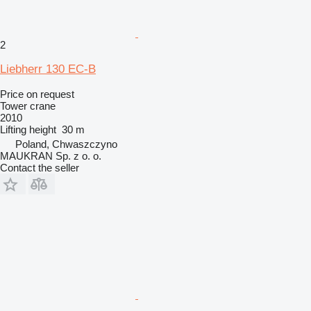
2
Liebherr 130 EC-B
Price on request
Tower crane
2010
Lifting height
30 m
Poland, Chwaszczyno
MAUKRAN Sp. z o. o.
Contact the seller