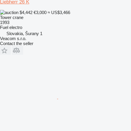
Liebherr 26 K
$4,442
€3,000
≈ US$3,466
Tower crane
1993
Fuel
electro
Slovakia, Šurany 1
Veacom s.r.o.
Contact the seller