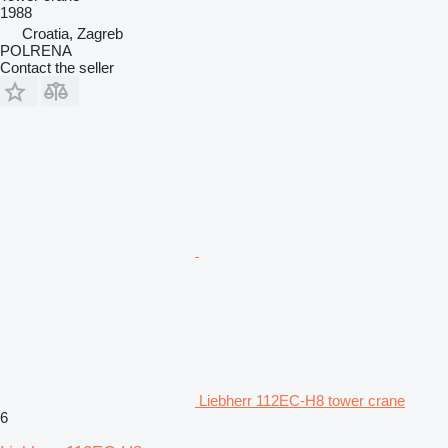
1988
Croatia, Zagreb
POLRENA
Contact the seller
Liebherr 112EC-H8 tower crane
6