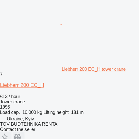
Liebherr 200 EC_H tower crane
7
Liebherr 200 EC_H
€13 / hour
Tower crane
1995
Load cap.
10,000 kg
Lifting height
181 m
Ukraine, Kyiv
TOV BUDTEHNIKA RENTA
Contact the seller