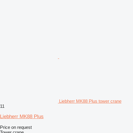
Liebherr MK88 Plus tower crane
11
Liebherr MK88 Plus
Price on request
Tower crane