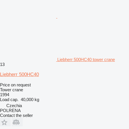
Liebherr 500HC40 tower crane
13
Liebherr 500HC40
Price on request
Tower crane
1994
Load cap.
40,000 kg
Czechia
POLRENA
Contact the seller