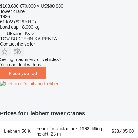
$103,600
€70,000
≈ US$80,880
Tower crane
1986
61 kW (82.99 HP)
Load cap.
8,000 kg
Ukraine, Kyiv
TOV BUDTEHNIKA RENTA
Contact the seller
Selling machinery or vehicles?
You can do it with us!
Place your ad
Details on Liebherr
Prices for Liebherr tower cranes
Year of manufacture: 1992, lifting
Liebherr 50 K
$38,495.60
height: 23 m