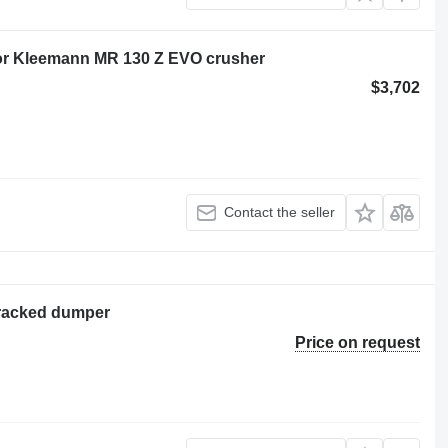
 for Kleemann MR 130 Z EVO crusher
$3,702
Contact the seller
tracked dumper
Price on request