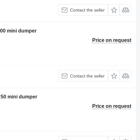
Contact the seller
00 mini dumper
Price on request
Contact the seller
 R50 mini dumper
Price on request