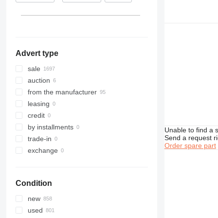
Kazakhstan
D series
Kyrgyzstan
F-series
show all
GP
Advert type
sale
auction
from the manufacturer
leasing
credit
by installments
Unable to find a 
Send a request r
trade-in
Order spare part
exchange
Condition
new
used