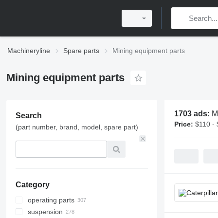
Machineryline
Spare parts
Mining equipment parts
Mining equipment parts
1703 ads:
M
Search
Price:
$110 -
(part number, brand, model, spare part)
Category
operating parts
suspension
jaw plates