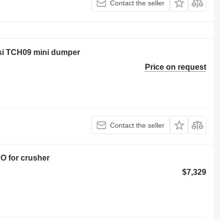
Contact the seller
rsi TCH09 mini dumper
Price on request
Contact the seller
O for crusher
$7,329