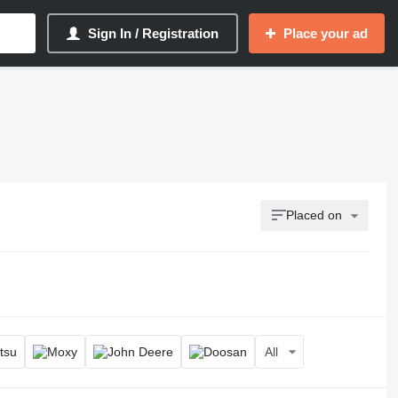
Sign In / Registration
Place your ad
Placed on
All