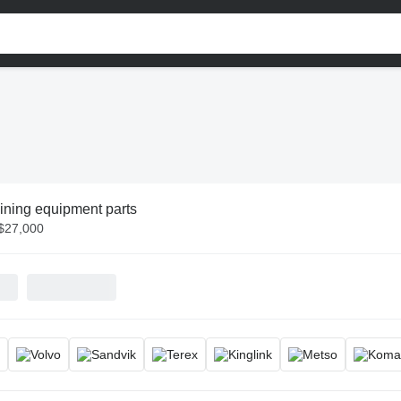
ining equipment parts
 $27,000