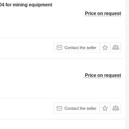
04 for mining equipment
Price on request
Contact the seller
Price on request
Contact the seller