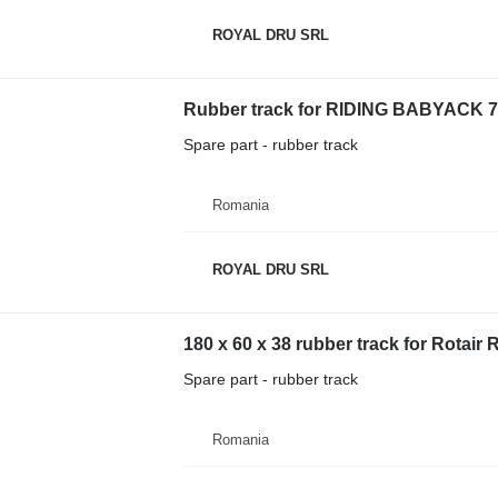
ROYAL DRU SRL
Rubber track for RIDING BABYACK 7
Spare part - rubber track
Romania
ROYAL DRU SRL
180 x 60 x 38 rubber track for Rotair
Spare part - rubber track
Romania