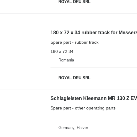
ROYAL DRU SRL
180 x 72 x 34 rubber track for Messe
Spare part - rubber track
180 x 72 34
Romania
ROYAL DRU SRL
Schlagleisten Kleemann MR 130 Z EV
Spare part - other operating parts
Germany, Halver