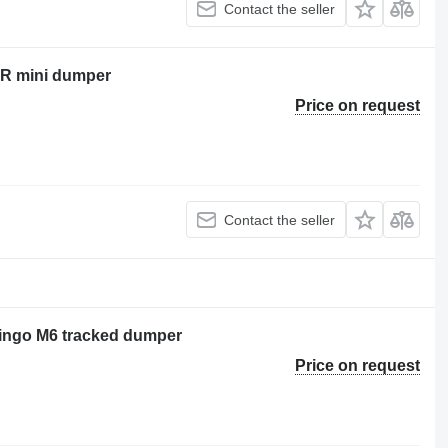
Contact the seller
0R mini dumper
Price on request
Contact the seller
 Cingo M6 tracked dumper
Price on request