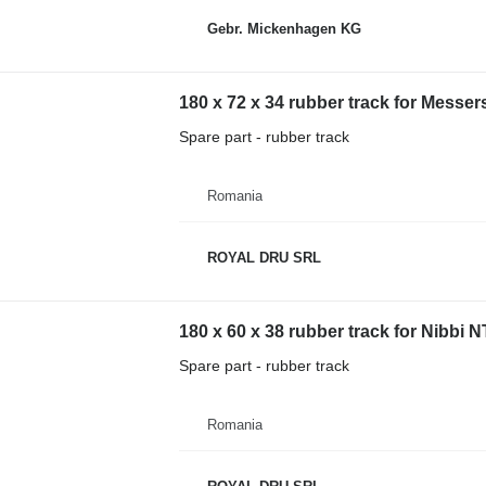
Gebr. Mickenhagen KG
180 x 72 x 34 rubber track for Mess
Spare part - rubber track
Romania
ROYAL DRU SRL
180 x 60 x 38 rubber track for Nibbi
Spare part - rubber track
Romania