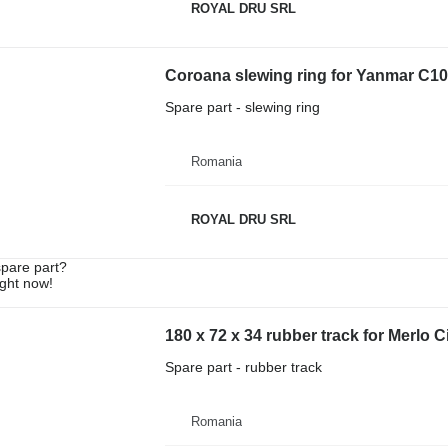
ROYAL DRU SRL
Coroana slewing ring for Yanmar C1
Spare part - slewing ring
Romania
ROYAL DRU SRL
spare part?
ight now!
180 x 72 x 34 rubber track for Merlo
Spare part - rubber track
Romania