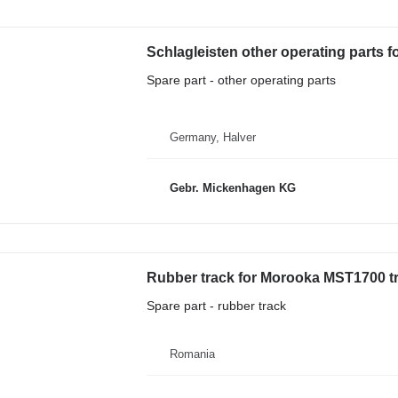
Schlagleisten other operating parts
Spare part - other operating parts
Germany, Halver
Gebr. Mickenhagen KG
Rubber track for Morooka MST1700 
Spare part - rubber track
Romania