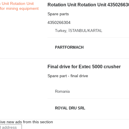
Rotation Unit Rotation Unit 43502663
Spare parts
4350266304
Turkey, İSTANBUL/KARTAL
PARTFORMACH
Final drive for Extec 5000 crusher
Spare part - final drive
Romania
ROYAL DRU SRL
ive new ads from this section