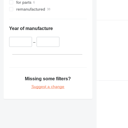
for parts
remanufactured
Year of manufacture
–
Missing some filters?
Suggest a change