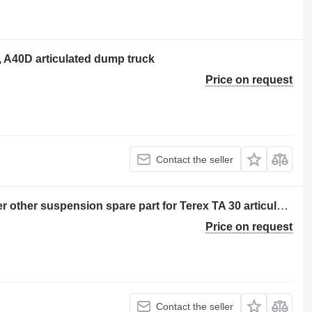
, A40D articulated dump truck
Price on request
Contact the seller
Set de angrenaje pentru butuc dumper other suspension spare part for Terex TA 30 articulated dump truck
Price on request
Contact the seller