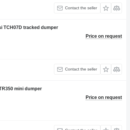
Contact the seller
ersi TCH07D tracked dumper
Price on request
Contact the seller
 NTR350 mini dumper
Price on request