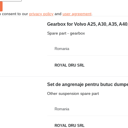
u consent to our
privacy policy
and
user agreement
.
Gearbox for Volvo A25, A30, A35, A40
Spare part - gearbox
Romania
ROYAL DRU SRL
Other suspension spare part
Romania
ROYAL DRU SRL