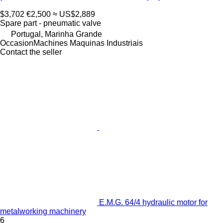
$3,702
€2,500
≈ US$2,889
Spare part - pneumatic valve
Portugal, Marinha Grande
OccasionMachines Maquinas Industriais
Contact the seller
E.M.G. 64/4 hydraulic motor for
metalworking machinery
6