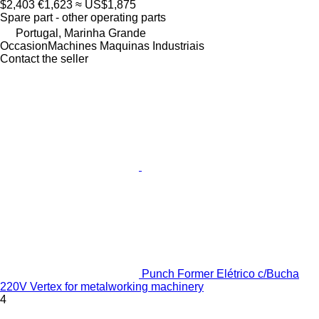
$2,403
€1,623
≈ US$1,875
Spare part - other operating parts
Portugal, Marinha Grande
OccasionMachines Maquinas Industriais
Contact the seller
Punch Former Elétrico c/Bucha
220V Vertex for metalworking machinery
4