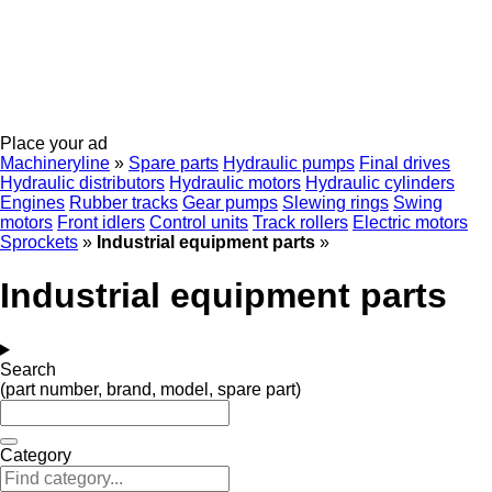
Place your ad
Machineryline
»
Spare parts
Hydraulic pumps
Final drives
Hydraulic distributors
Hydraulic motors
Hydraulic cylinders
Engines
Rubber tracks
Gear pumps
Slewing rings
Swing
motors
Front idlers
Control units
Track rollers
Electric motors
Sprockets
»
Industrial equipment parts
»
Industrial equipment parts
Search
(part number, brand, model, spare part)
Category