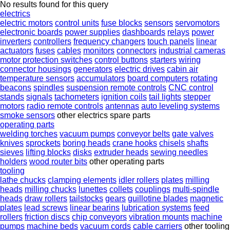
No results found for this query
electrics
electric motors
control units
fuse blocks
sensors
servomotors
electronic boards
power supplies
dashboards
relays
power
inverters
controllers
frequency changers
touch panels
linear
actuators
fuses
cables
monitors
connectors
industrial cameras
motor protection switches
control buttons
starters
wiring
connector housings
generators
electric drives
cabin air
temperature sensors
accumulators
board computers
rotating
beacons
spindles
suspension remote controls
CNC control
stands
signals
tachometers
ignition coils
tail lights
stepper
motors
radio remote controls
antennas
auto leveling systems
smoke sensors
other electrics spare parts
operating parts
welding torches
vacuum pumps
conveyor belts
gate valves
knives
sprockets
boring heads
crane hooks
chisels
shafts
sieves
lifting blocks
disks
extruder heads
sewing needles
holders
wood router bits
other operating parts
tooling
lathe chucks
clamping elements
idler rollers
plates
milling
heads
milling chucks
lunettes
collets
couplings
multi-spindle
heads
draw rollers
tailstocks
gears
guillotine blades
magnetic
plates
lead screws
linear bearins
lubrication systems
feed
rollers
friction discs
chip conveyors
vibration mounts
machine
pumps
machine beds
vacuum cords
cable carriers
other tooling