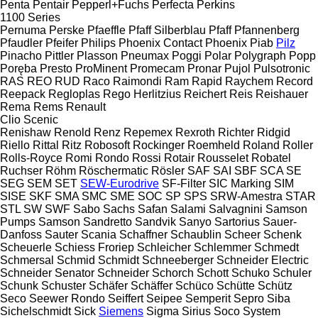
Penta
Pentair
Pepperl+Fuchs
Perfecta
Perkins
1100 Series
Pernuma
Perske
Pfaeffle
Pfaff Silberblau
Pfaff
Pfannenberg
Pfaudler
Pfeifer
Philips
Phoenix Contact
Phoenix
Piab
Pilz
Pinacho
Pittler
Plasson
Pneumax
Poggi
Polar
Polygraph
Popp
Poręba
Presto
ProMinent
Promecam
Pronar
Pujol
Pulsotronic
RAS
REO
RUD
Raco
Raimondi
Ram
Rapid
Raychem
Record
Reepack
Regloplas
Rego Herlitzius
Reichert
Reis
Reishauer
Rema
Rems
Renault
Clio
Scenic
Renishaw
Renold
Renz
Repemex
Rexroth
Richter
Ridgid
Riello
Rittal
Ritz
Robosoft
Rockinger
Roemheld
Roland
Roller
Rolls-Royce
Romi
Rondo
Rossi
Rotair
Rousselet Robatel
Ruchser
Röhm
Röschermatic
Rösler
SAF
SAI
SBF
SCA
SE
SEG
SEM
SET
SEW-Eurodrive
SF-Filter
SIC Marking
SIM
SISE
SKF
SMA
SMC
SME
SOC
SP
SPS
SRW-Amestra
STAR
STL
SW
SWF
Sabo
Sachs
Safan
Salami
Salvagnini
Samson
Pumps
Samson
Sandretto
Sandvik
Sanyo
Sartorius
Sauer-
Danfoss
Sauter
Scania
Schaffner
Schaublin
Scheer
Schenk
Scheuerle
Schiess Froriep
Schleicher
Schlemmer
Schmedt
Schmersal
Schmid
Schmidt
Schneeberger
Schneider Electric
Schneider Senator
Schneider
Schorch
Schott
Schuko
Schuler
Schunk
Schuster
Schäfer
Schäffer
Schüco
Schütte
Schütz
Seco
Seewer Rondo
Seiffert
Seipee
Semperit
Sepro
Siba
Sichelschmidt
Sick
Siemens
Sigma
Sirius
Soco System