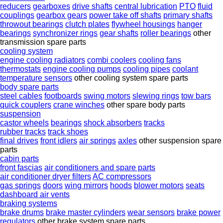
reducers
gearboxes
drive shafts
central lubrication
PTO
fluid
couplings
gearbox gears
power take off shafts
primary shafts
throwout bearings
clutch plates
flywheel housings
hanger
bearings
synchronizer rings
gear shafts
roller bearings
other
transmission spare parts
cooling system
engine cooling radiators
combi coolers
cooling fans
thermostats
engine cooling pumps
cooling pipes
coolant
temperature sensors
other cooling system spare parts
body spare parts
steel cables
footboards
swing motors
slewing rings
tow bars
quick couplers
crane winches
other spare body parts
suspension
castor wheels
bearings
shock absorbers
tracks
rubber tracks
track shoes
final drives
front idlers
air springs
axles
other suspension spare
parts
cabin parts
front fascias
air conditioners and spare parts
air conditioner dryer filters
AC compressors
gas springs
doors
wing mirrors
hoods
blower motors
seats
dashboard air vents
braking systems
brake drums
brake master cylinders
wear sensors
brake power
regulators
other brake system spare parts