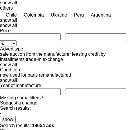
show all
others
Chile
Colombia
Ukraine
Peru
Argentina
show all
show all
Price
–
Advert type
sale
auction
from the manufacturer
leasing
credit
by
installments
trade-in
exchange
show all
Condition
new
used
for parts
remanufactured
show all
Year of manufacture
–
Missing some filters?
Suggest a change
Search results:
-
show
Search results:
19654 ads