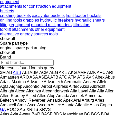
equipment
attachments for construction equipment
buckets
crushing buckets
excavator buckets
front loader buckets
drilling tools
grapples
hydraulic breakers
hydraulic shears
lifting equipment
mounted rock grinders
tiltrotators
forklift attachments
other equipment
alternative energy sources
tools
show all
Spare part type
original spare part
analog
show all
Brand
No results found for this query
3M
AB
ABB
ABI
ABM
ACM
AEG
AKE
AKG
AMF
AMK
APC
ARI-
Armaturen
ARO
ASA
ASEA
ATB
ATC
ATM
ATS
AVK
Abex
Abus
Adast Maxima
Advance
Advantech
Aeromatic
Aerzen
Affeldt
Agfa
Aignep
Aircontrol
Airpol
Airpress
Airtec
Aksa
Albrecht
Albright
Alcoa
Alconza
Alexanderwerk
Alfa Laval
Alfa
Alfa
Allen
Allen‑Bradley
Allied
Altec
Alup
Amada
Ametek
Ammeraal
Beltech
Annovi Reverberi
Ansaldo
Apex
Aral
Arburg
Arjes
Armacell
Arntz
Asco
Ascom
Astec
Atlanta
Atlantic
Atlas Copco
GA
ROC
XAS
XRHS
XRVS
Atlas
Avia
Aweta
B&R
BASF
BDS Maschinen
BG
BGS
BOA