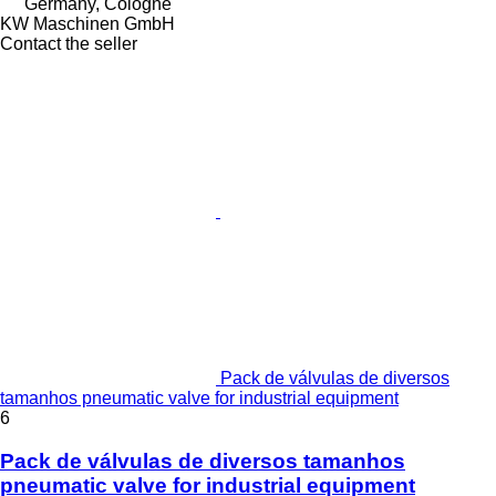
Germany, Cologne
KW Maschinen GmbH
Contact the seller
Pack de válvulas de diversos
tamanhos pneumatic valve for industrial equipment
6
Pack de válvulas de diversos tamanhos
pneumatic valve for industrial equipment