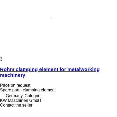
3
Röhm clamping element for metalworking
machinery
Price on request
Spare part - clamping element
Germany, Cologne
KW Maschinen GmbH
Contact the seller