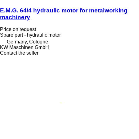
E.M.G. 64/4 hydraulic motor for metalworking
machinery
Price on request
Spare part - hydraulic motor
Germany, Cologne
KW Maschinen GmbH
Contact the seller