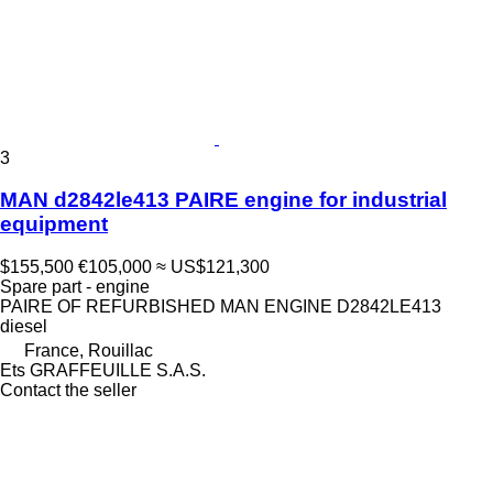
3
MAN d2842le413 PAIRE engine for industrial
equipment
$155,500
€105,000
≈ US$121,300
Spare part - engine
PAIRE OF REFURBISHED MAN ENGINE D2842LE413
diesel
France, Rouillac
Ets GRAFFEUILLE S.A.S.
Contact the seller