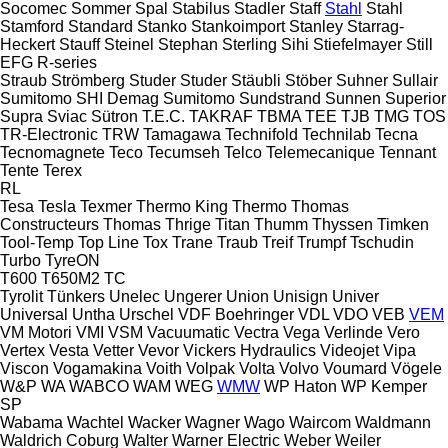
Socomec
Sommer
Spal
Stabilus
Stadler
Staff
Stahl
Stahl
Stamford
Standard
Stanko
Stankoimport
Stanley
Starrag-
Heckert
Stauff
Steinel
Stephan
Sterling Sihi
Stiefelmayer
Still
EFG
R-series
Straub
Strömberg
Studer
Studer
Stäubli
Stöber
Suhner
Sullair
Sumitomo SHI Demag
Sumitomo
Sundstrand
Sunnen
Superior
Supra
Sviac
Sütron
T.E.C.
TAKRAF
TBMA
TEE
TJB
TMG
TOS
TR-Electronic
TRW
Tamagawa
Technifold
Technilab
Tecna
Tecnomagnete
Teco
Tecumseh
Telco
Telemecanique
Tennant
Tente
Terex
RL
Tesa
Tesla
Texmer
Thermo King
Thermo
Thomas
Constructeurs
Thomas
Thrige Titan
Thumm
Thyssen
Timken
Tool-Temp
Top Line
Tox
Trane
Traub
Treif
Trumpf
Tschudin
Turbo
TyreON
T600
T650M2
TC
Tyrolit
Tünkers
Unelec
Ungerer
Union
Unisign
Univer
Universal
Untha
Urschel
VDF Boehringer
VDL
VDO
VEB
VEM
VM Motori
VMI
VSM
Vacuumatic
Vectra
Vega
Verlinde
Vero
Vertex
Vesta
Vetter
Vevor
Vickers Hydraulics
Videojet
Vipa
Viscon
Vogamakina
Voith
Volpak
Volta
Volvo
Voumard
Vögele
W&P
WA
WABCO
WAM
WEG
WMW
WP Haton
WP Kemper
SP
Wabama
Wachtel
Wacker
Wagner
Wago
Waircom
Waldmann
Waldrich Coburg
Walter
Warner Electric
Weber
Weiler