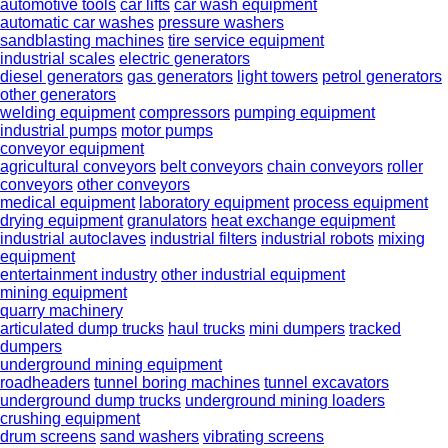
automotive tools
car lifts
car wash equipment
automatic car washes
pressure washers
sandblasting machines
tire service equipment
industrial scales
electric generators
diesel generators
gas generators
light towers
petrol generators
other generators
welding equipment
compressors
pumping equipment
industrial pumps
motor pumps
conveyor equipment
agricultural conveyors
belt conveyors
chain conveyors
roller
conveyors
other conveyors
medical equipment
laboratory equipment
process equipment
drying equipment
granulators
heat exchange equipment
industrial autoclaves
industrial filters
industrial robots
mixing
equipment
entertainment industry
other industrial equipment
mining equipment
quarry machinery
articulated dump trucks
haul trucks
mini dumpers
tracked
dumpers
underground mining equipment
roadheaders
tunnel boring machines
tunnel excavators
underground dump trucks
underground mining loaders
crushing equipment
drum screens
sand washers
vibrating screens