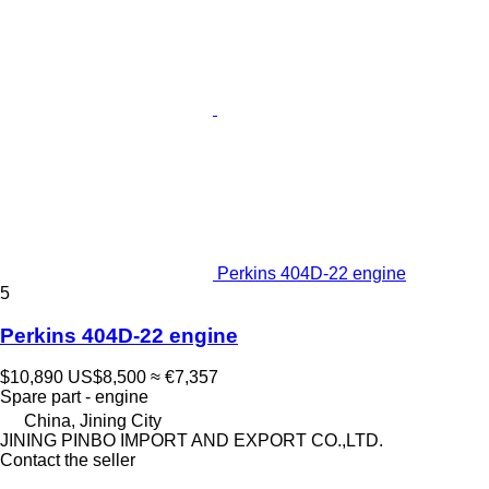
Perkins 404D-22 engine
5
Perkins 404D-22 engine
$10,890
US$8,500
≈ €7,357
Spare part - engine
China, Jining City
JINING PINBO IMPORT AND EXPORT CO.,LTD.
Contact the seller