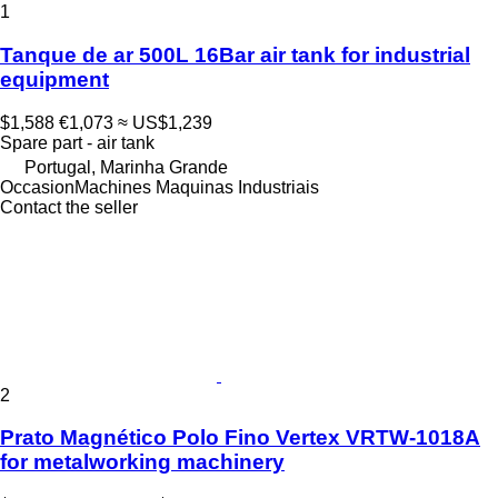
1
Tanque de ar 500L 16Bar air tank for industrial
equipment
$1,588
€1,073
≈ US$1,239
Spare part - air tank
Portugal, Marinha Grande
OccasionMachines Maquinas Industriais
Contact the seller
2
Prato Magnético Polo Fino Vertex VRTW-1018A
for metalworking machinery