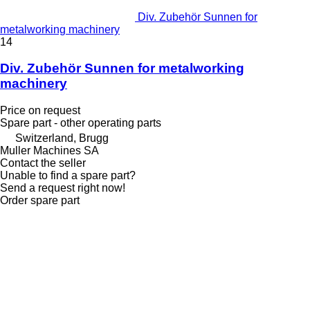
Div. Zubehör Sunnen for
metalworking machinery
14
Div. Zubehör Sunnen for metalworking
machinery
Price on request
Spare part - other operating parts
Switzerland, Brugg
Muller Machines SA
Contact the seller
Unable to find a spare part?
Send a request right now!
Order spare part