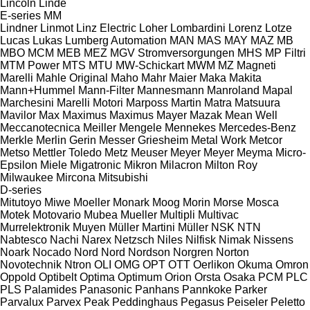
Lincoln
Linde
E-series
MM
Lindner
Linmot
Linz Electric
Loher
Lombardini
Lorenz
Lotze
Lucas
Lukas
Lumberg Automation
MAN
MAS
MAY
MAZ
MB
MBO
MCM
MEB
MEZ
MGV Stromversorgungen
MHS
MP Filtri
MTM Power
MTS
MTU
MW-Schickart
MWM
MZ
Magneti
Marelli
Mahle Original
Maho
Mahr
Maier
Maka
Makita
Mann+Hummel
Mann-Filter
Mannesmann
Manroland
Mapal
Marchesini
Marelli Motori
Marposs
Martin
Matra
Matsuura
Mavilor
Max
Maximus
Maximus
Mayer
Mazak
Mean Well
Meccanotecnica
Meiller
Mengele
Mennekes
Mercedes-Benz
Merkle
Merlin Gerin
Messer Griesheim
Metal Work
Metcor
Metso
Mettler Toledo
Metz
Meuser
Meyer
Meyer
Meyma
Micro-
Epsilon
Miele
Migatronic
Mikron
Milacron
Milton Roy
Milwaukee
Mircona
Mitsubishi
D-series
Mitutoyo
Miwe
Moeller
Monark
Moog
Morin
Morse
Mosca
Motek
Motovario
Mubea
Mueller
Multipli
Multivac
Murrelektronik
Muyen
Müller Martini
Müller
NSK
NTN
Nabtesco
Nachi
Narex
Netzsch
Niles
Nilfisk
Nimak
Nissens
Noark
Nocado
Nord
Nord
Nordson
Norgren
Norton
Novotechnik
Ntron
OLI
OMG
OPT
OTT
Oerlikon
Okuma
Omron
Oppold
Optibelt
Optima
Optimum
Orion
Orsta
Osaka
PCM
PLC
PLS
Palamides
Panasonic
Panhans
Pannkoke
Parker
Parvalux
Parvex
Peak
Peddinghaus
Pegasus
Peiseler
Peletto