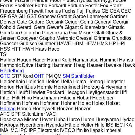
Power
Fischer
Flender
Floor
Flutec Hydraulics
Flygt
Focke
Focus
Foellmer
Forbo
Forkardt
Fortuna
Foster
Fox
Franz
Freudenberg
Frewitt
Fronius
Fuchs
Fuji
Fujitsu
GE
GEA
GEC
GF
GFA
GH
GST
Gansow
Garant
Garbe Lahmeyer
Gardner
Denver
Gate
Gedore
Geesink
Geiger
Gemü
General
Georgii
Kobold
Gerardi
Getra
Gewefa
Gigant
Gildemeister
Gimatic
Giordano Colombo
Giovenzana
Givi Misure
Glatt
Glunz &
Jensen
Goodyear
Grapho Metronic
Gressel
Grimme
Grundfos
Guascor
Gubisch
Günther
HAWE
HBM
HEW
HMS
HP
HPI
HSS
HTT
HWH
Haas
Haco
TS
Haffner
Hagen
Hager
Hahn+Kolb
Hamamatsu
Hammel
Hansa
Harmonic Drive
Harting
Hartmann
Haug
Hauser
Haweka
Hawk
Heidelberg
GTO
GTP
Kord
OHT
PM
QM
SM
Stahlfolder
Heidenhain
Heinrich
Helios
Hella
Hema
Hemag
Hengstler
Herion
Herlitzius
Hermle
Herrenknecht
Herzog & Heymann
Hettich
Heuft
Hewlett Packard
Hexagon
Heyligenstaedt
Hifi
Filter
Hilti
Hino
Hirschmann
Hitachi
Hobart
Hoerbiger
Hoffmann
Hofman
Hofmann
Hohner
Holac
Holex
Holset
Homag
Honda
Honeywell
Horizon
Horizon
AFC
SPF
StitchLiner
VAC
Hosokawa Micron
Hoyer
Huba
Hurco
Huron
Husqvarna
Hydac
Hydropa
Hypertherm
Hyundai
Häfele
Hüller Hille
IBS
IEC
IKA
IMA
IMC
IPC
IPF Electronic
IVECO
Ifm
Ifö
Ilapak
Imperial