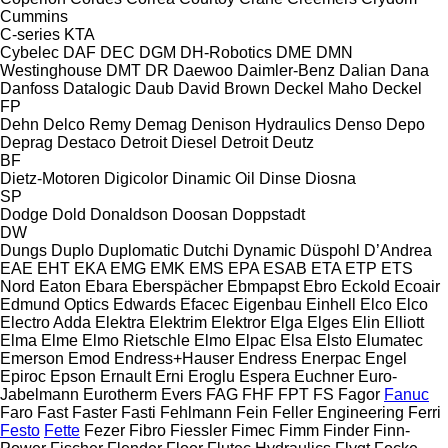
Cummins
C-series
KTA
Cybelec
DAF
DEC
DGM
DH-Robotics
DME
DMN
Westinghouse
DMT
DR
Daewoo
Daimler-Benz
Dalian
Dana
Danfoss
Datalogic
Daub
David Brown
Deckel Maho
Deckel
FP
Dehn
Delco Remy
Demag
Denison Hydraulics
Denso
Depo
Deprag
Destaco
Detroit Diesel
Detroit
Deutz
BF
Dietz-Motoren
Digicolor
Dinamic Oil
Dinse
Diosna
SP
Dodge
Dold
Donaldson
Doosan
Doppstadt
DW
Dungs
Duplo
Duplomatic
Dutchi
Dynamic
Düspohl
D’Andrea
EAE
EHT
EKA
EMG
EMK
EMS
EPA
ESAB
ETA
ETP
ETS
Nord
Eaton
Ebara
Eberspächer
Ebmpapst
Ebro
Eckold
Ecoair
Edmund Optics
Edwards
Efacec
Eigenbau
Einhell
Elco
Elco
Electro Adda
Elektra
Elektrim
Elektror
Elga
Elges
Elin
Elliott
Elma
Elme
Elmo Rietschle
Elmo
Elpac
Elsa
Elsto
Elumatec
Emerson
Emod
Endress+Hauser
Endress
Enerpac
Engel
Epiroc
Epson
Ernault
Erni
Eroglu
Espera
Euchner
Euro-
Jabelmann
Eurotherm
Evers
FAG
FHF
FPT
FS
Fagor
Fanuc
Faro
Fast
Faster
Fasti
Fehlmann
Fein
Feller Engineering
Ferri
Festo
Fette
Fezer
Fibro
Fiessler
Fimec
Fimm
Finder
Finn-