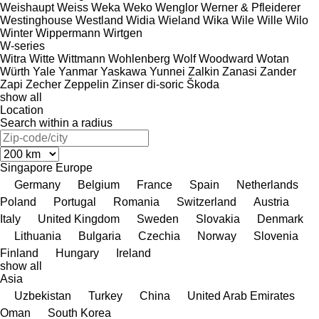
Weishaupt
Weiss
Weka
Weko
Wenglor
Werner & Pfleiderer
Westinghouse
Westland
Widia
Wieland
Wika
Wile
Wille
Wilo
Winter
Wippermann
Wirtgen
W-series
Witra
Witte
Wittmann
Wohlenberg
Wolf
Woodward
Wotan
Würth
Yale
Yanmar
Yaskawa
Yunnei
Zalkin
Zanasi
Zander
Zapi
Zecher
Zeppelin
Zinser
di-soric
Škoda
show all
Location
Search within a radius
Singapore
Europe
Germany
Belgium
France
Spain
Netherlands
Poland
Portugal
Romania
Switzerland
Austria
Italy
United Kingdom
Sweden
Slovakia
Denmark
Lithuania
Bulgaria
Czechia
Norway
Slovenia
Finland
Hungary
Ireland
show all
Asia
Uzbekistan
Turkey
China
United Arab Emirates
Oman
South Korea