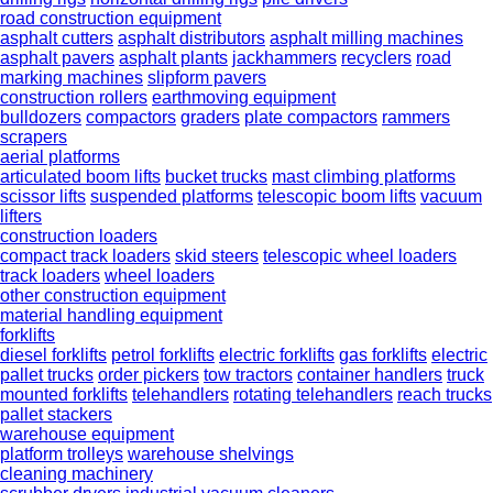
road construction equipment
asphalt cutters
asphalt distributors
asphalt milling machines
asphalt pavers
asphalt plants
jackhammers
recyclers
road
marking machines
slipform pavers
construction rollers
earthmoving equipment
bulldozers
compactors
graders
plate compactors
rammers
scrapers
aerial platforms
articulated boom lifts
bucket trucks
mast climbing platforms
scissor lifts
suspended platforms
telescopic boom lifts
vacuum
lifters
construction loaders
compact track loaders
skid steers
telescopic wheel loaders
track loaders
wheel loaders
other construction equipment
material handling equipment
forklifts
diesel forklifts
petrol forklifts
electric forklifts
gas forklifts
electric
pallet trucks
order pickers
tow tractors
container handlers
truck
mounted forklifts
telehandlers
rotating telehandlers
reach trucks
pallet stackers
warehouse equipment
platform trolleys
warehouse shelvings
cleaning machinery