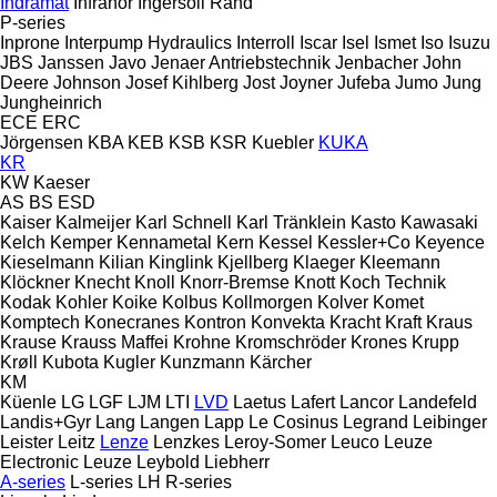
Indramat
Infranor
Ingersoll Rand
P-series
Inprone
Interpump Hydraulics
Interroll
Iscar
Isel
Ismet
Iso
Isuzu
JBS
Janssen
Javo
Jenaer Antriebstechnik
Jenbacher
John
Deere
Johnson
Josef Kihlberg
Jost
Joyner
Jufeba
Jumo
Jung
Jungheinrich
ECE
ERC
Jörgensen
KBA
KEB
KSB
KSR Kuebler
KUKA
KR
KW
Kaeser
AS
BS
ESD
Kaiser
Kalmeijer
Karl Schnell
Karl Tränklein
Kasto
Kawasaki
Kelch
Kemper
Kennametal
Kern
Kessel
Kessler+Co
Keyence
Kieselmann
Kilian
Kinglink
Kjellberg
Klaeger
Kleemann
Klöckner
Knecht
Knoll
Knorr-Bremse
Knott
Koch Technik
Kodak
Kohler
Koike
Kolbus
Kollmorgen
Kolver
Komet
Komptech
Konecranes
Kontron
Konvekta
Kracht
Kraft
Kraus
Krause
Krauss Maffei
Krohne
Kromschröder
Krones
Krupp
Krøll
Kubota
Kugler
Kunzmann
Kärcher
KM
Küenle
LG
LGF
LJM
LTI
LVD
Laetus
Lafert
Lancor
Landefeld
Landis+Gyr
Lang
Langen
Lapp
Le Cosinus
Legrand
Leibinger
Leister
Leitz
Lenze
Lenzkes
Leroy-Somer
Leuco
Leuze
Electronic
Leuze
Leybold
Liebherr
A-series
L-series
LH
R-series