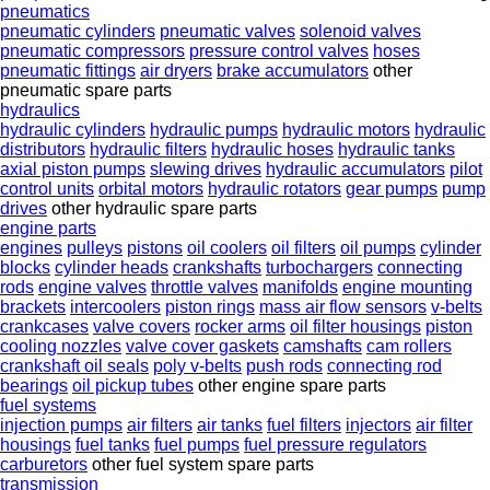
pneumatics
pneumatic cylinders
pneumatic valves
solenoid valves
pneumatic compressors
pressure control valves
hoses
pneumatic fittings
air dryers
brake accumulators
other
pneumatic spare parts
hydraulics
hydraulic cylinders
hydraulic pumps
hydraulic motors
hydraulic
distributors
hydraulic filters
hydraulic hoses
hydraulic tanks
axial piston pumps
slewing drives
hydraulic accumulators
pilot
control units
orbital motors
hydraulic rotators
gear pumps
pump
drives
other hydraulic spare parts
engine parts
engines
pulleys
pistons
oil coolers
oil filters
oil pumps
cylinder
blocks
cylinder heads
crankshafts
turbochargers
connecting
rods
engine valves
throttle valves
manifolds
engine mounting
brackets
intercoolers
piston rings
mass air flow sensors
v-belts
crankcases
valve covers
rocker arms
oil filter housings
piston
cooling nozzles
valve cover gaskets
camshafts
cam rollers
crankshaft oil seals
poly v-belts
push rods
connecting rod
bearings
oil pickup tubes
other engine spare parts
fuel systems
injection pumps
air filters
air tanks
fuel filters
injectors
air filter
housings
fuel tanks
fuel pumps
fuel pressure regulators
carburetors
other fuel system spare parts
transmission