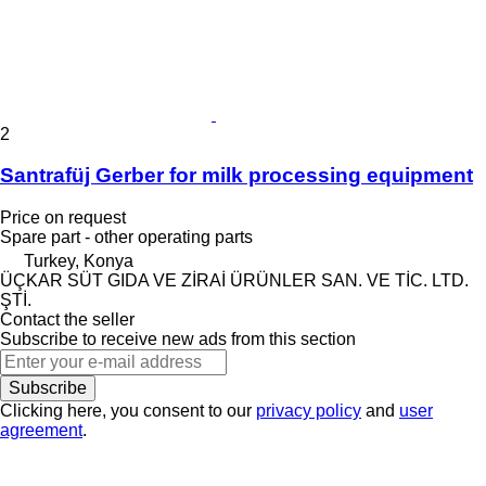
2
Santrafüj Gerber for milk processing equipment
Price on request
Spare part - other operating parts
Turkey, Konya
ÜÇKAR SÜT GIDA VE ZİRAİ ÜRÜNLER SAN. VE TİC. LTD.
ŞTİ.
Contact the seller
Subscribe to receive new ads from this section
Subscribe
Clicking here, you consent to our
privacy policy
and
user
agreement
.