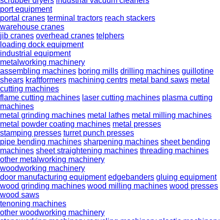
scrubber dryers
industrial vacuum cleaners
port equipment
portal cranes
terminal tractors
reach stackers
warehouse cranes
jib cranes
overhead cranes
telphers
loading dock equipment
industrial equipment
metalworking machinery
assembling machines
boring mills
drilling machines
guillotine
shears
kraftformers
machining centrs
metal band saws
metal
cutting machines
flame cutting machines
laser cutting machines
plasma cutting
machines
metal grinding machines
metal lathes
metal milling machines
metal powder coating machines
metal presses
stamping presses
turret punch presses
pipe bending machines
sharpening machines
sheet bending
machines
sheet straightening machines
threading machines
other metalworking machinery
woodworking machinery
door manufacturing equipment
edgebanders
gluing equipment
wood grinding machines
wood milling machines
wood presses
wood saws
tenoning machines
other woodworking machinery