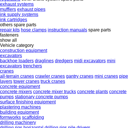
exhaust systems
mufflers
exhaust pipes
ink supply systems
ink cartridges
others spare parts
repair kits
hose clamps
instruction manuals
spare parts
fasteners
show all
Vehicle category
construction equipment
excavators
backhoe loaders
draglines
dredgers
midi excavators
mini
excavators
trenchers
cranes
all-terrain cranes
crawler cranes
gantry cranes
mini cranes
pipe
layers
tower cranes
truck cranes
concrete equipment
concrete mixers
concrete mixer trucks
concrete plants
concrete
pumps
stationary concrete pumps
surface finishing equipment
plastering machines
building equipment
formworks
scaffolding
drilling machinery
drilling rigs
horizontal drilling rigs
pile drivers