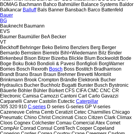
BOMAG
Bachmann
Bahco
Bahmüller
Balance Systems
Baldor
Balkancar
Balluff
Bals
Banner
Bansbach
Barco
Battenfeld
Bauer
BG
Bauknecht
Baumann
EVS
Baumer
Baumüller
BeA
Becker
VT
Beckhoff
Behringer
Beko
Belimo
Benzlers
Berg
Berger
Bernardo
Bernstein
Bierrebi
Bihl+Wiedemann
Bilz
Binder
Birkenbeul
Bison
Bitzer
Bizerba
Blickle
Blum
Bockwoldt
Bode
Boge
Boku
Bokö
Bondioli & Pavesi
Bonfiglioli
BorgWarner
Borries
Bosch Rexroth
Bosch
Boss
Bostitch
Bradharrison
Brandt
Brano
Braun
Braun
Brehmer
Brevetti Montolit
Brinkmann
Brook Crompton
Brändle Elektronik
Bucher
Hydraulics
Bucher
Buchholz
Bugatti
Burster
Busch
Bystronic
Bäuerle
Böhler
Bühler
Bürkert
CFS
CIFA
CMC
CNC
CR
Electronic
Camisa
Camozzi
Cantoni
Carl
Carlo Gavazzi
Carpanelli
Carver
Castolin Eutectic
Caterpillar
305
320
910
C-series
D series
G-series
GP
V-series
Cazeneuve
Celma
Cemb
Ceratizit
Cetec
Charmilles
Chicago
Pneumatic
Chino
Christ
Cincinnati
Cisco
Citizen
Clark
Climax
Cloos
Cognex
Colchester
Comau
Comercial Atex
Comet
CompAir
Conrad
Consul
ContiTech
Cooper
Copeland
Coperion
Cordes
Correa
Courtoy
Crane
Creemers
Crydom