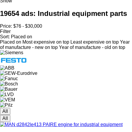
Show
19654 ads:
Industrial equipment parts
Price:
$76 - $30,000
Filter
Sort
:
Placed on
Placed on
Most expensive on top
Least expensive on top
Year
of manufacture - new on top
Year of manufacture - old on top
All
All