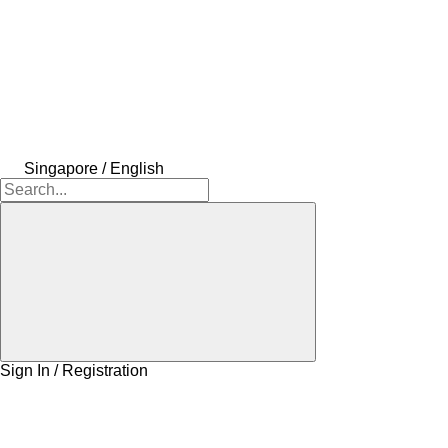
Singapore / English
Sign In / Registration