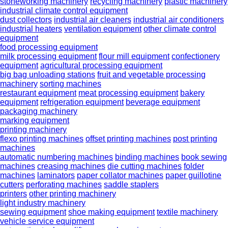
stoneworking machinery
recycling machinery
plastic machinery
industrial climate control equipment
dust collectors
industrial air cleaners
industrial air conditioners
industrial heaters
ventilation equipment
other climate control
equipment
food processing equipment
milk processing equipment
flour mill equipment
confectionery
equipment
agricultural processing equipment
big bag unloading stations
fruit and vegetable processing
machinery
sorting machines
restaurant equipment
meat processing equipment
bakery
equipment
refrigeration equipment
beverage equipment
packaging machinery
marking equipment
printing machinery
flexo printing machines
offset printing machines
post printing
machines
automatic numbering machines
binding machines
book sewing
machines
creasing machines
die cutting machines
folder
machines
laminators
paper collator machines
paper guillotine
cutters
perforating machines
saddle staplers
printers
other printing machinery
light industry machinery
sewing equipment
shoe making equipment
textile machinery
vehicle service equipment