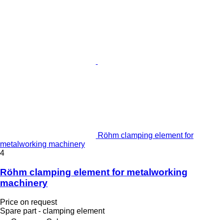
Röhm clamping element for
metalworking machinery
4
Röhm clamping element for metalworking
machinery
Price on request
Spare part - clamping element