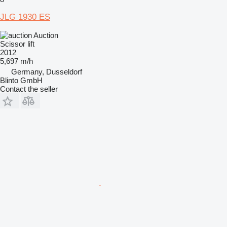
JLG 1930 ES
Auction
Scissor lift
2012
5,697 m/h
Germany, Dusseldorf
Blinto GmbH
Contact the seller