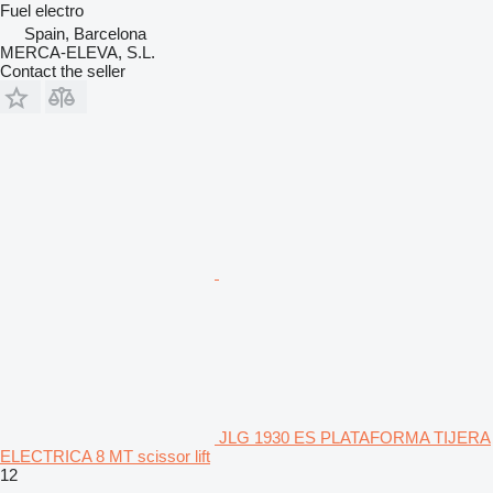
Fuel
electro
Spain, Barcelona
MERCA-ELEVA, S.L.
Contact the seller
JLG 1930 ES PLATAFORMA TIJERA
ELECTRICA 8 MT scissor lift
12