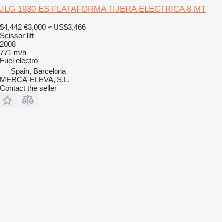
JLG 1930 ES PLATAFORMA TIJERA ELECTRICA 8 MT
$4,442
€3,000
≈ US$3,466
Scissor lift
2008
771 m/h
Fuel
electro
Spain, Barcelona
MERCA-ELEVA, S.L.
Contact the seller