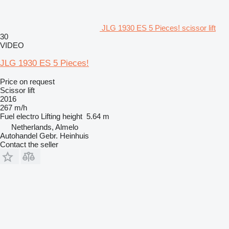
JLG 1930 ES 5 Pieces! scissor lift
30
VIDEO
JLG 1930 ES 5 Pieces!
Price on request
Scissor lift
2016
267 m/h
Fuel
electro
Lifting height
5.64 m
Netherlands, Almelo
Autohandel Gebr. Heinhuis
Contact the seller