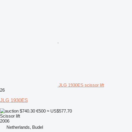
JLG 1930ES scissor lift
26
JLG 1930ES
$740.30
€500
≈ US$577.70
Scissor lift
2006
Netherlands, Budel