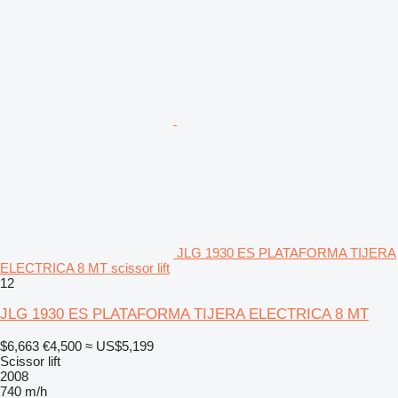
JLG 1930 ES PLATAFORMA TIJERA
ELECTRICA 8 MT scissor lift
12
JLG 1930 ES PLATAFORMA TIJERA ELECTRICA 8 MT
$6,663
€4,500
≈ US$5,199
Scissor lift
2008
740 m/h