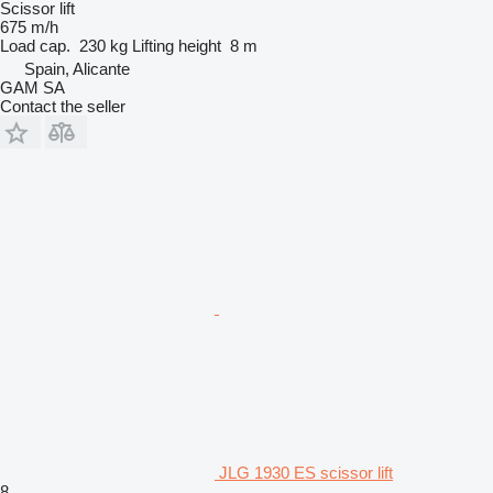
Scissor lift
675 m/h
Load cap.
230 kg
Lifting height
8 m
Spain, Alicante
GAM SA
Contact the seller
JLG 1930 ES scissor lift
8