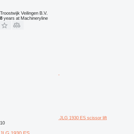
Troostwijk Veilingen B.V.
8
years at Machineryline
JLG 1930 ES scissor lift
10
JLG 1930 ES