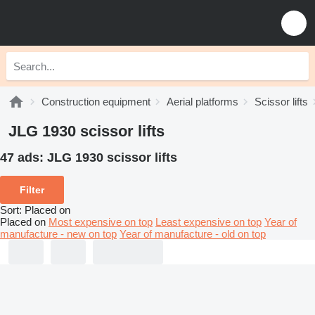
Construction equipment
Aerial platforms
Scissor lifts
JLG 1930 scissor lifts
47 ads:
JLG 1930 scissor lifts
Filter
Sort
:
Placed on
Placed on
Most expensive on top
Least expensive on top
Year of
manufacture - new on top
Year of manufacture - old on top