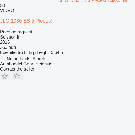
JLG 1930 ES 5 Pieces! scissor lift
30
VIDEO
JLG 1930 ES 5 Pieces!
Price on request
Scissor lift
2016
360 m/h
Fuel
electro
Lifting height
5.64 m
Netherlands, Almelo
Autohandel Gebr. Heinhuis
Contact the seller