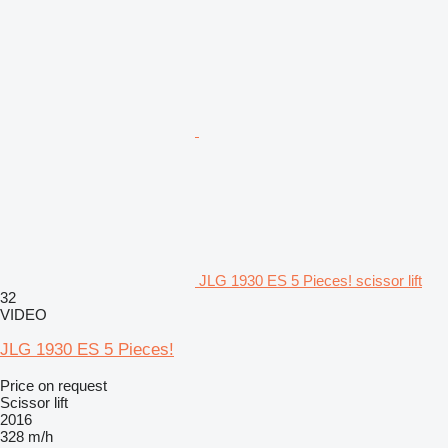
JLG 1930 ES 5 Pieces! scissor lift
32
VIDEO
JLG 1930 ES 5 Pieces!
Price on request
Scissor lift
2016
328 m/h