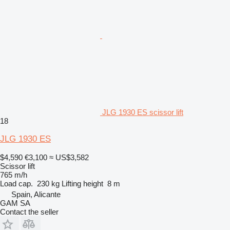
JLG 1930 ES scissor lift
18
JLG 1930 ES
$4,590
€3,100
≈ US$3,582
Scissor lift
765 m/h
Load cap.
230 kg
Lifting height
8 m
Spain, Alicante
GAM SA
Contact the seller