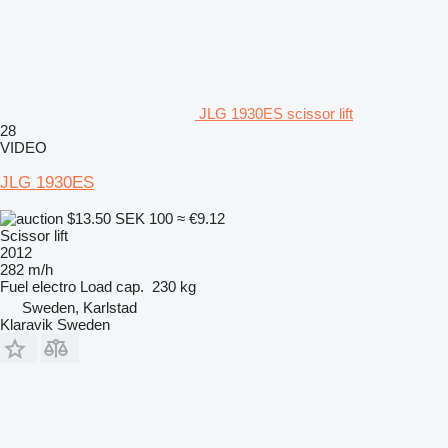
JLG 1930ES scissor lift
28
VIDEO
JLG 1930ES
$13.50
SEK 100
≈ €9.12
Scissor lift
2012
282 m/h
Fuel
electro
Load cap.
230 kg
Sweden, Karlstad
Klaravik Sweden