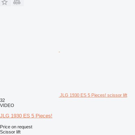
JLG 1930 ES 5 Pieces! scissor lift
32
VIDEO
JLG 1930 ES 5 Pieces!
Price on request
Scissor lift