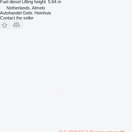
Fuel
diesel
Lifting height
5.64 m
Netherlands, Almelo
Autohandel Gebr. Heinhuis
Contact the seller