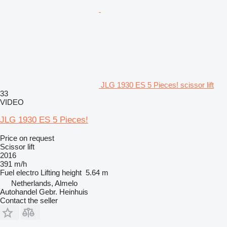
JLG 1930 ES 5 Pieces! scissor lift
33
VIDEO
JLG 1930 ES 5 Pieces!
Price on request
Scissor lift
2016
391 m/h
Fuel
electro
Lifting height
5.64 m
Netherlands, Almelo
Autohandel Gebr. Heinhuis
Contact the seller