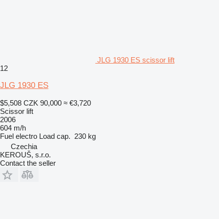
JLG 1930 ES scissor lift
12
JLG 1930 ES
$5,508
CZK 90,000
≈ €3,720
Scissor lift
2006
604 m/h
Fuel
electro
Load cap.
230 kg
Czechia
KEROUŠ, s.r.o.
Contact the seller