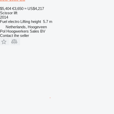
$5,404
€3,650
≈ US$4,217
Scissor lift
2014
Fuel
electro
Lifting height
5.7 m
Netherlands, Hoogeveen
Pol Hoogwerkers Sales BV
Contact the seller