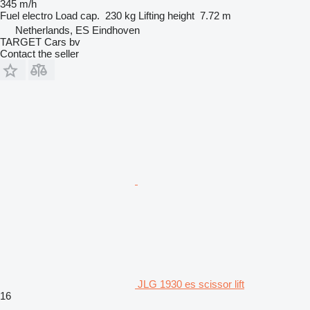
345 m/h
Fuel
electro
Load cap.
230 kg
Lifting height
7.72 m
Netherlands, ES Eindhoven
TARGET Cars bv
Contact the seller
JLG 1930 es scissor lift
16