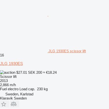
JLG 1930ES scissor lift
16
JLG 1930ES
$27.01
SEK 200
≈ €18.24
Scissor lift
2013
2,866 m/h
Fuel
electro
Load cap.
230 kg
Sweden, Karlstad
Klaravik Sweden