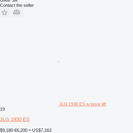
GAM SA
Contact the seller
JLG 1930 ES scissor lift
19
JLG 1930 ES
$9,180
€6,200
≈ US$7,163