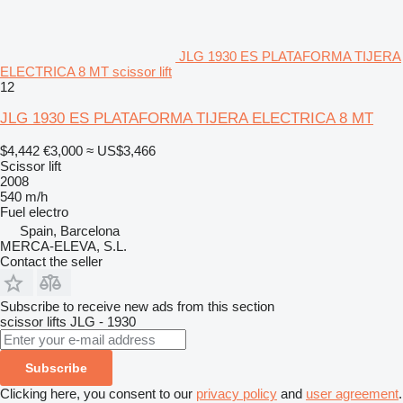
JLG 1930 ES PLATAFORMA TIJERA
ELECTRICA 8 MT scissor lift
12
JLG 1930 ES PLATAFORMA TIJERA ELECTRICA 8 MT
$4,442
€3,000
≈ US$3,466
Scissor lift
2008
540 m/h
Fuel
electro
Spain, Barcelona
MERCA-ELEVA, S.L.
Contact the seller
Subscribe to receive new ads from this section
scissor lifts
JLG - 1930
Subscribe
Clicking here, you consent to our
privacy policy
and
user agreement
.