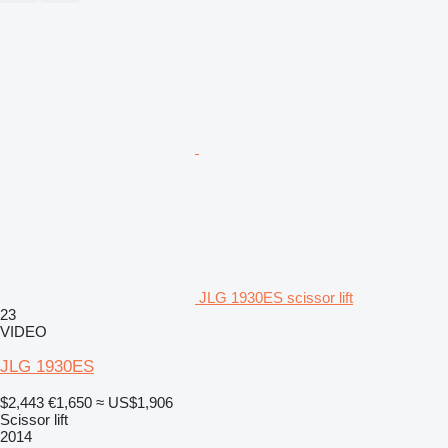
JLG 1930ES scissor lift
23
VIDEO
JLG 1930ES
$2,443
€1,650
≈ US$1,906
Scissor lift
2014