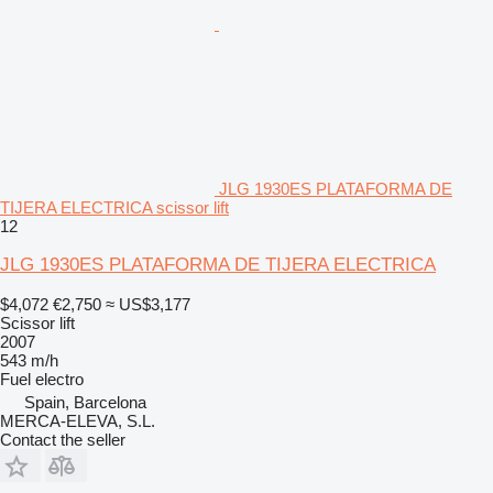
JLG 1930ES PLATAFORMA DE
TIJERA ELECTRICA scissor lift
12
JLG 1930ES PLATAFORMA DE TIJERA ELECTRICA
$4,072
€2,750
≈ US$3,177
Scissor lift
2007
543 m/h
Fuel
electro
Spain, Barcelona
MERCA-ELEVA, S.L.
Contact the seller