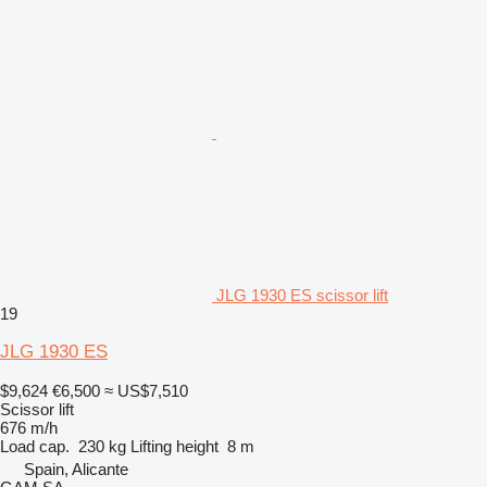
JLG 1930 ES scissor lift
19
JLG 1930 ES
$9,624
€6,500
≈ US$7,510
Scissor lift
676 m/h
Load cap.
230 kg
Lifting height
8 m
Spain, Alicante