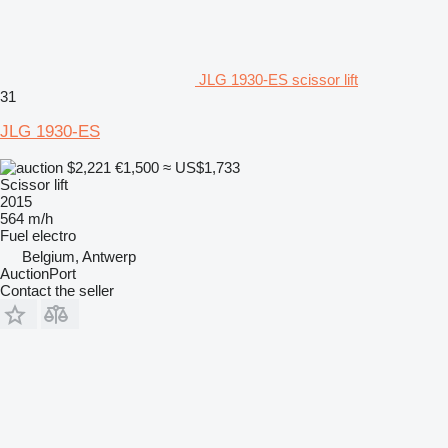
JLG 1930-ES scissor lift
31
JLG 1930-ES
$2,221
€1,500
≈ US$1,733
Scissor lift
2015
564 m/h
Fuel
electro
Belgium, Antwerp
AuctionPort
Contact the seller