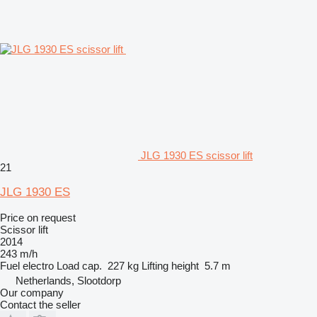
JLG 1930 ES scissor lift
21
JLG 1930 ES
Price on request
Scissor lift
2014
243 m/h
Fuel
electro
Load cap.
227 kg
Lifting height
5.7 m
Netherlands, Slootdorp
Our company
Contact the seller