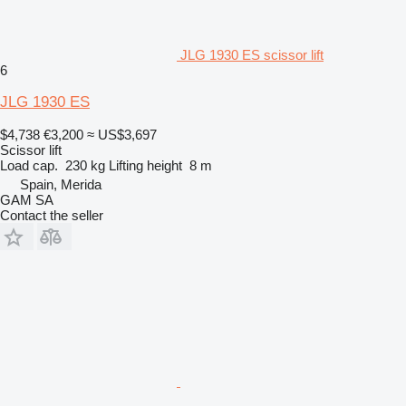
JLG 1930 ES scissor lift
6
JLG 1930 ES
$4,738
€3,200
≈ US$3,697
Scissor lift
Load cap.
230 kg
Lifting height
8 m
Spain, Merida
GAM SA
Contact the seller