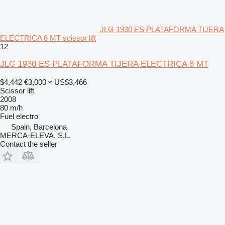
JLG 1930 ES PLATAFORMA TIJERA
ELECTRICA 8 MT scissor lift
12
JLG 1930 ES PLATAFORMA TIJERA ELECTRICA 8 MT
$4,442
€3,000
≈ US$3,466
Scissor lift
2008
80 m/h
Fuel
electro
Spain, Barcelona
MERCA-ELEVA, S.L.
Contact the seller