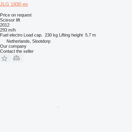
JLG 1930 es
Price on request
Scissor lift
2012
293 m/h
Fuel
electro
Load cap.
230 kg
Lifting height
5.7 m
Netherlands, Slootdorp
Our company
Contact the seller