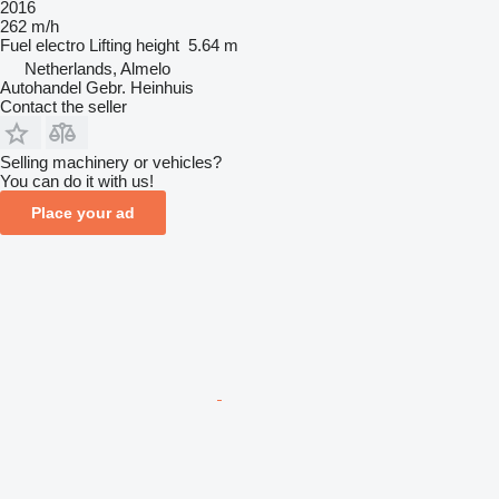
2016
262 m/h
Fuel
electro
Lifting height
5.64 m
Netherlands, Almelo
Autohandel Gebr. Heinhuis
Contact the seller
Selling machinery or vehicles?
You can do it with us!
Place your ad