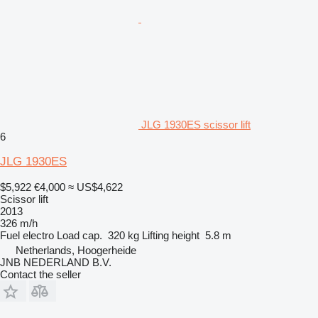
JLG 1930ES scissor lift
6
JLG 1930ES
$5,922
€4,000
≈ US$4,622
Scissor lift
2013
326 m/h
Fuel
electro
Load cap.
320 kg
Lifting height
5.8 m
Netherlands, Hoogerheide
JNB NEDERLAND B.V.
Contact the seller