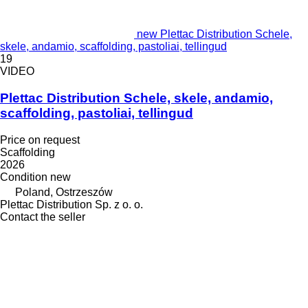
new Plettac Distribution Schele,
skele, andamio, scaffolding, pastoliai, tellingud
19
VIDEO
Plettac Distribution Schele, skele, andamio,
scaffolding, pastoliai, tellingud
Price on request
Scaffolding
2026
Condition
new
Poland, Ostrzeszów
Plettac Distribution Sp. z o. o.
Contact the seller