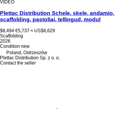
VIDEO
Plettac Distribution Schele, skele, andamio,
scaffolding, pastoliai, tellingud, modul
$8,494
€5,737
≈ US$6,629
Scaffolding
2026
Condition
new
Poland, Ostrzeszów
Plettac Distribution Sp. z o. o.
Contact the seller