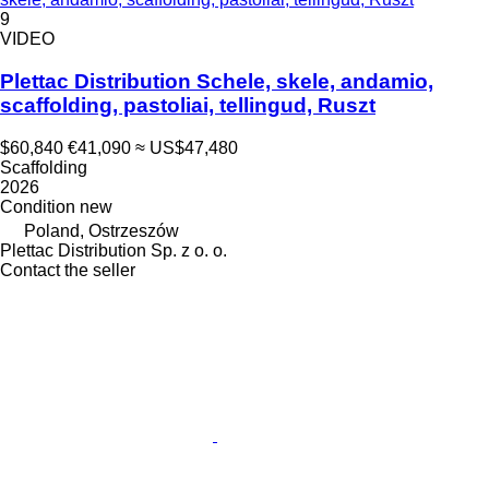
9
VIDEO
Plettac Distribution Schele, skele, andamio,
scaffolding, pastoliai, tellingud, Ruszt
$60,840
€41,090
≈ US$47,480
Scaffolding
2026
Condition
new
Poland, Ostrzeszów
Plettac Distribution Sp. z o. o.
Contact the seller