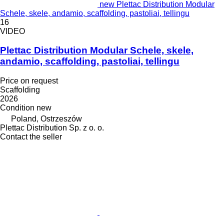
new Plettac Distribution Modular
Schele, skele, andamio, scaffolding, pastoliai, tellingu
16
VIDEO
Plettac Distribution Modular Schele, skele,
andamio, scaffolding, pastoliai, tellingu
Price on request
Scaffolding
2026
Condition
new
Poland, Ostrzeszów
Plettac Distribution Sp. z o. o.
Contact the seller