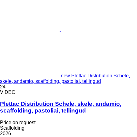
new Plettac Distribution Schele,
skele, andamio, scaffolding, pastoliai, tellingud
24
VIDEO
Plettac Distribution Schele, skele, andamio,
scaffolding, pastoliai, tellingud
Price on request
Scaffolding
2026