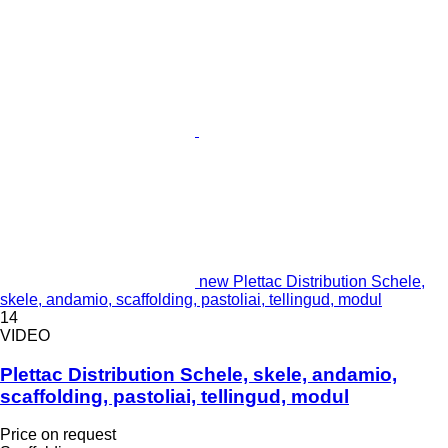
new Plettac Distribution Schele,
skele, andamio, scaffolding, pastoliai, tellingud, modul
14
VIDEO
Plettac Distribution Schele, skele, andamio,
scaffolding, pastoliai, tellingud, modul
Price on request