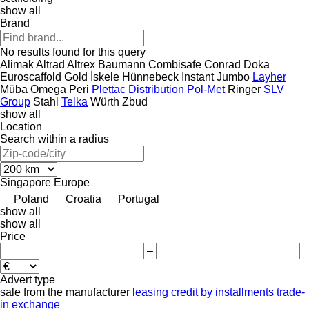
show all
Brand
No results found for this query
Alimak
Altrad
Altrex
Baumann
Combisafe
Conrad
Doka
Euroscaffold
Gold İskele
Hünnebeck
Instant
Jumbo
Layher
Müba
Omega
Peri
Plettac Distribution
Pol-Met
Ringer
SLV
Group
Stahl
Telka
Würth
Zbud
show all
Location
Search within a radius
Singapore
Europe
Poland
Croatia
Portugal
show all
show all
Price
–
Advert type
sale
from the manufacturer
leasing
credit
by installments
trade-
in
exchange