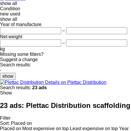
show all
Condition
new
used
show all
Year of manufacture
–
Net weight
–
kg
Missing some filters?
Suggest a change
Search results:
-
show
Details on Plettac Distribution
Search results:
23 ads
Show
23 ads:
Plettac Distribution scaffolding
Filter
Sort
:
Placed on
Placed on
Most expensive on top
Least expensive on top
Year