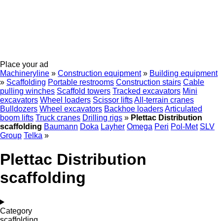
Place your ad
Machineryline
»
Construction equipment
»
Building equipment
»
Scaffolding
Portable restrooms
Construction stairs
Cable
pulling winches
Scaffold towers
Tracked excavators
Mini
excavators
Wheel loaders
Scissor lifts
All-terrain cranes
Bulldozers
Wheel excavators
Backhoe loaders
Articulated
boom lifts
Truck cranes
Drilling rigs
»
Plettac Distribution
scaffolding
Baumann
Doka
Layher
Omega
Peri
Pol-Met
SLV
Group
Telka
»
Plettac Distribution
scaffolding
Category
scaffolding