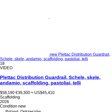
new Plettac Distribution Guardrail,
Schele, skele, andamio, scaffolding, pastoliai, telli
18
VIDEO
Plettac Distribution Guardrail, Schele, skele,
andamio, scaffolding, pastoliai, telli
$58,190
€39,300
≈ US$45,410
Scaffolding
2026
Condition
new
Poland, Ostrzeszów