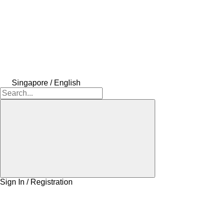
Singapore / English
Sign In / Registration