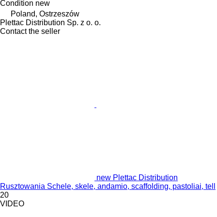
Condition
new
Poland, Ostrzeszów
Plettac Distribution Sp. z o. o.
Contact the seller
new Plettac Distribution
Rusztowania Schele, skele, andamio, scaffolding, pastoliai, tell
20
VIDEO