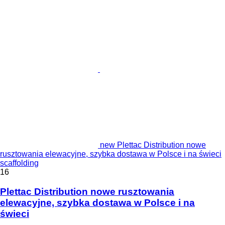
new Plettac Distribution nowe
rusztowania elewacyjne, szybka dostawa w Polsce i na świeci
scaffolding
16
Plettac Distribution nowe rusztowania
elewacyjne, szybka dostawa w Polsce i na
świeci