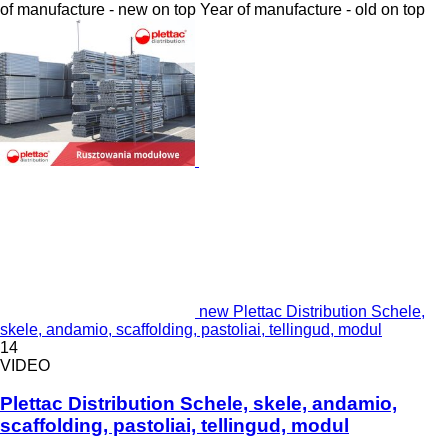
of manufacture - new on top
Year of manufacture - old on top
new Plettac Distribution Schele,
skele, andamio, scaffolding, pastoliai, tellingud, modul
14
VIDEO
Plettac Distribution Schele, skele, andamio,
scaffolding, pastoliai, tellingud, modul