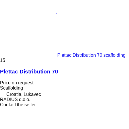
Plettac Distribution 70 scaffolding
15
Plettac Distribution 70
Price on request
Scaffolding
Croatia, Lukavec
RADIUS d.o.o.
Contact the seller