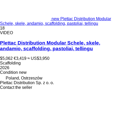
new Plettac Distribution Modular
Schele, skele, andamio, scaffolding, pastoliai, tellingu
18
VIDEO
Plettac Distribution Modular Schele, skele,
andamio, scaffolding, pastoliai, tellingu
$5,062
€3,419
≈ US$3,950
Scaffolding
2026
Condition
new
Poland, Ostrzeszów
Plettac Distribution Sp. z o. o.
Contact the seller