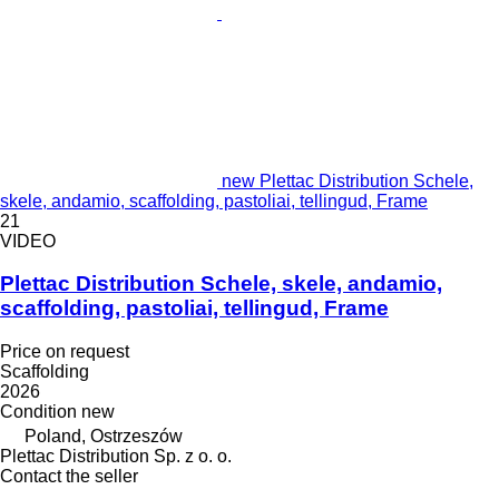
new Plettac Distribution Schele,
skele, andamio, scaffolding, pastoliai, tellingud, Frame
21
VIDEO
Plettac Distribution Schele, skele, andamio,
scaffolding, pastoliai, tellingud, Frame
Price on request
Scaffolding
2026
Condition
new
Poland, Ostrzeszów
Plettac Distribution Sp. z o. o.
Contact the seller