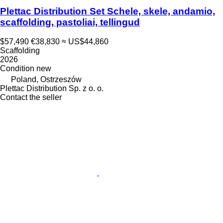
Plettac Distribution Set Schele, skele, andamio,
scaffolding, pastoliai, tellingud
$57,490
€38,830
≈ US$44,860
Scaffolding
2026
Condition
new
Poland, Ostrzeszów
Plettac Distribution Sp. z o. o.
Contact the seller