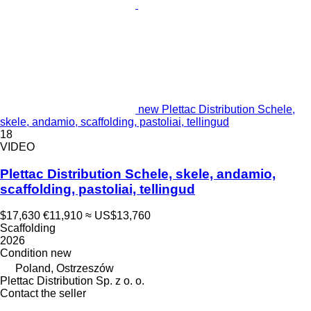
new Plettac Distribution Schele,
skele, andamio, scaffolding, pastoliai, tellingud
18
VIDEO
Plettac Distribution Schele, skele, andamio,
scaffolding, pastoliai, tellingud
$17,630
€11,910
≈ US$13,760
Scaffolding
2026
Condition
new
Poland, Ostrzeszów
Plettac Distribution Sp. z o. o.
Contact the seller