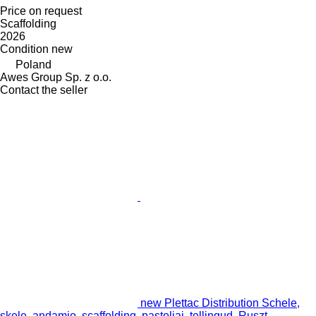
Price on request
Scaffolding
2026
Condition
new
Poland
Awes Group Sp. z o.o.
Contact the seller
new Plettac Distribution Schele,
skele, andamio, scaffolding, pastoliai, tellingud, Ruszt