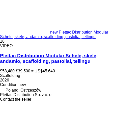
new Plettac Distribution Modular
Schele, skele, andamio, scaffolding, pastoliai, tellingu
18
VIDEO
Plettac Distribution Modular Schele, skele,
andamio, scaffolding, pastoliai, tellingu
$58,480
€39,500
≈ US$45,640
Scaffolding
2026
Condition
new
Poland, Ostrzeszów
Plettac Distribution Sp. z o. o.
Contact the seller