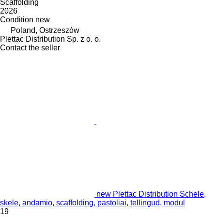
Scaffolding
2026
Condition
new
Poland, Ostrzeszów
Plettac Distribution Sp. z o. o.
Contact the seller
new Plettac Distribution Schele,
skele, andamio, scaffolding, pastoliai, tellingud, modul
19