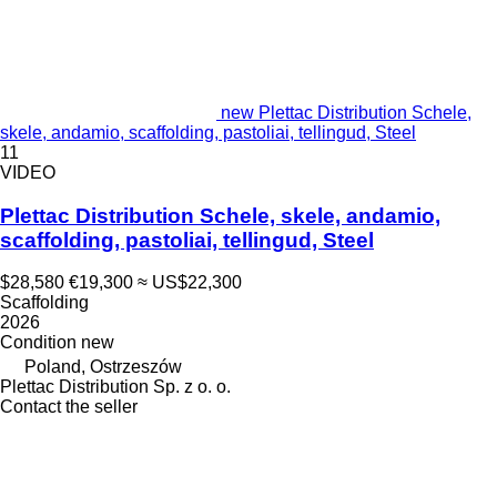
new Plettac Distribution Schele,
skele, andamio, scaffolding, pastoliai, tellingud, Steel
11
VIDEO
Plettac Distribution Schele, skele, andamio,
scaffolding, pastoliai, tellingud, Steel
$28,580
€19,300
≈ US$22,300
Scaffolding
2026
Condition
new
Poland, Ostrzeszów
Plettac Distribution Sp. z o. o.
Contact the seller