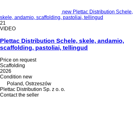
new Plettac Distribution Schele,
skele, andamio, scaffolding, pastoliai, tellingud
21
VIDEO
Plettac Distribution Schele, skele, andamio,
scaffolding, pastoliai, tellingud
Price on request
Scaffolding
2026
Condition
new
Poland, Ostrzeszów
Plettac Distribution Sp. z o. o.
Contact the seller