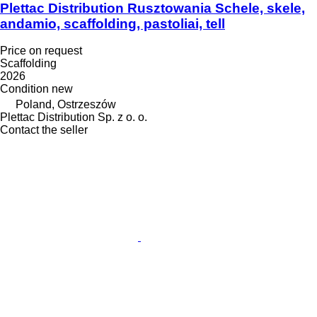
Plettac Distribution Rusztowania Schele, skele,
andamio, scaffolding, pastoliai, tell
Price on request
Scaffolding
2026
Condition
new
Poland, Ostrzeszów
Plettac Distribution Sp. z o. o.
Contact the seller