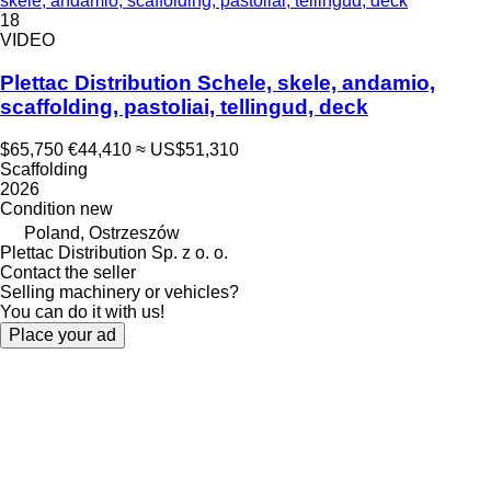
skele, andamio, scaffolding, pastoliai, tellingud, deck
18
VIDEO
Plettac Distribution Schele, skele, andamio,
scaffolding, pastoliai, tellingud, deck
$65,750
€44,410
≈ US$51,310
Scaffolding
2026
Condition
new
Poland, Ostrzeszów
Plettac Distribution Sp. z o. o.
Contact the seller
Selling machinery or vehicles?
You can do it with us!
Place your ad