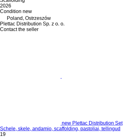
Scaffolding
2026
Condition
new
Poland, Ostrzeszów
Plettac Distribution Sp. z o. o.
Contact the seller
new Plettac Distribution Set
Schele, skele, andamio, scaffolding, pastoliai, tellingud
19