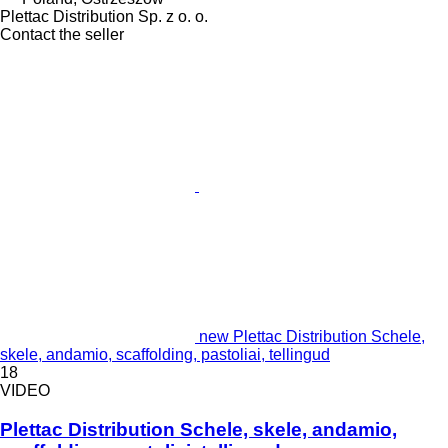
Plettac Distribution Sp. z o. o.
Contact the seller
new Plettac Distribution Schele,
skele, andamio, scaffolding, pastoliai, tellingud
18
VIDEO
Plettac Distribution Schele, skele, andamio,