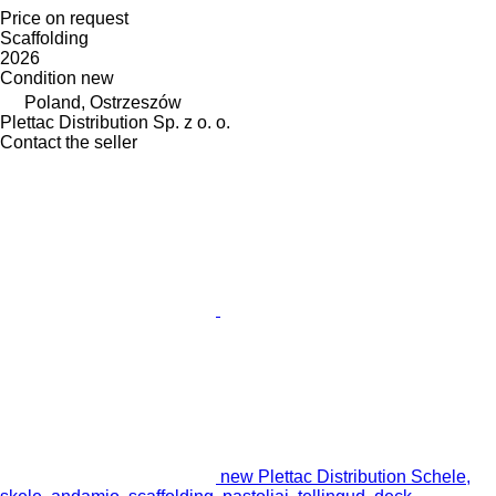
Price on request
Scaffolding
2026
Condition
new
Poland, Ostrzeszów
Plettac Distribution Sp. z o. o.
Contact the seller
new Plettac Distribution Schele,