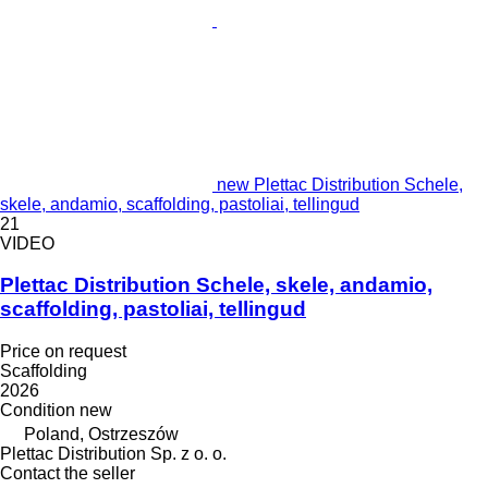
new Plettac Distribution Schele,
skele, andamio, scaffolding, pastoliai, tellingud
21
VIDEO
Plettac Distribution Schele, skele, andamio,
scaffolding, pastoliai, tellingud
Price on request
Scaffolding
2026
Condition
new
Poland, Ostrzeszów
Plettac Distribution Sp. z o. o.
Contact the seller