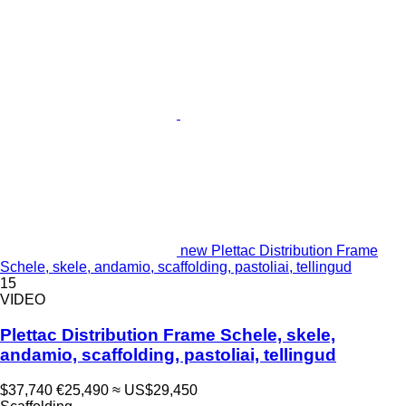
new Plettac Distribution Frame
Schele, skele, andamio, scaffolding, pastoliai, tellingud
15
VIDEO
Plettac Distribution Frame Schele, skele,
andamio, scaffolding, pastoliai, tellingud
$37,740
€25,490
≈ US$29,450