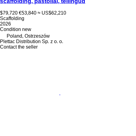
scaffolding, pastoliai, tellingud
$79,720
€53,840
≈ US$62,210
Scaffolding
2026
Condition
new
Poland, Ostrzeszów
Plettac Distribution Sp. z o. o.
Contact the seller