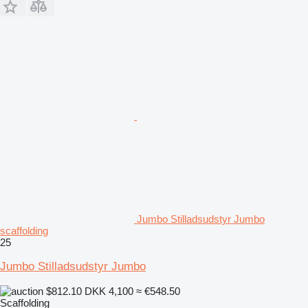
Jumbo Stilladsudstyr Jumbo
scaffolding
25
Jumbo Stilladsudstyr Jumbo
$812.10
DKK 4,100
≈ €548.50
Scaffolding