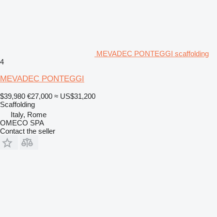
MEVADEC PONTEGGI scaffolding
4
MEVADEC PONTEGGI
$39,980
€27,000
≈ US$31,200
Scaffolding
Italy, Rome
OMECO SPA
Contact the seller