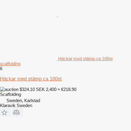
Häckar med stämp ca 100st
scaffolding
6
Häckar med stämp ca 100st
$324.10
SEK 2,400
≈ €218.90
Scaffolding
Sweden, Karlstad
Klaravik Sweden