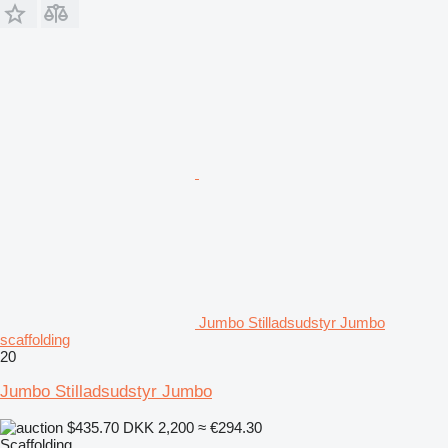
Jumbo Stilladsudstyr Jumbo
scaffolding
20
Jumbo Stilladsudstyr Jumbo
$435.70
DKK 2,200
≈ €294.30
Scaffolding