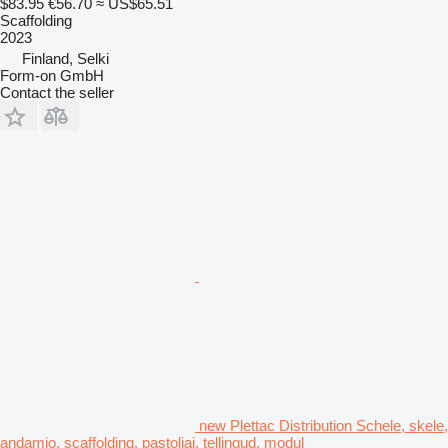
$83.95
€56.70
≈ US$65.51
Scaffolding
2023
Finland, Selki
Form-on GmbH
Contact the seller
new Plettac Distribution Schele, skele,
andamio, scaffolding, pastoliai, tellingud, modul