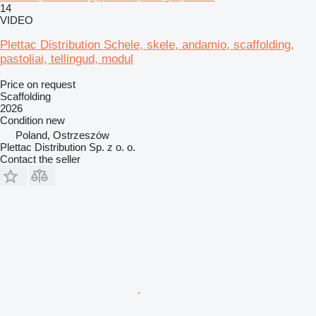
14
VIDEO
Plettac Distribution Schele, skele, andamio, scaffolding,
pastoliai, tellingud, modul
Price on request
Scaffolding
2026
Condition
new
Poland, Ostrzeszów
Plettac Distribution Sp. z o. o.
Contact the seller