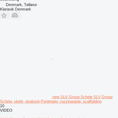
Denmark, Tølløse
Klaravik Denmark
new SLV Group Schele SLV Group
Schela, skele ,skalosiά,Ponteggio, rusztowanie, scaffolding
10
VIDEO