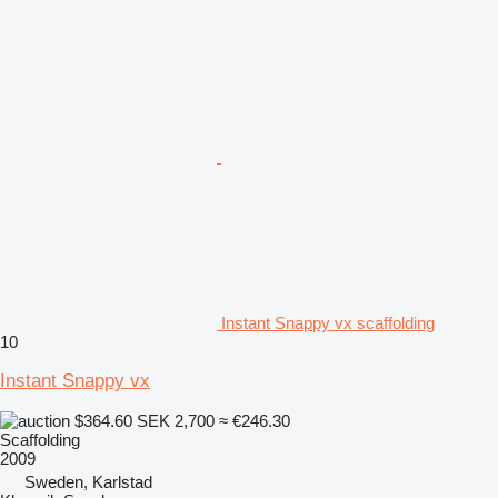
Instant Snappy vx scaffolding
10
Instant Snappy vx
$364.60
SEK 2,700
≈ €246.30
Scaffolding
2009
Sweden, Karlstad