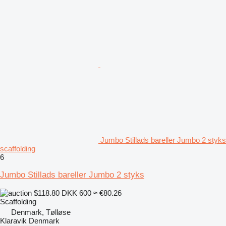
Jumbo Stillads bareller Jumbo 2 styks
scaffolding
6
Jumbo Stillads bareller Jumbo 2 styks
$118.80
DKK 600
≈ €80.26
Scaffolding
Denmark, Tølløse
Klaravik Denmark