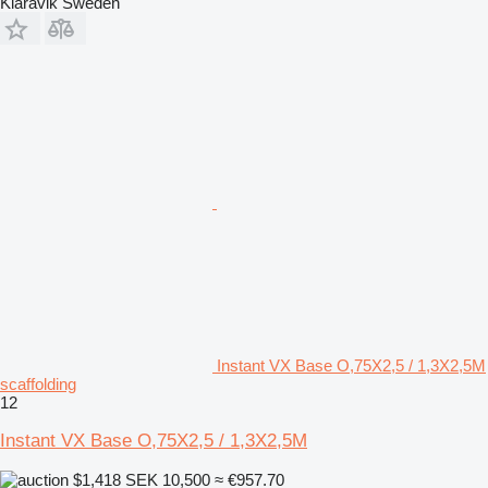
Klaravik Sweden
Instant VX Base O,75X2,5 / 1,3X2,5M
scaffolding
12
Instant VX Base O,75X2,5 / 1,3X2,5M
$1,418
SEK 10,500
≈ €957.70