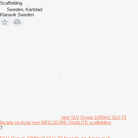
Scaffolding
Sweden, Karlstad
Klaravik Sweden
new SLV Group 1000m2 SLV-73
façade en Acier rivé MEILLEURE QUALITE scaffolding
7