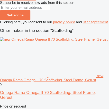
Subscribe to receive new ads from this section
Subscribe
Clicking here, you consent to our
privacy policy
and
user agreement
.
Other makes in the section "Scaffolding"
new
Omega Rama Omega II 70 Scaffolding, Steel Frame, Gerust
5
Omega Rama Omega II 70 Scaffolding, Steel Frame,
Gerust
Price on request