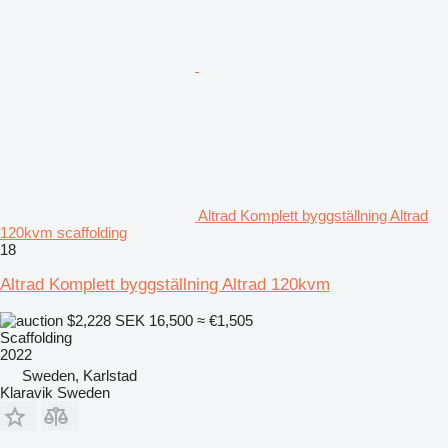
Altrad Komplett byggställning Altrad
120kvm scaffolding
18
Altrad Komplett byggställning Altrad 120kvm
$2,228
SEK 16,500
≈ €1,505
Scaffolding
2022
Sweden, Karlstad
Klaravik Sweden