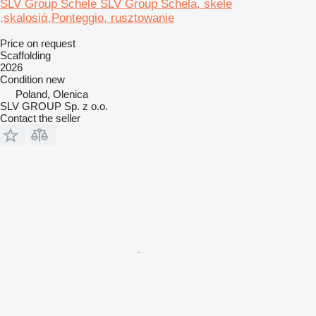
SLV Group Schele SLV Group Schela, skele
,skalosiά,Ponteggio, rusztowanie
Price on request
Scaffolding
2026
Condition
new
Poland, Olenica
SLV GROUP Sp. z o.o.
Contact the seller