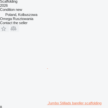
Scaffolding
2026
Condition
new
Poland, Kolbuszowa
Omega Rusztowania
Contact the seller
Jumbo Stillads bareller scaffolding
8