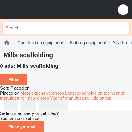
Construction equipment
Building equipment
Scaffoldi
Mills scaffolding
0 ads:
Mills scaffolding
Filter
Sort
:
Placed on
Placed on
Most expensive on top
Least expensive on top
Year of
manufacture - new on top
Year of manufacture - old on top
Selling machinery or vehicles?
You can do it with us!
Place your ad