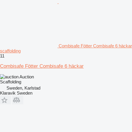
Combisafe Fötter Combisafe 6 häckar
scaffolding
11
Combisafe Fötter Combisafe 6 häckar
Auction
Scaffolding
Sweden, Karlstad
Klaravik Sweden