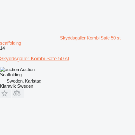
Skyddsgaller Kombi Safe 50 st
scaffolding
14
Skyddsgaller Kombi Safe 50 st
Auction
Scaffolding
Sweden, Karlstad
Klaravik Sweden