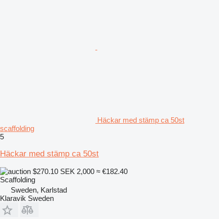
Häckar med stämp ca 50st
scaffolding
5
Häckar med stämp ca 50st
$270.10
SEK 2,000
≈ €182.40
Scaffolding
Sweden, Karlstad
Klaravik Sweden