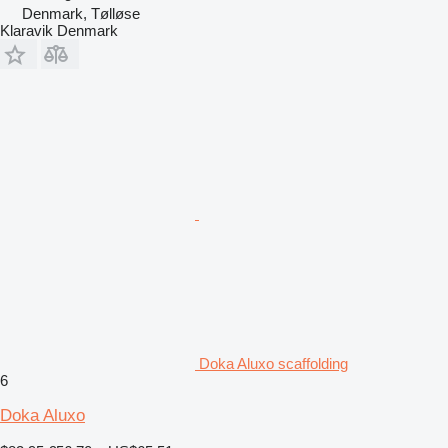
Denmark, Tølløse
Klaravik Denmark
Doka Aluxo scaffolding
6
Doka Aluxo