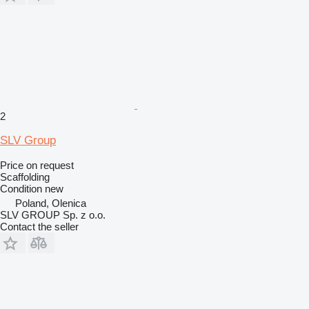
2
SLV Group
Price on request
Scaffolding
Condition
new
Poland, Olenica
SLV GROUP Sp. z o.o.
Contact the seller