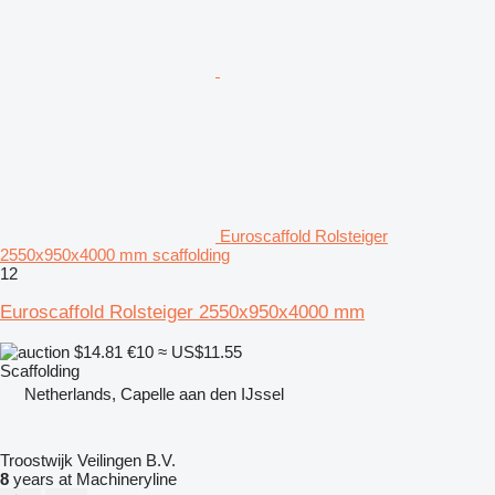
Euroscaffold Rolsteiger
2550x950x4000 mm scaffolding
12
Euroscaffold Rolsteiger 2550x950x4000 mm
$14.81
€10
≈ US$11.55
Scaffolding
Netherlands, Capelle aan den IJssel
Troostwijk Veilingen B.V.
8
years at Machineryline