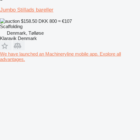
Jumbo Stillads bareller
$158.50
DKK 800
≈ €107
Scaffolding
Denmark, Tølløse
Klaravik Denmark
We have launched an Machineryline mobile app. Explore all
advantages.