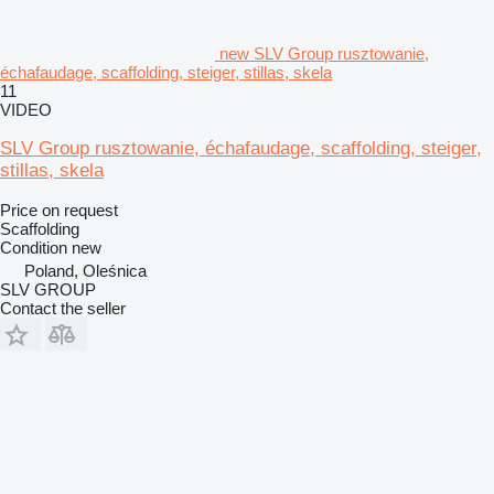
new SLV Group rusztowanie,
échafaudage, scaffolding, steiger, stillas, skela
11
VIDEO
SLV Group rusztowanie, échafaudage, scaffolding, steiger,
stillas, skela
Price on request
Scaffolding
Condition
new
Poland, Oleśnica
SLV GROUP
Contact the seller