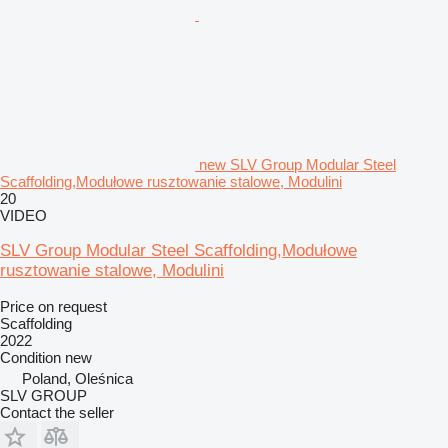
new SLV Group Modular Steel
Scaffolding,Modułowe rusztowanie stalowe, Modulini
20
VIDEO
SLV Group Modular Steel Scaffolding,Modułowe
rusztowanie stalowe, Modulini
Price on request
Scaffolding
2022
Condition
new
Poland, Oleśnica
SLV GROUP
Contact the seller