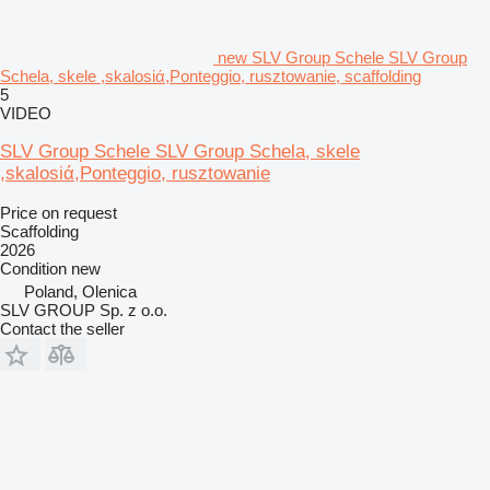
new SLV Group Schele SLV Group
Schela, skele ,skalosiά,Ponteggio, rusztowanie, scaffolding
5
VIDEO
SLV Group Schele SLV Group Schela, skele
,skalosiά,Ponteggio, rusztowanie
Price on request
Scaffolding
2026
Condition
new
Poland, Olenica
SLV GROUP Sp. z o.o.
Contact the seller