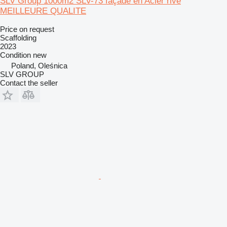
SLV Group 1000m2 SLV-73 façade en Acier rivé
MEILLEURE QUALITE
Price on request
Scaffolding
2023
Condition
new
Poland, Oleśnica
SLV GROUP
Contact the seller