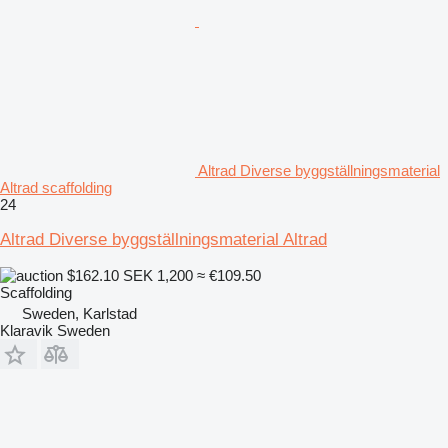
Altrad Diverse byggställningsmaterial
Altrad scaffolding
24
Altrad Diverse byggställningsmaterial Altrad
$162.10
SEK 1,200
≈ €109.50
Scaffolding
Sweden, Karlstad
Klaravik Sweden