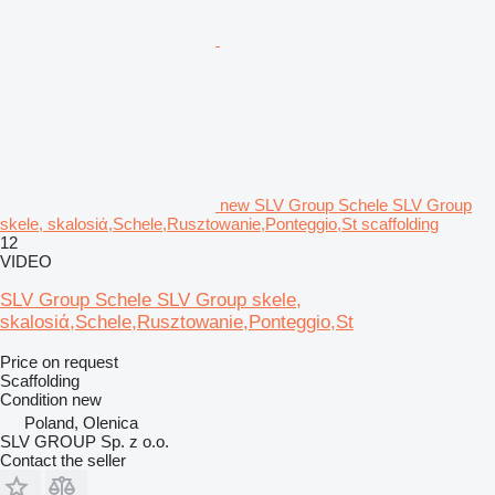
new SLV Group Schele SLV Group
skele, skalosiά,Schele,Rusztowanie,Ponteggio,St scaffolding
12
VIDEO
SLV Group Schele SLV Group skele,
skalosiά,Schele,Rusztowanie,Ponteggio,St
Price on request
Scaffolding
Condition
new
Poland, Olenica
SLV GROUP Sp. z o.o.
Contact the seller