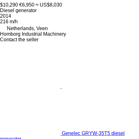
$10,290
€6,950
≈ US$8,030
Diesel generator
2014
216 m/h
Netherlands, Veen
Homborg Industrial Machinery
Contact the seller
Genelec GRYW-35T5 diesel
generator