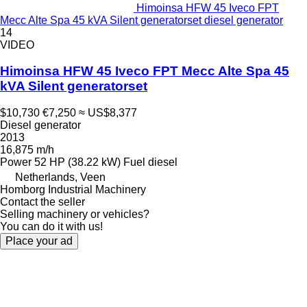
Himoinsa HFW 45 Iveco FPT
Mecc Alte Spa 45 kVA Silent generatorset diesel generator
14
VIDEO
Himoinsa HFW 45 Iveco FPT Mecc Alte Spa 45
kVA Silent generatorset
$10,730
€7,250
≈ US$8,377
Diesel generator
2013
16,875 m/h
Power
52 HP (38.22 kW)
Fuel
diesel
Netherlands, Veen
Homborg Industrial Machinery
Contact the seller
Selling machinery or vehicles?
You can do it with us!
Place your ad