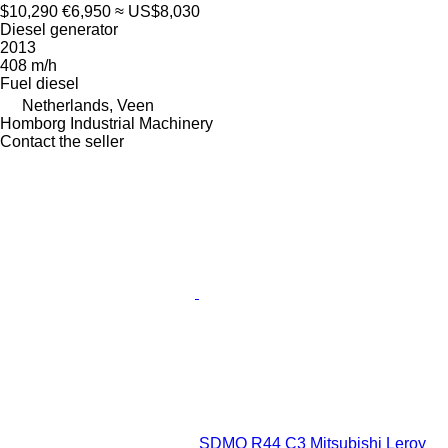
$10,290
€6,950
≈ US$8,030
Diesel generator
2013
408 m/h
Fuel
diesel
Netherlands, Veen
Homborg Industrial Machinery
Contact the seller
SDMO R44 C3 Mitsubishi Leroy