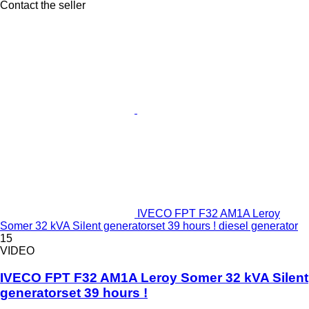
Contact the seller
IVECO FPT F32 AM1A Leroy
Somer 32 kVA Silent generatorset 39 hours ! diesel generator
15
VIDEO
IVECO FPT F32 AM1A Leroy Somer 32 kVA Silent
generatorset 39 hours !