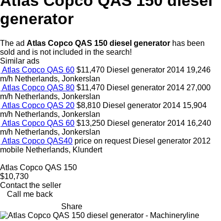
Atlas Copco QAS 150 diesel
generator
The ad
Atlas Copco QAS 150 diesel generator
has been
sold and is not included in the search!
Similar ads
Atlas Copco QAS 60
$11,470
Diesel generator
2014
19,246
m/h
Netherlands, Jonkerslan
Atlas Copco QAS 80
$11,470
Diesel generator
2014
27,000
m/h
Netherlands, Jonkerslan
Atlas Copco QAS 20
$8,810
Diesel generator
2014
15,904
m/h
Netherlands, Jonkerslan
Atlas Copco QAS 60
$13,250
Diesel generator
2014
16,240
m/h
Netherlands, Jonkerslan
Atlas Copco QAS40
price on request
Diesel generator
2012
mobile
Netherlands, Klundert
Atlas Copco QAS 150
$10,730
Contact the seller
Call me back
Share