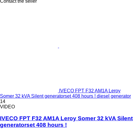
Contact the seller
IVECO FPT F32 AM1A Leroy
Somer 32 kVA Silent generatorset 408 hours ! diesel generator
14
VIDEO
IVECO FPT F32 AM1A Leroy Somer 32 kVA Silent
generatorset 408 hours !