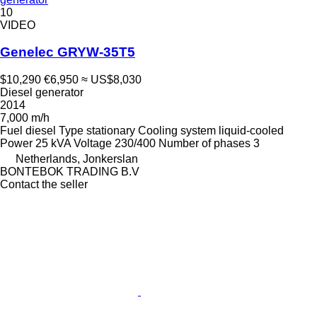
10
VIDEO
Genelec GRYW-35T5
$10,290
€6,950
≈ US$8,030
Diesel generator
2014
7,000 m/h
Fuel
diesel
Type
stationary
Cooling system
liquid-cooled
Power
25 kVA
Voltage
230/400
Number of phases
3
Netherlands, Jonkerslan
BONTEBOK TRADING B.V
Contact the seller