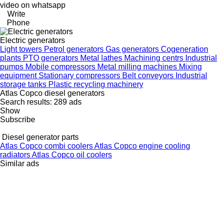
video on whatsapp
Write
Phone
Electric generators
Light towers
Petrol generators
Gas generators
Cogeneration
plants
PTO generators
Metal lathes
Machining centrs
Industrial
pumps
Mobile compressors
Metal milling machines
Mixing
equipment
Stationary compressors
Belt conveyors
Industrial
storage tanks
Plastic recycling machinery
Atlas Copco diesel generators
Search results:
289 ads
Show
Subscribe
Diesel generator parts
Atlas Copco combi coolers
Atlas Copco engine cooling
radiators
Atlas Copco oil coolers
Similar ads