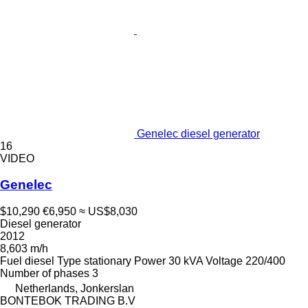
Genelec diesel generator
16
VIDEO
Genelec
$10,290
€6,950
≈ US$8,030
Diesel generator
2012
8,603 m/h
Fuel
diesel
Type
stationary
Power
30 kVA
Voltage
220/400
Number of phases
3
Netherlands, Jonkerslan
BONTEBOK TRADING B.V