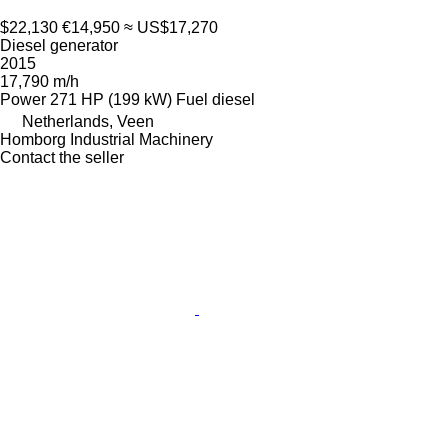
$22,130
€14,950
≈ US$17,270
Diesel generator
2015
17,790 m/h
Power
271 HP (199 kW)
Fuel
diesel
Netherlands, Veen
Homborg Industrial Machinery
Contact the seller