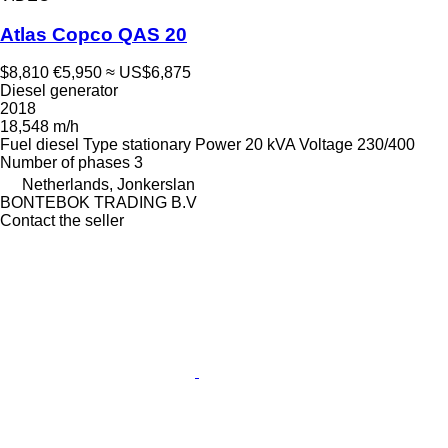
Atlas Copco QAS 20
$8,810
€5,950
≈ US$6,875
Diesel generator
2018
18,548 m/h
Fuel
diesel
Type
stationary
Power
20 kVA
Voltage
230/400
Number of phases
3
Netherlands, Jonkerslan
BONTEBOK TRADING B.V
Contact the seller