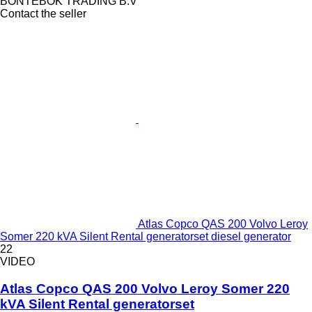
BONTEBOK TRADING B.V
Contact the seller
Atlas Copco QAS 200 Volvo Leroy
Somer 220 kVA Silent Rental generatorset diesel generator
22
VIDEO
Atlas Copco QAS 200 Volvo Leroy Somer 220
kVA Silent Rental generatorset