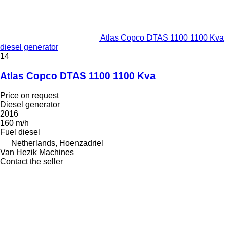
Atlas Copco DTAS 1100 1100 Kva
diesel generator
14
Atlas Copco DTAS 1100 1100 Kva
Price on request
Diesel generator
2016
160 m/h
Fuel
diesel
Netherlands, Hoenzadriel
Van Hezik Machines
Contact the seller