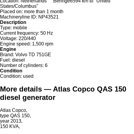
Location:
Netherlands
Beringe
6594 km to "United
States/Columbus"
Placed on:
more than 1 month
Machineryline ID:
NP43521
Description
Type:
mobile
Current frequency:
50 Hz
Voltage:
220/440
Engine speed:
1,500 rpm
Engine
Brand:
Volvo TD 751GE
Fuel:
diesel
Number of cylinders:
6
Condition
Condition:
used
More details — Atlas Copco QAS 150
diesel generator
Atlas Copco,
type QAS 150,
year 2013,
150 KVA,