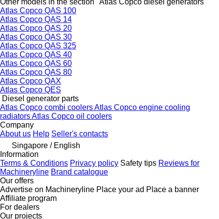
Other models in the section "Atlas Copco diesel generators"
Atlas Copco QAS 100
Atlas Copco QAS 14
Atlas Copco QAS 20
Atlas Copco QAS 30
Atlas Copco QAS 325
Atlas Copco QAS 40
Atlas Copco QAS 60
Atlas Copco QAS 80
Atlas Copco QAX
Atlas Copco QES
Diesel generator parts
Atlas Copco combi coolers
Atlas Copco engine cooling
radiators
Atlas Copco oil coolers
Company
About us
Help
Seller's contacts
Singapore / English
Information
Terms & Conditions
Privacy policy
Safety tips
Reviews for
Machineryline
Brand catalogue
Our offers
Advertise on Machineryline
Place your ad
Place a banner
Affiliate program
For dealers
Our projects