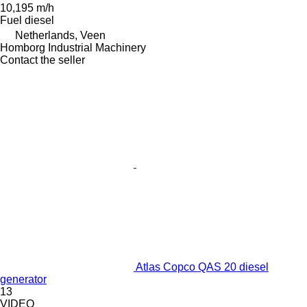
10,195 m/h
Fuel
diesel
Netherlands, Veen
Homborg Industrial Machinery
Contact the seller
Atlas Copco QAS 20 diesel
generator
13
VIDEO