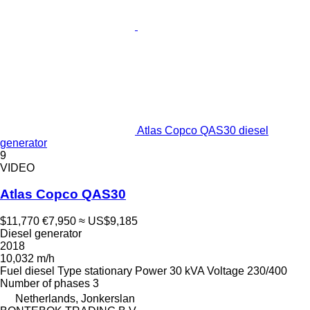
Atlas Copco QAS30 diesel
generator
9
VIDEO
Atlas Copco QAS30
$11,770
€7,950
≈ US$9,185
Diesel generator
2018
10,032 m/h
Fuel
diesel
Type
stationary
Power
30 kVA
Voltage
230/400
Number of phases
3
Netherlands, Jonkerslan