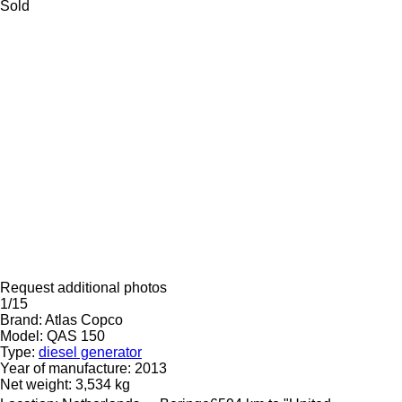
Sold
Request additional photos
1/15
Brand:
Atlas Copco
Model:
QAS 150
Type:
diesel generator
Year of manufacture:
2013
Net weight:
3,534 kg