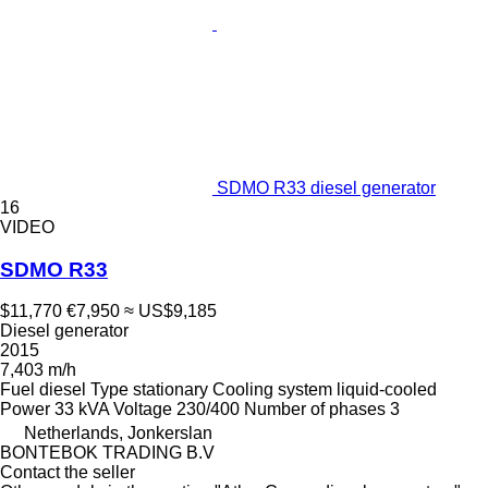
SDMO R33 diesel generator
16
VIDEO
SDMO R33
$11,770
€7,950
≈ US$9,185
Diesel generator
2015
7,403 m/h
Fuel
diesel
Type
stationary
Cooling system
liquid-cooled
Power
33 kVA
Voltage
230/400
Number of phases
3
Netherlands, Jonkerslan
BONTEBOK TRADING B.V
Contact the seller