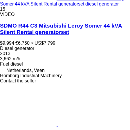
Somer 44 kVA Silent Rental generatorset diesel generator
15
VIDEO
SDMO R44 C3 Mitsubishi Leroy Somer 44 kVA
Silent Rental generatorset
$9,994
€6,750
≈ US$7,799
Diesel generator
2013
3,662 m/h
Fuel
diesel
Netherlands, Veen
Homborg Industrial Machinery
Contact the seller