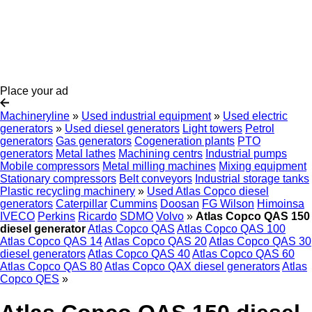
Place your ad
Machineryline
»
Used industrial equipment
»
Used electric
generators
»
Used diesel generators
Light towers
Petrol
generators
Gas generators
Cogeneration plants
PTO
generators
Metal lathes
Machining centrs
Industrial pumps
Mobile compressors
Metal milling machines
Mixing equipment
Stationary compressors
Belt conveyors
Industrial storage tanks
Plastic recycling machinery
»
Used Atlas Copco diesel
generators
Caterpillar
Cummins
Doosan
FG Wilson
Himoinsa
IVECO
Perkins
Ricardo
SDMO
Volvo
»
Atlas Copco QAS 150
diesel generator
Atlas Copco QAS
Atlas Copco QAS 100
Atlas Copco QAS 14
Atlas Copco QAS 20
Atlas Copco QAS 30
diesel generators
Atlas Copco QAS 40
Atlas Copco QAS 60
Atlas Copco QAS 80
Atlas Copco QAX diesel generators
Atlas
Copco QES
»