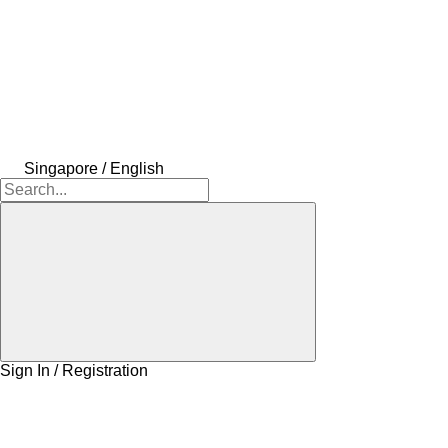
Singapore / English
Sign In / Registration