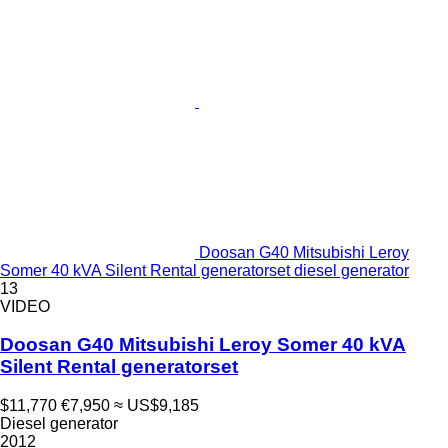
Doosan G40 Mitsubishi Leroy
Somer 40 kVA Silent Rental generatorset diesel generator
13
VIDEO
Doosan G40 Mitsubishi Leroy Somer 40 kVA
Silent Rental generatorset
$11,770
€7,950
≈ US$9,185
Diesel generator
2012