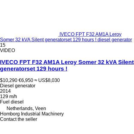
IVECO FPT F32 AM1A Leroy
Somer 32 kVA Silent generatorset 129 hours ! diesel generator
15
VIDEO
IVECO FPT F32 AM1A Leroy Somer 32 kVA Silent
generatorset 129 hours !
$10,290
€6,950
≈ US$8,030
Diesel generator
2014
129 m/h
Fuel
diesel
Netherlands, Veen
Homborg Industrial Machinery
Contact the seller