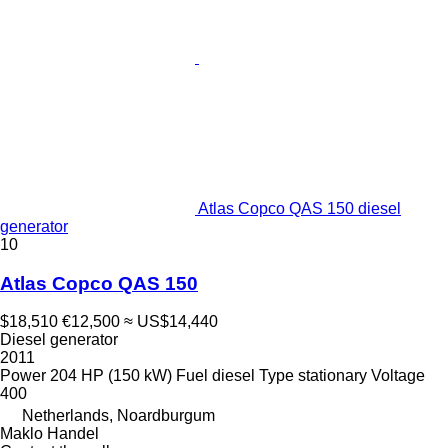
Atlas Copco QAS 150 diesel
generator
10
Atlas Copco QAS 150
$18,510
€12,500
≈ US$14,440
Diesel generator
2011
Power
204 HP (150 kW)
Fuel
diesel
Type
stationary
Voltage
400
Netherlands, Noardburgum
Maklo Handel