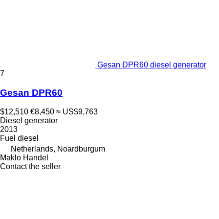
Gesan DPR60 diesel generator
7
Gesan DPR60
$12,510
€8,450
≈ US$9,763
Diesel generator
2013
Fuel
diesel
Netherlands, Noardburgum
Maklo Handel
Contact the seller